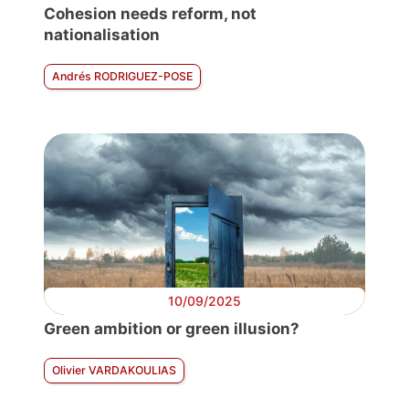
Cohesion needs reform, not
nationalisation
Andrés RODRIGUEZ-POSE
10/09/2025
Green ambition or green illusion?
Olivier VARDAKOULIAS