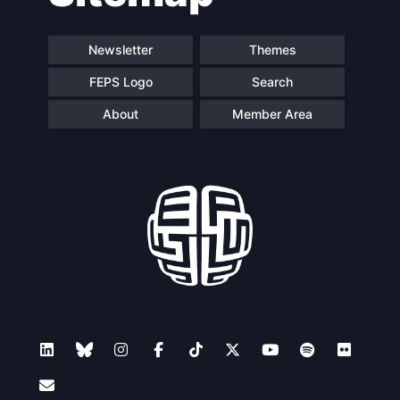
Newsletter
Themes
FEPS Logo
Search
About
Member Area