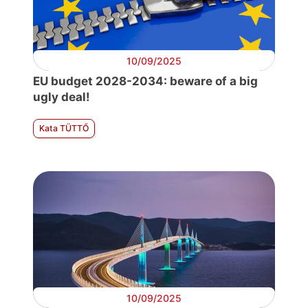
10/09/2025
EU budget 2028-2034: beware of a big
ugly deal!
Kata TÜTTŐ
10/09/2025