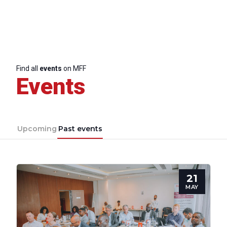
Find all
events
on MFF
Events
Upcoming
Past events
21
MAY