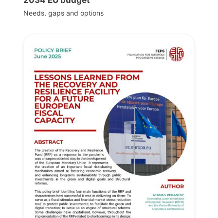
Needs, gaps and options