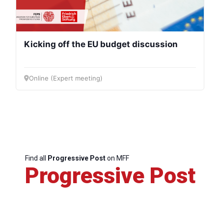
Kicking off the EU budget discussion
Online (Expert meeting)
Find all
Progressive Post
on MFF
Progressive Post