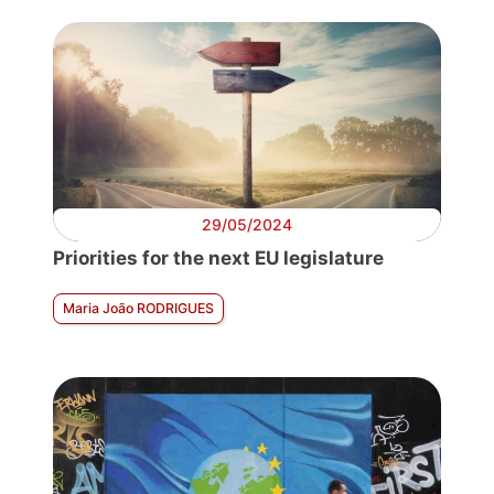
29/05/2024
Priorities for the next EU legislature
Maria João RODRIGUES