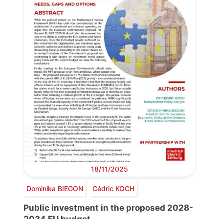
18/11/2025
Dominika BIEGON
Cédric KOCH
Public investment in the proposed 2028-
2034 EU budget