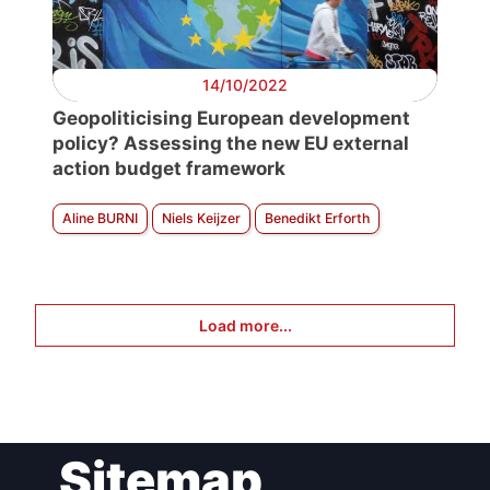
14/10/2022
Geopoliticising European development
policy? Assessing the new EU external
action budget framework
Aline BURNI
Niels Keijzer
Benedikt Erforth
Load more...
Sitemap