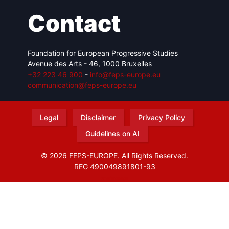
Contact
Foundation for European Progressive Studies
Avenue des Arts - 46, 1000 Bruxelles
+32 223 46 900
-
info@feps-europe.eu
communication@feps-europe.eu
Legal
Disclaimer
Privacy Policy
Guidelines on AI
© 2026 FEPS-EUROPE. All Rights Reserved.
REG 490049891801-93
Amofordesign