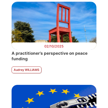
02/10/2025
A practitioner’s perspective on peace
funding
Audrey WILLIAMS