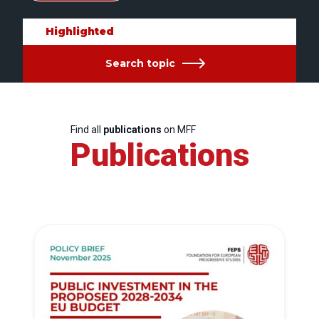
Highlighted
Search topic
Find all
publications
on MFF
Publications