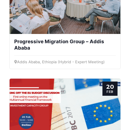
Progressive Migration Group – Addis
Ababa
Addis Ababa, Ethiopia (Hybrid - Expert Meeting)
20
FEB