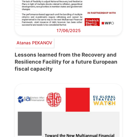
17/06/2025
Atanas PEKANOV
Lessons learned from the Recovery and
Resilience Facility for a future European
fiscal capacity