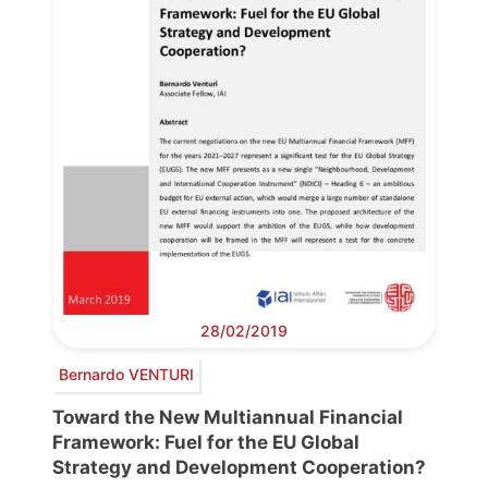
28/02/2019
Bernardo VENTURI
Toward the New Multiannual Financial
Framework: Fuel for the EU Global
Strategy and Development Cooperation?