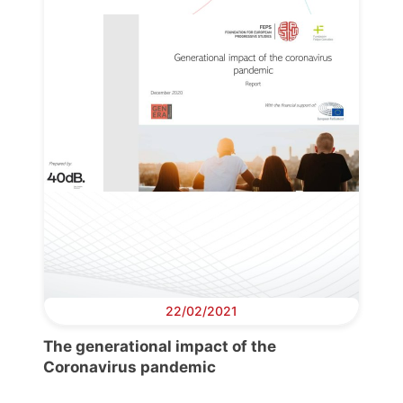
22/02/2021
The generational impact of the
Coronavirus pandemic