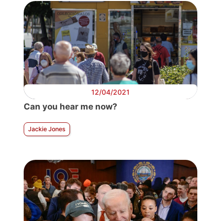
12/04/2021
Can you hear me now?
Jackie Jones