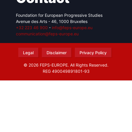
Foundation for European Progressive Studies
Avenue des Arts - 46, 1000 Bruxelles
+32 223 46 900
-
info@feps-europe.eu
communication@feps-europe.eu
Legal
Disclaimer
Privacy Policy
© 2026 FEPS-EUROPE. All Rights Reserved.
REG 490049891801-93
Amofordesign