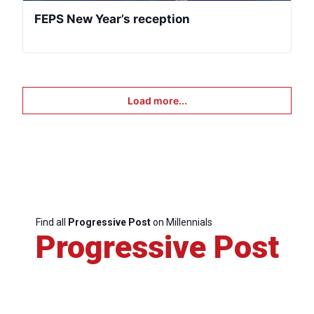
FEPS New Year’s reception
Load more...
Find all
Progressive Post
on Millennials
Progressive Post