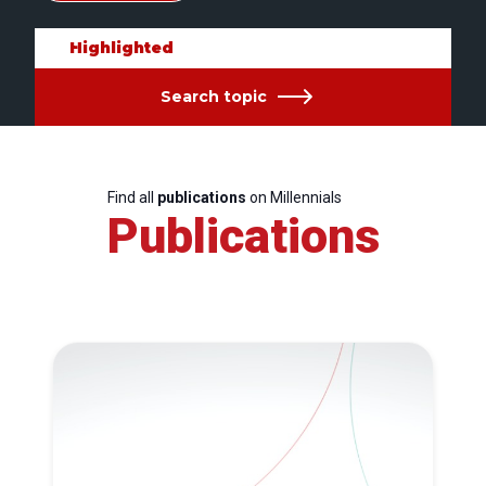
Highlighted
Search topic
Find all
publications
on Millennials
Publications