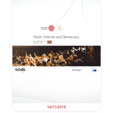
14/11/2019