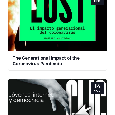
FEB
The Generational Impact of the
Coronavirus Pandemic
14
NOV