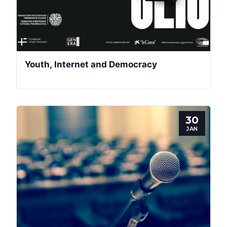
Youth, Internet and Democracy
30
JAN