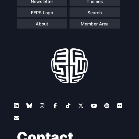
Newsletter
Themes
FEPS Logo
Search
About
Member Area
Contact