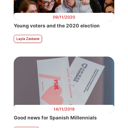
09/11/2020
Young voters and the 2020 election
Layla Zaidane
14/11/2019
Good news for Spanish Millennials