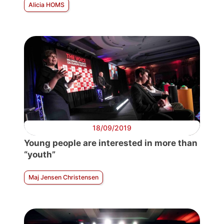
Alicia HOMS
18/09/2019
Young people are interested in more than
“youth”
Maj Jensen Christensen