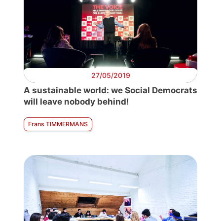
27/05/2019
A sustainable world: we Social Democrats
will leave nobody behind!
Frans TIMMERMANS