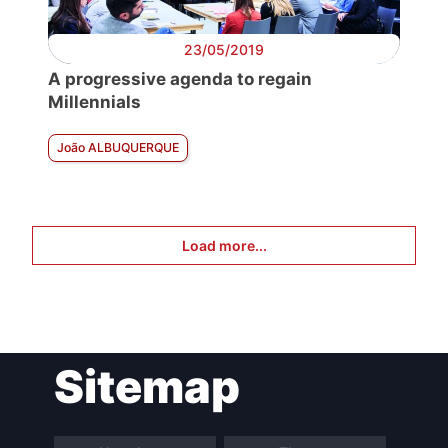
23/05/2019
A progressive agenda to regain
Millennials
João ALBUQUERQUE
Load more...
Sitemap