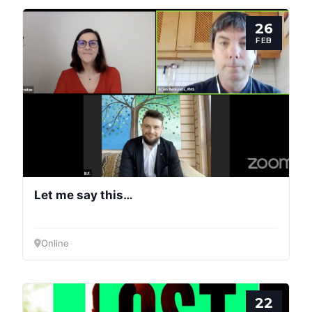
26
FEB
Let me say this…
Online
22