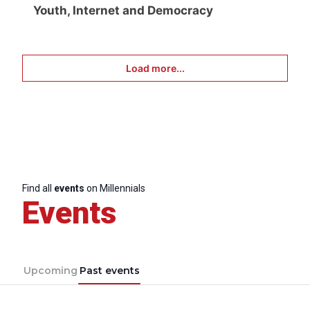
Youth, Internet and Democracy
Load more...
Find all
events
on Millennials
Events
Upcoming
Past events