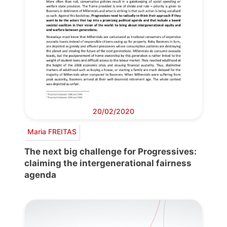
20/02/2020
Maria FREITAS
The next big challenge for Progressives:
claiming the intergenerational fairness
agenda