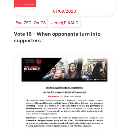
01/09/2020
Eva ZEGLOVITS
Jernej PIKALO
Vote 16 – When opponents turn into
supporters