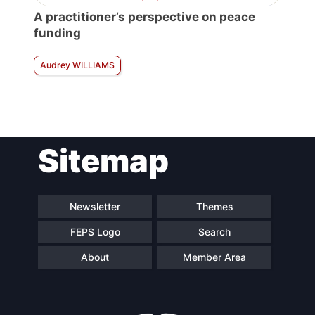
A practitioner’s perspective on peace
funding
Audrey WILLIAMS
Sitemap
Newsletter
Themes
FEPS Logo
Search
About
Member Area