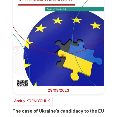
29/03/2023
Andriy KORNIYCHUK
The case of Ukraine’s candidacy to the EU