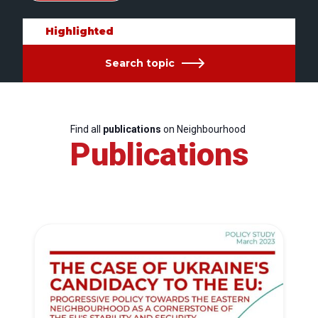
Highlighted
Search topic
Find all
publications
on Neighbourhood
Publications