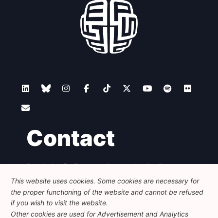
Contact
Foundation for European Progressive Studies
Avenue des Arts - 46, 1000 Bruxelles
This website uses cookies. Some cookies are necessary for
+32 223 46 900
-
info@feps-europe.eu
the proper functioning of the website and cannot be refused
communication@feps-europe.eu
if you wish to visit the website.
Other cookies are used for Advertisement and Analytics