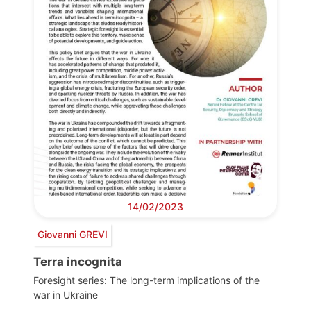
14/02/2023
Giovanni GREVI
Terra incognita
Foresight series: The long-term implications of the
war in Ukraine