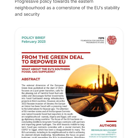
Progressive policy towards the eastern
neighbourhood as a cornerstone of the EU's stability
and security