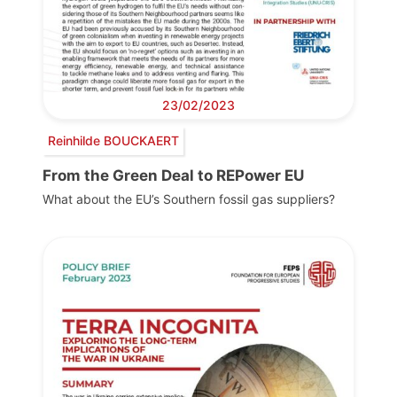
23/02/2023
Reinhilde BOUCKAERT
From the Green Deal to REPower EU
What about the EU’s Southern fossil gas suppliers?