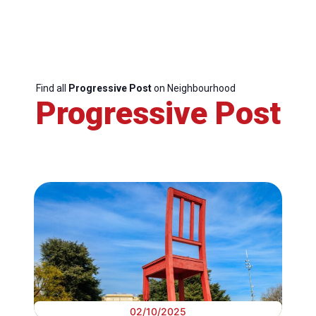
Find all
Progressive Post
on Neighbourhood
Progressive Post
02/10/2025