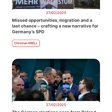
27/02/2025
Missed opportunities, migration and a
last chance – crafting a new narrative for
Germany’s SPD
Christian KRELL
27/02/2025