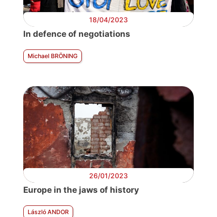
18/04/2023
In defence of negotiations
Michael BRÖNING
26/01/2023
Europe in the jaws of history
László ANDOR