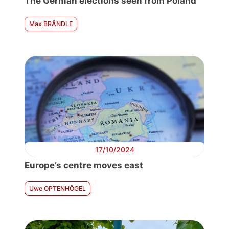
The German elections seen from Poland
Max BRÄNDLE
17/10/2024
Europe’s centre moves east
Uwe OPTENHÖGEL