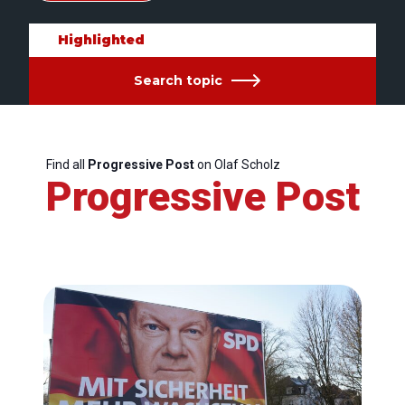
Highlighted
Search topic
Find all
Progressive Post
on Olaf Scholz
Progressive Post