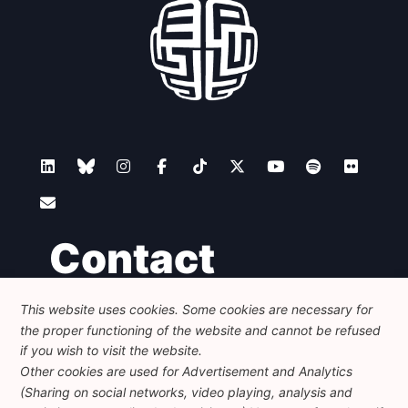
Contact
This website uses cookies. Some cookies are necessary for
Foundation for European Progressive Studies
the proper functioning of the website and cannot be refused
Avenue des Arts - 46, 1000 Bruxelles
+32 223 46 900
-
info@feps-europe.eu
if you wish to visit the website.
communication@feps-europe.eu
Other cookies are used for Advertisement and Analytics
(Sharing on social networks, video playing, analysis and