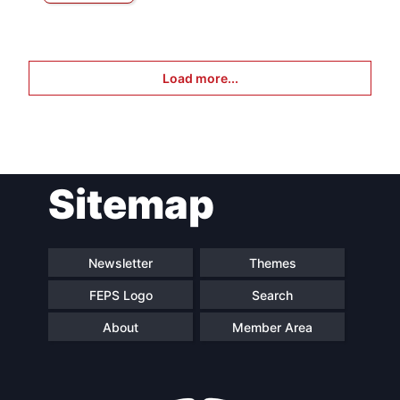
Load more...
Sitemap
Newsletter
Themes
FEPS Logo
Search
About
Member Area