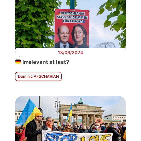
13/06/2024
Irrelevant at last?
Dominic AFSCHARIAN