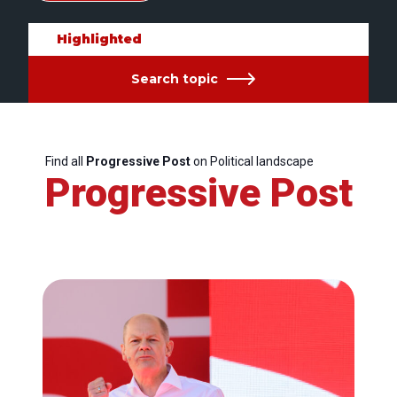
Highlighted
Search topic
Find all
Progressive Post
on Political landscape
Progressive Post