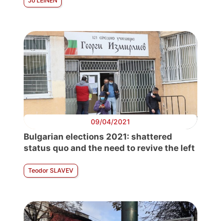
Jo LEINEN
09/04/2021
Bulgarian elections 2021: shattered
status quo and the need to revive the left
Teodor SLAVEV