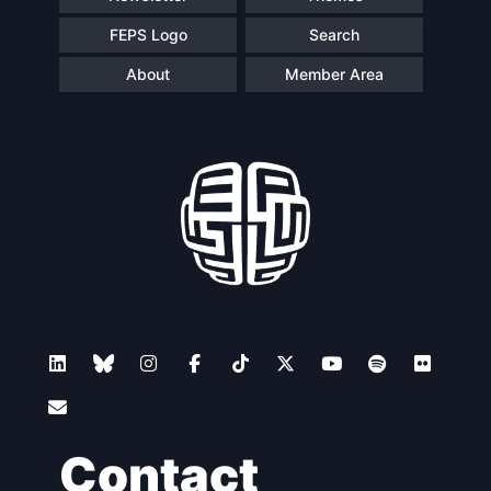
FEPS Logo
Search
About
Member Area
Contact