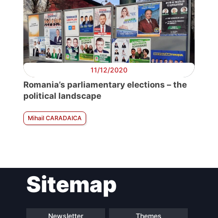
11/12/2020
Romania’s parliamentary elections – the
political landscape
Mihail CARADAICA
Sitemap
Newsletter
Themes