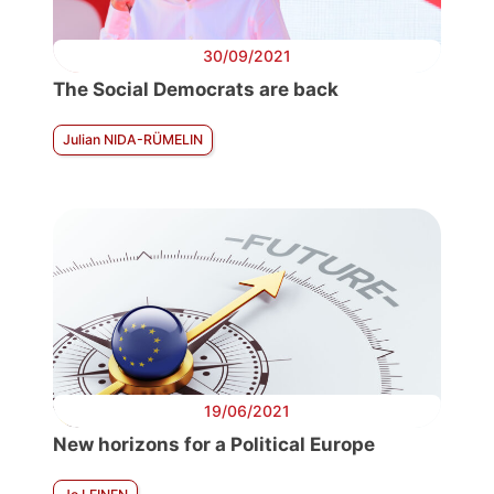
30/09/2021
The Social Democrats are back
Julian NIDA-RÜMELIN
19/06/2021
New horizons for a Political Europe