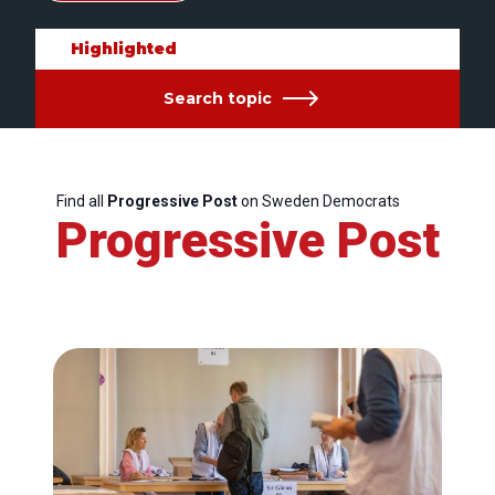
Highlighted
Search topic
Find all
Progressive Post
on Sweden Democrats
Progressive Post