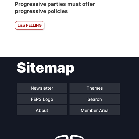
Progressive parties must offer
progressive policies
Lisa PELLING
Sitemap
Newsletter
Themes
FEPS Logo
Search
About
Member Area