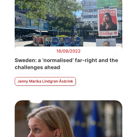
16/09/2022
Sweden: a ‘normalised’ far-right and the
challenges ahead
Jenny Marika Lindgren Åsbrink