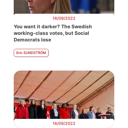
16/09/2022
You want it darker? The Swedish
working-class votes, but Social
Democrats lose
Eric SUNDSTRÖM
16/09/2022