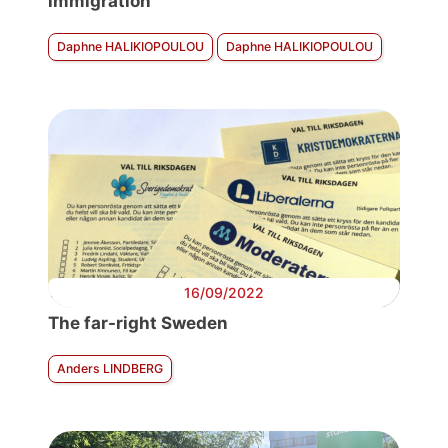
immigration
Daphne HALIKIOPOULOU
Daphne HALIKIOPOULOU
16/09/2022
The far-right Sweden
Anders LINDBERG