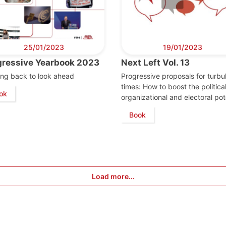
25/01/2023
19/01/2023
gressive Yearbook 2023
Next Left Vol. 13
ng back to look ahead
Progressive proposals for turbu
times: How to boost the political
ok
organizational and electoral pot
Book
Load more...