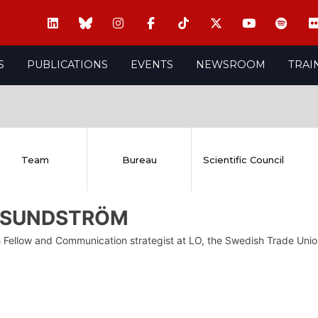
S
PUBLICATIONS
EVENTS
NEWSROOM
TRAI
Team
Bureau
Scientific Council
c SUNDSTRÖM
 Fellow and Communication strategist at LO, the Swedish Trade Uni