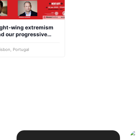
ight-wing extremism
d our progressive
ty to fight it
isbon, Portugal