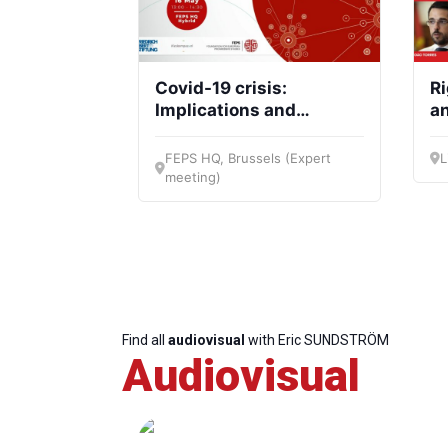
Covid-19 crisis:
R
Implications and
an
lessons for European
du
social democracy
FEPS HQ, Brussels (Expert
L
meeting)
Find all
audiovisual
with Eric SUNDSTRÖM
Audiovisual