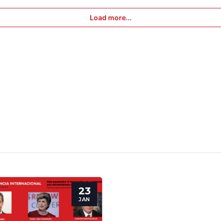
Speakers
Load more...
23
JAN