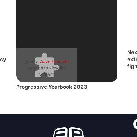
Nex
acy
ext
Accept
Advertisement
figh
cookies to view the
content.
Progressive Yearbook 2023