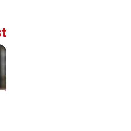
t
Secretary
Team
Bureau
Sci
General
Cou