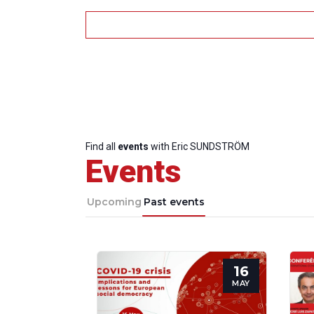
Find all
events
with Eric SUNDSTRÖM
Events
Upcoming
Past events
16
MAY