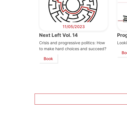
11/05/2023
Next Left Vol. 14
Pro
Crisis and progressive politics: How
Looki
to make hard choices and succeed?
Bo
Book