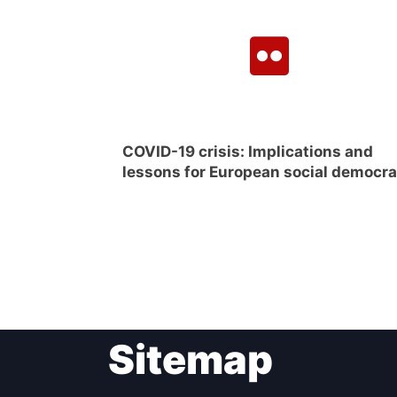
COVID-19 crisis: Implications and
lessons for European social democr
Sitemap