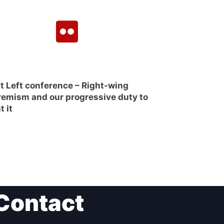
t Left conference – Right-wing
remism and our progressive duty to
t it
Contact