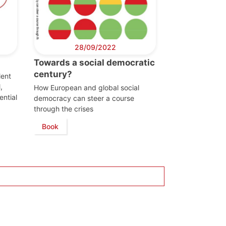
28/09/2022
Towards a social democratic
century?
lent
,
How European and global social
ential
democracy can steer a course
through the crises
Book