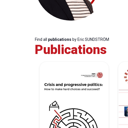
Find all
publications
by Eric SUNDSTRÖM
Publications