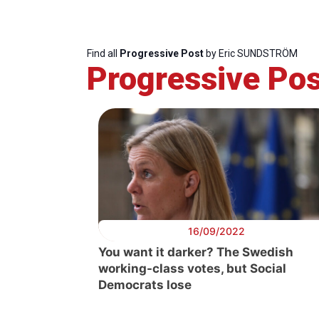
Find all
Progressive Post
by Eric SUNDSTRÖM
Progressive Pos
16/09/2022
You want it darker? The Swedish
working-class votes, but Social
Progressive
President
Democrats lose
Post