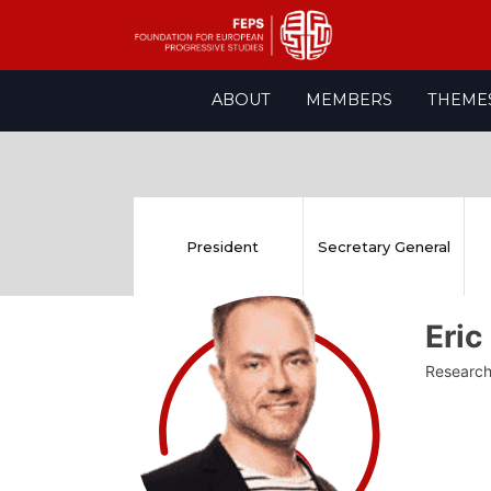
Skip
ABOUT
MEMBERS
THEME
to
content
President
Secretary General
Eri
Research