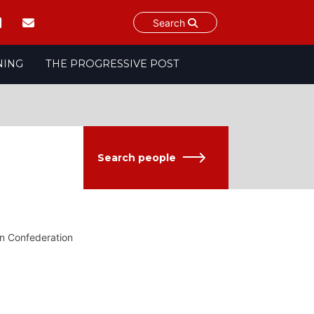
Search
NING
THE PROGRESSIVE POST
Search people
on Confederation