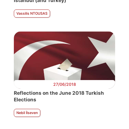
Istanbul (and Turkey)
Vassilis NTOUSAS
27/06/2018
Reflections on the June 2018 Turkish
Elections
Nebil İlseven