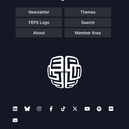
Newsletter
Themes
FEPS Logo
Search
About
Member Area