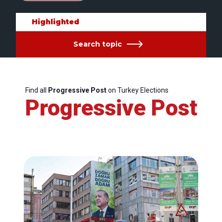
Highlighted
Search topic
Find all
Progressive Post
on Turkey Elections
Progressive Post