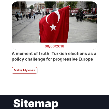
08/06/2018
A moment of truth: Turkish elections as a
policy challenge for progressive Europe
Makis Mylonas
Sitemap