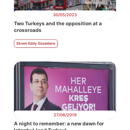
30/05/2023
Two Turkeys and the opposition at a
crossroads
Ekrem Eddy Güzeldere
27/06/2019
A night to remember: a new dawn for