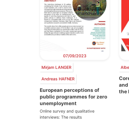
07/09/2023
Mirjam LANGER
Alb
Cor
Andreas HAFNER
and 
European perceptions of
the
public programmes for zero
unemployment
Online survey and qualitative
interviews: The results