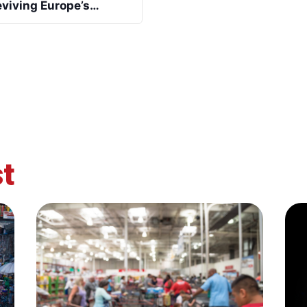
viving Europe’s
forts to Attain
clusive Growth
t