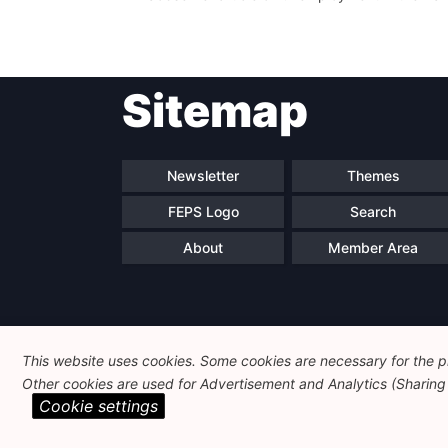
Sitemap
Newsletter
Themes
FEPS Logo
Search
About
Member Area
This website uses cookies. Some cookies are necessary for the pr
Other cookies are used for Advertisement and Analytics (Sharing o
Cookie settings