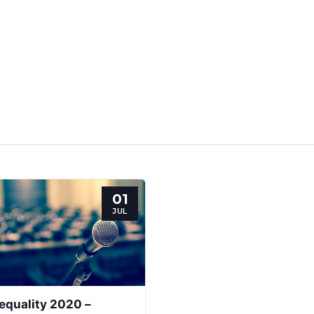
01
JUL
equality 2020 –