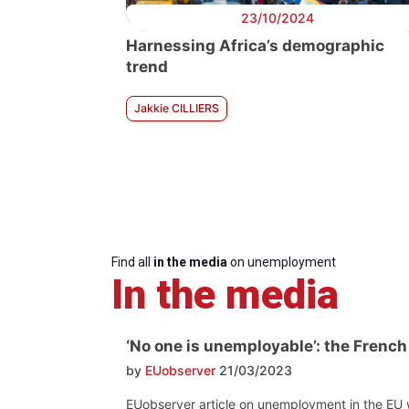
23/10/2024
Harnessing Africa’s demographic
trend
Jakkie CILLIERS
Find all
in the media
on unemployment
In the media
‘No one is unemployable’: the French
by
EUobserver
21/03/2023
EUobserver article on unemployment in the EU wi