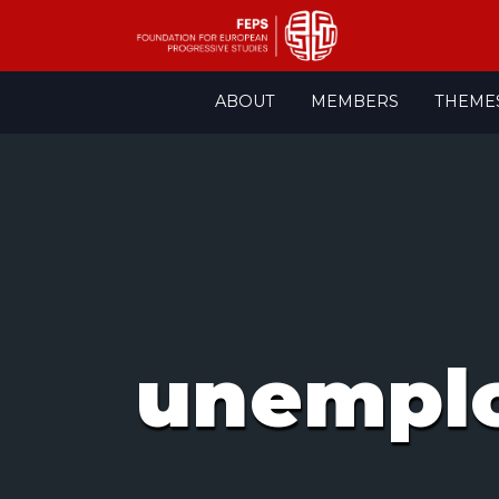
Skip
ABOUT
MEMBERS
THEME
to
content
unempl