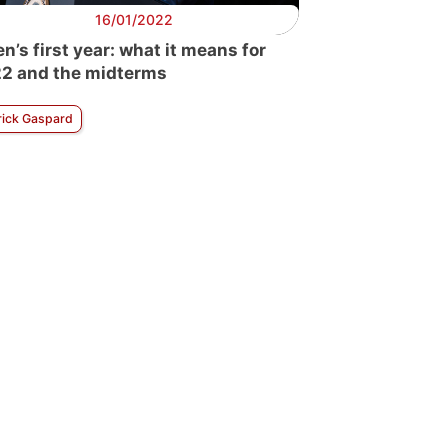
16/01/2022
en’s first year: what it means for
2 and the midterms
rick Gaspard