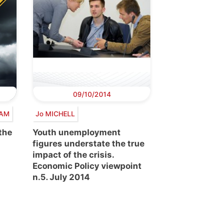
09/10/2014
HAM
Jo MICHELL
 the
Youth unemployment
figures understate the true
impact of the crisis.
Economic Policy viewpoint
n.5. July 2014