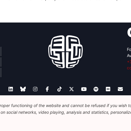
Fo
Av
+
c
oper functioning of the website and cannot be refused if you wish to 
Legal
Disclaimer
Privacy Policy
Guidelines on AI
n social networks, video playing, analysis and statistics, personalize
© 2026 FEPS-EUROPE. All Rights Reserved.
REG 490049891801-93