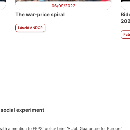
06/09/2022
The war-price spiral
Bid
202
László ANDOR
Pat
 social experiment
th a mention to FEPS' policy brief 'A Job Guarantee for Europe.'