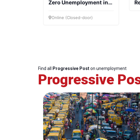
Zero Unemployment in
Re
the EU forward
Ef
In
Online (Closed-door)
Find all
Progressive Post
on unemployment
Progressive Pos