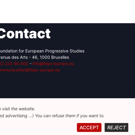
Contact
undation for European Progressive Studies
enue des Arts - 46, 1000 Bruxelles
32 223 46 900
-
info@feps-europe.eu
ommunication@feps-europe.eu
visit the website.
d advertising ...) You can refuse them if you want to.
ACCEPT
REJECT