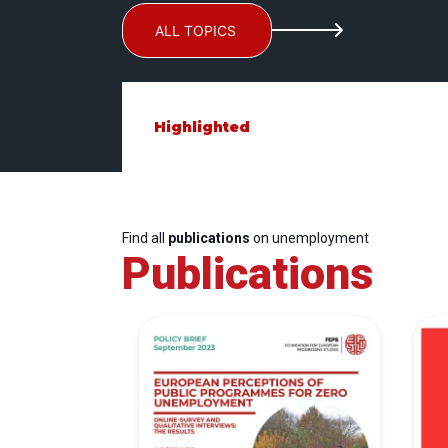
ALL TOPICS
Highlighted
Find all
publications
on unemployment
Publications