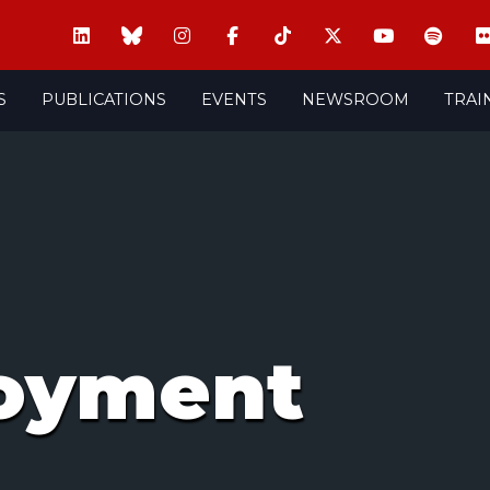
S
PUBLICATIONS
EVENTS
NEWSROOM
TRAI
oyment