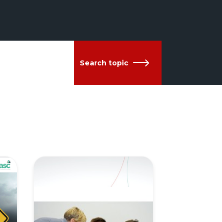
Search topic