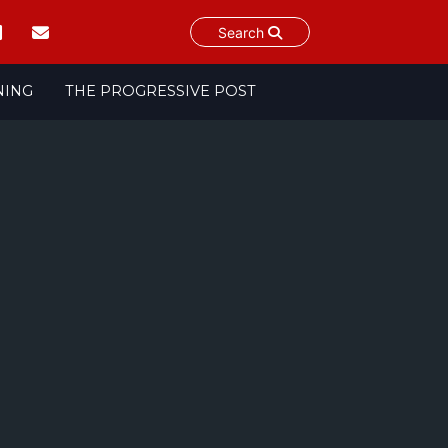
Search
NING
THE PROGRESSIVE POST