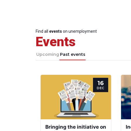
Find all
events
on unemployment
Events
Upcoming
Past events
16
DEC
Bringing the initiative on
In