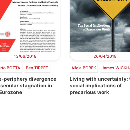
13/06/2018
26/04/2018
erto BOTTA
Ben TIPPET
Alicja BOBEK
James WICK
e-periphery divergence
Living with uncertainty:
secular stagnation in
social implications of
 Eurozone
precarious work