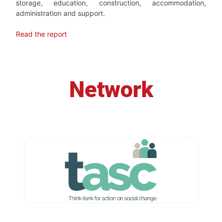
storage, education, construction, accommodation,
administration and support.
Read the report
Network