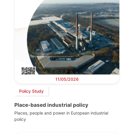
11/05/2026
Policy Study
Place-based industrial policy
Places, people and power in European industrial
policy