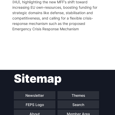
(HU), highlighting the new MFF’s shift toward
increasing EU own-resources, boosting funding for
strategic domains like defense, stabilisation and
competitiveness, and calling for a flexible crisis-
response mechanism such as the proposed
Emergency Crisis Response Mechanism
Post
Sitemap
navigation
Newsletter
Themes
FEPS Logo
Search
About
Member Area