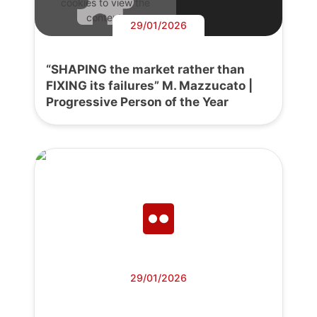
cookies to view the
content.
29/01/2026
“SHAPING the market rather than
FIXING its failures” M. Mazzucato |
Progressive Person of the Year
29/01/2026