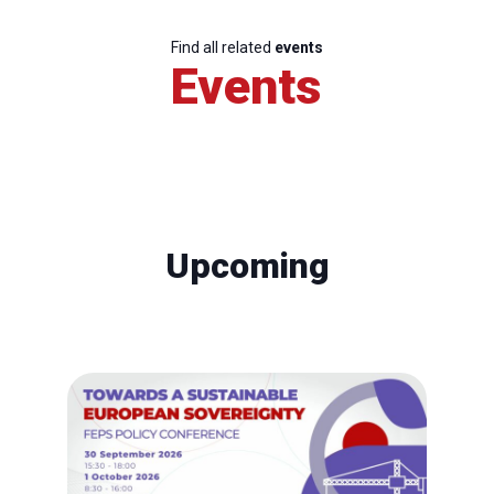
Find all related
events
Events
Upcoming