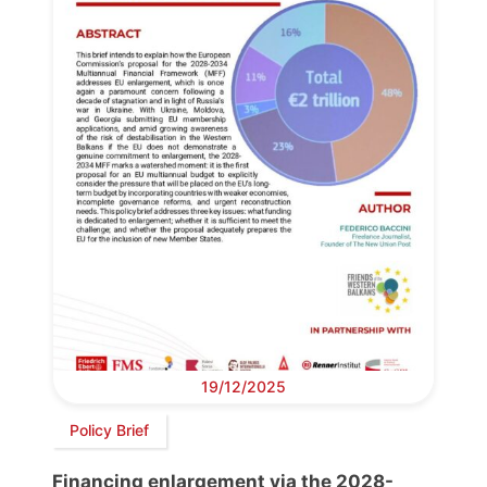
19/12/2025
Policy Brief
Financing enlargement via the 2028-