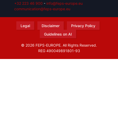
+32 223 46 900
-
info@feps-europe.eu
communication@feps-europe.eu
Legal
Disclaimer
Privacy Policy
Guidelines on AI
© 2026 FEPS-EUROPE. All Rights Reserved.
REG 490049891801-93
Amofordesign