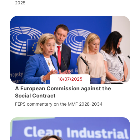
2025
18/07/2025
A European Commission against the
Social Contract
FEPS commentary on the MMF 2028-2034