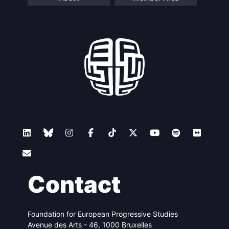
Contact
Foundation for European Progressive Studies
Avenue des Arts - 46, 1000 Bruxelles