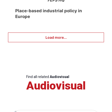
FEPS HQ
Place-based industrial policy in
Europe
Load more...
Find all related
Audiovisual
Audiovisual