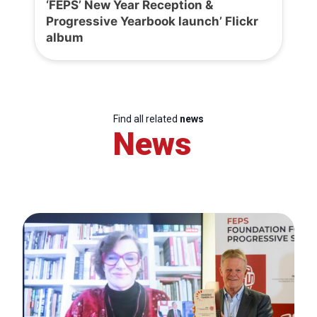
‘FEPS’ New Year Reception &
Progressive Yearbook launch’ Flickr
album
Find all related
news
News