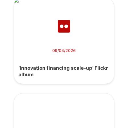
09/04/2026
‘Innovation financing scale-up’ Flickr
album