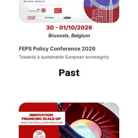
30 - 01/10/2026
Brussels, Belgium
FEPS Policy Conference 2026
Towards a sustainable European sovereignty
Past