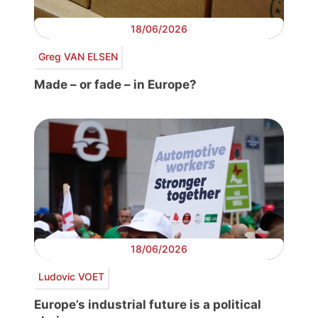
18/06/2026
Greg VAN ELSEN
Made – or fade – in Europe?
18/06/2026
Ludovic VOET
Europe’s industrial future is a political