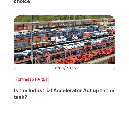
choice
18/06/2026
Tommaso PARDI
Is the Industrial Accelerator Act up to the
task?