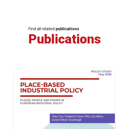
Find all related
publications
Publications