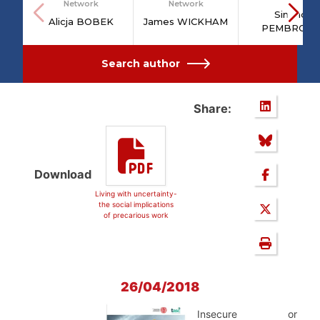
Network
Network
Sinéad
Alicja BOBEK
James WICKHAM
PEMBROKE
Search author
Share:
Download
Living with uncertainty-
the social implications
of precarious work
26/04/2018
Insecure or