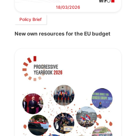
18/03/2026
Policy Brief
New own resources for the EU budget