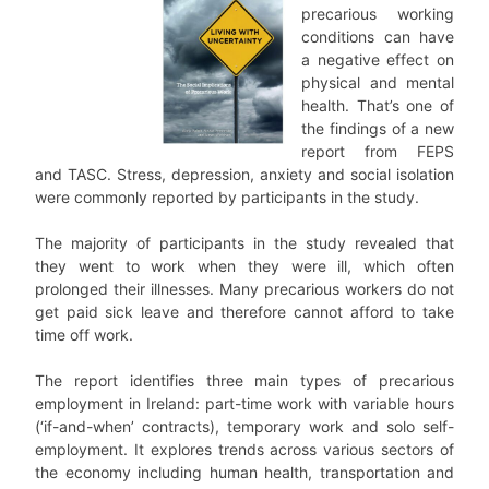
precarious working
conditions can have
a negative effect on
physical and mental
health. That’s one of
the findings of a new
report from FEPS
and TASC. Stress, depression, anxiety and social isolation
were commonly reported by participants in the study.
The majority of participants in the study revealed that
they went to work when they were ill, which often
prolonged their illnesses. Many precarious workers do not
get paid sick leave and therefore cannot afford to take
time off work.
The report identifies three main types of precarious
employment in Ireland: part-time work with variable hours
(‘if-and-when’ contracts), temporary work and solo self-
employment. It explores trends across various sectors of
the economy including human health, transportation and