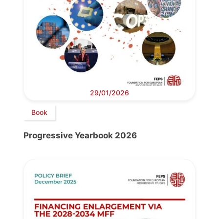
29/01/2026
Book
Progressive Yearbook 2026