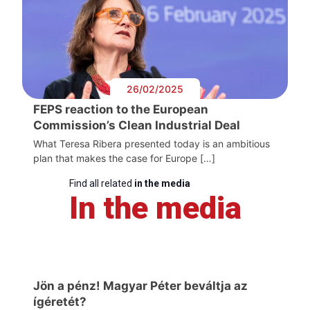
26/02/2025
FEPS reaction to the European
Commission’s Clean Industrial Deal
What Teresa Ribera presented today is an ambitious
plan that makes the case for Europe […]
Find all related
in the media
In the media
Jön a pénz! Magyar Péter beváltja az
ígéretét?