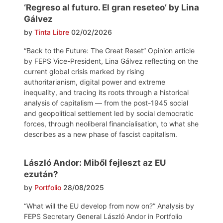
‘Regreso al futuro. El gran reseteo’ by Lina
Gálvez
by
Tinta Libre
02/02/2026
“Back to the Future: The Great Reset” Opinion article
by FEPS Vice-President, Lina Gálvez reflecting on the
current global crisis marked by rising
authoritarianism, digital power and extreme
inequality, and tracing its roots through a historical
analysis of capitalism — from the post-1945 social
and geopolitical settlement led by social democratic
forces, through neoliberal financialisation, to what she
describes as a new phase of fascist capitalism.
László Andor: Miből fejleszt az EU
ezután?
by
Portfolio
28/08/2025
“What will the EU develop from now on?” Analysis by
FEPS Secretary General László Andor in Portfolio