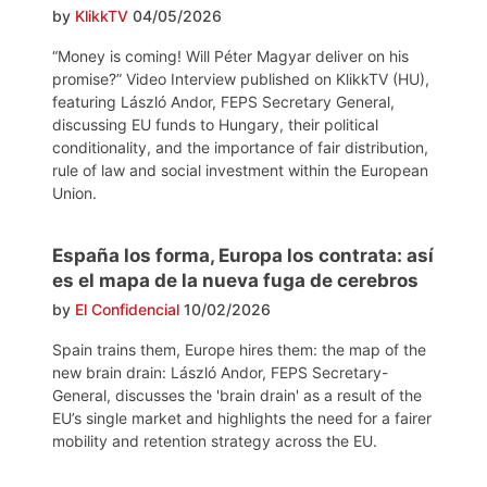
by
KlikkTV
04/05/2026
“Money is coming! Will Péter Magyar deliver on his
promise?” Video Interview published on KlikkTV (HU),
featuring László Andor, FEPS Secretary General,
discussing EU funds to Hungary, their political
conditionality, and the importance of fair distribution,
rule of law and social investment within the European
Union.
España los forma, Europa los contrata: así
es el mapa de la nueva fuga de cerebros
by
El Confidencial
10/02/2026
Spain trains them, Europe hires them: the map of the
new brain drain: László Andor, FEPS Secretary-
General, discusses the 'brain drain' as a result of the
EU’s single market and highlights the need for a fairer
mobility and retention strategy across the EU.