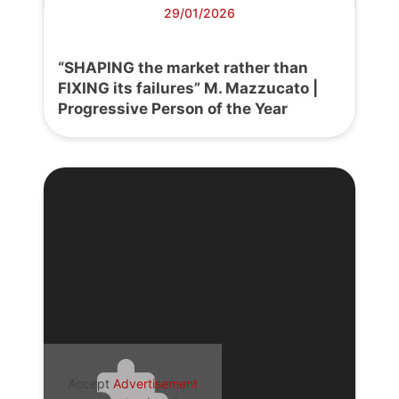
29/01/2026
“SHAPING the market rather than
FIXING its failures” M. Mazzucato |
Progressive Person of the Year
Accept
Advertisement