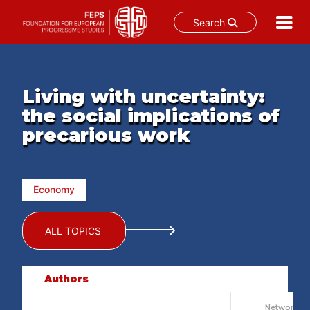
Search
Skip
to
content
Living with uncertainty:
the social implications of
precarious work
Economy
ALL TOPICS
Authors
Network