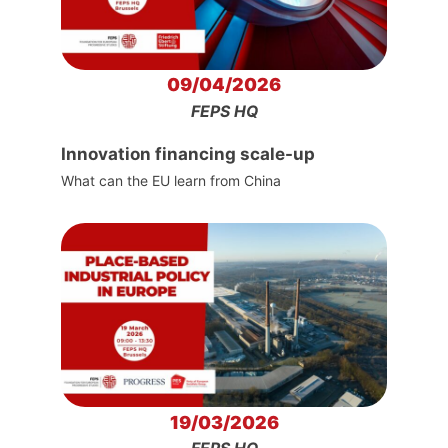
09/04/2026
FEPS HQ
Innovation financing scale-up
What can the EU learn from China
19/03/2026