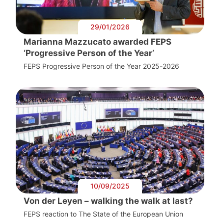
29/01/2026
Marianna Mazzucato awarded FEPS
‘Progressive Person of the Year’
FEPS Progressive Person of the Year 2025-2026
10/09/2025
Von der Leyen – walking the walk at last?
FEPS reaction to The State of the European Union