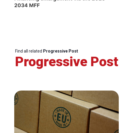
2034 MFF
Find all related
Progressive Post
Progressive Post