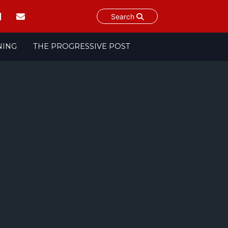
Search
NING
THE PROGRESSIVE POST