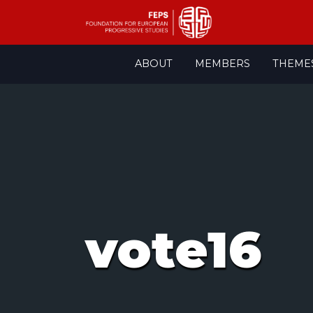
Skip
ABOUT
MEMBERS
THEME
to
content
vote16