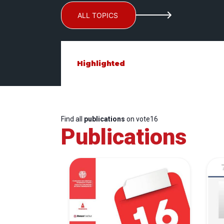
ALL TOPICS
Highlighted
Find all
publications
on vote16
Publications