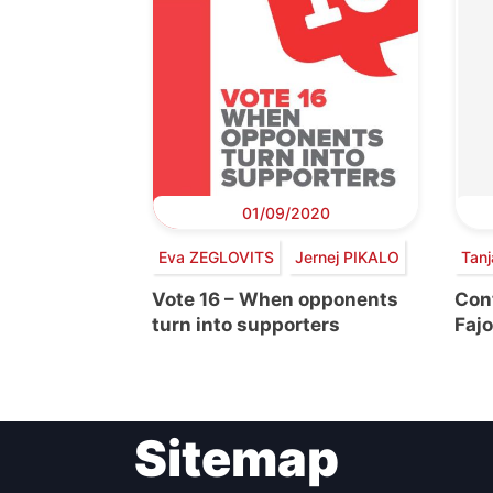
01/09/2020
Eva ZEGLOVITS
Jernej PIKALO
Tan
Vote 16 – When opponents
Con
turn into supporters
Fajo
Sitemap