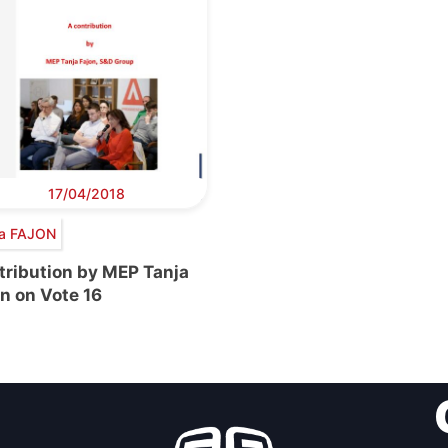
17/04/2018
ja FAJON
tribution by MEP Tanja
n on Vote 16