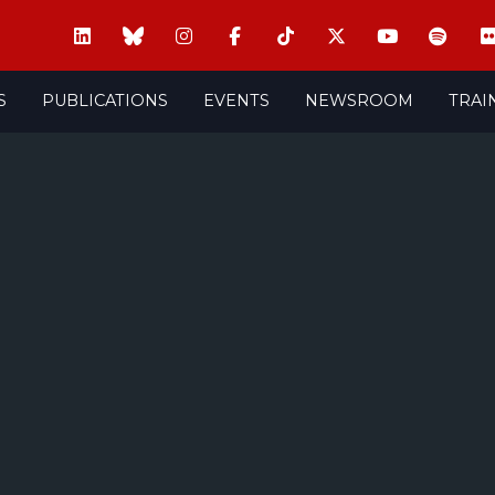
S
PUBLICATIONS
EVENTS
NEWSROOM
TRAI