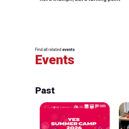
Find all related
events
Events
Past