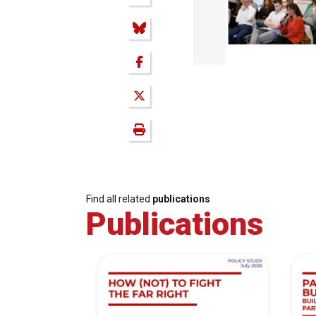
Find all related
publications
Publications