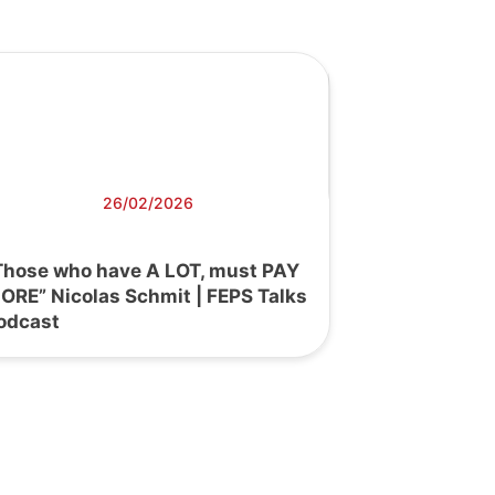
26/02/2026
Those who have A LOT, must PAY
ORE” Nicolas Schmit | FEPS Talks
odcast