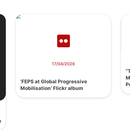
17/04/2026
“
M
‘FEPS at Global Progressive
P
Mobilisation’ Flickr album
e