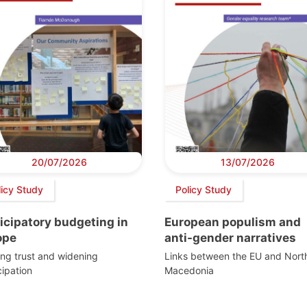
20/07/2026
13/07/2026
licy Study
Policy Study
icipatory budgeting in
European populism and
ope
anti-gender narratives
ing trust and widening
Links between the EU and Nort
cipation
Macedonia