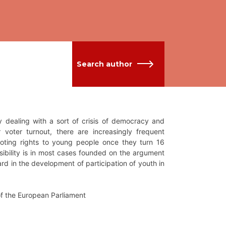
Search author
y dealing with a sort of crisis of democracy and
er voter turnout, there are increasingly frequent
 voting rights to young people once they turn 16
sibility is in most cases founded on the argument
rd in the development of participation of youth in
of the European Parliament