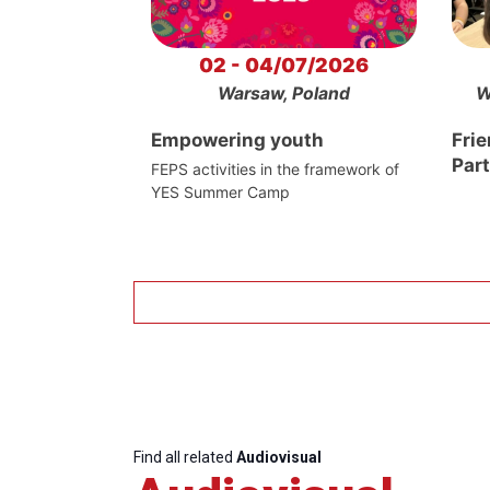
02 - 04/07/2026
Warsaw, Poland
W
Empowering youth
Frie
Par
FEPS activities in the framework of
YES Summer Camp
Find all related
Audiovisual