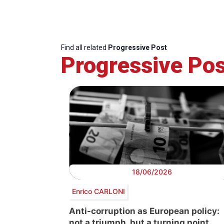
Find all related
Progressive Post
Progressive Pos
18/06/2026
Enrico CARLONI
Anti-corruption as European policy:
not a triumph, but a turning point