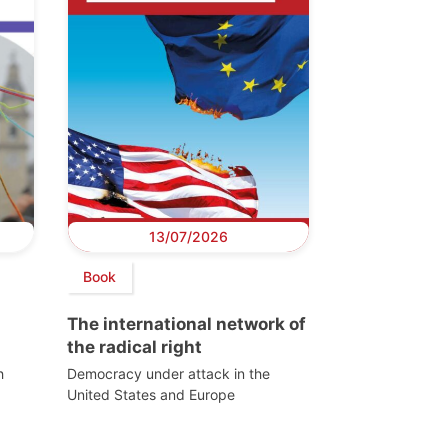
13/07/2026
Book
The international network of
the radical right
h
Democracy under attack in the
United States and Europe