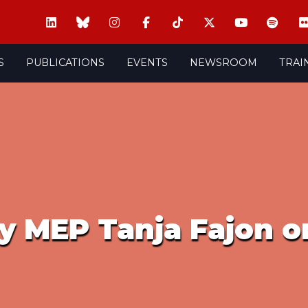
S
PUBLICATIONS
EVENTS
NEWSROOM
TRAI
y MEP Tanja Fajon o