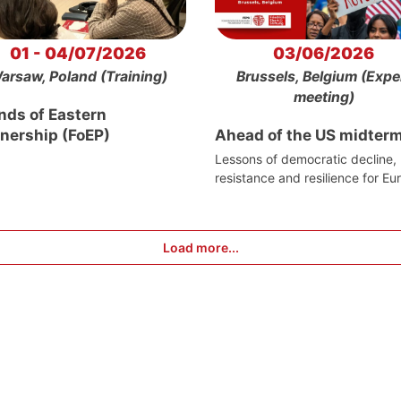
01 - 04/07/2026
03/06/2026
arsaw, Poland (Training)
Brussels, Belgium (Expe
meeting)
nds of Eastern
tnership (FoEP)
Ahead of the US midter
Lessons of democratic decline,
resistance and resilience for Eu
Load more...