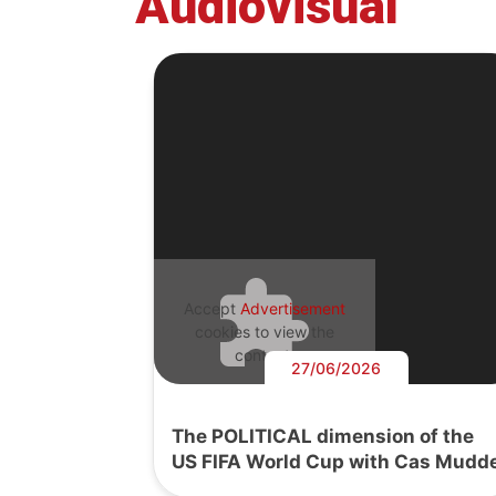
Audiovisual
Accept
Advertisement
cookies to view the
content.
27/06/2026
The POLITICAL dimension of the
US FIFA World Cup with Cas Mudd