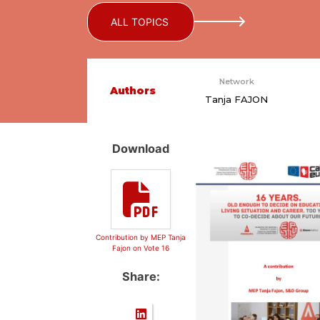
ALL TOPICS
Network
Authors
Tanja FAJON
Download
Contribution by MEP Tanja
Fajon on Vote 16
Share: