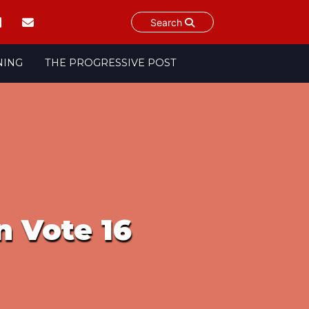
Search
NING
THE PROGRESSIVE POST
n Vote 16