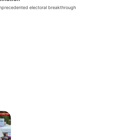
nprecedented electoral breakthrough