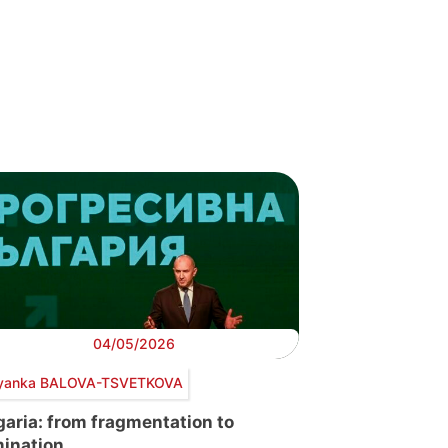
04/05/2026
yanka BALOVA-TSVETKOVA
garia: from fragmentation to
ination