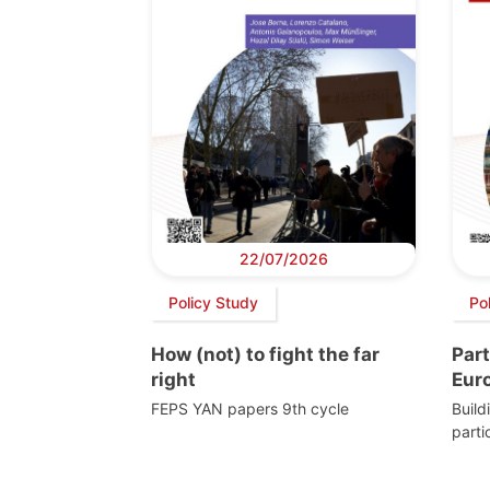
22/07/2026
Policy Study
Po
How (not) to fight the far
Part
right
Eur
FEPS YAN papers 9th cycle
Build
parti