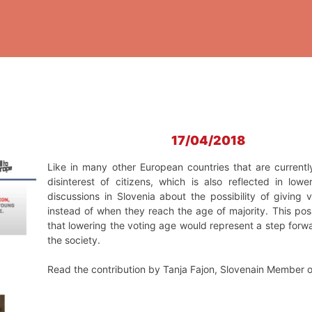
17/04/2018
Like in many other European countries that are currentl
disinterest of citizens, which is also reflected in low
discussions in Slovenia about the possibility of giving
instead of when they reach the age of majority. This pos
that lowering the voting age would represent a step forwa
the society.
Read the contribution by Tanja Fajon, Slovenain Member 