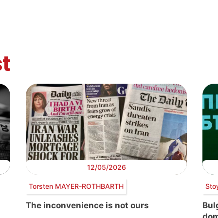
t
12/05/2026
Torsten MAYER-ROTHBARTH
Sto
The inconvenience is not ours
Bul
dom