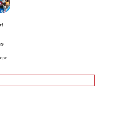
rt
ms
rope