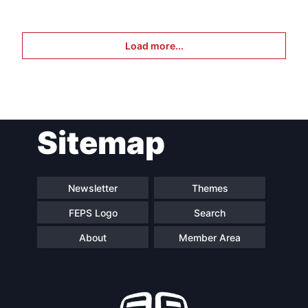
Load more...
Sitemap
Newsletter
Themes
FEPS Logo
Search
About
Member Area