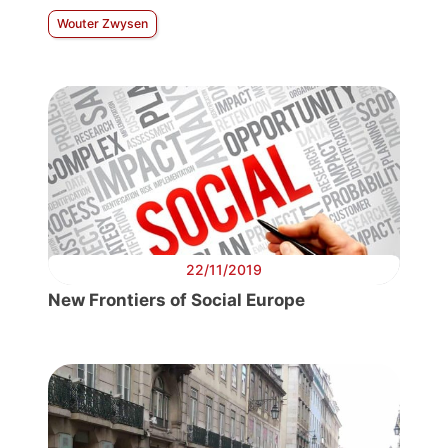
Wouter Zwysen
22/11/2019
New Frontiers of Social Europe