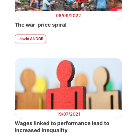
06/09/2022
The war-price spiral
László ANDOR
19/07/2021
Wages linked to performance lead to
increased inequality