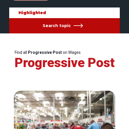
Highlighted
Search topic
Find all
Progressive Post
on Wages
Progressive Post