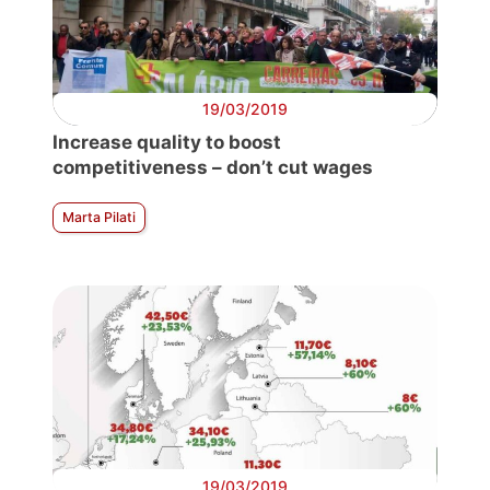
19/03/2019
Increase quality to boost
competitiveness – don’t cut wages
Marta Pilati
19/03/2019