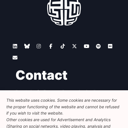
Contact
Foundation for European Progressive Studies
Avenue des Arts - 46, 1000 Bruxelles
This website uses cookies. Some cookies are necessary for
+32 223 46 900
-
info@feps-europe.eu
the proper functioning of the website and cannot be refused
communication@feps-europe.eu
if you wish to visit the website.
Other cookies are used for Advertisement and Analytics
(Sharing on social networks, video playing, analysis and
Legal
Disclaimer
Privacy Policy