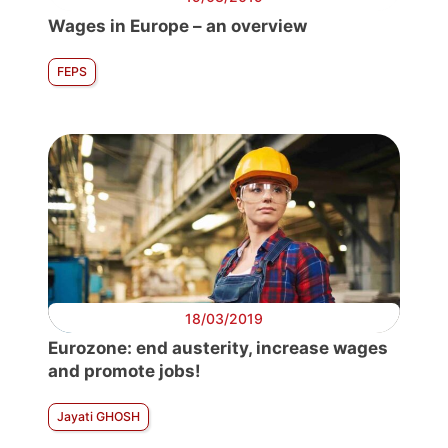
Wages in Europe – an overview
FEPS
18/03/2019
Eurozone: end austerity, increase wages
and promote jobs!
Jayati GHOSH