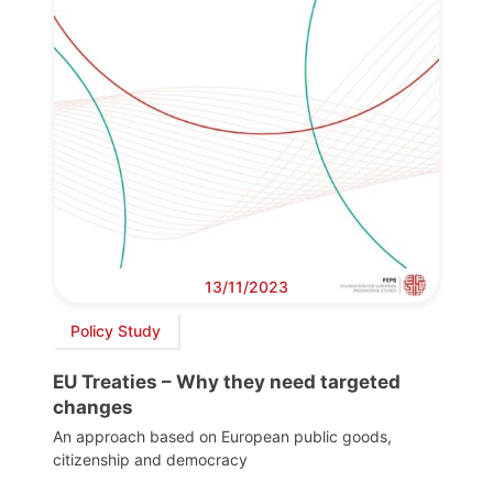
13/11/2023
Policy Study
EU Treaties – Why they need targeted
changes
An approach based on European public goods,
citizenship and democracy