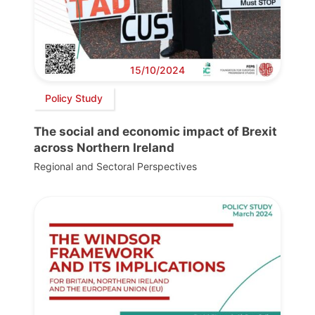
15/10/2024
Policy Study
The social and economic impact of Brexit
across Northern Ireland
Regional and Sectoral Perspectives