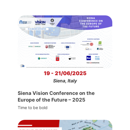
19 - 21/06/2025
Siena, Italy
Siena Vision Conference on the
Europe of the Future – 2025
Time to be bold