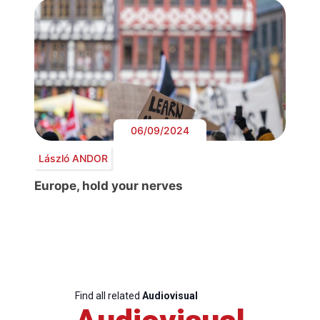
06/09/2024
László ANDOR
Europe, hold your nerves
Find all related
Audiovisual