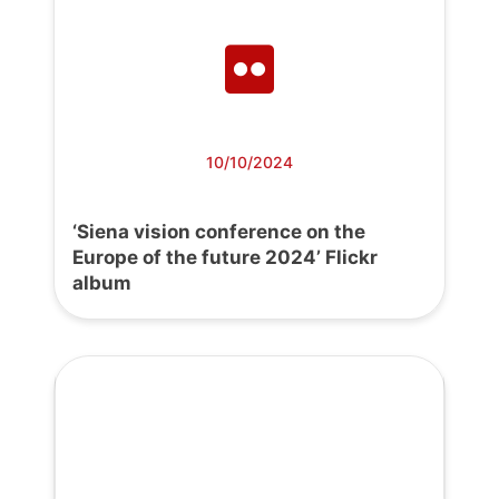
10/10/2024
‘Siena vision conference on the
Europe of the future 2024’ Flickr
album