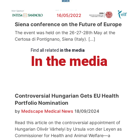
16/05/2022
Siena conference on the Future of Europe
The event was held on the 26-27-28th May at the
Certosa di Pontignano, Siena (Italy). […]
Find all related
in the media
In the media
Controversial Hungarian Gets EU Health
Portfolio Nomination
by
Medscape Medical News
18/09/2024
Read this article on the controversial appointment of
Hungarian Olivér Várhelyi by Ursula von der Leyen as
Commissioner for Health and Animal Welfare—a