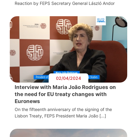
Reaction by FEPS Secretary General László Andor
02/04/2024
Interview with Maria João Rodrigues on
the need for EU treaty changes with
Euronews
On the fifteenth anniversary of the signing of the
Lisbon Treaty, FEPS President Maria João […]