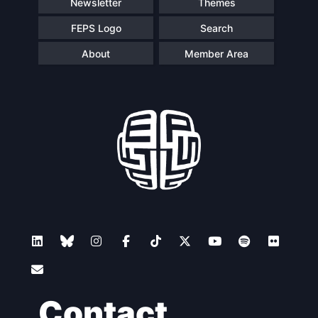
Newsletter
Themes
FEPS Logo
Search
About
Member Area
Contact