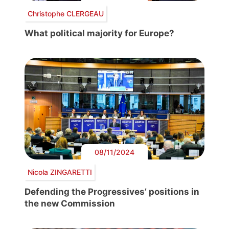
Christophe CLERGEAU
What political majority for Europe?
08/11/2024
Nicola ZINGARETTI
Defending the Progressives’ positions in
the new Commission