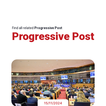
Find all related
Progressive Post
Progressive Post
15/11/2024