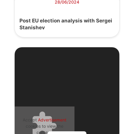
28/06/2024
Post EU election analysis with Sergei
Stanishev
Accept
Advertisement
cookies to view the
content.