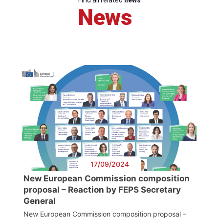
Find all related
news
News
17/09/2024
New European Commission composition
proposal – Reaction by FEPS Secretary
General
New European Commission composition proposal –