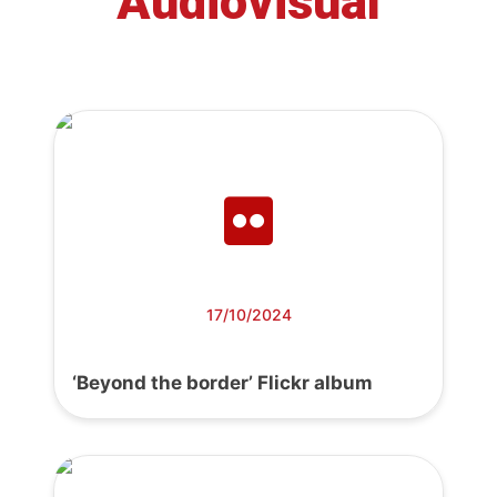
Audiovisual
17/10/2024
‘Beyond the border’ Flickr album