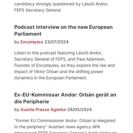
candidacy strongly questioned by László Andor,
FEPS Secretary General
Podcast interview on the new European
Parliament
by
Encompass
23/07/2024
Listen to this podcast featuring László Andor,
Secretary General of FEPS, and Paul Adamson,
Founder of Encompass, as they explore the rise and
impact of Viktor Orban and the shifting power
dynamics in the European Parliament.
Ex-EU-Kommissar Andor: Orbán gerät an
die Peripherie
by
Austria Presse Agentur
28/05/2024
"Former EU Commissioner Andor: Orbán is relegated
to the periphery" Austrian news agency APA
interviewed FEPS Secretary General László Andor on