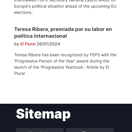
Europe's political situation ahead of the upcoming EU
elections.
Teresa Ribera, premiada por su labor en
política internacional
by
El Plural
26/01/2024
Teresa Ribera has been recognized by FEPS with the
'Progressive Person of the Year' award during the
launch of the 'Progressive Yearbook.' Article by El
Plural
Post
Sitemap
navigation