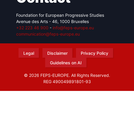
Foundation for European Progressive Studies
Avenue des Arts - 46, 1000 Bruxelles
+32 223 46 900
-
info@feps-europe.eu
communication@feps-europe.eu
Legal
Disclaimer
Privacy Policy
Guidelines on AI
© 2026 FEPS-EUROPE. All Rights Reserved.
REG 490049891801-93
Amofordesign