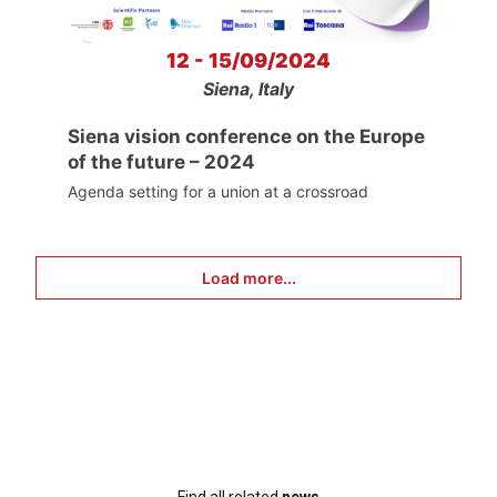
12 - 15/09/2024
Siena, Italy
Siena vision conference on the Europe
of the future – 2024
Agenda setting for a union at a crossroad
Load more...