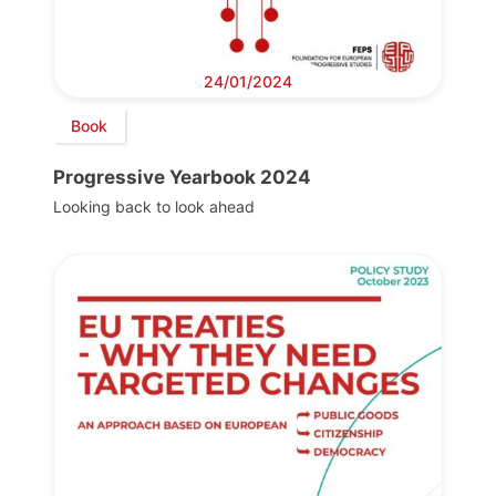
24/01/2024
Book
Progressive Yearbook 2024
Looking back to look ahead