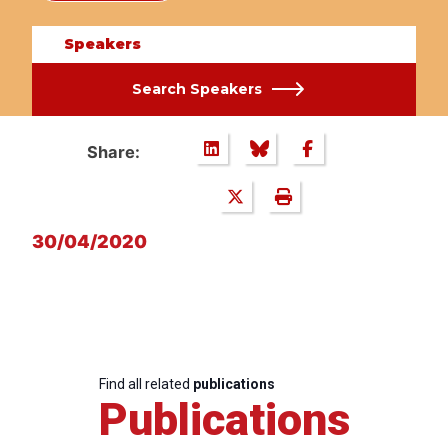
Speakers
Search Speakers
Share:
30/04/2020
Find all related
publications
Publications