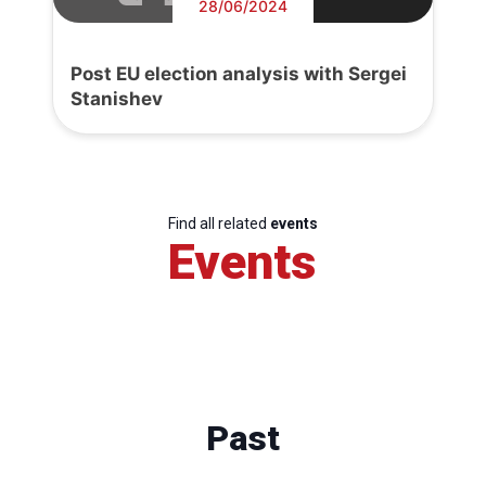
28/06/2024
Post EU election analysis with Sergei
Stanishev
Find all related
events
Events
Past