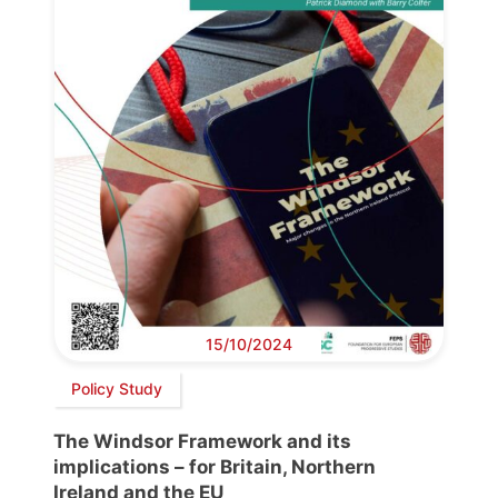
15/10/2024
Policy Study
The Windsor Framework and its
implications – for Britain, Northern
Ireland and the EU