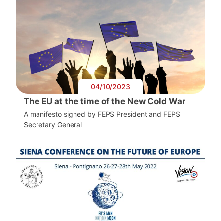
04/10/2023
The EU at the time of the New Cold War
A manifesto signed by FEPS President and FEPS
Secretary General