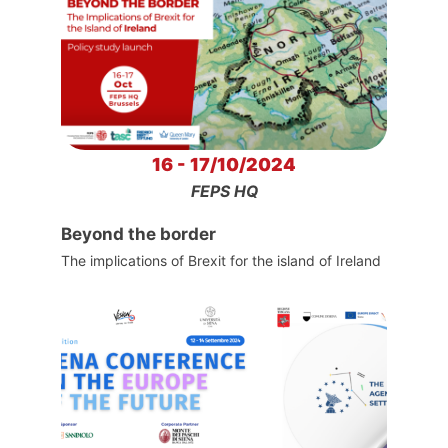
16 - 17/10/2024
FEPS HQ
Beyond the border
The implications of Brexit for the island of Ireland