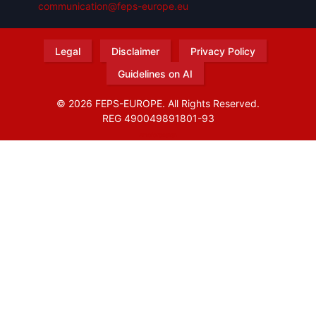
communication@feps-europe.eu
Legal
Disclaimer
Privacy Policy
Guidelines on AI
© 2026 FEPS-EUROPE. All Rights Reserved.
REG 490049891801-93
Amofordesign