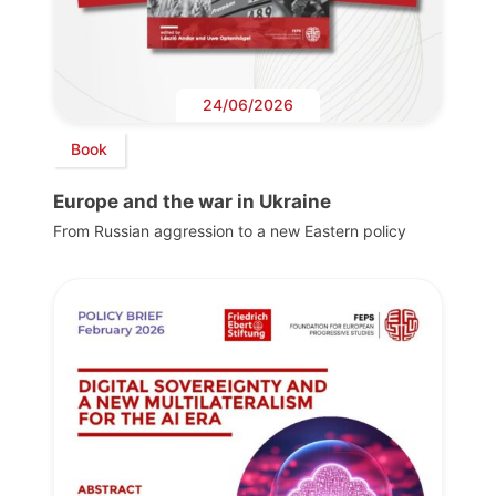
24/06/2026
Book
Europe and the war in Ukraine
From Russian aggression to a new Eastern policy