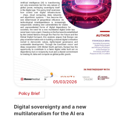
05/03/2026
Policy Brief
Digital sovereignty and a new
multilateralism for the AI era