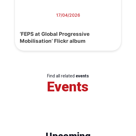
17/04/2026
‘FEPS at Global Progressive
Mobilisation’ Flickr album
Find all related
events
Events
Upcoming