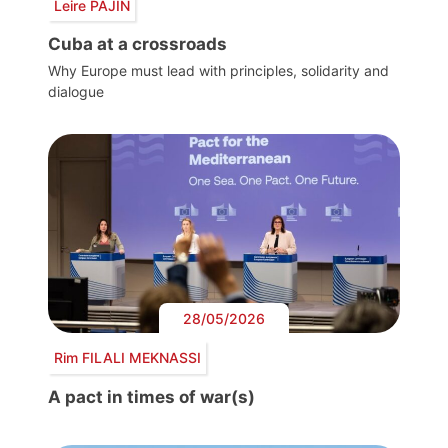
Leire PAJÍN
Cuba at a crossroads
Why Europe must lead with principles, solidarity and
dialogue
28/05/2026
Rim FILALI MEKNASSI
A pact in times of war(s)