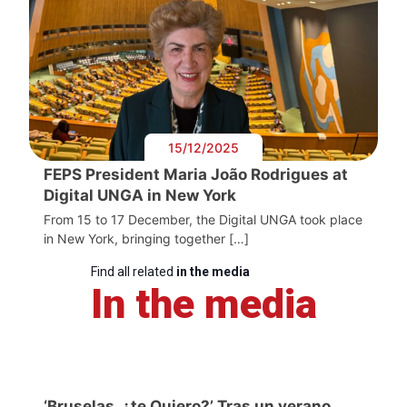
15/12/2025
FEPS President Maria João Rodrigues at
Digital UNGA in New York
From 15 to 17 December, the Digital UNGA took place
in New York, bringing together […]
Find all related
in the media
In the media
‘Bruselas, ¿te Quiero?’ Tras un verano