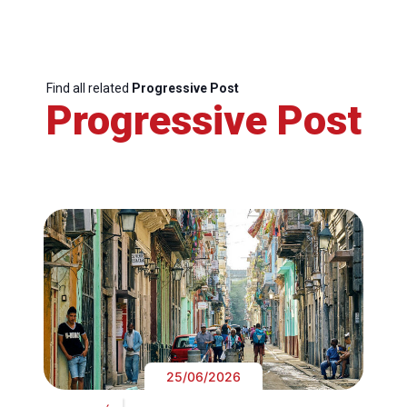
Find all related
Progressive Post
Progressive Post
25/06/2026