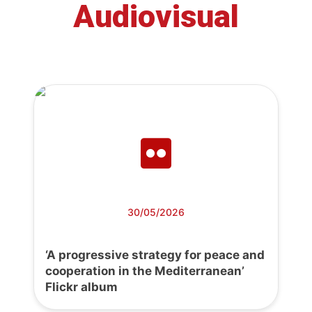
Audiovisual
30/05/2026
‘A progressive strategy for peace and
cooperation in the Mediterranean’
Flickr album