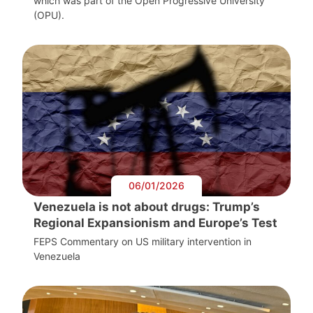
which was part of the Open Progressive University
(OPU).
06/01/2026
Venezuela is not about drugs: Trump’s
Regional Expansionism and Europe’s Test
FEPS Commentary on US military intervention in
Venezuela