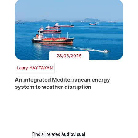
28/05/2026
Laury HAYTAYAN
An integrated Mediterranean energy
system to weather disruption
Find all related
Audiovisual