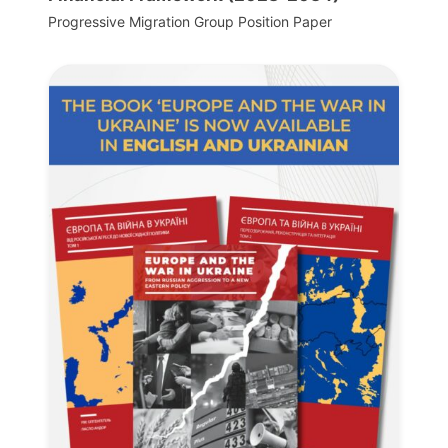
Progressive Migration Group Position Paper