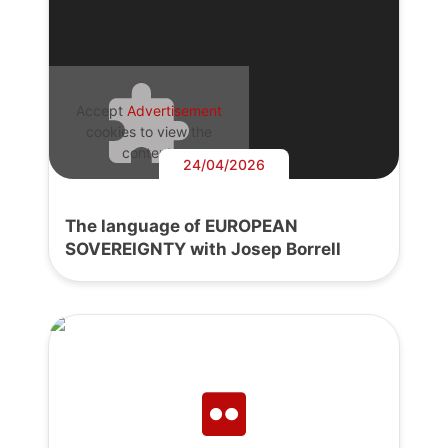
Accept
Advertisement
cookies to view the
content.
24/04/2026
The language of EUROPEAN
SOVEREIGNTY with Josep Borrell