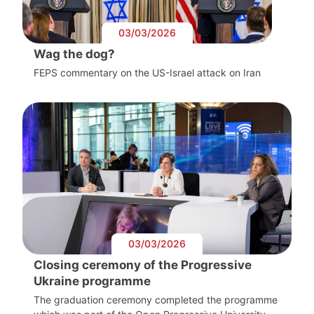
03/03/2026
Wag the dog?
FEPS commentary on the US-Israel attack on Iran
03/03/2026
Closing ceremony of the Progressive
Ukraine programme
The graduation ceremony completed the programme