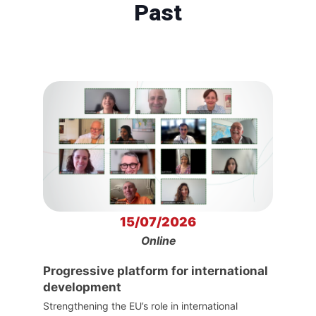
Past
15/07/2026
Online
Progressive platform for international
development
Strengthening the EU’s role in international