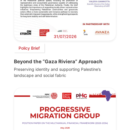
31/07/2026
Policy Brief
Beyond the “Gaza Riviera” Approach
Preserving identity and supporting Palestine’s
landscape and social fabric