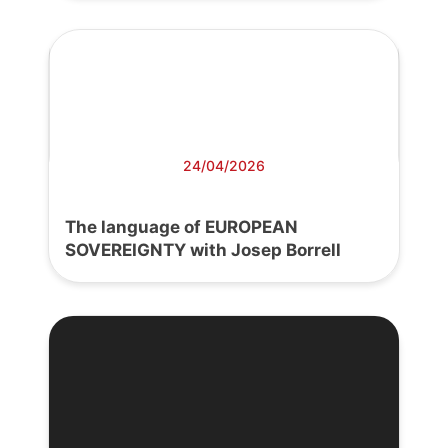
24/04/2026
The language of EUROPEAN
SOVEREIGNTY with Josep Borrell