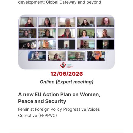
development: Global Gateway and beyond
12/06/2026
Online (Expert meeting)
A new EU Action Plan on Women,
Peace and Security
Feminist Foreign Policy Progressive Voices
Collective (FFPPVC)