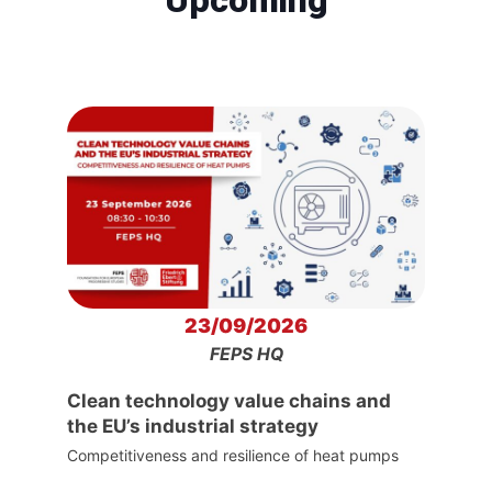
23/09/2026
FEPS HQ
Clean technology value chains and
the EU’s industrial strategy
Competitiveness and resilience of heat pumps