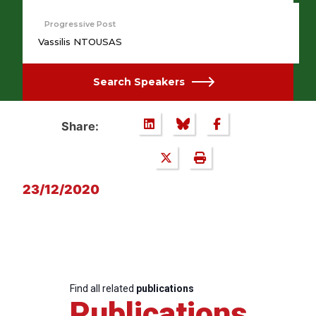
Progressive Post
Vassilis NTOUSAS
Search Speakers
Share:
23/12/2020
Find all related
publications
Publications