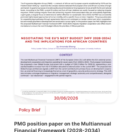
30/06/2026
Policy Brief
PMG position paper on the Multiannual
Financial Framework (2028-2034)