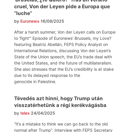
cruel, Von der Leyen pide a Europa que
“luche”
by
Euronews
16/09/2025
After a harsh summer, Von der Leyen calls on Europe
to ‘fight’” Episode of Euronews’ Brussels, my Love?
featuring Beatriz Abellán, FEPS Policy Analyst on
International Relations, discussing Von der Leyen’s
State of the Union speech, the EU’s trade deal with
the United States, and the future of multilateralism.
She also stresses that the EU’s credibility is at stake
due to its delayed response to the
genocide in Palestine.
Tévedés azt hinni, hogy Trump után
visszatérhetünk a régi kerékvágásba
by
telex
24/04/2025
“It’s a mistake to think we can go back to the old
normal after Trump”. Interview with FEPS Secretary