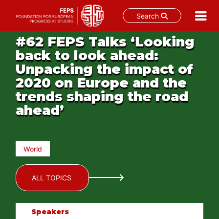
Search
Skip
#62 FEPS Talks ‘Looking
to
back to look ahead:
content
Unpacking the impact of
2020 on Europe and the
trends shaping the road
ahead’
World
ALL TOPICS
Speakers