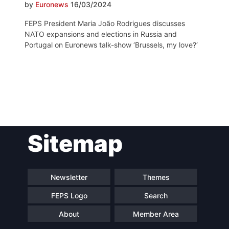
by
Euronews
16/03/2024
FEPS President Maria João Rodrigues discusses
NATO expansions and elections in Russia and
Portugal on Euronews talk-show ‘Brussels, my love?‘
Post
Sitemap
navigation
Newsletter
Themes
FEPS Logo
Search
About
Member Area