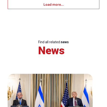
Load more...
Find all related
news
News