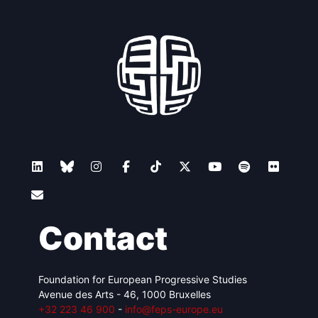
Contact
Foundation for European Progressive Studies
Avenue des Arts - 46, 1000 Bruxelles
+32 223 46 900
-
info@feps-europe.eu