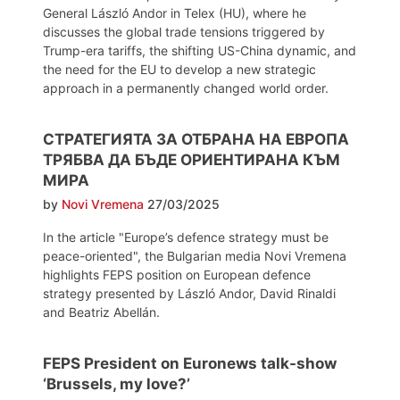
General László Andor in Telex (HU), where he
discusses the global trade tensions triggered by
Trump-era tariffs, the shifting US-China dynamic, and
the need for the EU to develop a new strategic
approach in a permanently changed world order.
СТРАТЕГИЯТА ЗА ОТБРАНА НА ЕВРОПА
ТРЯБВА ДА БЪДЕ ОРИЕНТИРАНА КЪМ
МИРА
by
Novi Vremena
27/03/2025
In the article "Europe’s defence strategy must be
peace-oriented", the Bulgarian media Novi Vremena
highlights FEPS position on European defence
strategy presented by László Andor, David Rinaldi
and Beatriz Abellán.
FEPS President on Euronews talk-show
‘Brussels, my love?’