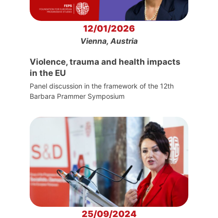
12/01/2026
Vienna, Austria
Violence, trauma and health impacts
in the EU
Panel discussion in the framework of the 12th
Barbara Prammer Symposium
25/09/2024