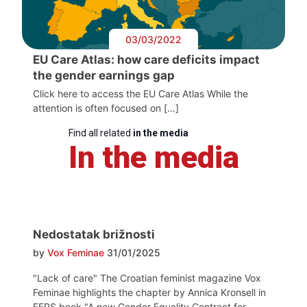
03/03/2022
EU Care Atlas: how care deficits impact
the gender earnings gap
Click here to access the EU Care Atlas While the
attention is often focused on […]
Find all related
in the media
In the media
Nedostatak brižnosti
by
Vox Feminae
31/01/2025
"Lack of care" The Croatian feminist magazine Vox
Feminae highlights the chapter by Annica Kronsell in
FEPS book "A new Gender Equality Contract for