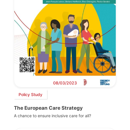
08/03/2023
Policy Study
The European Care Strategy
A chance to ensure inclusive care for all?