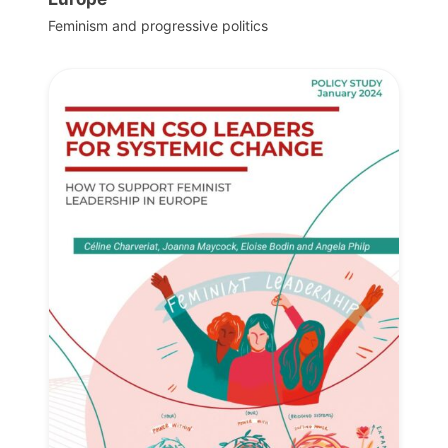
Feminism and progressive politics