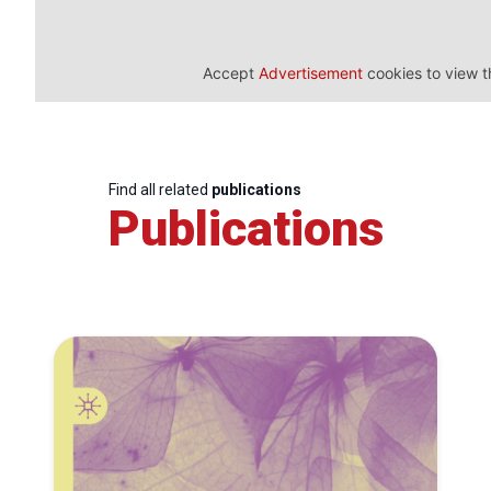
Accept
Advertisement
cookies to view t
Find all related
publications
Publications