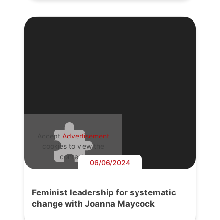
Accept
Advertisement
cookies to view the
content.
06/06/2024
Feminist leadership for systematic
change with Joanna Maycock