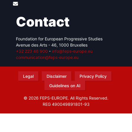
Contact
Foundation for European Progressive Studies
Avenue des Arts - 46, 1000 Bruxelles
+32 223 46 900
-
info@feps-europe.eu
communication@feps-europe.eu
Legal
Disclaimer
Privacy Policy
Guidelines on AI
© 2026 FEPS-EUROPE. All Rights Reserved.
REG 490049891801-93
Amofordesign