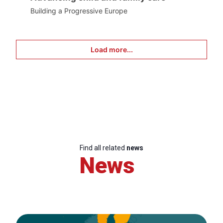
Building a Progressive Europe
Load more...
Find all related
news
News