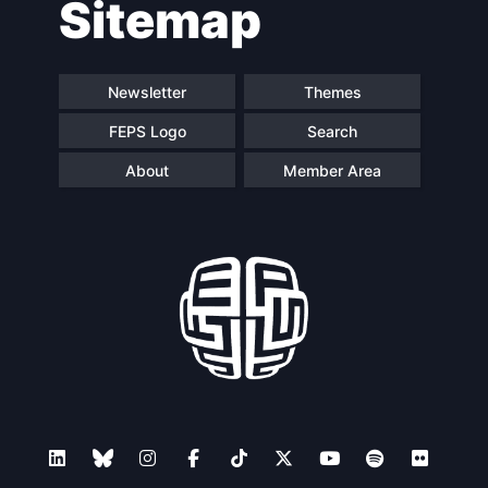
Sitemap
navigation
Newsletter
Themes
FEPS Logo
Search
About
Member Area