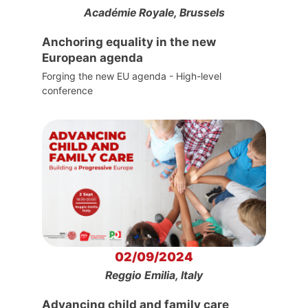
Académie Royale, Brussels
Anchoring equality in the new
European agenda
Forging the new EU agenda - High-level
conference
02/09/2024
Reggio Emilia, Italy
Advancing child and family care