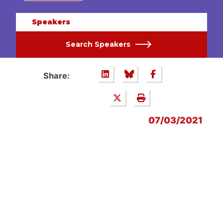
Speakers
Search Speakers
Share:
07/03/2021