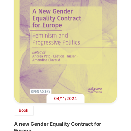
04/11/2024
Book
A new Gender Equality Contract for
Europe