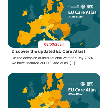
08/03/2024
Discover the updated EU Care Atlas!
On the occasion of International Women’s Day 2024,
we have updated our EU Care Atlas. […]