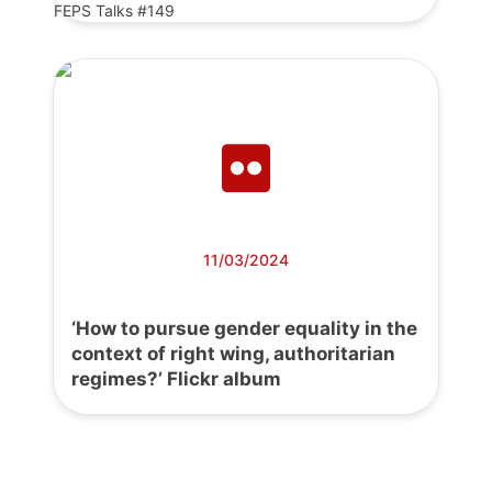
FEPS Talks #149
11/03/2024
‘How to pursue gender equality in the
context of right wing, authoritarian
regimes?’ Flickr album