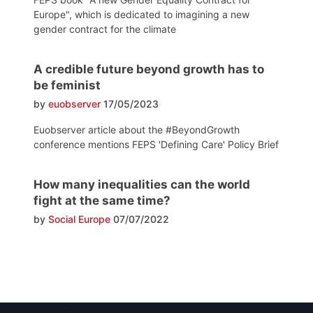
Europe", which is dedicated to imagining a new
gender contract for the climate
A credible future beyond growth has to
be feminist
by
euobserver
17/05/2023
Euobserver article about the #BeyondGrowth
conference mentions FEPS 'Defining Care' Policy Brief
How many inequalities can the world
fight at the same time?
by
Social Europe
07/07/2022
Post