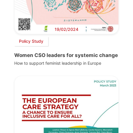
19/02/2024
Policy Study
Women CSO leaders for systemic change
How to support feminist leadership in Europe