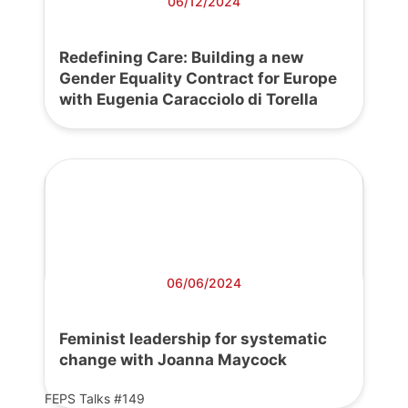
06/12/2024
Redefining Care: Building a new
Gender Equality Contract for Europe
with Eugenia Caracciolo di Torella
06/06/2024
Feminist leadership for systematic
change with Joanna Maycock
FEPS Talks #149