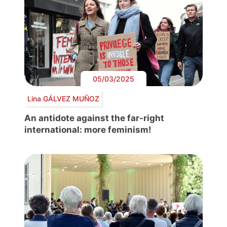
05/03/2025
Lina GÁLVEZ MUÑOZ
An antidote against the far-right
international: more feminism!