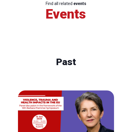
Find all related
events
Events
Past