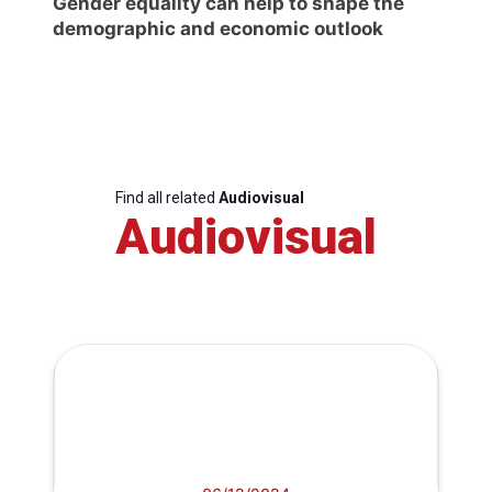
Gender equality can help to shape the
demographic and economic outlook
Find all related
Audiovisual
Audiovisual