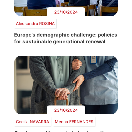
23/10/2024
Alessandro ROSINA
Europe’s demographic challenge: policies
for sustainable generational renewal
23/10/2024
Cecilia NAVARRA
Meena FERNANDES