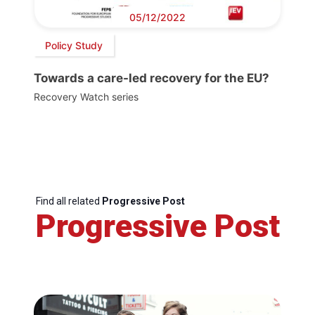
05/12/2022
Policy Study
Towards a care-led recovery for the EU?
Recovery Watch series
Find all related
Progressive Post
Progressive Post