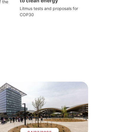
to clean energy
f the
Litmus tests and proposals for
COP30