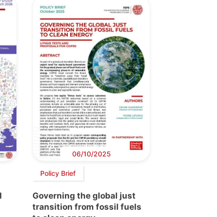
06/10/2025
Policy Brief
l
Governing the global just
transition from fossil fuels