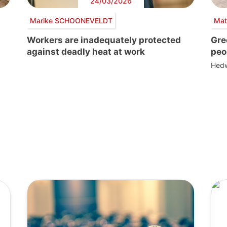
24/03/2026
Marike SCHOONEVELDT
Mat
Workers are inadequately protected
Gre
against deadly heat at work
peo
Hedw