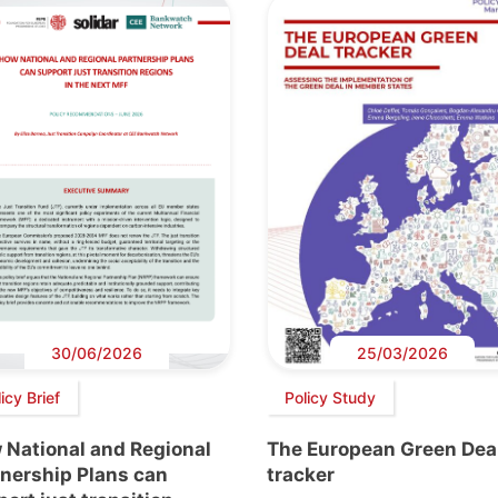
30/06/2026
25/03/2026
icy Brief
Policy Study
 National and Regional
The European Green Dea
tnership Plans can
tracker