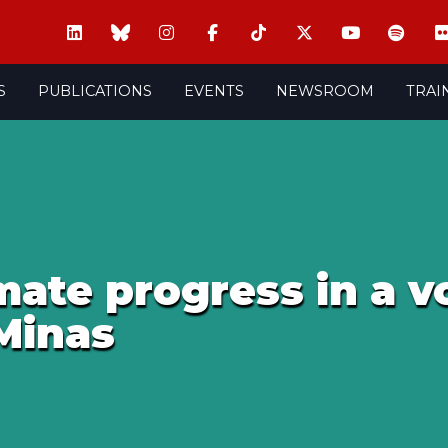
S
PUBLICATIONS
EVENTS
NEWSROOM
TRAI
ate progress in a vo
Minas