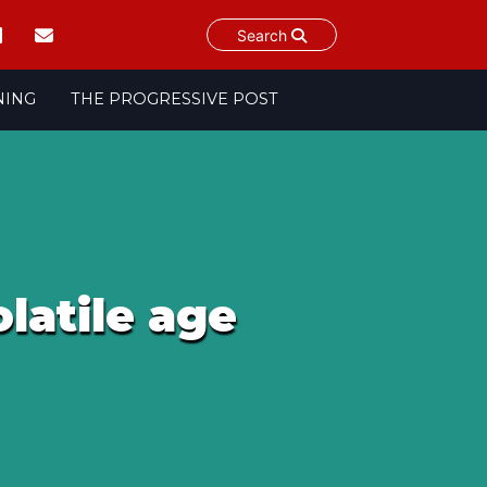
Search
NING
THE PROGRESSIVE POST
latile age