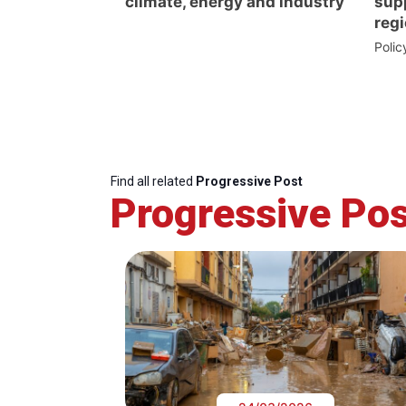
climate, energy and industry
supp
regi
Poli
Find all related
Progressive Post
Progressive Pos