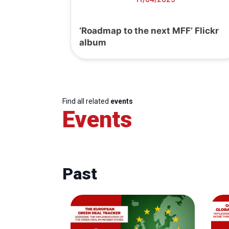
‘Roadmap to the next MFF’ Flickr
album
Find all related
events
Events
Past