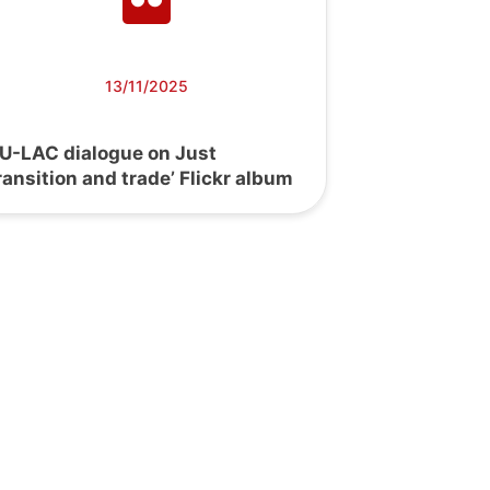
13/11/2025
EU-LAC dialogue on Just
ransition and trade’ Flickr album