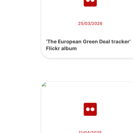
25/03/2026
‘The European Green Deal tracker’
Flickr album
11/04/2025