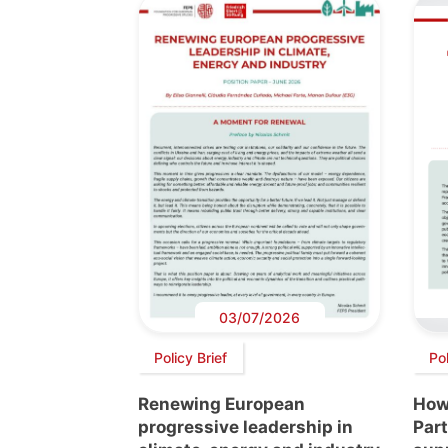
03/07/2026
Policy Brief
Pol
Renewing European
How
progressive leadership in
Par