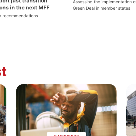
ort just transition
Assessing the implementation o
ons in the next MFF
Green Deal in member states
cy recommendations
t