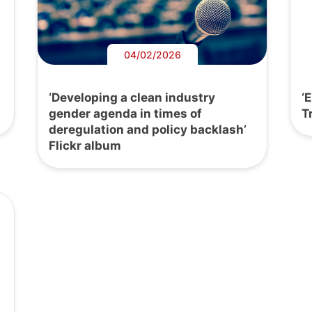
04/02/2026
‘Developing a clean industry
‘
gender agenda in times of
T
deregulation and policy backlash’
Flickr album