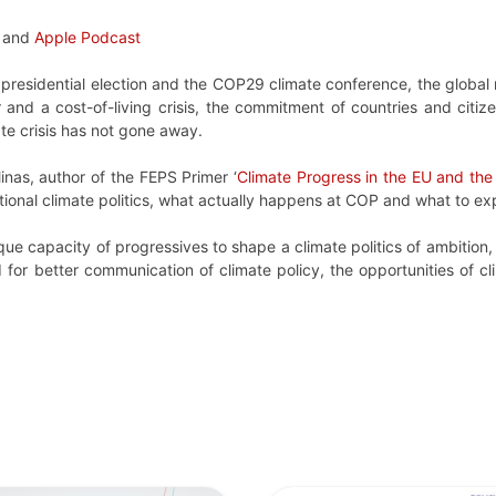
and
Apple Podcast
S presidential election and the COP29 climate conference, the globa
nd a cost-of-living crisis, the commitment of countries and citize
ate crisis has not gone away.
inas, author of the FEPS Primer ‘
Climate Progress in the EU and the
ational climate politics, what actually happens at COP and what to 
ue capacity of progressives to shape a climate politics of ambition, j
ed for better communication of climate policy, the opportunities of 