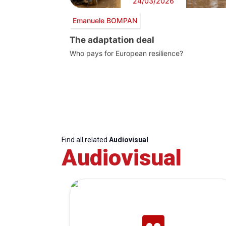
24/03/2026
Emanuele BOMPAN
The adaptation deal
Who pays for European resilience?
Find all related
Audiovisual
Audiovisual