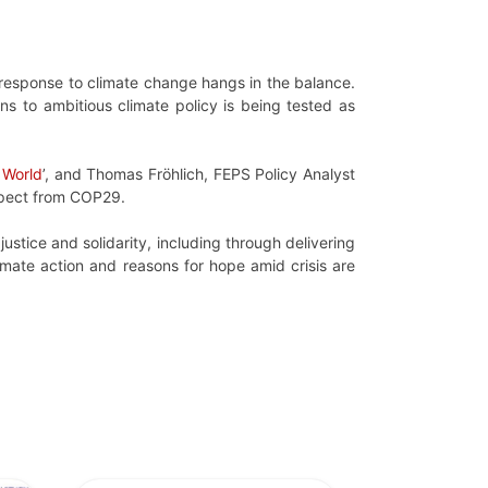
l response to climate change hangs in the balance.
ns to ambitious climate policy is being tested as
 World
’, and Thomas Fröhlich, FEPS Policy Analyst
expect from COP29.
ustice and solidarity, including through delivering
climate action and reasons for hope amid crisis are