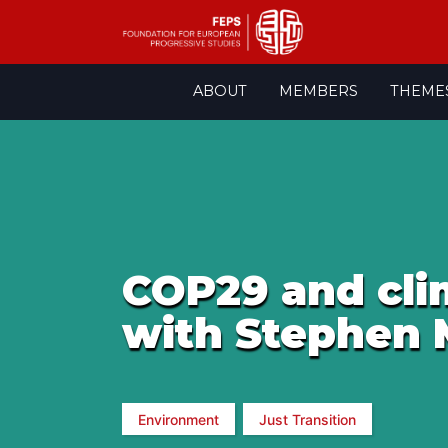
Skip
ABOUT
MEMBERS
THEME
to
content
COP29 and clim
with Stephen 
Environment
Just Transition