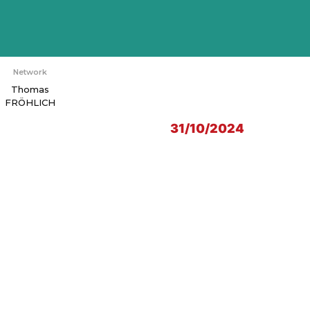
Network
Thomas
FRÖHLICH
31/10/2024