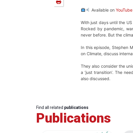
Available on
YouTube
With just days until the U
Rocked by pandemic, war a
never before. But the clim
In this episode, Stephen M
on Climate, discuss intern
They also consider the uniq
a ‘just transition’. The ne
also discussed.
Find all related
publications
Publications