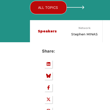
ALL TOPICS
Network
Speakers
Stephen MINAS
Share: