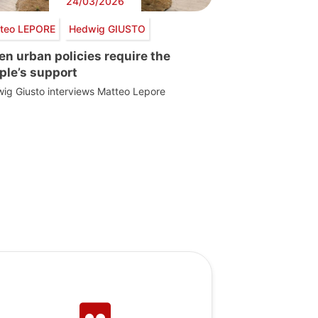
24/03/2026
teo LEPORE
Hedwig GIUSTO
en urban policies require the
ple’s support
ig Giusto interviews Matteo Lepore