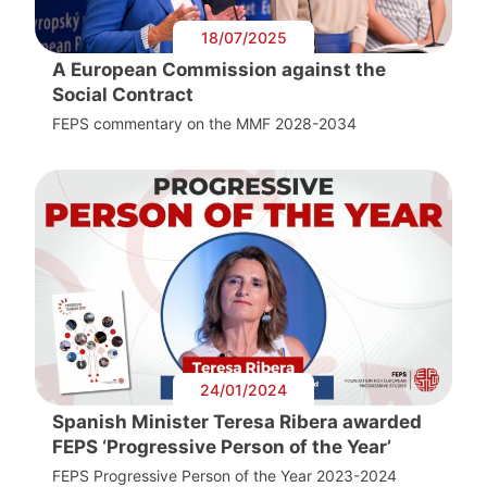
18/07/2025
A European Commission against the
Social Contract
FEPS commentary on the MMF 2028-2034
24/01/2024
Spanish Minister Teresa Ribera awarded
FEPS ‘Progressive Person of the Year’
FEPS Progressive Person of the Year 2023-2024