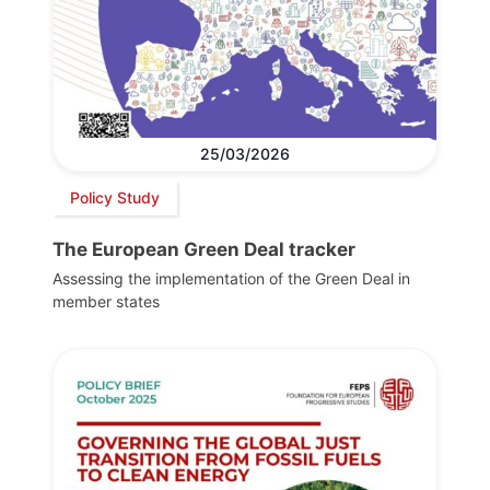
25/03/2026
Policy Study
The European Green Deal tracker
Assessing the implementation of the Green Deal in
member states