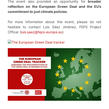
The event also provided an opportunity for
broader
reflection on the European Green Deal and the EU’s
commitment to just climate policies
.
For more information about this event, please do not
hesitate to contact Luis Sáez Jiménez, FEPS Project
Officer (
luis.saez@feps-europe.eu
).