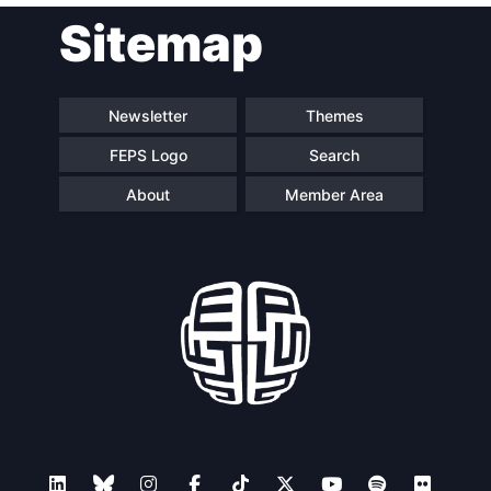
Sitemap
navigation
Newsletter
Themes
FEPS Logo
Search
About
Member Area