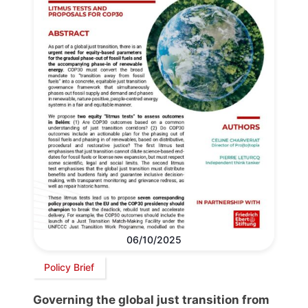
06/10/2025
Policy Brief
Governing the global just transition from