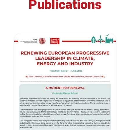
Publications