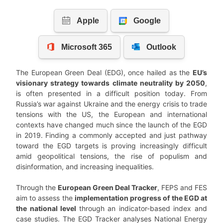
The European Green Deal (EDG), once hailed as the
EU’s
visionary strategy towards climate neutrality by 2050
,
is often presented in a difficult position today. From
Russia’s war against Ukraine and the energy crisis to trade
tensions with the US, the European and international
contexts have changed much since the launch of the EGD
in 2019. Finding a commonly accepted and just pathway
toward the EGD targets is proving increasingly difficult
amid geopolitical tensions, the rise of populism and
disinformation, and increasing inequalities.
Through the
European Green Deal Tracker
, FEPS and FES
aim to assess the
implementation progress of the EGD at
the national level
through an indicator-based index and
case studies. The EGD Tracker analyses National Energy