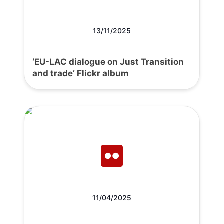
13/11/2025
‘EU-LAC dialogue on Just Transition
and trade’ Flickr album
11/04/2025