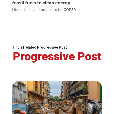
fossil fuels to clean energy
Litmus tests and proposals for COP30
Find all related
Progressive Post
Progressive Post