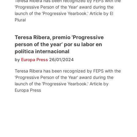
Teresa Ribera has been recognized by FEPS with the
'Progressive Person of the Year' award during the
launch of the 'Progressive Yearbook.' Article by El
Plural
Teresa Ribera, premio ‘Progressive
person of the year’ por su labor en
política internacional
by
Europa Press
26/01/2024
Teresa Ribera has been recognized by FEPS with the
'Progressive Person of the Year' award during the
launch of the 'Progressive Yearbook.' Article by
Europa Press
Post