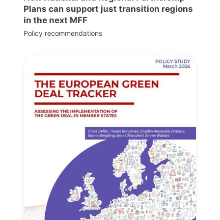
Plans can support just transition regions
in the next MFF
Policy recommendations