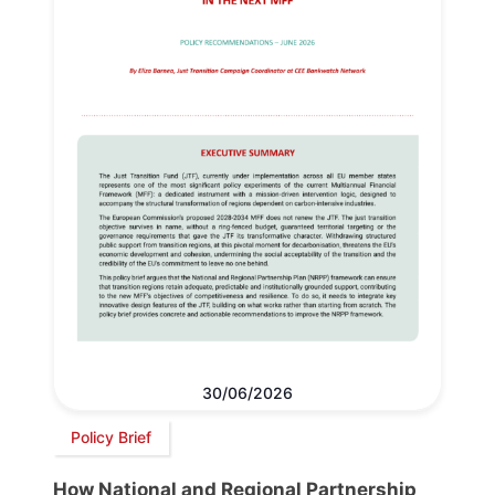
30/06/2026
Policy Brief
How National and Regional Partnership