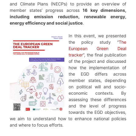
and Climate Plans (NECPs) to provide an overview of
member states’ progress across
16 key dimensions,
including emission reduction, renewable energy,
energy efficiency and social justice
.
In this event, we presented
the policy study “
The
European Green Deal
tracker
“, the final publication
of the project and discussed
how the implementation of
the EGD differs across
member states, depending
on political will and socio-
economic contexts. By
assessing these differences
and the level of progress
towards the EGD objectives,
we aim to understand how to enhance national policies
and where to focus efforts.