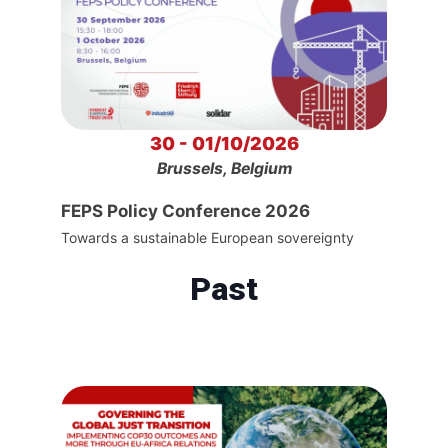
30 - 01/10/2026
Brussels, Belgium
FEPS Policy Conference 2026
Towards a sustainable European sovereignty
Past