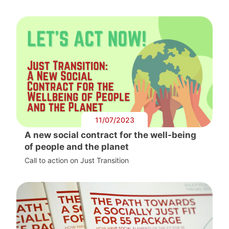
11/07/2023
A new social contract for the well-being
of people and the planet
Call to action on Just Transition