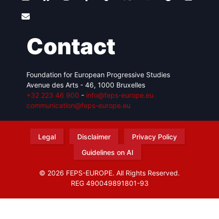
Contact
Foundation for European Progressive Studies
Avenue des Arts - 46, 1000 Bruxelles
+32 223 46 900
-
info@feps-europe.eu
communication@feps-europe.eu
Legal
Disclaimer
Privacy Policy
Guidelines on AI
© 2026 FEPS-EUROPE. All Rights Reserved.
REG 490049891801-93
Amofordesign