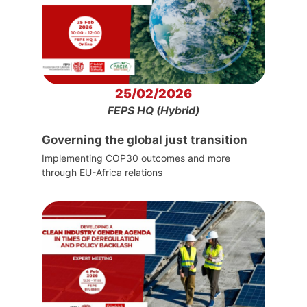
25/02/2026
FEPS HQ (Hybrid)
Governing the global just transition
Implementing COP30 outcomes and more
through EU-Africa relations