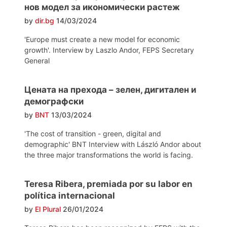
нов модел за икономически растеж
by
dir.bg
14/03/2024
'Europe must create a new model for economic
growth'. Interview by Laszlo Andor, FEPS Secretary
General
Цената на прехода – зелен, дигитален и
демографски
by
BNT
13/03/2024
'The cost of transition - green, digital and
demographic' BNT Interview with László Andor about
the three major transformations the world is facing.
Teresa Ribera, premiada por su labor en
política internacional
by
El Plural
26/01/2024