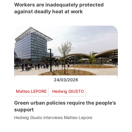
Workers are inadequately protected
against deadly heat at work
24/03/2026
Matteo LEPORE
Hedwig GIUSTO
Green urban policies require the people’s
support
Hedwig Giusto interviews Matteo Lepore