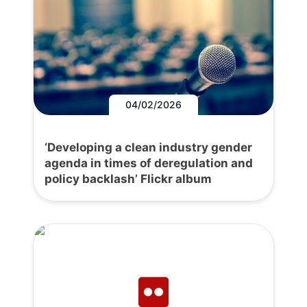
04/02/2026
‘Developing a clean industry gender
agenda in times of deregulation and
policy backlash’ Flickr album