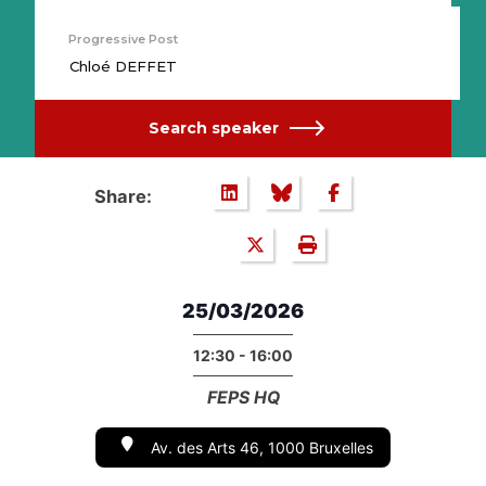
Progressive Post
Chloé DEFFET
Search speaker
Share:
25/03/2026
12:30 - 16:00
FEPS HQ
Av. des Arts 46, 1000 Bruxelles