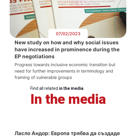
07/02/2023
New study on how and why social issues
have increased in prominence during the
EP negotiations
Progress towards inclusive economic transition but
need for further improvements in terminology and
framing of vulnerable groups
Find all related
in the media
In the media
Ласло Андор: Европа трябва да създаде