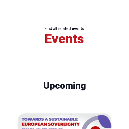
Find all related
events
Events
Upcoming