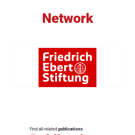
Network
Find all related
publications