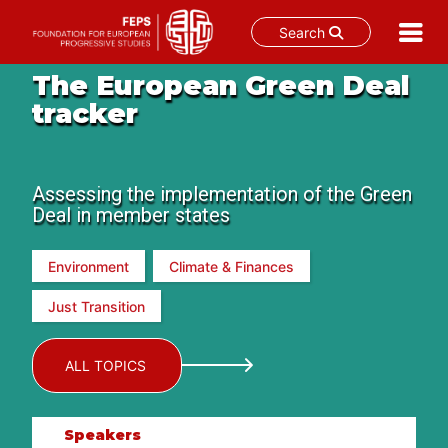
Search
Skip
The European Green Deal
to
tracker
content
Assessing the implementation of the Green
Deal in member states
Environment
Climate & Finances
Just Transition
ALL TOPICS
Speakers