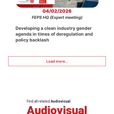
04/02/2026
FEPS HQ (Expert meeting)
Developing a clean industry gender
agenda in times of deregulation and
policy backlash
Load more...
Find all related
Audiovisual
Audiovisual