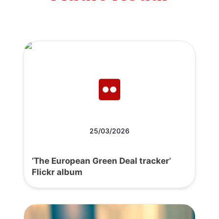
25/03/2026
‘The European Green Deal tracker’
Flickr album