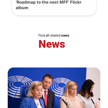
‘Roadmap to the next MFF’ Flickr
album
Find all related
news
News