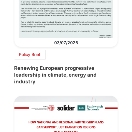
03/07/2026
Policy Brief
Renewing European progressive
leadership in climate, energy and
industry