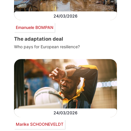
24/03/2026
Emanuele BOMPAN
The adaptation deal
Who pays for European resilience?
24/03/2026
Marike SCHOONEVELDT