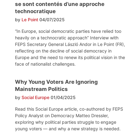
se sont contentés d’une approche
technocratique
by
Le Point
04/07/2025
“In Europe, social democratic parties have relied too
heavily on a technocratic approach” Interview with
FEPS Secretary General László Andor in Le Point (FR),
reflecting on the decline of social democracy in
Europe and the need to renew its political vision in the
face of nationalist challenges.
Why Young Voters Are Ignoring
Mainstream Politics
by
Social Europe
01/04/2025
Read this Social Europe article, co-authored by FEPS
Policy Analyst on Democracy Matteo Dressler,
exploring why political parties struggle to engage
young voters — and why a new strategy is needed.