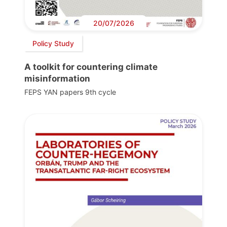
20/07/2026
Policy Study
A toolkit for countering climate
misinformation
FEPS YAN papers 9th cycle