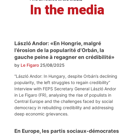
In the media
László Andor: «En Hongrie, malgré
l’érosion de la popularité d’Orbán, la
gauche peine à regagner en crédibilité»
by
Le Figaro
25/08/2025
“László Andor: In Hungary, despite Orbán’s declining
popularity, the left struggles to regain credibility”
Interview with FEPS Secretary General László Andor
in Le Figaro (FR), analysing the rise of populists in
Central Europe and the challenges faced by social
democracy in rebuilding credibility and addressing
deep economic grievances.
En Europe, les partis sociaux-démocrates