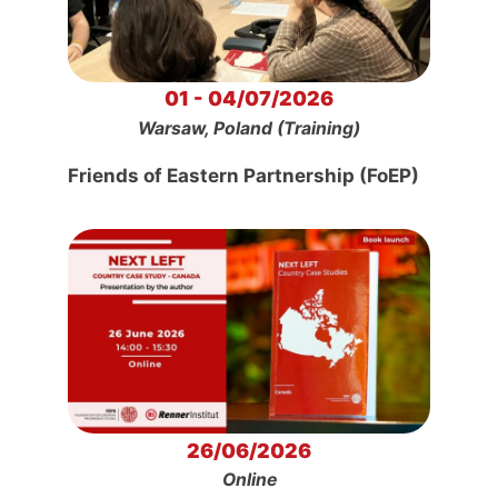
01 - 04/07/2026
Warsaw, Poland (Training)
Friends of Eastern Partnership (FoEP)
26/06/2026
Online