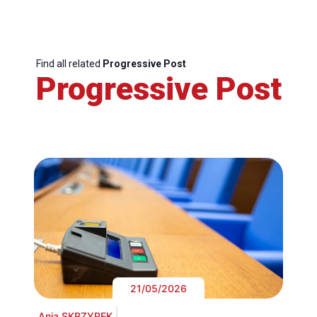
Find all related
Progressive Post
Progressive Post
21/05/2026
Ania SKRZYPEK