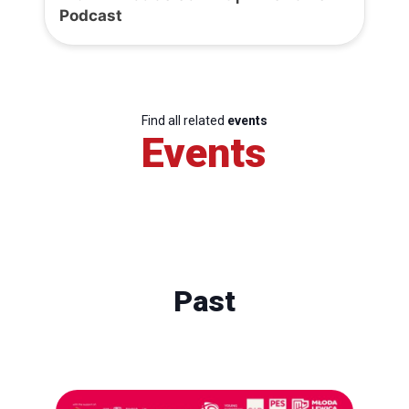
Podcast
Find all related
events
Events
Past