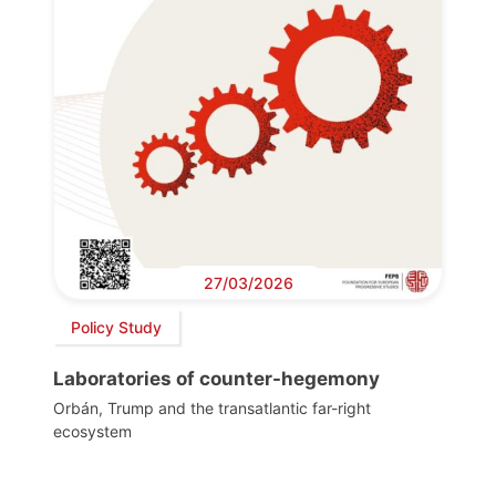
27/03/2026
Policy Study
Laboratories of counter-hegemony
Orbán, Trump and the transatlantic far-right
ecosystem