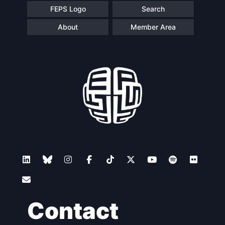
FEPS Logo
Search
About
Member Area
Contact