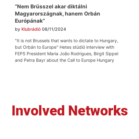
“Nem Brüsszel akar diktálni
Magyarországnak, hanem Orbán
Európának”
by
Klubrádió
08/11/2024
"It is not Brussels that wants to dictate to Hungary,
but Orbán to Europe" Hetes stúdió interview with
FEPS President Maria João Rodrigues, Birgit Sippel
and Petra Bayr about the Call to Europe Hungary
Involved Networks