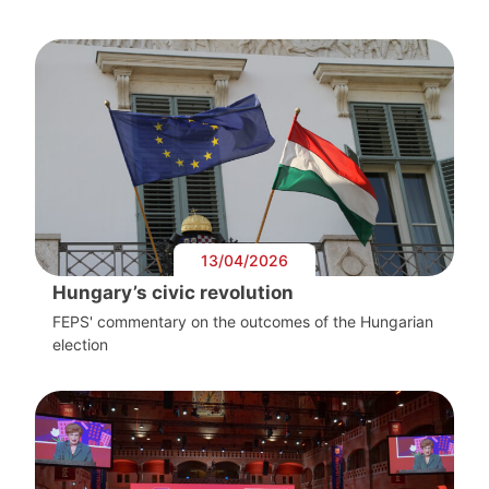
13/04/2026
Hungary’s civic revolution
FEPS' commentary on the outcomes of the Hungarian
election