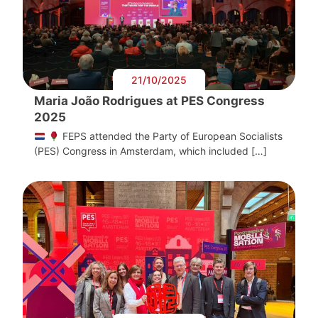
21/10/2025
Maria João Rodrigues at PES Congress
2025
FEPS attended the Party of European Socialists
(PES) Congress in Amsterdam, which included […]