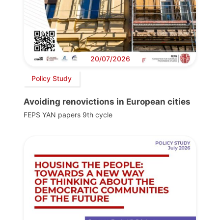
20/07/2026
Policy Study
Avoiding renovictions in European cities
FEPS YAN papers 9th cycle