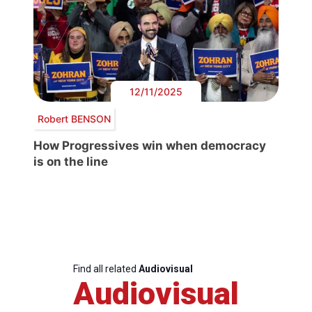
12/11/2025
Robert BENSON
How Progressives win when democracy
is on the line
Find all related
Audiovisual
Audiovisual