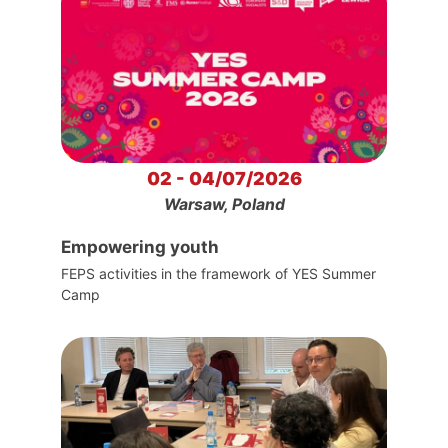
02 - 04/07/2026
Warsaw, Poland
Empowering youth
FEPS activities in the framework of YES Summer
Camp