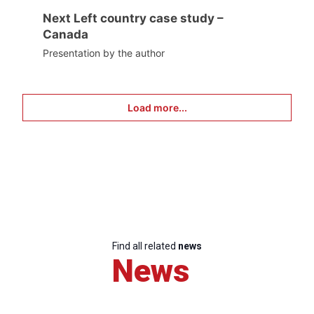
Next Left country case study –
Canada
Presentation by the author
Load more...
Find all related
news
News