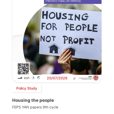
20/07/2026
Policy Study
Housing the people
FEPS YAN papers 9th cycle