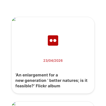
23/04/2026
‘An enlargement for a
new generation ’ better natures; is it
feasible?’ Flickr album