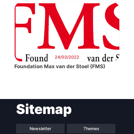
24/03/2022
Foundation Max van der Stoel (FMS)
Post
Sitemap
navigation
Newsletter
Themes