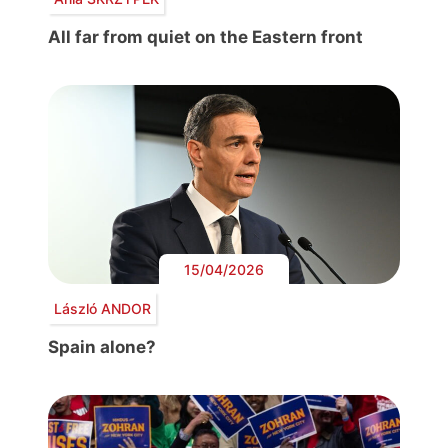
All far from quiet on the Eastern front
15/04/2026
László ANDOR
Spain alone?