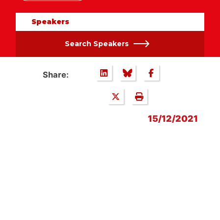
Speakers
Search Speakers
Share:
15/12/2021