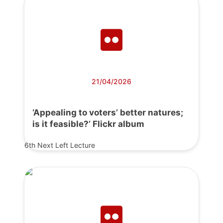
21/04/2026
‘Appealing to voters’ better natures;
is it feasible?’ Flickr album
6th Next Left Lecture