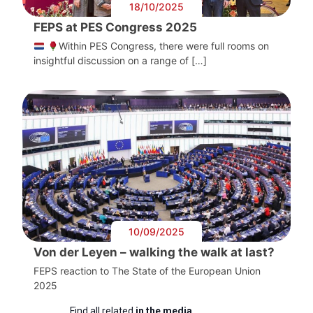
18/10/2025
FEPS at PES Congress 2025
Within PES Congress, there were full rooms on
insightful discussion on a range of […]
10/09/2025
Von der Leyen – walking the walk at last?
FEPS reaction to The State of the European Union
2025
Find all related
in the media