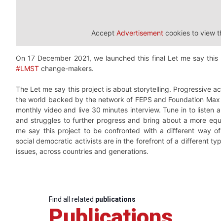
Accept
Advertisement
cookies to view t
On 17 December 2021, we launched this final Let me say this
#LMST
change-makers.
The Let me say this project is about storytelling. Progressive a
the world backed by the network of FEPS and Foundation Max Va
monthly video and live 30 minutes interview. Tune in to listen 
and struggles to further progress and bring about a more equa
me say this project to be confronted with a different way 
social democratic activists are in the forefront of a different typ
issues, across countries and generations.
Find all related
publications
Publications