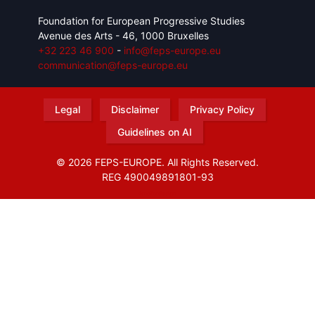
Foundation for European Progressive Studies
Avenue des Arts - 46, 1000 Bruxelles
+32 223 46 900
-
info@feps-europe.eu
communication@feps-europe.eu
Legal
Disclaimer
Privacy Policy
Guidelines on AI
© 2026 FEPS-EUROPE. All Rights Reserved.
REG 490049891801-93
Amofordesign