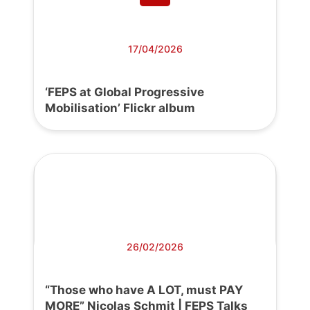
17/04/2026
‘FEPS at Global Progressive
Mobilisation’ Flickr album
26/02/2026
“Those who have A LOT, must PAY
MORE” Nicolas Schmit | FEPS Talks