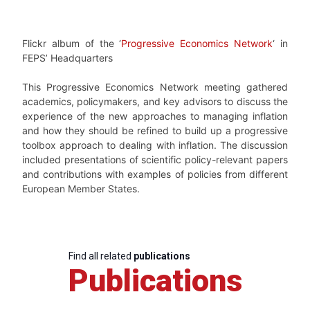
Flickr album of the ‘
Progressive Economics Network
‘ in
FEPS’ Headquarters
This Progressive Economics Network meeting gathered
academics, policymakers, and key advisors to discuss the
experience of the new approaches to managing inflation
and how they should be refined to build up a progressive
toolbox approach to dealing with inflation. The discussion
included presentations of scientific policy-relevant papers
and contributions with examples of policies from different
European Member States.
Find all related
publications
Publications