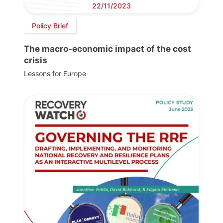
22/11/2023
Policy Brief
The macro-economic impact of the cost
crisis
Lessons for Europe