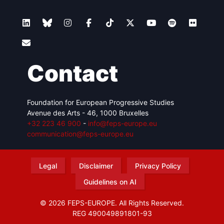
Contact
Foundation for European Progressive Studies
Avenue des Arts - 46, 1000 Bruxelles
+32 223 46 900
-
info@feps-europe.eu
communication@feps-europe.eu
Legal
Disclaimer
Privacy Policy
Guidelines on AI
© 2026 FEPS-EUROPE. All Rights Reserved.
REG 490049891801-93