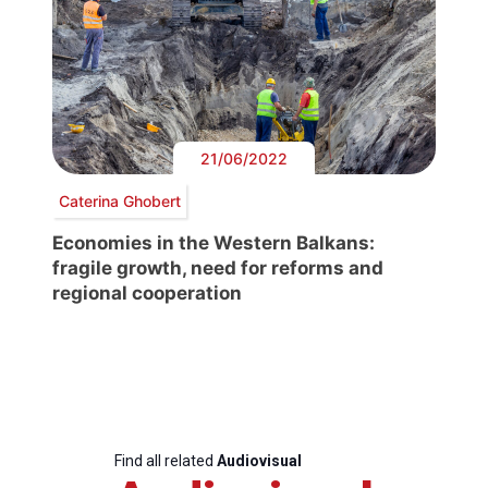
21/06/2022
Caterina Ghobert
Economies in the Western Balkans:
fragile growth, need for reforms and
regional cooperation
Find all related
Audiovisual