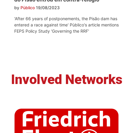
by
Pùblico
19/08/2023
'After 66 years of postponements, the Pisão dam has
entered a race against time' Pùblico's article mentions
FEPS Policy Study 'Governing the RRF'
Involved Networks