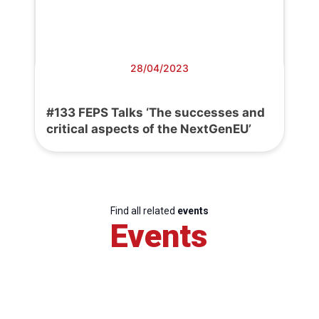
28/04/2023
#133 FEPS Talks ‘The successes and
critical aspects of the NextGenEU’
Find all related
events
Events