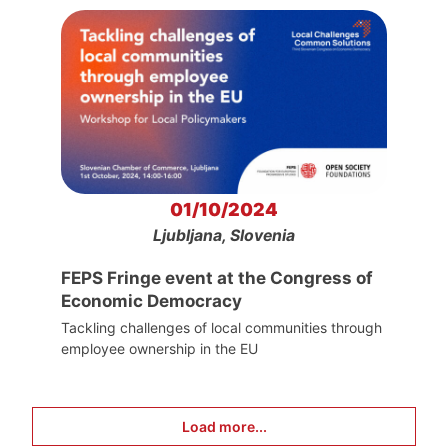
01/10/2024
Ljubljana, Slovenia
FEPS Fringe event at the Congress of
Economic Democracy
Tackling challenges of local communities through
employee ownership in the EU
Load more...