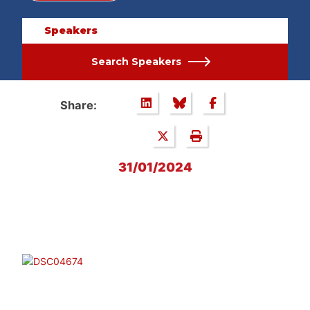
Speakers
Search Speakers
Share:
31/01/2024