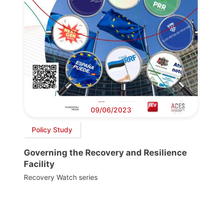
09/06/2023
Policy Study
Governing the Recovery and Resilience
Facility
Recovery Watch series