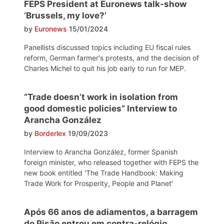
FEPS President at Euronews talk-show
‘Brussels, my love?’
by
Euronews
15/01/2024
Panellists discussed topics including EU fiscal rules
reform, German farmer's protests, and the decision of
Charles Michel to quit his job early to run for MEP.
“Trade doesn’t work in isolation from
good domestic policies” Interview to
Arancha González
by
Borderlex
19/09/2023
Interview to Arancha González, former Spanish
foreign minister, who released together with FEPS the
new book entitled 'The Trade Handbook: Making
Trade Work for Prosperity, People and Planet'
Após 66 anos de adiamentos, a barragem
do Pisão entrou em contra-relógio