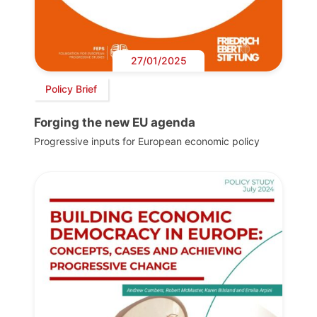
27/01/2025
Policy Brief
Forging the new EU agenda
Progressive inputs for European economic policy