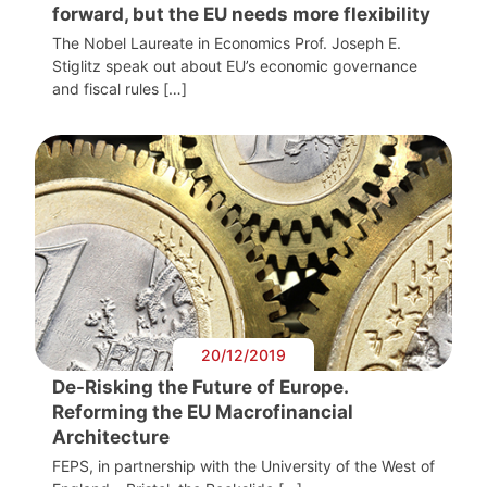
forward, but the EU needs more flexibility
The Nobel Laureate in Economics Prof. Joseph E.
Stiglitz speak out about EU’s economic governance
and fiscal rules […]
20/12/2019
De-Risking the Future of Europe.
Reforming the EU Macrofinancial
Architecture
FEPS, in partnership with the University of the West of