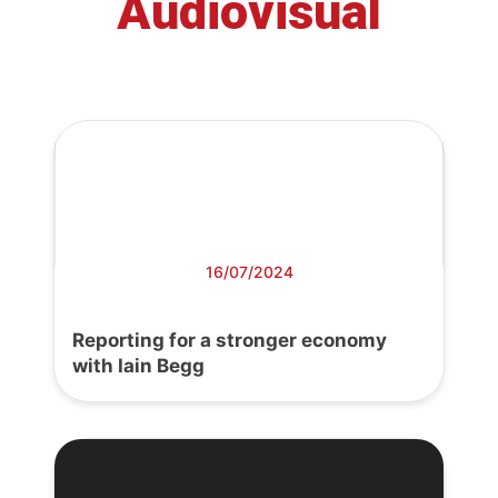
Audiovisual
16/07/2024
Reporting for a stronger economy
with Iain Begg