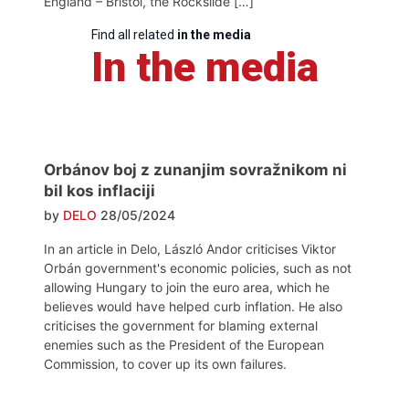
England – Bristol, the Rockslide […]
Find all related
in the media
In the media
Orbánov boj z zunanjim sovražnikom ni
bil kos inflaciji
by
DELO
28/05/2024
In an article in Delo, László Andor criticises Viktor
Orbán government's economic policies, such as not
allowing Hungary to join the euro area, which he
believes would have helped curb inflation. He also
criticises the government for blaming external
enemies such as the President of the European
Commission, to cover up its own failures.