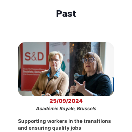
Past
25/09/2024
Académie Royale, Brussels
Supporting workers in the transitions
and ensuring quality jobs