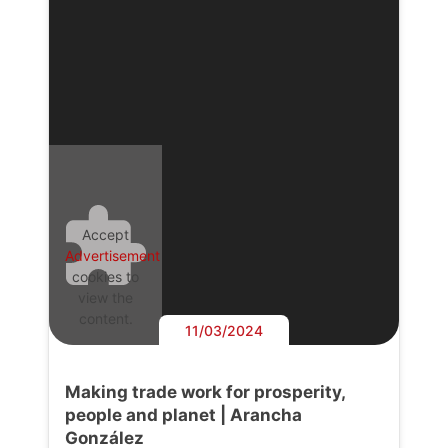
Accept
Advertisement
cookies to
view the
content.
11/03/2024
Making trade work for prosperity,
people and planet | Arancha
González