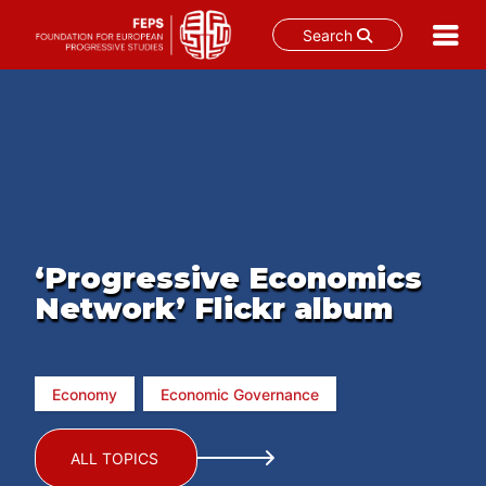
Search
Skip
to
content
‘Progressive Economics
Network’ Flickr album
Economy
Economic Governance
ALL TOPICS