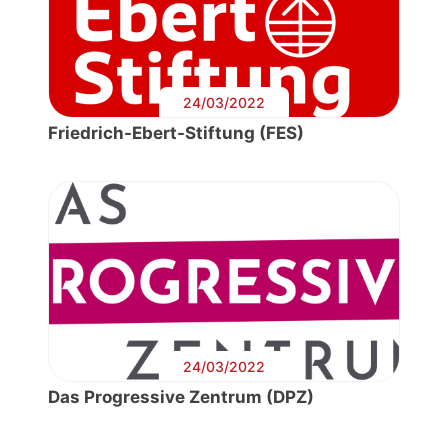
24/03/2022
Friedrich-Ebert-Stiftung (FES)
24/03/2022
Das Progressive Zentrum (DPZ)