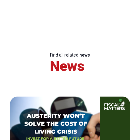
Find all related
news
News