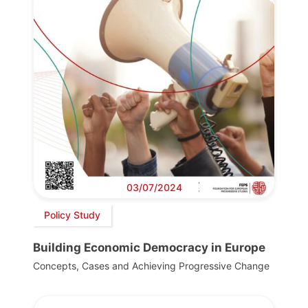
03/07/2024
Policy Study
Building Economic Democracy in Europe
Concepts, Cases and Achieving Progressive Change