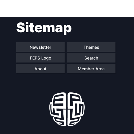
Post
Sitemap
navigation
Newsletter
Themes
FEPS Logo
Search
About
Member Area