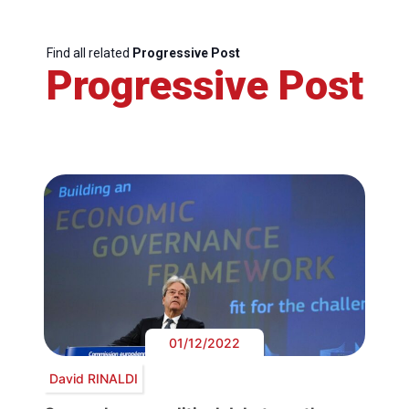
Find all related
Progressive Post
Progressive Post
01/12/2022
David RINALDI