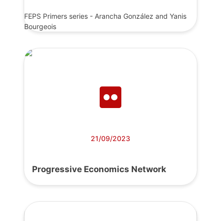
FEPS Primers series - Arancha González and Yanis
Bourgeois
21/09/2023
Progressive Economics Network