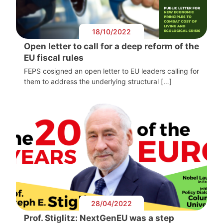
18/10/2022
Open letter to call for a deep reform of the
EU fiscal rules
FEPS cosigned an open letter to EU leaders calling for
them to address the underlying structural […]
28/04/2022
Prof. Stiglitz: NextGenEU was a step