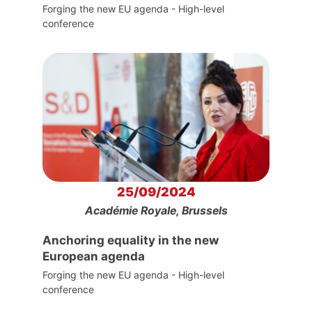
Forging the new EU agenda - High-level
conference
25/09/2024
Académie Royale, Brussels
Anchoring equality in the new
European agenda
Forging the new EU agenda - High-level
conference