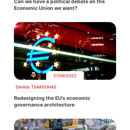
Can we have a political debate on the
Economic Union we want?
21/09/2022
Dimitris TSAROUHAS
Redesigning the EU’s economic
governance architecture