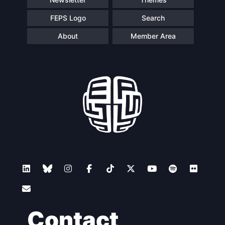
FEPS Logo
Search
About
Member Area
Contact