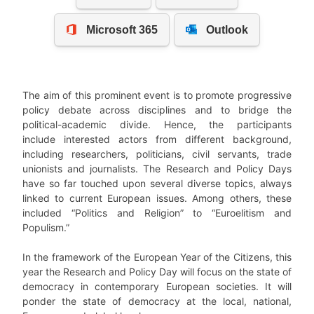
The aim of this prominent event is to promote progressive
policy debate across disciplines and to bridge the
political-academic divide. Hence, the participants
include interested actors from different background,
including researchers, politicians, civil servants, trade
unionists and journalists.
The Research and Policy Days
have so far touched upon several diverse topics, always
linked to current European issues. Among others, these
included “Politics and Religion” to “Euroelitism and
Populism.”
In the framework of the
European Year of the Citizens
, this
year the Research and Policy Day will focus on the state of
democracy in contemporary European societies. It will
ponder the state of democracy at the local, national,