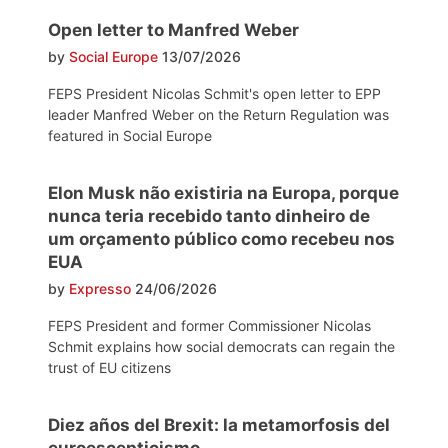
Open letter to Manfred Weber
by
Social Europe
13/07/2026
FEPS President Nicolas Schmit's open letter to EPP
leader Manfred Weber on the Return Regulation was
featured in Social Europe
Elon Musk não existiria na Europa, porque
nunca teria recebido tanto dinheiro de
um orçamento público como recebeu nos
EUA
by
Expresso
24/06/2026
FEPS President and former Commissioner Nicolas
Schmit explains how social democrats can regain the
trust of EU citizens
Diez años del Brexit: la metamorfosis del
euroescepticismo