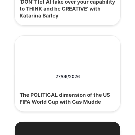
‘DON’T let AI take over your capability
to THINK and be CREATIVE’ with
Katarina Barley
27/06/2026
The POLITICAL dimension of the US
FIFA World Cup with Cas Mudde