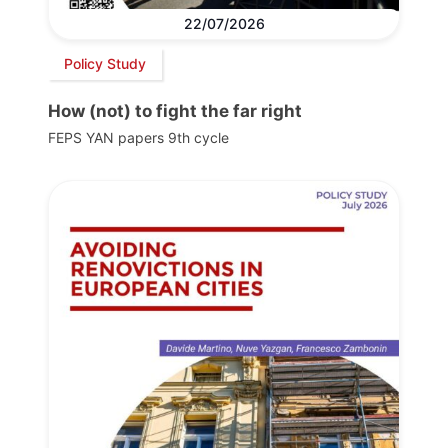
22/07/2026
Policy Study
How (not) to fight the far right
FEPS YAN papers 9th cycle