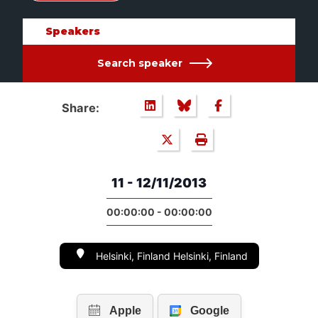
Speakers
Search speaker
Share:
11 - 12/11/2013
00:00:00 - 00:00:00
Helsinki, Finland Helsinki, Finland