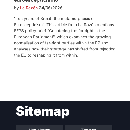
by
La Razón
24/06/2026
"Ten years of Brexit: the metamorphosis of
Euroscepticism". This article from La Razón mentions
FEPS policy brief "Countering the far right in the
European Parliament", which examines the growing
normalisation of far-right parties within the EP and
analyses how their strategy has shifted from rejecting
the EU to reshaping it from within.
Post
Sitemap
navigation
Newsletter
Themes