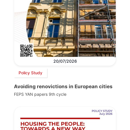
20/07/2026
Policy Study
Avoiding renovictions in European cities
FEPS YAN papers 9th cycle