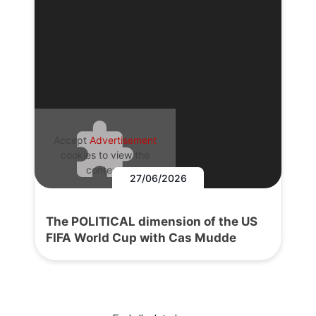
Accept
Advertisement
cookies to view the
content.
27/06/2026
The POLITICAL dimension of the US
FIFA World Cup with Cas Mudde