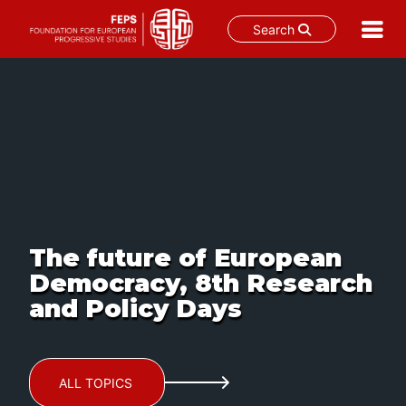
Search
Skip
to
content
The future of European
Democracy, 8th Research
and Policy Days
ALL TOPICS