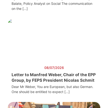
Balate, Policy Analyst on Social The communication
on the […]
08/07/2026
Letter to Manfred Weber, Chair of the EPP
Group, by FEPS President Nicolas Schmit
Dear Mr Weber, You are European, but also German.
One should be entitled to expect […]