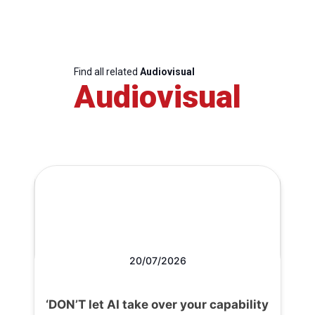
Find all related
Audiovisual
Audiovisual
20/07/2026
‘DON’T let AI take over your capability