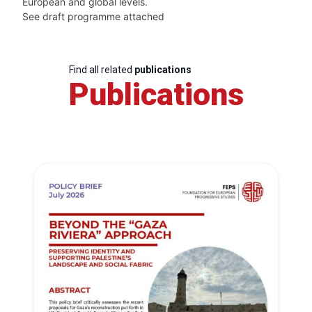
European and global levels.
See draft programme attached
Find all related
publications
Publications