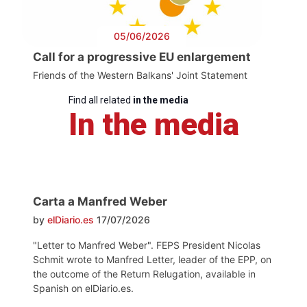
05/06/2026
Call for a progressive EU enlargement
Friends of the Western Balkans' Joint Statement
Find all related
in the media
In the media
Carta a Manfred Weber
by
elDiario.es
17/07/2026
"Letter to Manfred Weber". FEPS President Nicolas
Schmit wrote to Manfred Letter, leader of the EPP, on
the outcome of the Return Relugation, available in
Spanish on elDiario.es.