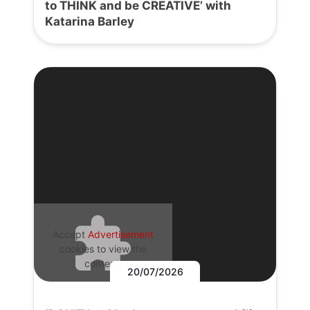
to THINK and be CREATIVE’ with
Katarina Barley
Accept
Advertisement
cookies to view the
content.
20/07/2026