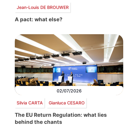
Jean-Louis DE BROUWER
A pact: what else?
02/07/2026
Silvia CARTA
Gianluca CESARO
The EU Return Regulation: what lies
behind the chants