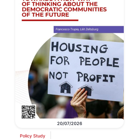
20/07/2026
Policy Study