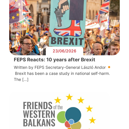
23/06/2026
FEPS Reacts: 10 years after Brexit
Written by FEPS Secretary-General László Andor
Brexit has been a case study in national self-harm.
The […]