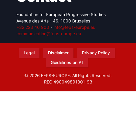
Foundation for European Progressive Studies
Avenue des Arts - 46, 1000 Bruxelles
+32 223 46 900
-
info@feps-europe.eu
communication@feps-europe.eu
Legal
Disclaimer
Privacy Policy
Guidelines on AI
© 2026 FEPS-EUROPE. All Rights Reserved.
REG 490049891801-93
Amofordesign