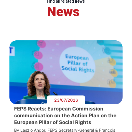
Find all related
news
News
23/07/2026
FEPS Reacts: European Commission
communication on the Action Plan on the
European Pillar of Social Rights
By Laszlo Andor, FEPS Secretary-General & François