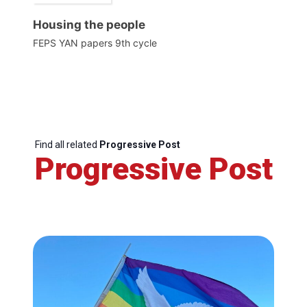
Housing the people
FEPS YAN papers 9th cycle
Find all related
Progressive Post
Progressive Post