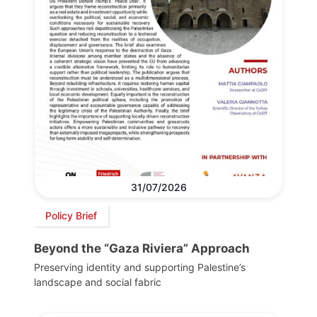
31/07/2026
Policy Brief
Beyond the “Gaza Riviera” Approach
Preserving identity and supporting Palestine’s
landscape and social fabric