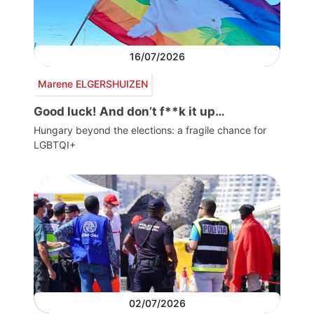
16/07/2026
Marene ELGERSHUIZEN
Good luck! And don’t f**k it up…
Hungary beyond the elections: a fragile chance for
LGBTQI+
02/07/2026