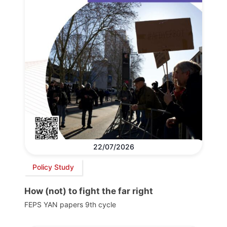
22/07/2026
Policy Study
How (not) to fight the far right
FEPS YAN papers 9th cycle