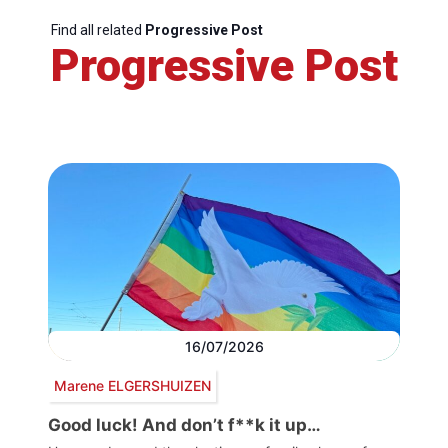
Find all related
Progressive Post
Progressive Post
16/07/2026
Marene ELGERSHUIZEN
Good luck! And don’t f**k it up…