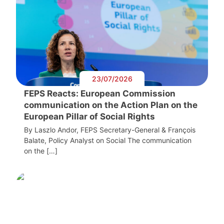
23/07/2026
FEPS Reacts: European Commission
communication on the Action Plan on the
European Pillar of Social Rights
By Laszlo Andor, FEPS Secretary-General & François
Balate, Policy Analyst on Social The communication
on the […]