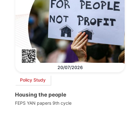
20/07/2026
Policy Study
Housing the people
FEPS YAN papers 9th cycle