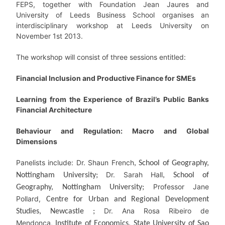
FEPS, together with Foundation Jean Jaures and
University of Leeds Business School organises an
interdisciplinary workshop at Leeds University on
November 1st 2013.
The workshop will consist of three sessions entitled:
Financial Inclusion and Productive Finance for SMEs
Learning from the Experience of Brazil’s Public Banks
Financial Architecture
Behaviour and Regulation: Macro and Global
Dimensions
Panelists include: Dr. Shaun French
, School of Geography,
Dr. Sarah Hall
Nottingham University;
, School of
Professor Jane
Geography, Nottingham University;
Pollard,
Centre for Urban and Regional Development
Dr. Ana Rosa Ribeiro de
Studies, Newcastle ;
Mendonça,
Institute of Economics, State University of Sao