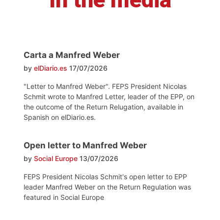
Carta a Manfred Weber
by
elDiario.es
17/07/2026
"Letter to Manfred Weber". FEPS President Nicolas
Schmit wrote to Manfred Letter, leader of the EPP, on
the outcome of the Return Relugation, available in
Spanish on elDiario.es.
Open letter to Manfred Weber
by
Social Europe
13/07/2026
FEPS President Nicolas Schmit's open letter to EPP
leader Manfred Weber on the Return Regulation was
featured in Social Europe