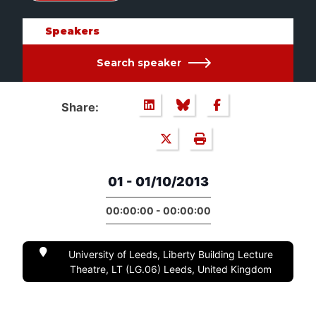
Speakers
Search speaker
Share:
01 - 01/10/2013
00:00:00 - 00:00:00
University of Leeds, Liberty Building Lecture
Theatre, LT (LG.06) Leeds, United Kingdom