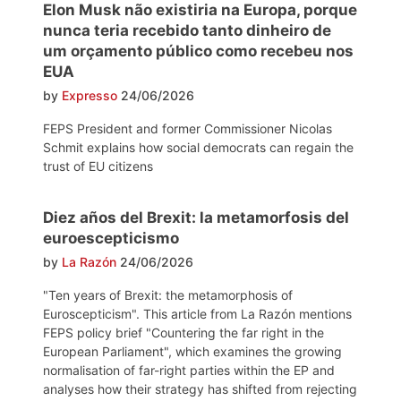
Elon Musk não existiria na Europa, porque
nunca teria recebido tanto dinheiro de
um orçamento público como recebeu nos
EUA
by
Expresso
24/06/2026
FEPS President and former Commissioner Nicolas
Schmit explains how social democrats can regain the
trust of EU citizens
Diez años del Brexit: la metamorfosis del
euroescepticismo
by
La Razón
24/06/2026
"Ten years of Brexit: the metamorphosis of
Euroscepticism". This article from La Razón mentions
FEPS policy brief "Countering the far right in the
European Parliament", which examines the growing
normalisation of far-right parties within the EP and
analyses how their strategy has shifted from rejecting