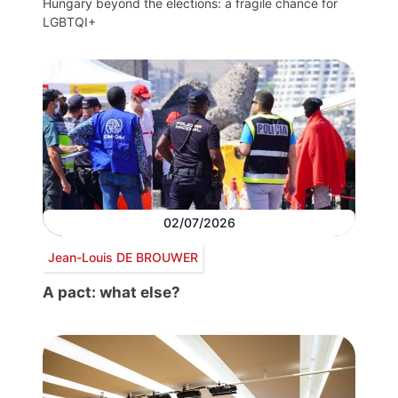
Hungary beyond the elections: a fragile chance for
LGBTQI+
02/07/2026
Jean-Louis DE BROUWER
A pact: what else?