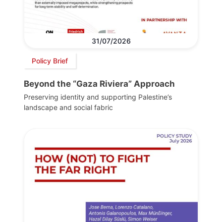
31/07/2026
Policy Brief
Beyond the “Gaza Riviera” Approach
Preserving identity and supporting Palestine’s
landscape and social fabric