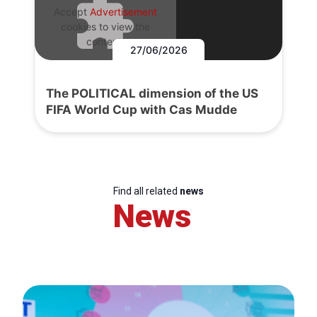
Accept
Advertisement
cookies to view the
content.
27/06/2026
The POLITICAL dimension of the US
FIFA World Cup with Cas Mudde
Find all related
news
News