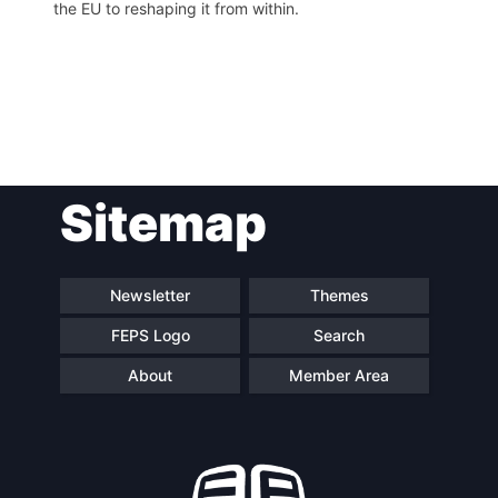
the EU to reshaping it from within.
Post
Sitemap
navigation
Newsletter
Themes
FEPS Logo
Search
About
Member Area