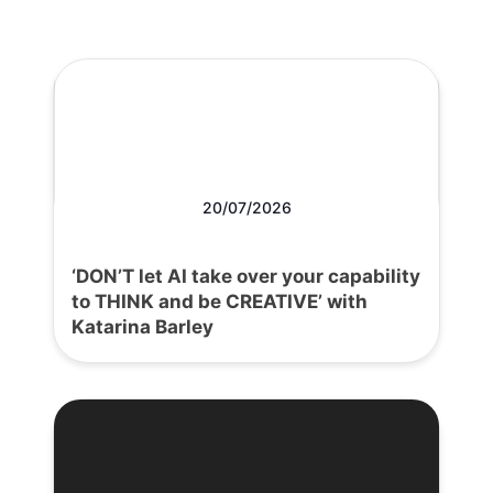
20/07/2026
‘DON’T let AI take over your capability
to THINK and be CREATIVE’ with
Katarina Barley