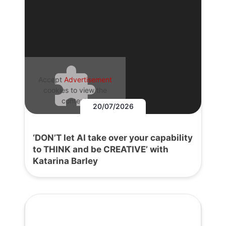
Accept
Advertisement
cookies to view the
content.
20/07/2026
‘DON’T let AI take over your capability
to THINK and be CREATIVE’ with
Katarina Barley