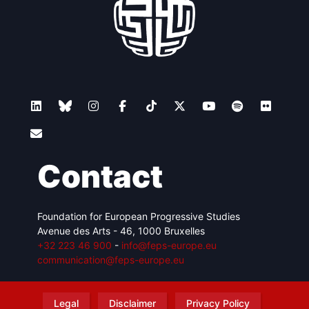
Contact
Foundation for European Progressive Studies
Avenue des Arts - 46, 1000 Bruxelles
+32 223 46 900
-
info@feps-europe.eu
communication@feps-europe.eu
Legal
Disclaimer
Privacy Policy