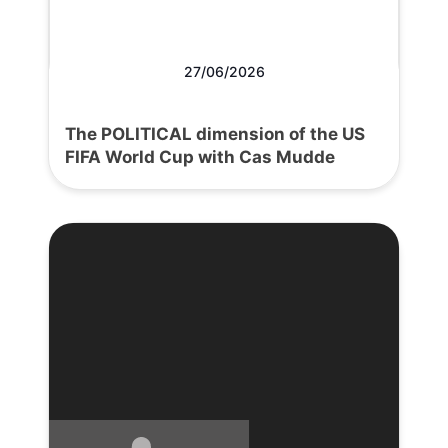
27/06/2026
The POLITICAL dimension of the US
FIFA World Cup with Cas Mudde