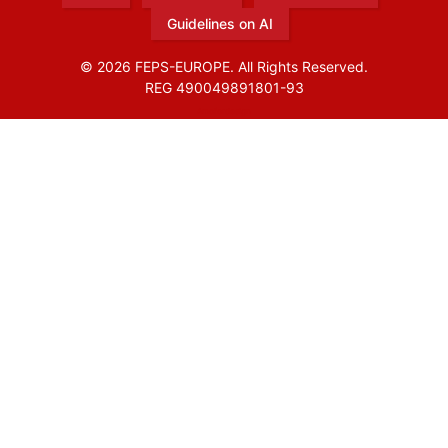
Guidelines on AI
© 2026 FEPS-EUROPE. All Rights Reserved.
REG 490049891801-93
Amofordesign