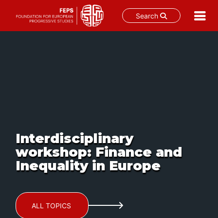
Search
Skip
to
content
Interdisciplinary
workshop: Finance and
Inequality in Europe
ALL TOPICS