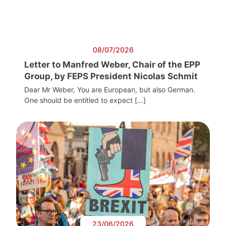
08/07/2026
Letter to Manfred Weber, Chair of the EPP
Group, by FEPS President Nicolas Schmit
Dear Mr Weber, You are European, but also German.
One should be entitled to expect […]
23/06/2026