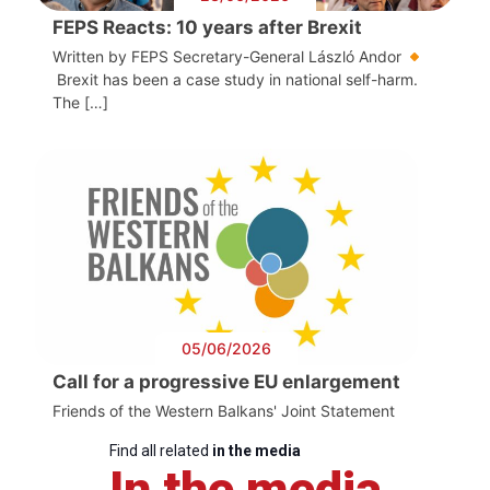
FEPS Reacts: 10 years after Brexit
Written by FEPS Secretary-General László Andor
Brexit has been a case study in national self-harm.
The […]
05/06/2026
Call for a progressive EU enlargement
Friends of the Western Balkans' Joint Statement
Find all related
in the media
In the media