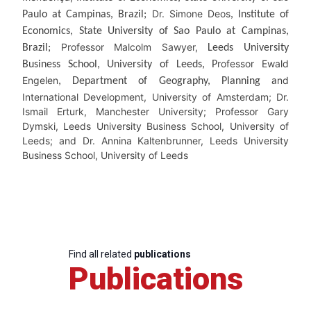
Dr. Simone Deos
Paulo at Campinas, Brazil;
, Institute of
Economics, State University of Sao Paulo at Campinas,
Professor Malcolm Sawyer,
Brazil;
Leeds University
rofessor Ewald
Business School, University of Leeds, P
Engelen
nd
, Department of Geography, Planning a
International Development, University of Amsterdam; Dr.
Ismail Erturk, Manchester University; Professor Gary
Dymski, Leeds University Business School, University of
Leeds; and Dr. Annina Kaltenbrunner, Leeds University
Business School, University of Leeds
Find all related
publications
Publications