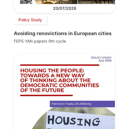
20/07/2026
Policy Study
Avoiding renovictions in European cities
FEPS YAN papers 9th cycle