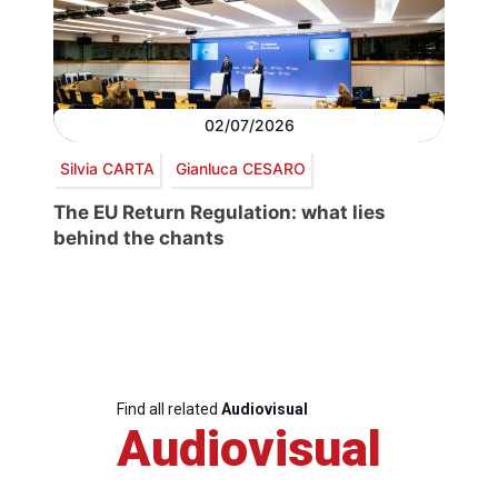
02/07/2026
Silvia CARTA
Gianluca CESARO
The EU Return Regulation: what lies
behind the chants
Find all related
Audiovisual
Audiovisual