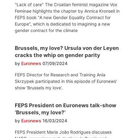
"Lack of care" The Croatian feminist magazine Vox
Feminae highlights the chapter by Annica Kronsell in
FEPS book "A new Gender Equality Contract for
Europe", which is dedicated to imagining a new
gender contract for the climate
Brussels, my love? Ursula von der Leyen
cracks the whip on gender parity
by
Euronews
07/09/2024
FEPS Director for Research and Training Ania
Skrzypek participated in this episode of Euronews’
show ‘Brussels my love’.
FEPS President on Euronews talk-show
‘Brussels, my love?’
by
Euronews
16/03/2024
FEPS President Maria João Rodrigues discusses