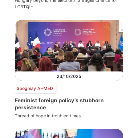
Hungary beyond the elections: a fragile chance for
LGBTQI+
23/10/2025
Spogmay AHMED
Feminist foreign policy’s stubborn
persistence
Thread of hope in troubled times