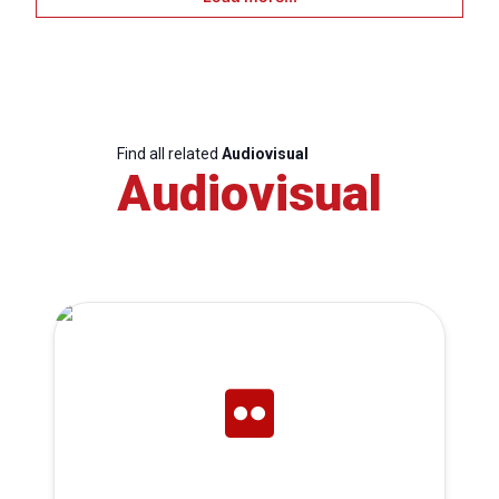
Find all related
Audiovisual
Audiovisual