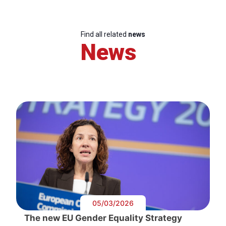
Find all related
news
News
05/03/2026
The new EU Gender Equality Strategy