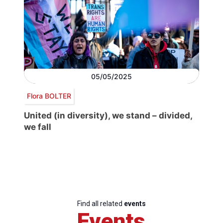
05/05/2025
Flora BOLTER
United (in diversity), we stand – divided,
we fall
Find all related
events
Events