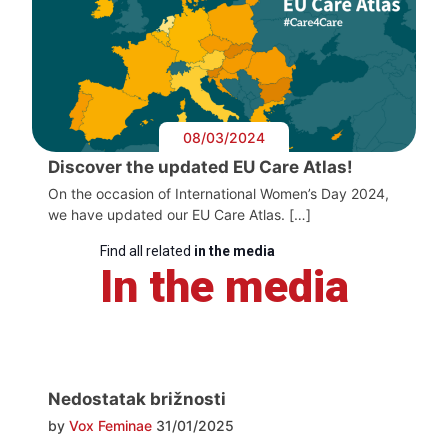
08/03/2024
Discover the updated EU Care Atlas!
On the occasion of International Women’s Day 2024,
we have updated our EU Care Atlas. […]
Find all related
in the media
In the media
Nedostatak brižnosti
by
Vox Feminae
31/01/2025