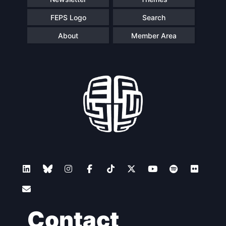
FEPS Logo
Search
About
Member Area
Contact