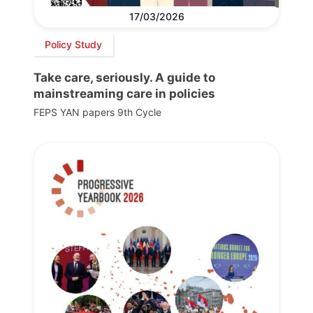
17/03/2026
Policy Study
Take care, seriously. A guide to
mainstreaming care in policies
FEPS YAN papers 9th Cycle