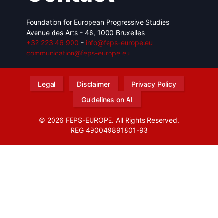
Foundation for European Progressive Studies
Avenue des Arts - 46, 1000 Bruxelles
+32 223 46 900
-
info@feps-europe.eu
communication@feps-europe.eu
Legal
Disclaimer
Privacy Policy
Guidelines on AI
© 2026 FEPS-EUROPE. All Rights Reserved.
REG 490049891801-93
Amofordesign