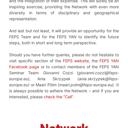
and the integration of their expertise. This will surely be an
inspiring exercise, providing the Network with even more
diversity in terms of disciplinary and geographical
representation.
And last but not least, it will provide an opportunity for the
FEPS Team and for the FEPS YAN to identify the future
steps, both in short and long term perspective.
Should you have further queries, please do not hesitate to
visit specific section of the
FEPS website
, the
FEPS YAN
Facebook page
or to contact members of the FEPS YAN
Seminar Team: Giovanni Cozzi (
giovanni.cozzi@feps-
europe.eu)
, Ania Skrzypek (
ania.skrzypek@feps-
europe.eu)
or Maari Pöim (
maari.poim@feps-europe.eu)
. It
is always possible to adhere the Network – and if you are
interested, please
check the “Call”
.