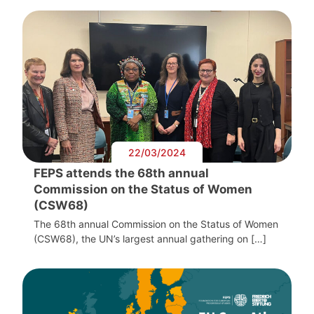
22/03/2024
FEPS attends the 68th annual
Commission on the Status of Women
(CSW68)
The 68th annual Commission on the Status of Women
(CSW68), the UN’s largest annual gathering on […]