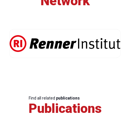
Network
Find all related
publications
Publications