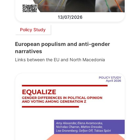
13/07/2026
Policy Study
European populism and anti-gender
narratives
Links between the EU and North Macedonia