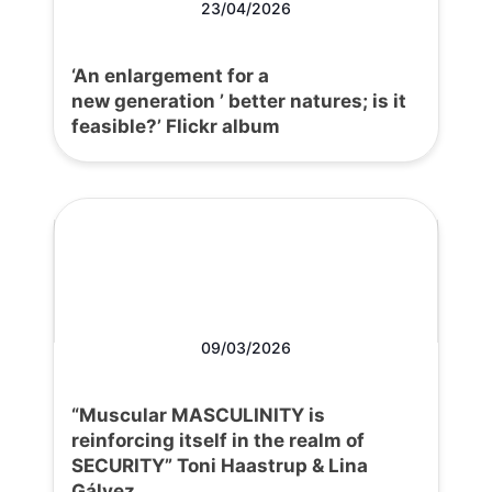
23/04/2026
‘An enlargement for a
new generation ’ better natures; is it
feasible?’ Flickr album
09/03/2026
“Muscular MASCULINITY is
reinforcing itself in the realm of
SECURITY” Toni Haastrup & Lina
Gálvez