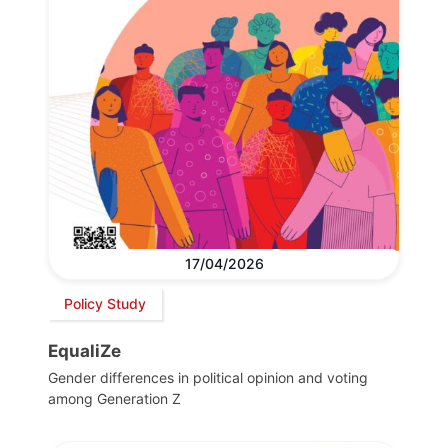
17/04/2026
Policy Study
EqualiZe
Gender differences in political opinion and voting
among Generation Z