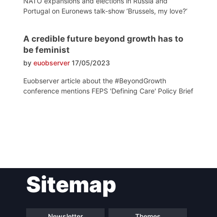
NATO expansions and elections in Russia and
Portugal on Euronews talk-show ‘Brussels, my love?‘
A credible future beyond growth has to
be feminist
by
euobserver
17/05/2023
Euobserver article about the #BeyondGrowth
conference mentions FEPS 'Defining Care' Policy Brief
Post
Sitemap
navigation
Newsletter
Themes