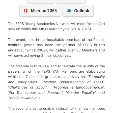
The FEPS Young Academics Network will meet for the 2nd
session within this 4th research cycle (2014-2015).
The event, held in the hospitable premises of the Renner
Institute (which has been the partner of FEPS in this
endeavour since 2009), will gather over 35 Members and
will serve achieving 3 main objectives.
The first one is to review and accelerate the quality of the
papers, which the FEPS YAN Members are elaborating
within the 7 thematic groups (respectively on:
“Europolity
and europolitics”, “Modern understanding of Class”,
“Challenges of labour”, “Progressive Eurogovernance”,
“For Democracy and Renewal”, “Gender Equality” and
“Media nowadays”
).
The second is set to enable inclusion of the new members