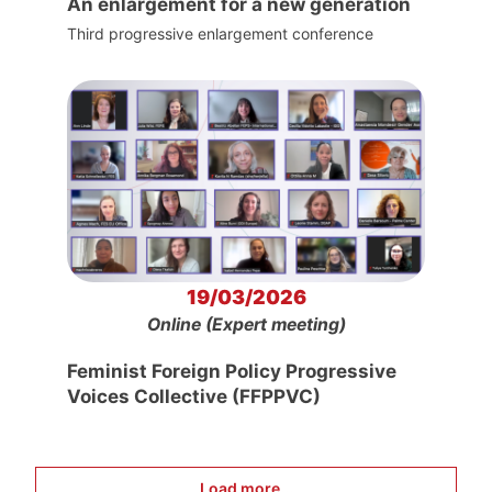
An enlargement for a new generation
Third progressive enlargement conference
19/03/2026
Online (Expert meeting)
Feminist Foreign Policy Progressive
Voices Collective (FFPPVC)
Load more...