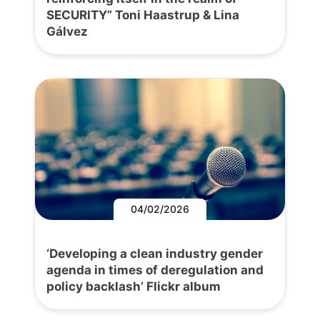
SECURITY” Toni Haastrup & Lina
Gálvez
04/02/2026
‘Developing a clean industry gender
agenda in times of deregulation and
policy backlash’ Flickr album