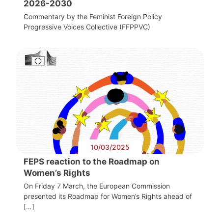
2026-2030
Commentary by the Feminist Foreign Policy
Progressive Voices Collective (FFPPVC)
10/03/2025
FEPS reaction to the Roadmap on
Women’s Rights
On Friday 7 March, the European Commission
presented its Roadmap for Women’s Rights ahead of
[…]