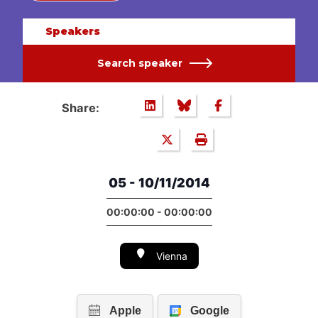
Speakers
Search speaker
Share:
05 - 10/11/2014
00:00:00 - 00:00:00
Vienna