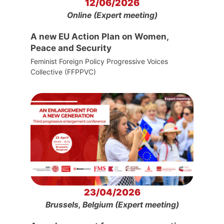
12/06/2026
Online (Expert meeting)
A new EU Action Plan on Women,
Peace and Security
Feminist Foreign Policy Progressive Voices
Collective (FFPPVC)
23/04/2026
Brussels, Belgium (Expert meeting)