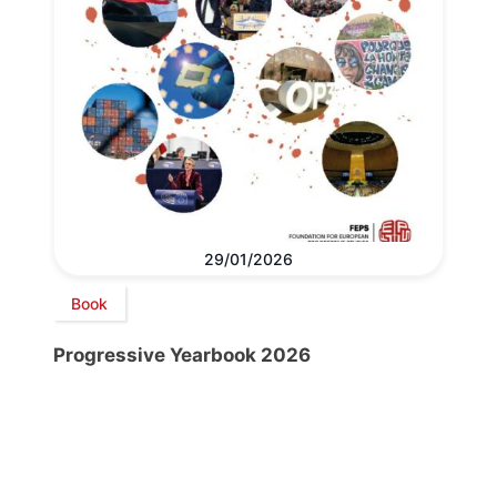
29/01/2026
Book
Progressive Yearbook 2026