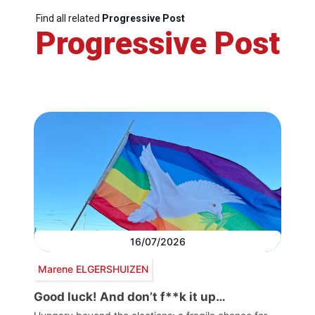
Find all related
Progressive Post
Progressive Post
16/07/2026
Marene ELGERSHUIZEN
Good luck! And don’t f**k it up…