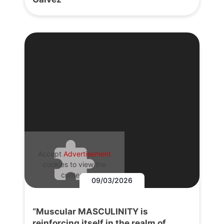
Accept
Advertisement
cookies to view the
content.
09/03/2026
“Muscular MASCULINITY is
reinforcing itself in the realm of