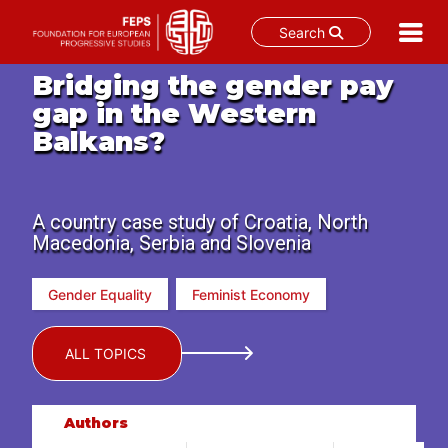
Search
Skip
Bridging the gender pay
to
gap in the Western
content
Balkans?
A country case study of Croatia, North
Macedonia, Serbia and Slovenia
Gender Equality
Feminist Economy
ALL TOPICS
Authors