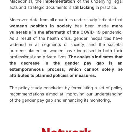
Macedonia), the
implementation
of the underlying legal
acts and strategic documents is still
lacking
in practice.
Moreover, data from all countries under study indicate that
women’s position in society
has been made
more
vulnerable in the aftermath of the COVID-19
pandemic.
As a result of the health crisis, gender inequalities have
widened in all segments of society, and the societal
burdens placed on women have increased in both their
professional and private lives.
The analysis indicates that
the decrease in the gender pay gap is an
extemporaneous process, which cannot solely be
attributed to planned policies or measures.
The policy study concludes by formulating a set of policy
recommendations aimed at improving our understanding
of the gender pay gap and enhancing its monitoring.