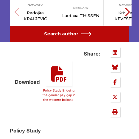
Network
Network
Network
Radojka
Kristijan
Laeticia THISSEN
KRALJEVIĆ
KEVEŠEVIĆ
Search author
Share:
Download
Policy Study Bridging
the gender pay gap in
the western balkans_
Policy Study