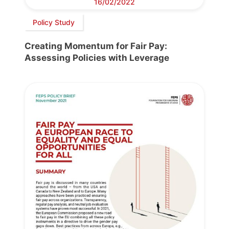
16/02/2022
Policy Study
Creating Momentum for Fair Pay:
Assessing Policies with Leverage