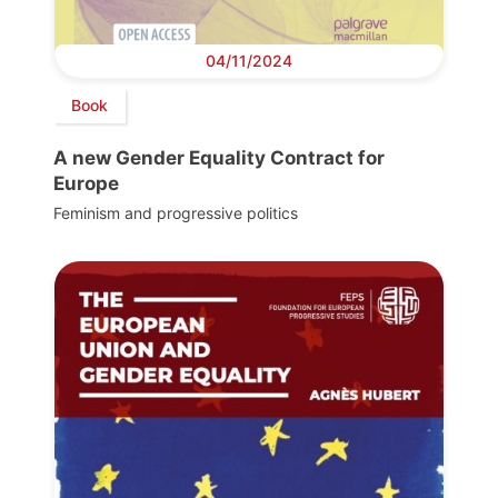
04/11/2024
Book
A new Gender Equality Contract for
Europe
Feminism and progressive politics