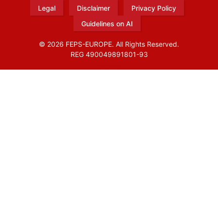
Legal
Disclaimer
Privacy Policy
Guidelines on AI
© 2026 FEPS-EUROPE. All Rights Reserved.
REG 490049891801-93
Amofordesign