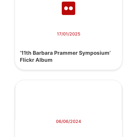
17/01/2025
’11th Barbara Prammer Symposium’
Flickr Album
06/06/2024