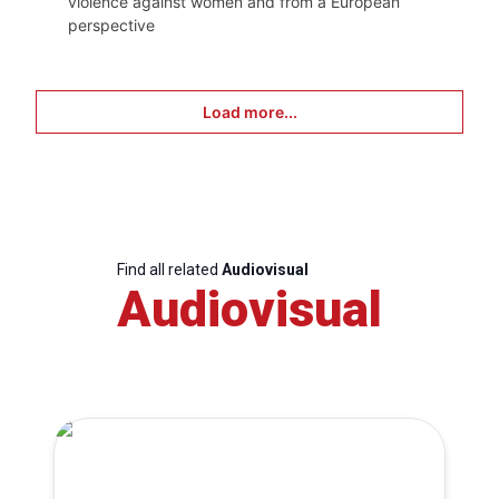
violence against women and from a European
perspective
Load more...
Find all related
Audiovisual
Audiovisual