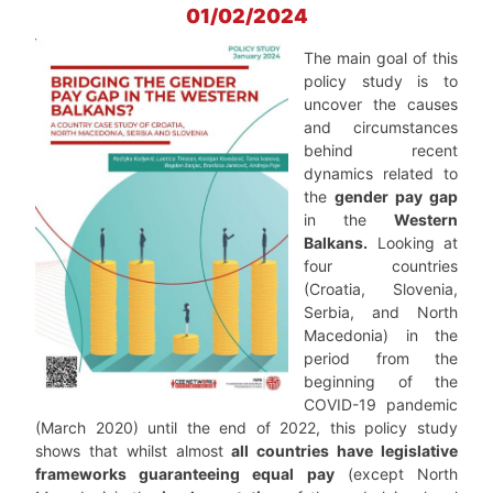
01/02/2024
The main goal of this
policy study is to
uncover the causes
and circumstances
behind recent
dynamics related to
the
gender pay gap
in the
Western
Balkans.
Looking at
four countries
(Croatia, Slovenia,
Serbia, and North
Macedonia) in the
period from the
beginning of the
COVID-19 pandemic
(March 2020) until the end of 2022, this policy study
shows that whilst almost
all countries have legislative
frameworks guaranteeing equal pay
(except North