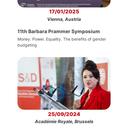
17/01/2025
Vienna, Austria
11th Barbara Prammer Symposium
Money. Power. Equality. The benefits of gender
budgeting
25/09/2024
Académie Royale, Brussels