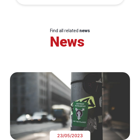
Find all related
news
News
23/05/2023