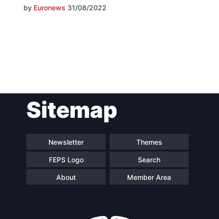
by
Euronews
31/08/2022
Post
Sitemap
navigation
Newsletter
Themes
FEPS Logo
Search
About
Member Area