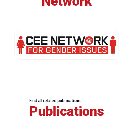
Network
Find all related
publications
Publications