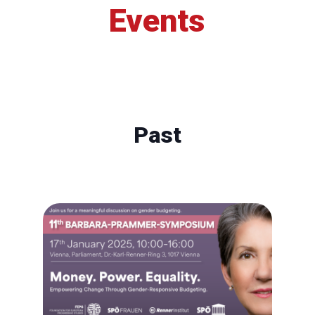
Events
Past