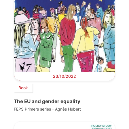
23/10/2022
Book
The EU and gender equality
FEPS Primers series - Agnès Hubert