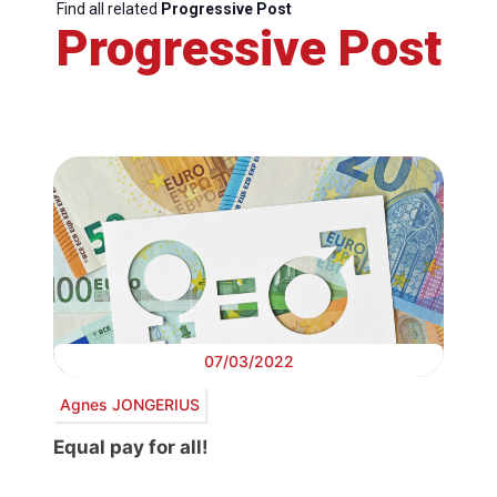
Find all related
Progressive Post
Progressive Post
07/03/2022
Agnes JONGERIUS
Equal pay for all!