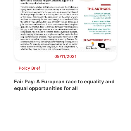
09/11/2021
Policy Brief
Fair Pay: A European race to equality and
equal opportunities for all