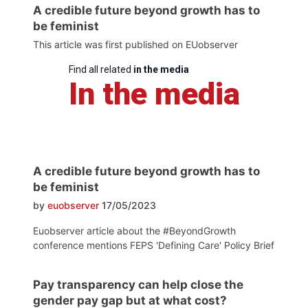
A credible future beyond growth has to
be feminist
This article was first published on EUobserver
Find all related
in the media
In the media
A credible future beyond growth has to
be feminist
by
euobserver
17/05/2023
Euobserver article about the #BeyondGrowth
conference mentions FEPS 'Defining Care' Policy Brief
Pay transparency can help close the
gender pay gap but at what cost?