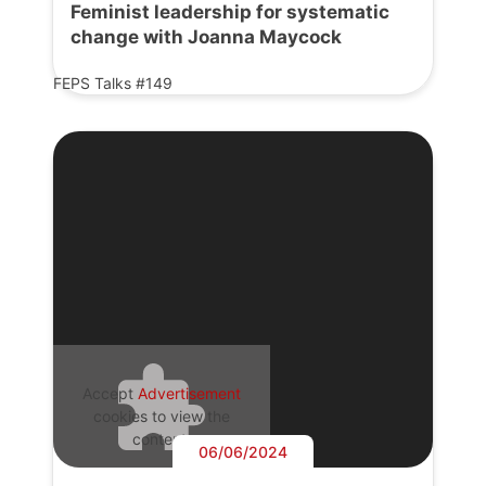
Feminist leadership for systematic
change with Joanna Maycock
FEPS Talks #149
Accept
Advertisement
cookies to view the
content.
06/06/2024