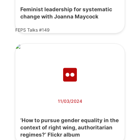
Feminist leadership for systematic
change with Joanna Maycock
FEPS Talks #149
11/03/2024
‘How to pursue gender equality in the
context of right wing, authoritarian
regimes?’ Flickr album