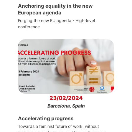
Anchoring equality in the new
European agenda
Forging the new EU agenda - High-level
conference
23/02/2024
Barcelona, Spain
Accelerating progress
Towards a feminist future of work, without