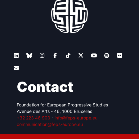
Contact
Foundation for European Progressive Studies
Avenue des Arts - 46, 1000 Bruxelles
+32 223 46 900
-
info@feps-europe.eu
communication@feps-europe.eu