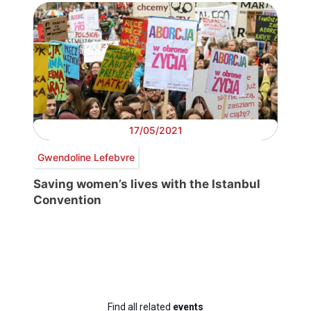
17/05/2021
Gwendoline Lefebvre
Saving women’s lives with the Istanbul
Convention
Find all related
events