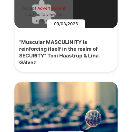
Accept
Advertisement
cookies to view the
content.
09/03/2026
“Muscular MASCULINITY is
reinforcing itself in the realm of
SECURITY” Toni Haastrup & Lina
Gálvez