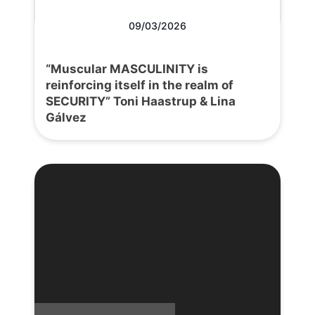
09/03/2026
“Muscular MASCULINITY is
reinforcing itself in the realm of
SECURITY” Toni Haastrup & Lina
Gálvez