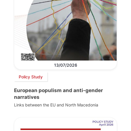
13/07/2026
Policy Study
European populism and anti-gender
narratives
Links between the EU and North Macedonia