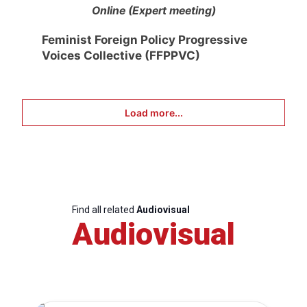
Online (Expert meeting)
Feminist Foreign Policy Progressive
Voices Collective (FFPPVC)
Load more...
Find all related
Audiovisual
Audiovisual