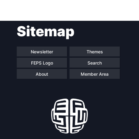
Post
Sitemap
navigation
Newsletter
Themes
FEPS Logo
Search
About
Member Area