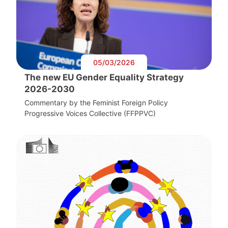
05/03/2026
The new EU Gender Equality Strategy
2026-2030
Commentary by the Feminist Foreign Policy
Progressive Voices Collective (FFPPVC)