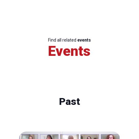
Find all related
events
Events
Past