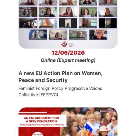
12/06/2026
Online (Expert meeting)
A new EU Action Plan on Women,
Peace and Security
Feminist Foreign Policy Progressive Voices
Collective (FFPPVC)