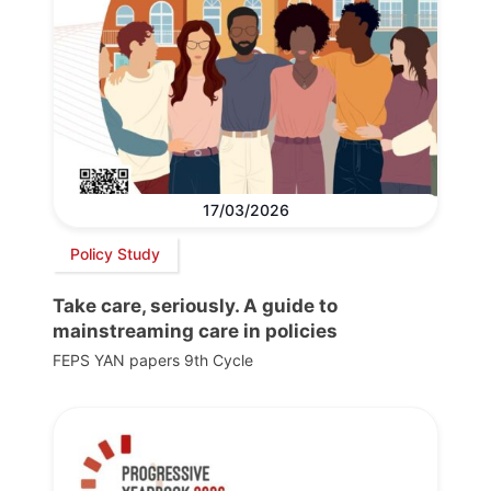
17/03/2026
Policy Study
Take care, seriously. A guide to
mainstreaming care in policies
FEPS YAN papers 9th Cycle