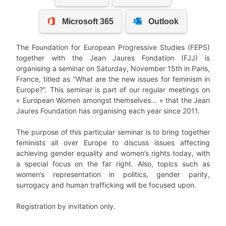
The Foundation for European Progressive Studies (FEPS)
together with the Jean Jaures Fondation (FJJ) is
organising a seminar on Saturday, November 15th in Paris,
France, titled as “What are the new issues for feminism in
Europe?”. This seminar is part of our regular meetings on
« European Women amongst themselves… » that the Jean
Jaures Foundation has organising each year since 2011.
The purpose of this particular seminar is to bring together
feminists all over Europe to discuss issues affecting
achieving gender equality and women’s rights today, with
a special focus on the far right. Also, topics such as
women’s representation in politics, gender parity,
surrogacy and human trafficking will be focused upon.
Registration by invitation only.