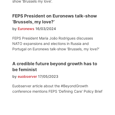
show ‘Brussels my love’.
FEPS President on Euronews talk-show
‘Brussels, my love?’
by
Euronews
16/03/2024
FEPS President Maria João Rodrigues discusses
NATO expansions and elections in Russia and
Portugal on Euronews talk-show ‘Brussels, my love?‘
A credible future beyond growth has to
be feminist
by
euobserver
17/05/2023
Euobserver article about the #BeyondGrowth
conference mentions FEPS 'Defining Care' Policy Brief