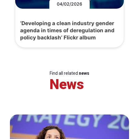
04/02/2026
‘Developing a clean industry gender
agenda in times of deregulation and
policy backlash’ Flickr album
Find all related
news
News