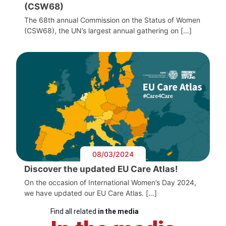
(CSW68)
The 68th annual Commission on the Status of Women
(CSW68), the UN’s largest annual gathering on […]
08/03/2024
Discover the updated EU Care Atlas!
On the occasion of International Women’s Day 2024,
we have updated our EU Care Atlas. […]
Find all related
in the media