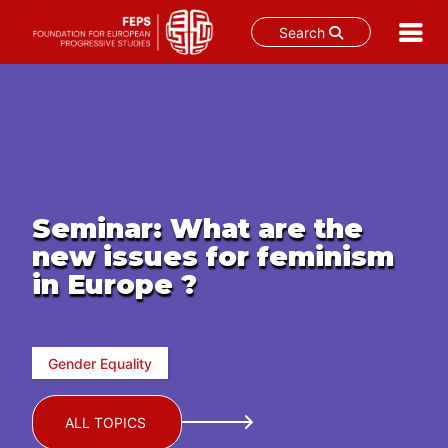
Search
Skip
to
content
Seminar: What are the
new issues for feminism
in Europe ?
Gender Equality
ALL TOPICS