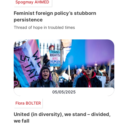
Spogmay AHMED
Feminist foreign policy’s stubborn
persistence
Thread of hope in troubled times
05/05/2025
Flora BOLTER
United (in diversity), we stand – divided,
we fall