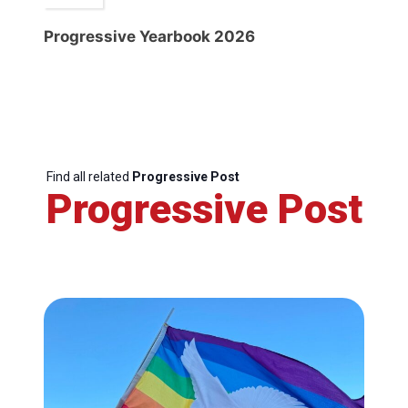
Progressive Yearbook 2026
Find all related
Progressive Post
Progressive Post