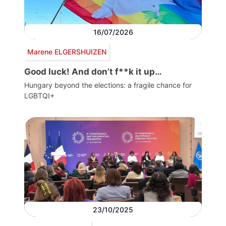
16/07/2026
Marene ELGERSHUIZEN
Good luck! And don’t f**k it up…
Hungary beyond the elections: a fragile chance for
LGBTQI+
23/10/2025