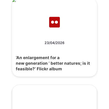
23/04/2026
‘An enlargement for a
new generation ’ better natures; is it
feasible?’ Flickr album