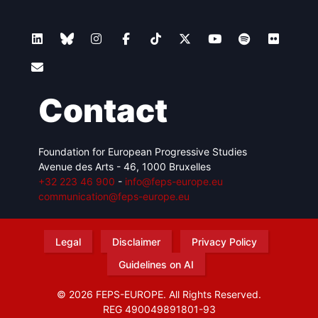
Contact
Foundation for European Progressive Studies
Avenue des Arts - 46, 1000 Bruxelles
+32 223 46 900
-
info@feps-europe.eu
communication@feps-europe.eu
Legal
Disclaimer
Privacy Policy
Guidelines on AI
© 2026 FEPS-EUROPE. All Rights Reserved.
REG 490049891801-93