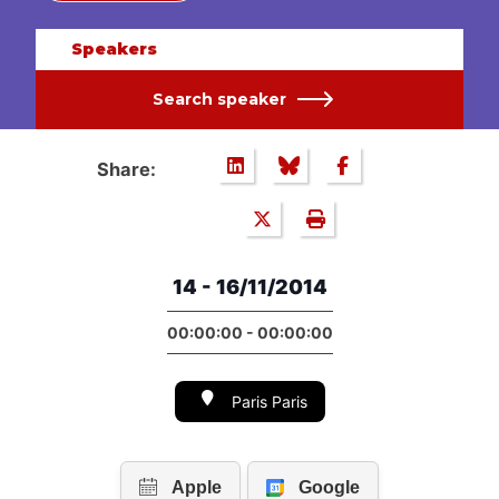
Speakers
Search speaker
Share:
14 - 16/11/2014
00:00:00 - 00:00:00
Paris Paris