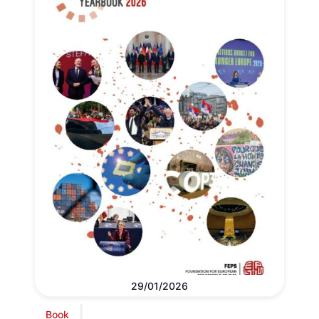
29/01/2026
Book