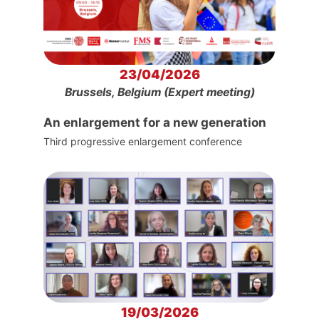
23/04/2026
Brussels, Belgium (Expert meeting)
An enlargement for a new generation
Third progressive enlargement conference
19/03/2026