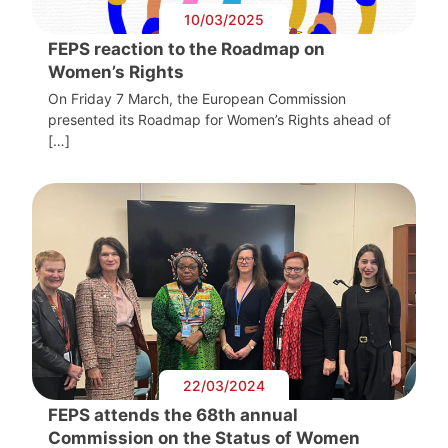
10/03/2025
FEPS reaction to the Roadmap on
Women’s Rights
On Friday 7 March, the European Commission
presented its Roadmap for Women’s Rights ahead of
[…]
22/03/2024
FEPS attends the 68th annual
Commission on the Status of Women