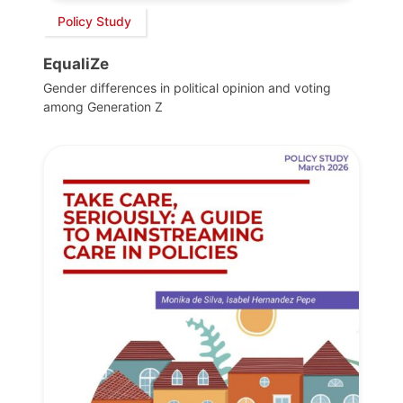
Policy Study
EqualiZe
Gender differences in political opinion and voting
among Generation Z