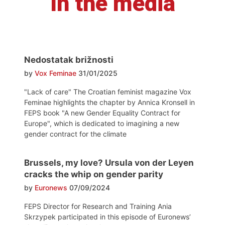
In the media
Nedostatak brižnosti
by
Vox Feminae
31/01/2025
"Lack of care" The Croatian feminist magazine Vox
Feminae highlights the chapter by Annica Kronsell in
FEPS book "A new Gender Equality Contract for
Europe", which is dedicated to imagining a new
gender contract for the climate
Brussels, my love? Ursula von der Leyen
cracks the whip on gender parity
by
Euronews
07/09/2024
FEPS Director for Research and Training Ania
Skrzypek participated in this episode of Euronews’