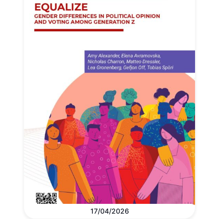
17/04/2026