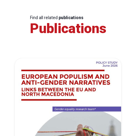
Find all related
publications
Publications