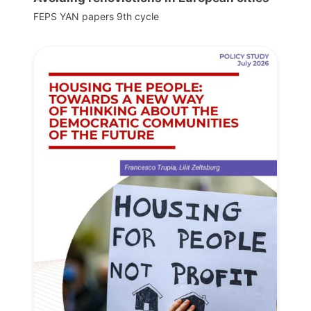
FEPS YAN papers 9th cycle