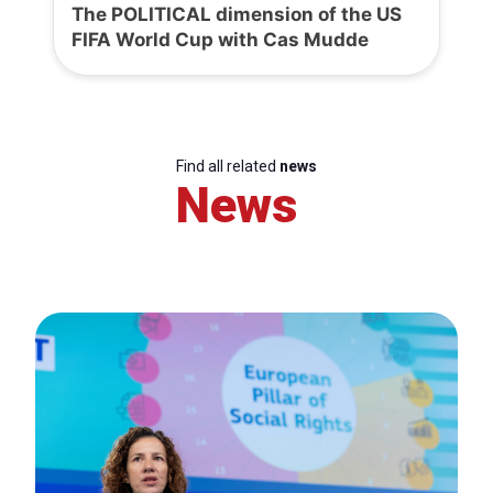
The POLITICAL dimension of the US
FIFA World Cup with Cas Mudde
Find all related
news
News