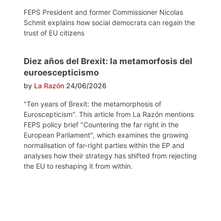
FEPS President and former Commissioner Nicolas
Schmit explains how social democrats can regain the
trust of EU citizens
Diez años del Brexit: la metamorfosis del
euroescepticismo
by
La Razón
24/06/2026
"Ten years of Brexit: the metamorphosis of
Euroscepticism". This article from La Razón mentions
FEPS policy brief "Countering the far right in the
European Parliament", which examines the growing
normalisation of far-right parties within the EP and
analyses how their strategy has shifted from rejecting
the EU to reshaping it from within.