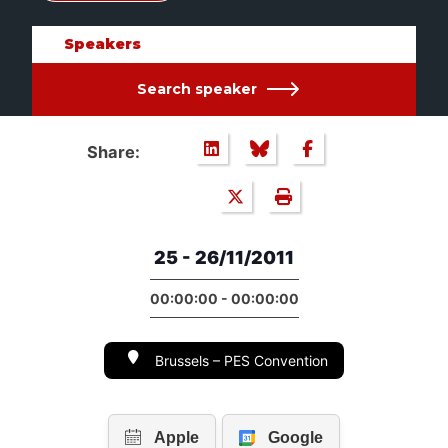
Speakers
Search speaker
Share:
25 - 26/11/2011
00:00:00 - 00:00:00
Brussels – PES Convention