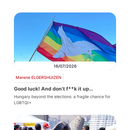
16/07/2026
Marene ELGERSHUIZEN
Good luck! And don’t f**k it up…
Hungary beyond the elections: a fragile chance for
LGBTQI+