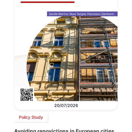
20/07/2026
Policy Study
Avoiding renovictions in European cities