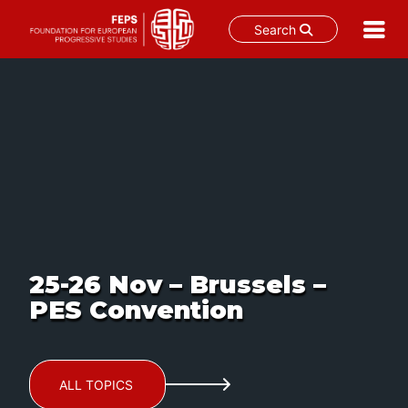
Search
Skip
to
content
25-26 Nov – Brussels –
PES Convention
ALL TOPICS