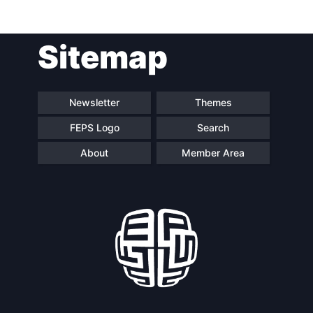
Post
Sitemap
navigation
Newsletter
Themes
FEPS Logo
Search
About
Member Area