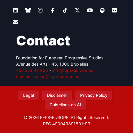
Contact
Foundation for European Progressive Studies
Avenue des Arts - 46, 1000 Bruxelles
+32 223 46 900
-
info@feps-europe.eu
communication@feps-europe.eu
Legal
Disclaimer
Privacy Policy
Guidelines on AI
© 2026 FEPS-EUROPE. All Rights Reserved.
REG 490049891801-93
Amofordesign