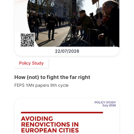
22/07/2026
Policy Study
How (not) to fight the far right
FEPS YAN papers 9th cycle