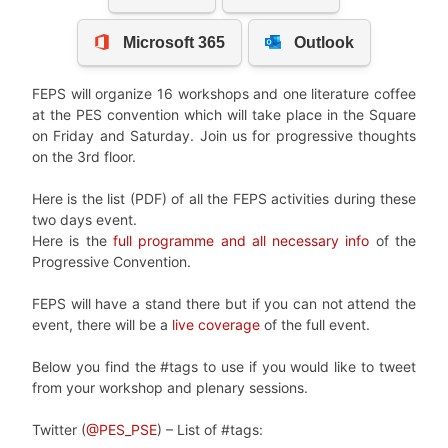
FEPS will organize 16 workshops and one literature coffee
at the PES convention which will take place in the Square
on Friday and Saturday. Join us for progressive thoughts
on the 3rd floor.
Here is the list (PDF) of all the FEPS activities during these
two days event.
Here is the
full programme and all necessary info
of the
Progressive Convention.
FEPS will have a stand there but if you can not attend the
event, there will be a
live coverage
of the full event.
Below you find the #tags to use if you would like to tweet
from your workshop and plenary sessions.
Twitter (
@PES_PSE
) – List of #tags: