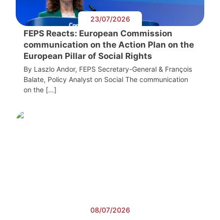
23/07/2026
FEPS Reacts: European Commission
communication on the Action Plan on the
European Pillar of Social Rights
By Laszlo Andor, FEPS Secretary-General & François
Balate, Policy Analyst on Social The communication
on the […]
08/07/2026