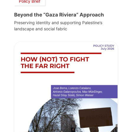
Policy Brief
Beyond the “Gaza Riviera” Approach
Preserving identity and supporting Palestine’s
landscape and social fabric