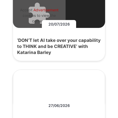
Accept
Advertisement
cookies to view the
content.
20/07/2026
‘DON’T let AI take over your capability
to THINK and be CREATIVE’ with
Katarina Barley
27/06/2026