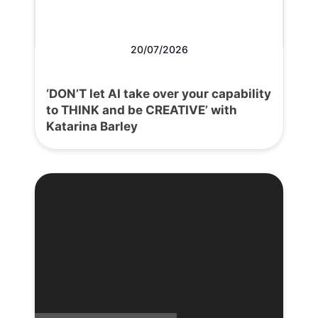
20/07/2026
‘DON’T let AI take over your capability
to THINK and be CREATIVE’ with
Katarina Barley