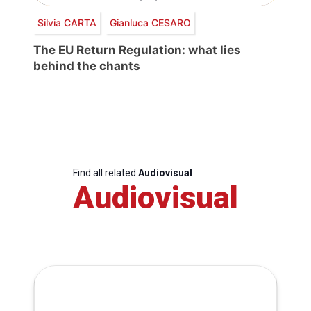
Silvia CARTA
Gianluca CESARO
The EU Return Regulation: what lies
behind the chants
Find all related
Audiovisual
Audiovisual