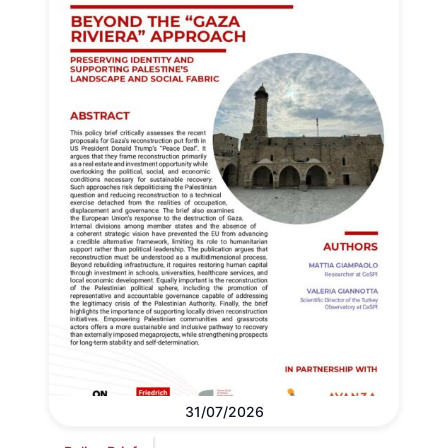
31/07/2026