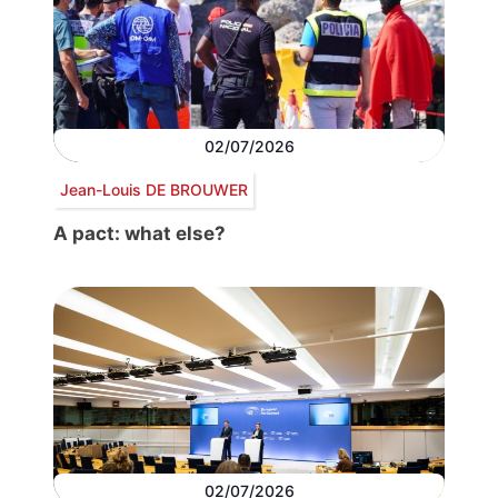
02/07/2026
Jean-Louis DE BROUWER
A pact: what else?
02/07/2026