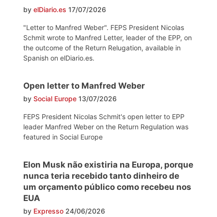
by
elDiario.es
17/07/2026
"Letter to Manfred Weber". FEPS President Nicolas
Schmit wrote to Manfred Letter, leader of the EPP, on
the outcome of the Return Relugation, available in
Spanish on elDiario.es.
Open letter to Manfred Weber
by
Social Europe
13/07/2026
FEPS President Nicolas Schmit's open letter to EPP
leader Manfred Weber on the Return Regulation was
featured in Social Europe
Elon Musk não existiria na Europa, porque
nunca teria recebido tanto dinheiro de
um orçamento público como recebeu nos
EUA
by
Expresso
24/06/2026