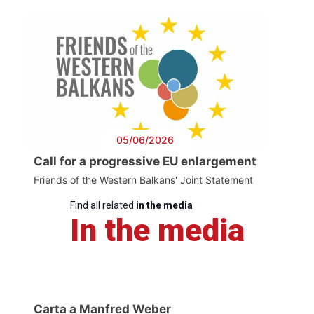
05/06/2026
Call for a progressive EU enlargement
Friends of the Western Balkans' Joint Statement
Find all related
in the media
In the media
Carta a Manfred Weber