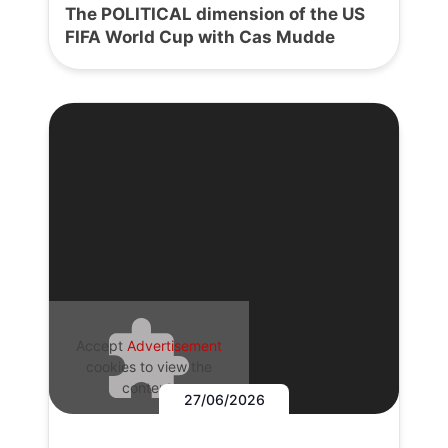
The POLITICAL dimension of the US
FIFA World Cup with Cas Mudde
Accept
Advertisement
cookies to view the
content.
27/06/2026