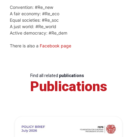
Convention: #Re_new
A fair economy: #Re_eco
Equal societies: #Re_soc
A just world: #Re_world
Active democracy: #Re_dem
There is also a
Facebook page
Find all related
publications
Publications