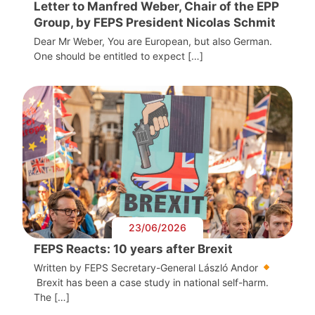
Letter to Manfred Weber, Chair of the EPP
Group, by FEPS President Nicolas Schmit
Dear Mr Weber, You are European, but also German.
One should be entitled to expect […]
23/06/2026
FEPS Reacts: 10 years after Brexit
Written by FEPS Secretary-General László Andor
Brexit has been a case study in national self-harm.
The […]