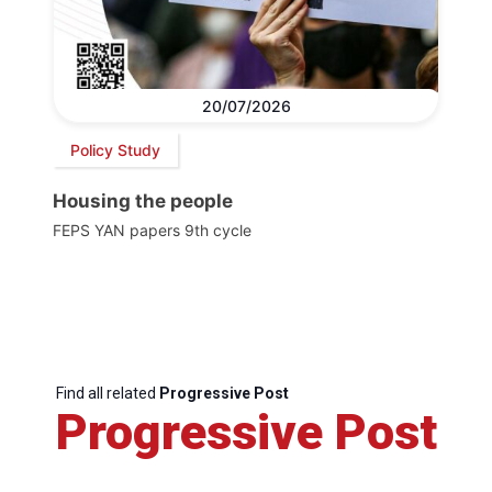
20/07/2026
Policy Study
Housing the people
FEPS YAN papers 9th cycle
Find all related
Progressive Post
Progressive Post