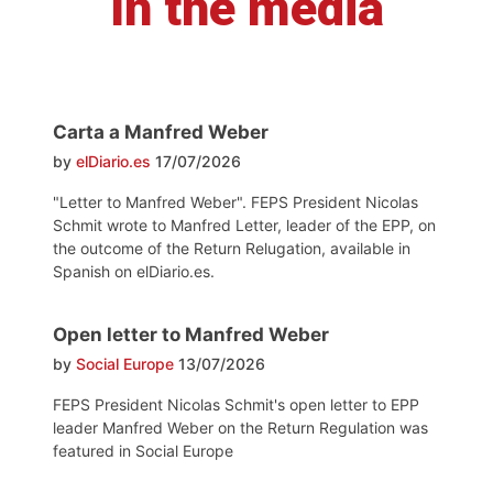
In the media
Carta a Manfred Weber
by
elDiario.es
17/07/2026
"Letter to Manfred Weber". FEPS President Nicolas
Schmit wrote to Manfred Letter, leader of the EPP, on
the outcome of the Return Relugation, available in
Spanish on elDiario.es.
Open letter to Manfred Weber
by
Social Europe
13/07/2026
FEPS President Nicolas Schmit's open letter to EPP
leader Manfred Weber on the Return Regulation was
featured in Social Europe