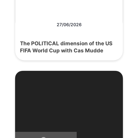
27/06/2026
The POLITICAL dimension of the US
FIFA World Cup with Cas Mudde