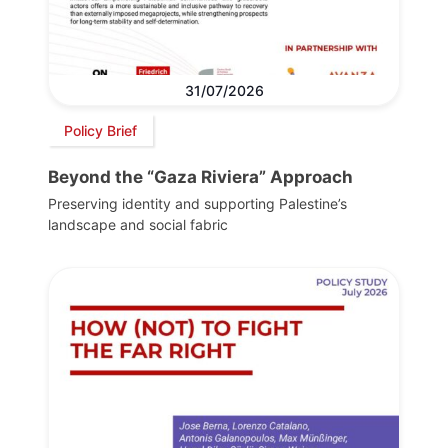
31/07/2026
Policy Brief
Beyond the “Gaza Riviera” Approach
Preserving identity and supporting Palestine’s
landscape and social fabric