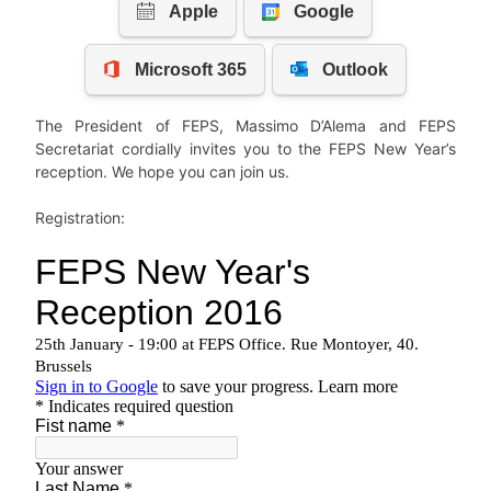
The President of FEPS, Massimo D’Alema and FEPS
Secretariat cordially invites you to the FEPS New Year’s
reception. We hope you can join us.
Registration: