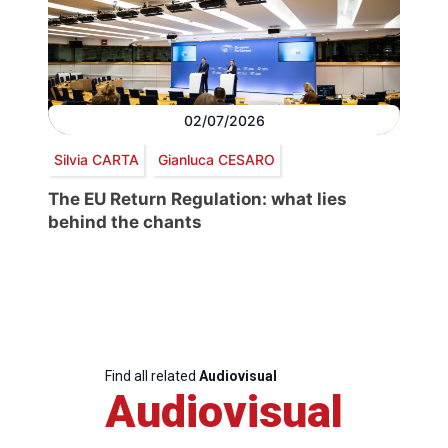
02/07/2026
Silvia CARTA
Gianluca CESARO
The EU Return Regulation: what lies
behind the chants
Find all related
Audiovisual
Audiovisual