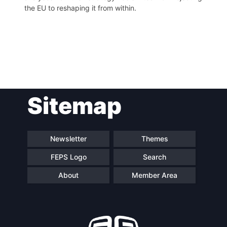
the EU to reshaping it from within.
Post
Sitemap
navigation
Newsletter
Themes
FEPS Logo
Search
About
Member Area