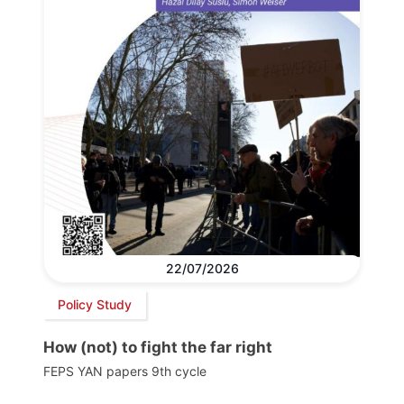
22/07/2026
Policy Study
How (not) to fight the far right
FEPS YAN papers 9th cycle