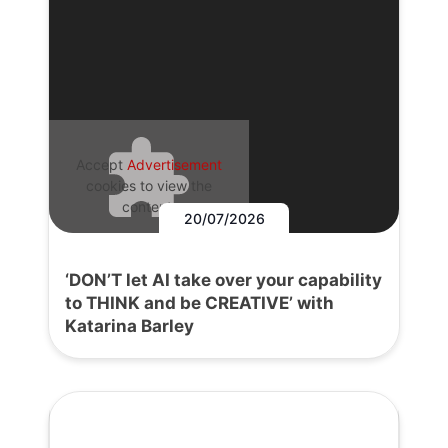
Accept
Advertisement
cookies to view the
content.
20/07/2026
‘DON’T let AI take over your capability
to THINK and be CREATIVE’ with
Katarina Barley