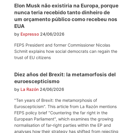
Elon Musk não existiria na Europa, porque
nunca teria recebido tanto dinheiro de
um orçamento público como recebeu nos
EUA
by
Expresso
24/06/2026
FEPS President and former Commissioner Nicolas
Schmit explains how social democrats can regain the
trust of EU citizens
Diez años del Brexit: la metamorfosis del
euroescepticismo
by
La Razón
24/06/2026
"Ten years of Brexit: the metamorphosis of
Euroscepticism". This article from La Razón mentions
FEPS policy brief "Countering the far right in the
European Parliament", which examines the growing
normalisation of far-right parties within the EP and
analyses how their strategy has shifted from rejecting