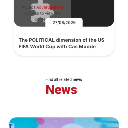
Accept
Advertisement
cookies to view the
content.
27/06/2026
The POLITICAL dimension of the US
FIFA World Cup with Cas Mudde
Find all related
news
News