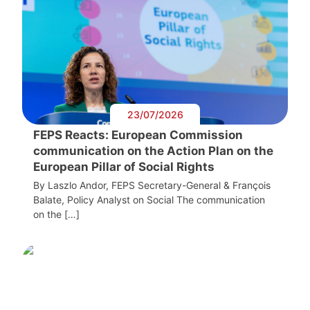
23/07/2026
FEPS Reacts: European Commission
communication on the Action Plan on the
European Pillar of Social Rights
By Laszlo Andor, FEPS Secretary-General & François
Balate, Policy Analyst on Social The communication
on the […]