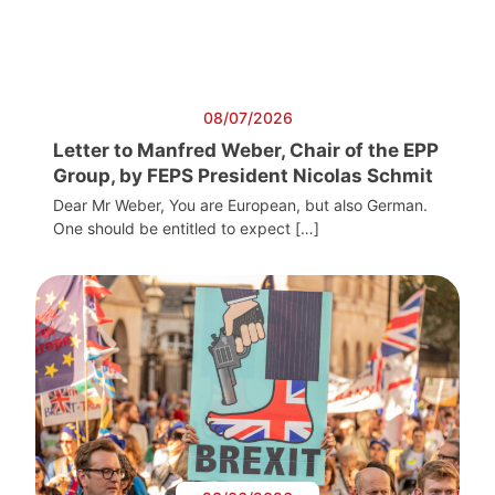
08/07/2026
Letter to Manfred Weber, Chair of the EPP
Group, by FEPS President Nicolas Schmit
Dear Mr Weber, You are European, but also German.
One should be entitled to expect […]