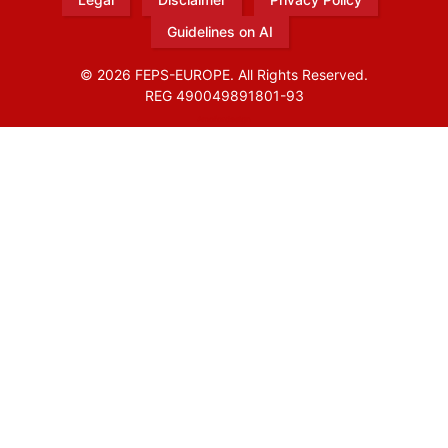
Guidelines on AI
© 2026 FEPS-EUROPE. All Rights Reserved.
REG 490049891801-93
Amofordesign