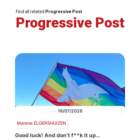
Find all related
Progressive Post
Progressive Post
16/07/2026
Marene ELGERSHUIZEN
Good luck! And don’t f**k it up…