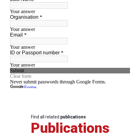
Find all related
publications
Publications