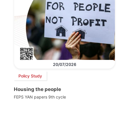
20/07/2026
Policy Study
Housing the people
FEPS YAN papers 9th cycle