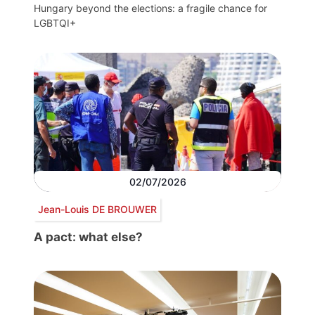
Hungary beyond the elections: a fragile chance for
LGBTQI+
02/07/2026
Jean-Louis DE BROUWER
A pact: what else?