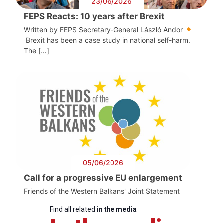
23/06/2026
FEPS Reacts: 10 years after Brexit
Written by FEPS Secretary-General László Andor
Brexit has been a case study in national self-harm.
The […]
05/06/2026
Call for a progressive EU enlargement
Friends of the Western Balkans' Joint Statement
Find all related
in the media