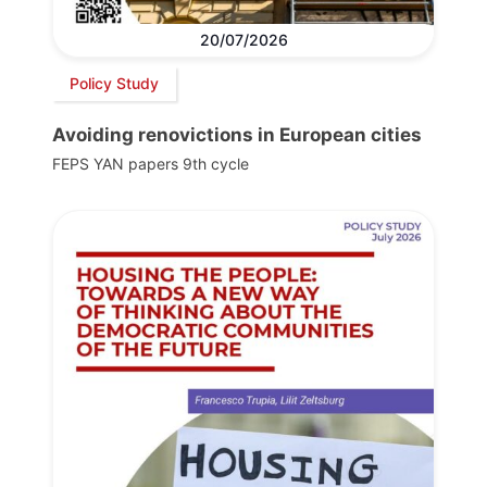
20/07/2026
Policy Study
Avoiding renovictions in European cities
FEPS YAN papers 9th cycle