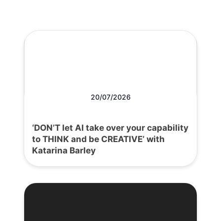
20/07/2026
‘DON’T let AI take over your capability
to THINK and be CREATIVE’ with
Katarina Barley