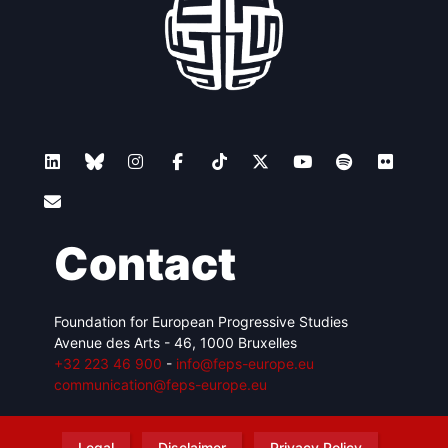
Contact
Foundation for European Progressive Studies
Avenue des Arts - 46, 1000 Bruxelles
+32 223 46 900
-
info@feps-europe.eu
communication@feps-europe.eu
Legal
Disclaimer
Privacy Policy