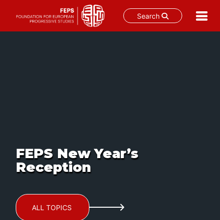
Search
Skip
to
content
FEPS New Year’s
Reception
ALL TOPICS