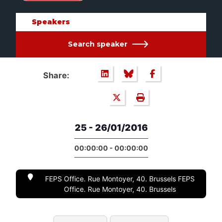
Speakers
Search speaker
Share:
25 - 26/01/2016
00:00:00 - 00:00:00
FEPS Office. Rue Montoyer, 40. Brussels FEPS
Office. Rue Montoyer, 40. Brussels