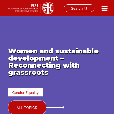
Search
Skip
to
content
Women and sustainable
development –
Reconnecting with
grassroots
Gender Equality
ALL TOPICS