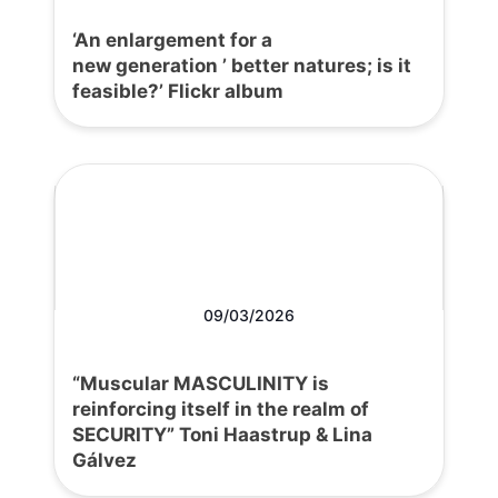
‘An enlargement for a
new generation ’ better natures; is it
feasible?’ Flickr album
09/03/2026
“Muscular MASCULINITY is
reinforcing itself in the realm of
SECURITY” Toni Haastrup & Lina
Gálvez