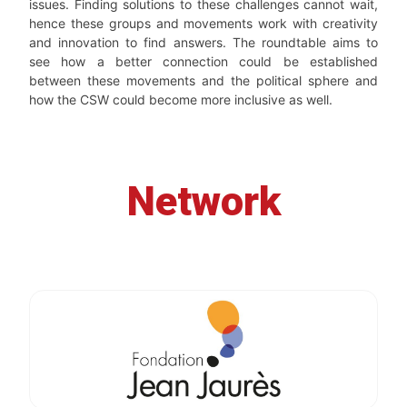
issues. Finding solutions to these challenges cannot wait,
hence these groups and movements work with creativity
and innovation to find answers. The roundtable aims to
see how a better connection could be established
between these movements and the political sphere and
how the CSW could become more inclusive as well.
Network