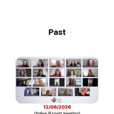
Past
12/06/2026
Online (Expert meeting)