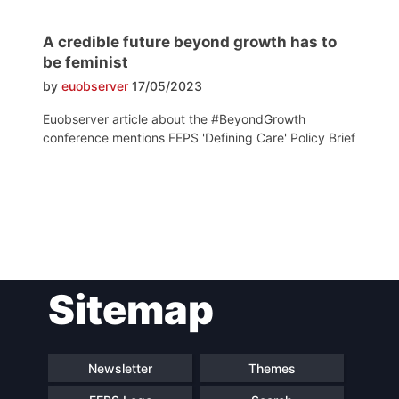
A credible future beyond growth has to
be feminist
by
euobserver
17/05/2023
Euobserver article about the #BeyondGrowth
conference mentions FEPS 'Defining Care' Policy Brief
Post
Sitemap
navigation
Newsletter
Themes