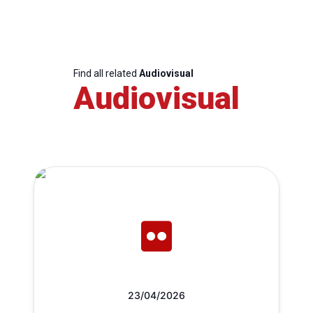
Find all related
Audiovisual
Audiovisual
23/04/2026