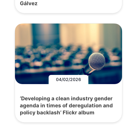
Gálvez
04/02/2026
‘Developing a clean industry gender
agenda in times of deregulation and
policy backlash’ Flickr album