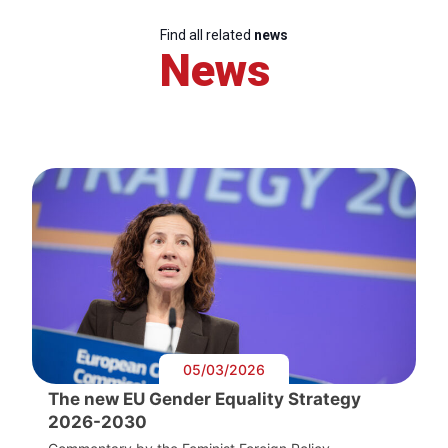
Find all related
news
News
05/03/2026
The new EU Gender Equality Strategy
2026-2030