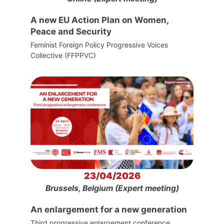
A new EU Action Plan on Women,
Peace and Security
Feminist Foreign Policy Progressive Voices
Collective (FFPPVC)
23/04/2026
Brussels, Belgium (Expert meeting)
An enlargement for a new generation
Third progressive enlargement conference