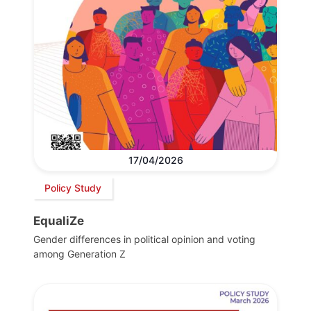
17/04/2026
Policy Study
EqualiZe
Gender differences in political opinion and voting
among Generation Z