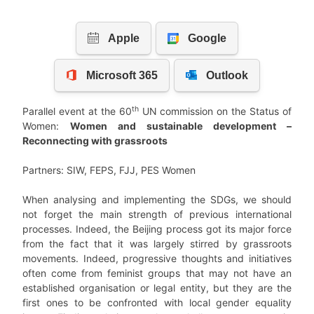
th
Parallel event at the 60
UN commission on the Status of
Women:
Women and sustainable development –
Reconnecting with grassroots
Partners: SIW, FEPS, FJJ, PES Women
When analysing and implementing the SDGs, we should
not forget the main strength of previous international
processes. Indeed, the Beijing process got its major force
from the fact that it was largely stirred by grassroots
movements. Indeed, progressive thoughts and initiatives
often come from feminist groups that may not have an
established organisation or legal entity, but they are the
first ones to be confronted with local gender equality