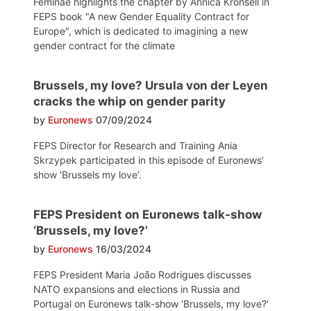
Feminae highlights the chapter by Annica Kronsell in
FEPS book "A new Gender Equality Contract for
Europe", which is dedicated to imagining a new
gender contract for the climate
Brussels, my love? Ursula von der Leyen
cracks the whip on gender parity
by
Euronews
07/09/2024
FEPS Director for Research and Training Ania
Skrzypek participated in this episode of Euronews’
show ‘Brussels my love’.
FEPS President on Euronews talk-show
‘Brussels, my love?’
by
Euronews
16/03/2024
FEPS President Maria João Rodrigues discusses
NATO expansions and elections in Russia and
Portugal on Euronews talk-show ‘Brussels, my love?‘