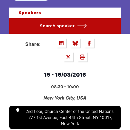
Speakers
Search speaker
Share:
15 - 16/03/2016
08:30 - 10:00
New York City, USA
2nd floor, Church Center of the United Nations,
777 1st Avenue, East 44th Street, NY 10017,
New York