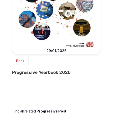
29/01/2026
Book
Progressive Yearbook 2026
Find all related
Progressive Post