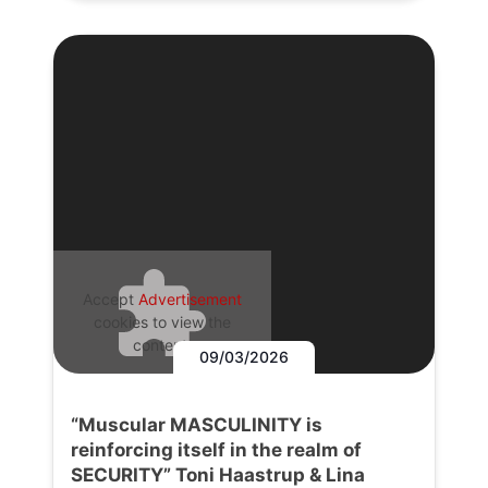
Accept
Advertisement
cookies to view the
content.
09/03/2026
“Muscular MASCULINITY is
reinforcing itself in the realm of
SECURITY” Toni Haastrup & Lina