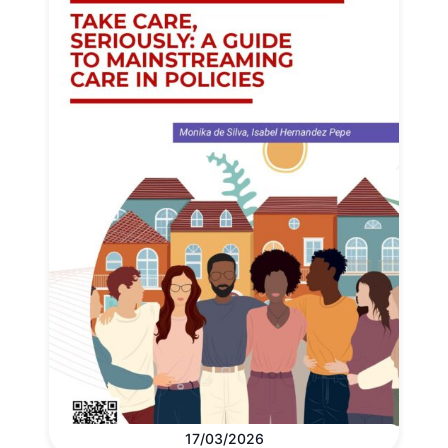
17/03/2026