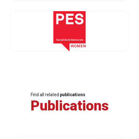
Find all related
publications
Publications