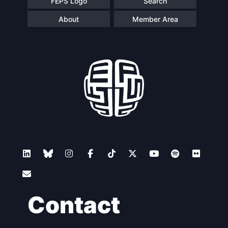
FEPS Logo
Search
About
Member Area
Contact