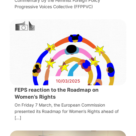
Commentary by the Feminist Foreign Policy
Progressive Voices Collective (FFPPVC)
10/03/2025
FEPS reaction to the Roadmap on
Women’s Rights
On Friday 7 March, the European Commission
presented its Roadmap for Women’s Rights ahead of
[…]