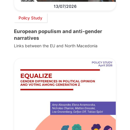
13/07/2026
Policy Study
European populism and anti-gender
narratives
Links between the EU and North Macedonia