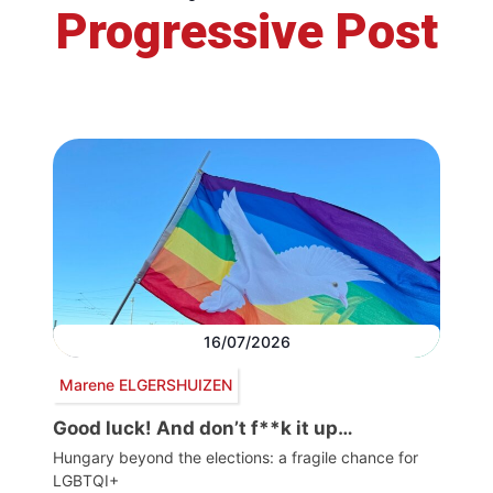
Progressive Post
16/07/2026
Marene ELGERSHUIZEN
Good luck! And don’t f**k it up…
Hungary beyond the elections: a fragile chance for
LGBTQI+