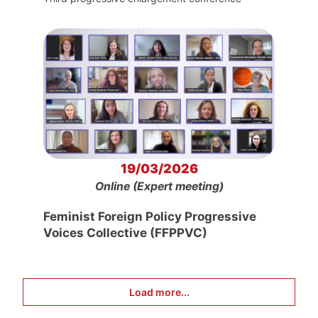
19/03/2026
Online (Expert meeting)
Feminist Foreign Policy Progressive
Voices Collective (FFPPVC)
Load more...