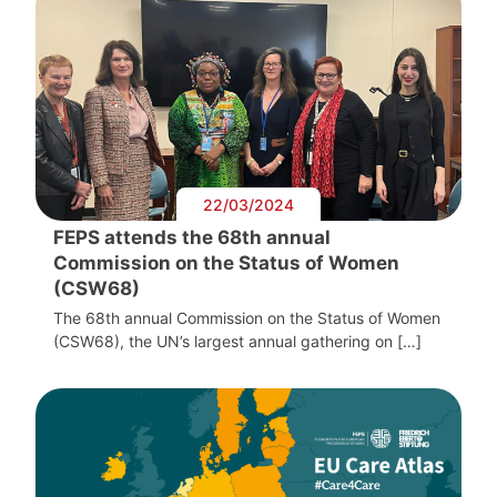
22/03/2024
FEPS attends the 68th annual
Commission on the Status of Women
(CSW68)
The 68th annual Commission on the Status of Women
(CSW68), the UN’s largest annual gathering on […]