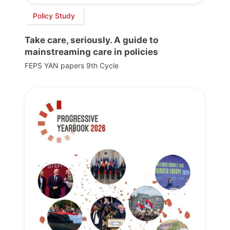
Policy Study
Take care, seriously. A guide to
mainstreaming care in policies
FEPS YAN papers 9th Cycle