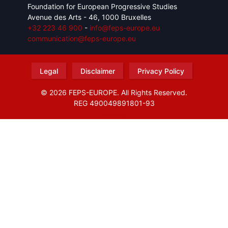
Foundation for European Progressive Studies
Avenue des Arts - 46, 1000 Bruxelles
+32 223 46 900
-
info@feps-europe.eu
communication@feps-europe.eu
Legal
Disclaimer
Privacy Policy
© 2026 FEPS-EUROPE. All Rights Reserved.
REG 490049891801-93
Amofordesign