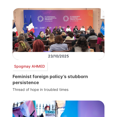
23/10/2025
Spogmay AHMED
Feminist foreign policy’s stubborn
persistence
Thread of hope in troubled times