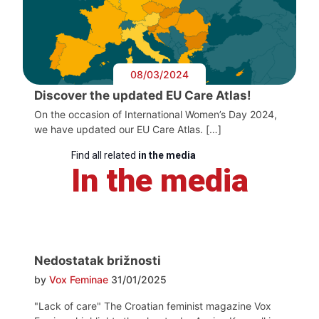
08/03/2024
Discover the updated EU Care Atlas!
On the occasion of International Women’s Day 2024,
we have updated our EU Care Atlas. […]
Find all related
in the media
In the media
Nedostatak brižnosti
by
Vox Feminae
31/01/2025
"Lack of care" The Croatian feminist magazine Vox