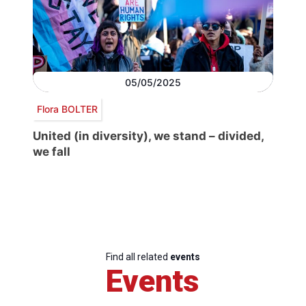
05/05/2025
Flora BOLTER
United (in diversity), we stand – divided,
we fall
Find all related
events
Events