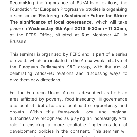
Recognising the importance of EU-African relations, the
Foundation for European Progressive Studies is organising
a seminar on ‘
Fostering a Sustainable Future for Africa:
The significance of local governance
’, which will take
place on
Wednesday, 6th April 2016
,
9:30am – 11:30am
,
at the FEPS Office, situated at Rue Montoyer 40, in
Brussels.
This seminar is organised by FEPS and is part of a series
of events which are included in the Africa week initiative of
the European Parliament’s S&D group, with the aim of
celebrating Africa-EU relations and discussing ways to
give them new directions.
For the European Union, Africa is described as both an
area afflicted by poverty, food insecurity, ill governance
and conflict, but also as a continent of opportunity and
growth. Within this framework, local and regional
authorities are recognised as playing an increasingly vital
role in ensuring a more equitable implementation of
development policies in the continent. This seminar will