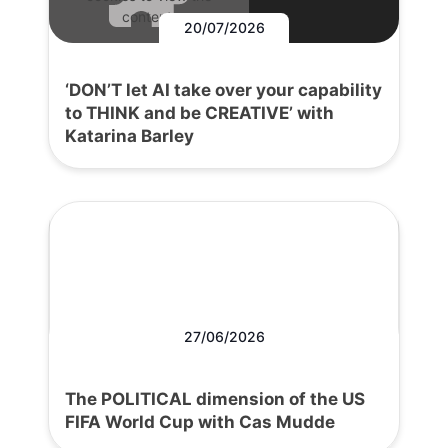
content.
20/07/2026
‘DON’T let AI take over your capability
to THINK and be CREATIVE’ with
Katarina Barley
27/06/2026
The POLITICAL dimension of the US
FIFA World Cup with Cas Mudde