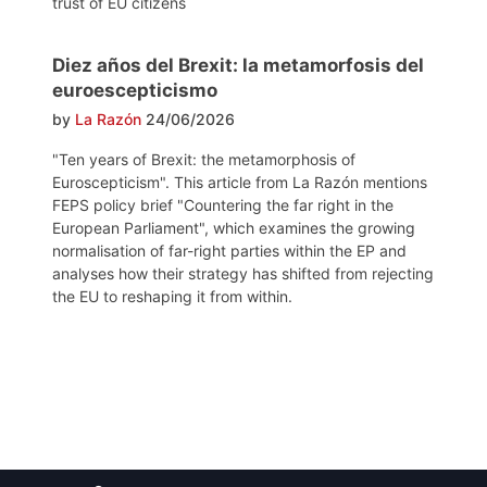
trust of EU citizens
Diez años del Brexit: la metamorfosis del
euroescepticismo
by
La Razón
24/06/2026
"Ten years of Brexit: the metamorphosis of
Euroscepticism". This article from La Razón mentions
FEPS policy brief "Countering the far right in the
European Parliament", which examines the growing
normalisation of far-right parties within the EP and
analyses how their strategy has shifted from rejecting
the EU to reshaping it from within.
Post