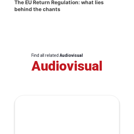
The EU Return Regulation: what lies
behind the chants
Find all related
Audiovisual
Audiovisual