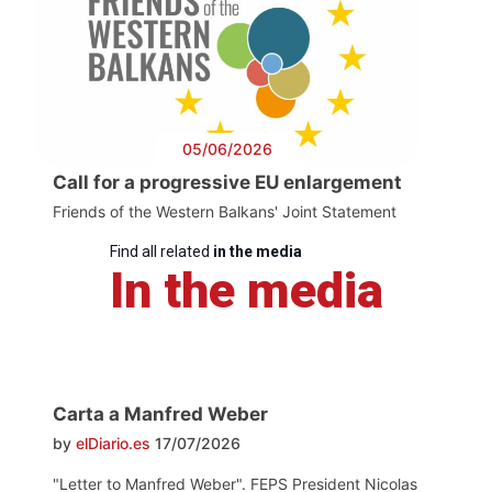
05/06/2026
Call for a progressive EU enlargement
Friends of the Western Balkans' Joint Statement
Find all related
in the media
In the media
Carta a Manfred Weber
by
elDiario.es
17/07/2026
"Letter to Manfred Weber". FEPS President Nicolas