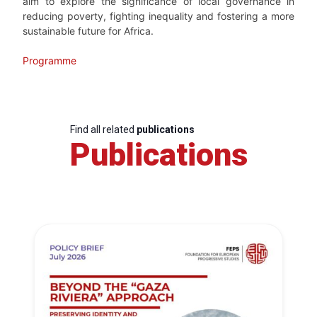
aim to explore the significance of local governance in
reducing poverty, fighting inequality and fostering a more
sustainable future for Africa.
Programme
Find all related
publications
Publications