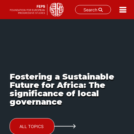
Search
Skip
to
content
Fostering a Sustainable
Future for Africa: The
significance of local
governance
ALL TOPICS