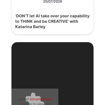
20/07/2026
‘DON’T let AI take over your capability
to THINK and be CREATIVE’ with
Katarina Barley
Accept
Advertisement
cookies to view the