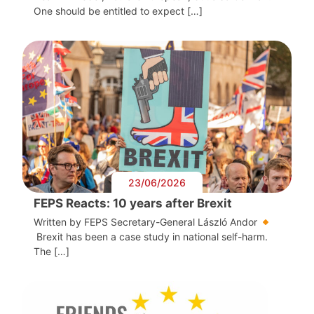
One should be entitled to expect […]
23/06/2026
FEPS Reacts: 10 years after Brexit
Written by FEPS Secretary-General László Andor
Brexit has been a case study in national self-harm.
The […]