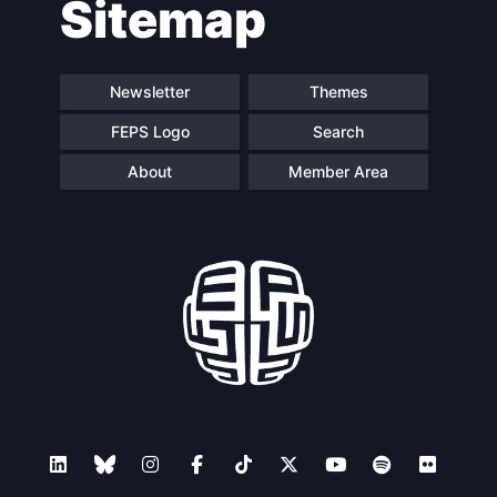
Sitemap
navigation
Newsletter
Themes
FEPS Logo
Search
About
Member Area