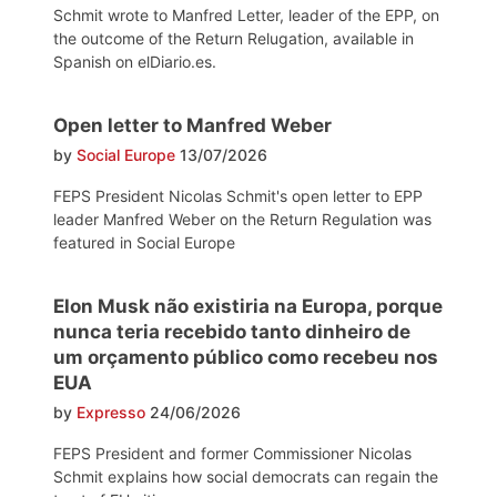
Schmit wrote to Manfred Letter, leader of the EPP, on
the outcome of the Return Relugation, available in
Spanish on elDiario.es.
Open letter to Manfred Weber
by
Social Europe
13/07/2026
FEPS President Nicolas Schmit's open letter to EPP
leader Manfred Weber on the Return Regulation was
featured in Social Europe
Elon Musk não existiria na Europa, porque
nunca teria recebido tanto dinheiro de
um orçamento público como recebeu nos
EUA
by
Expresso
24/06/2026
FEPS President and former Commissioner Nicolas
Schmit explains how social democrats can regain the