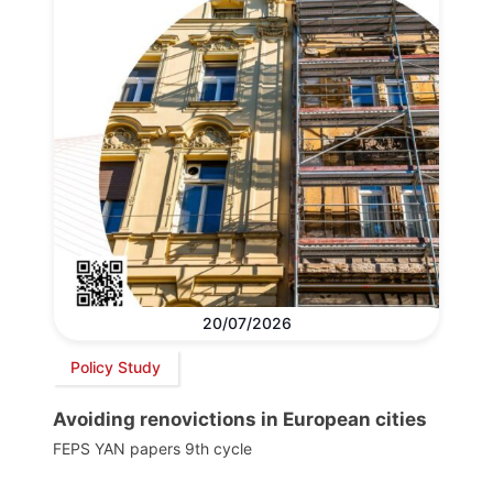
20/07/2026
Policy Study
Avoiding renovictions in European cities
FEPS YAN papers 9th cycle