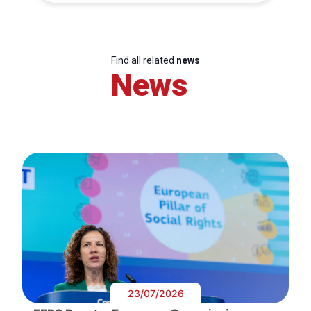
Find all related
news
News
23/07/2026