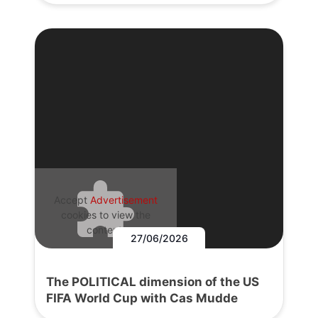
Accept
Advertisement
cookies to view the
content.
27/06/2026
The POLITICAL dimension of the US
FIFA World Cup with Cas Mudde