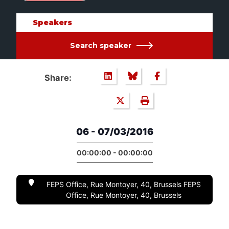
Speakers
Search speaker
Share:
06 - 07/03/2016
00:00:00 - 00:00:00
FEPS Office, Rue Montoyer, 40, Brussels FEPS
Office, Rue Montoyer, 40, Brussels