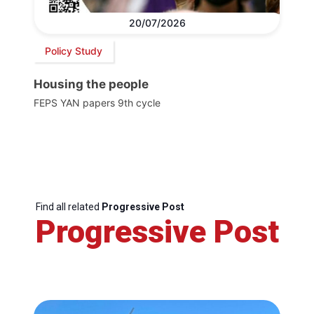
20/07/2026
Policy Study
Housing the people
FEPS YAN papers 9th cycle
Find all related
Progressive Post
Progressive Post