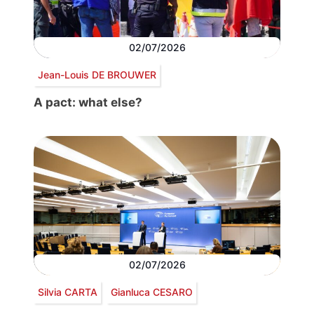
02/07/2026
Jean-Louis DE BROUWER
A pact: what else?
02/07/2026
Silvia CARTA
Gianluca CESARO