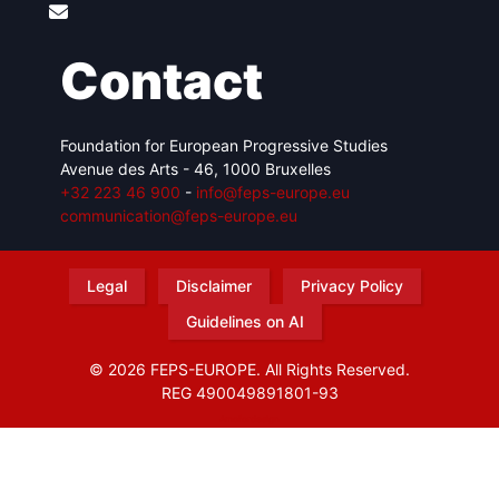
Contact
Foundation for European Progressive Studies
Avenue des Arts - 46, 1000 Bruxelles
+32 223 46 900
-
info@feps-europe.eu
communication@feps-europe.eu
Legal
Disclaimer
Privacy Policy
Guidelines on AI
© 2026 FEPS-EUROPE. All Rights Reserved.
REG 490049891801-93
Amofordesign