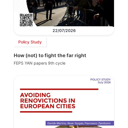
22/07/2026
Policy Study
How (not) to fight the far right
FEPS YAN papers 9th cycle