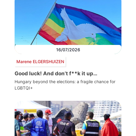
16/07/2026
Marene ELGERSHUIZEN
Good luck! And don’t f**k it up…
Hungary beyond the elections: a fragile chance for
LGBTQI+