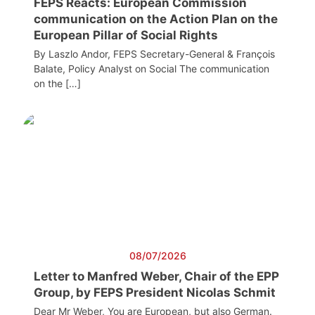
FEPS Reacts: European Commission
communication on the Action Plan on the
European Pillar of Social Rights
By Laszlo Andor, FEPS Secretary-General & François
Balate, Policy Analyst on Social The communication
on the […]
08/07/2026
Letter to Manfred Weber, Chair of the EPP
Group, by FEPS President Nicolas Schmit
Dear Mr Weber, You are European, but also German.