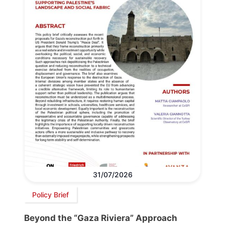
31/07/2026
Policy Brief
Beyond the “Gaza Riviera” Approach