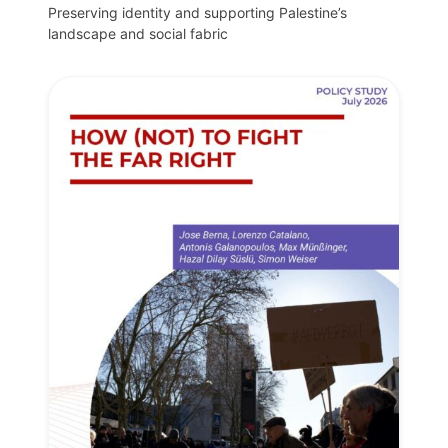
Preserving identity and supporting Palestine’s
landscape and social fabric