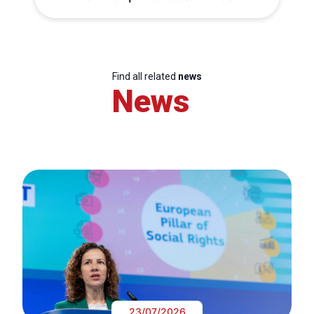
Find all related
news
News
23/07/2026