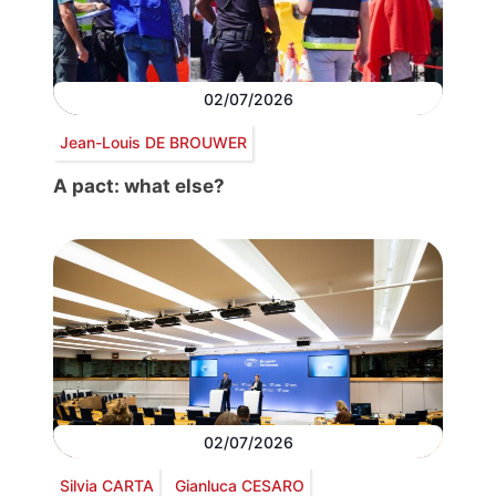
02/07/2026
Jean-Louis DE BROUWER
A pact: what else?
02/07/2026
Silvia CARTA
Gianluca CESARO