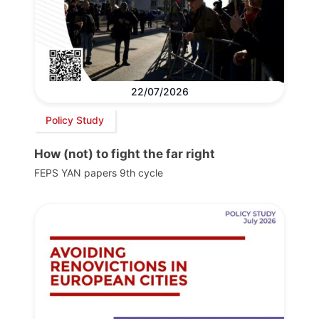
22/07/2026
Policy Study
How (not) to fight the far right
FEPS YAN papers 9th cycle