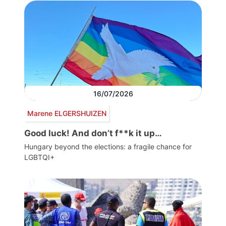
16/07/2026
Marene ELGERSHUIZEN
Good luck! And don’t f**k it up…
Hungary beyond the elections: a fragile chance for
LGBTQI+