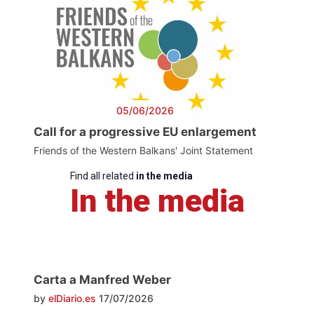
05/06/2026
Call for a progressive EU enlargement
Friends of the Western Balkans' Joint Statement
Find all related
in the media
In the media
Carta a Manfred Weber
by
elDiario.es
17/07/2026