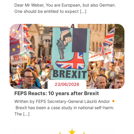
Dear Mr Weber, You are European, but also German.
One should be entitled to expect […]
23/06/2026
FEPS Reacts: 10 years after Brexit
Written by FEPS Secretary-General László Andor
Brexit has been a case study in national self-harm.
The […]