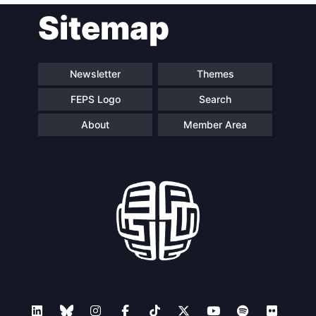
Sitemap
navigation
Newsletter
Themes
FEPS Logo
Search
About
Member Area