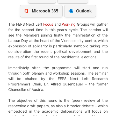
The FEPS Next Left
Focus
and
Working
Groups will gather
for the second time in this year’s cycle. The session will
see the Members joining firstly the manifestation of the
Labour Day at the heart of the Viennese city centre, which
expression of solidarity is particularly symbolic taking into
consideration the recent political development and the
results of the first round of the presidential elections.
Immediately after, the programme will start and run
through both plenary and workshop sessions. The seminar
will be chaired by the FEPS Next Left Research
Programme’s Chair, Dr. Alfred Gusenbauer – the former
Chancellor of Austria.
The objective of this round is the (peer) review of the
respective draft papers, as also a broader debate – which
embedded in the academic deliberations will focus on