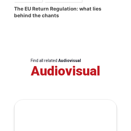
The EU Return Regulation: what lies
behind the chants
Find all related
Audiovisual
Audiovisual