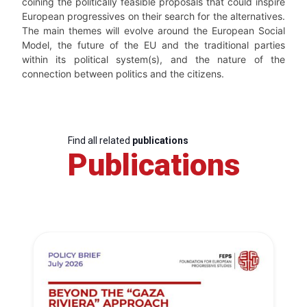
coining the politically feasible proposals that could inspire
European progressives on their search for the alternatives.
The main themes will evolve around the European Social
Model, the future of the EU and the traditional parties
within its political system(s), and the nature of the
connection between politics and the citizens.
Find all related
publications
Publications