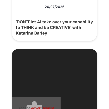
20/07/2026
‘DON’T let AI take over your capability
to THINK and be CREATIVE’ with
Katarina Barley
Accept
Advertisement