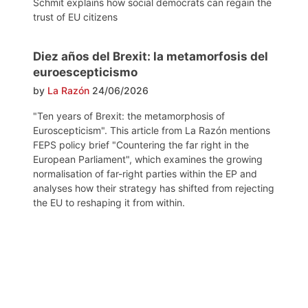
Schmit explains how social democrats can regain the
trust of EU citizens
Diez años del Brexit: la metamorfosis del
euroescepticismo
by
La Razón
24/06/2026
"Ten years of Brexit: the metamorphosis of
Euroscepticism". This article from La Razón mentions
FEPS policy brief "Countering the far right in the
European Parliament", which examines the growing
normalisation of far-right parties within the EP and
analyses how their strategy has shifted from rejecting
the EU to reshaping it from within.
Post