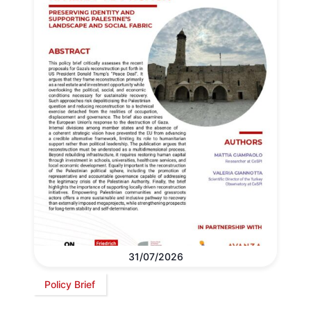
31/07/2026
Policy Brief