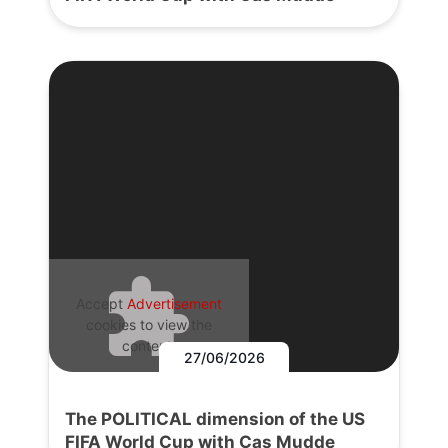
Accept
Advertisement
cookies to view the
content.
27/06/2026
The POLITICAL dimension of the US
FIFA World Cup with Cas Mudde