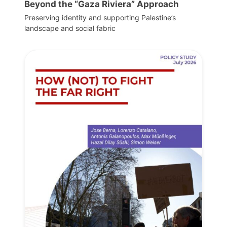
Beyond the “Gaza Riviera” Approach
Preserving identity and supporting Palestine’s
landscape and social fabric