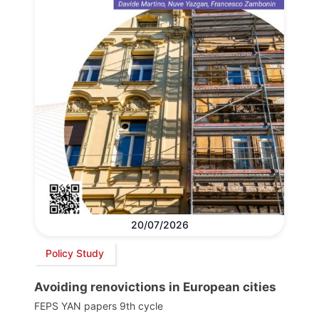
20/07/2026
Policy Study
Avoiding renovictions in European cities
FEPS YAN papers 9th cycle