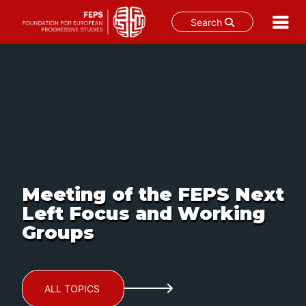
Search
Skip
to
content
Meeting of the FEPS Next
Left Focus and Working
Groups
ALL TOPICS