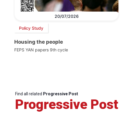
20/07/2026
Policy Study
Housing the people
FEPS YAN papers 9th cycle
Find all related
Progressive Post
Progressive Post