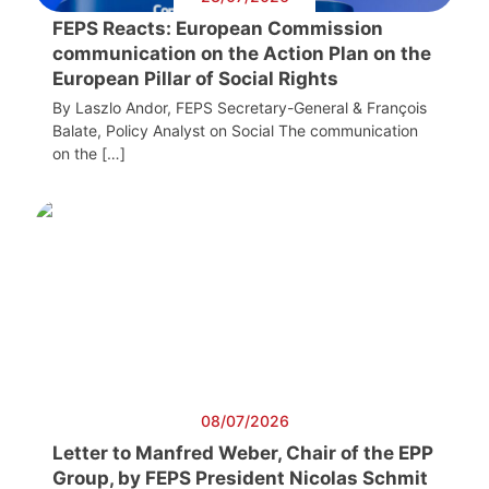
FEPS Reacts: European Commission
communication on the Action Plan on the
European Pillar of Social Rights
By Laszlo Andor, FEPS Secretary-General & François
Balate, Policy Analyst on Social The communication
on the […]
08/07/2026
Letter to Manfred Weber, Chair of the EPP
Group, by FEPS President Nicolas Schmit