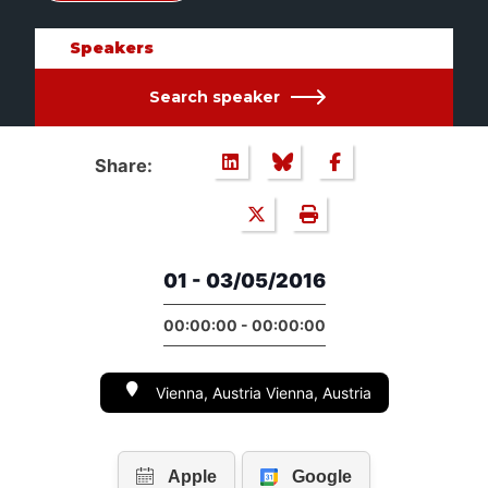
Speakers
Search speaker
Share:
01 - 03/05/2016
00:00:00 - 00:00:00
Vienna, Austria Vienna, Austria