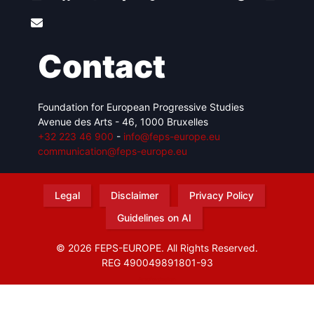
Contact
Foundation for European Progressive Studies
Avenue des Arts - 46, 1000 Bruxelles
+32 223 46 900
-
info@feps-europe.eu
communication@feps-europe.eu
Legal
Disclaimer
Privacy Policy
Guidelines on AI
© 2026 FEPS-EUROPE. All Rights Reserved.
REG 490049891801-93
Amofordesign