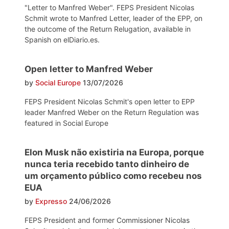
"Letter to Manfred Weber". FEPS President Nicolas
Schmit wrote to Manfred Letter, leader of the EPP, on
the outcome of the Return Relugation, available in
Spanish on elDiario.es.
Open letter to Manfred Weber
by
Social Europe
13/07/2026
FEPS President Nicolas Schmit's open letter to EPP
leader Manfred Weber on the Return Regulation was
featured in Social Europe
Elon Musk não existiria na Europa, porque
nunca teria recebido tanto dinheiro de
um orçamento público como recebeu nos
EUA
by
Expresso
24/06/2026
FEPS President and former Commissioner Nicolas