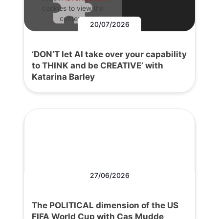
cookies to view the
content.
20/07/2026
‘DON’T let AI take over your capability
to THINK and be CREATIVE’ with
Katarina Barley
27/06/2026
The POLITICAL dimension of the US
FIFA World Cup with Cas Mudde