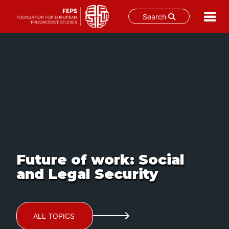
Search
Skip
to
content
Future of work: Social
and Legal Security
ALL TOPICS