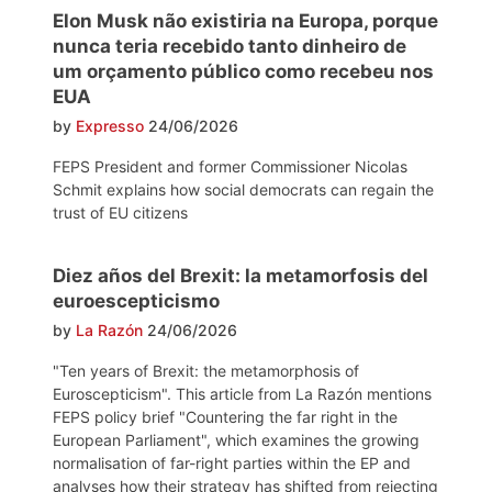
Elon Musk não existiria na Europa, porque
nunca teria recebido tanto dinheiro de
um orçamento público como recebeu nos
EUA
by
Expresso
24/06/2026
FEPS President and former Commissioner Nicolas
Schmit explains how social democrats can regain the
trust of EU citizens
Diez años del Brexit: la metamorfosis del
euroescepticismo
by
La Razón
24/06/2026
"Ten years of Brexit: the metamorphosis of
Euroscepticism". This article from La Razón mentions
FEPS policy brief "Countering the far right in the
European Parliament", which examines the growing
normalisation of far-right parties within the EP and
analyses how their strategy has shifted from rejecting