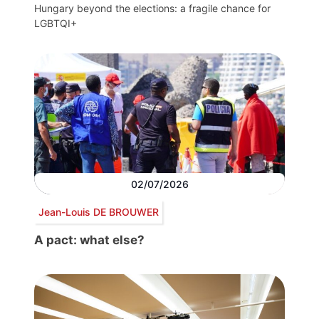
Hungary beyond the elections: a fragile chance for
LGBTQI+
02/07/2026
Jean-Louis DE BROUWER
A pact: what else?