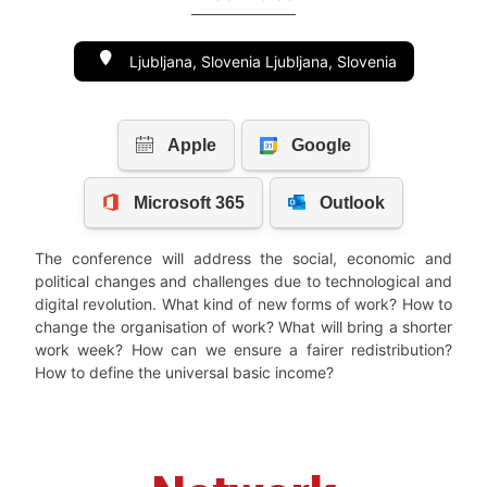
Ljubljana, Slovenia Ljubljana, Slovenia
The conference will address the social, economic and
political changes and challenges due to technological and
digital revolution. What kind of new forms of work? How to
change the organisation of work? What will bring a shorter
work week? How can we ensure a fairer redistribution?
How to define the universal basic income?