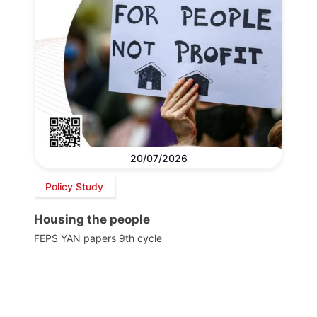
20/07/2026
Policy Study
Housing the people
FEPS YAN papers 9th cycle