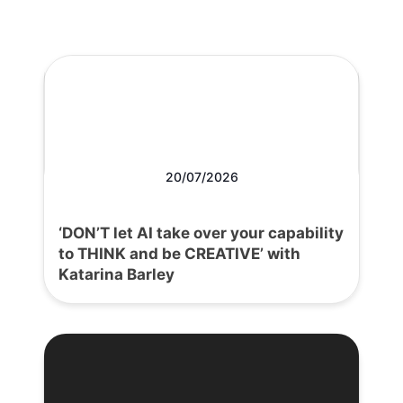
20/07/2026
‘DON’T let AI take over your capability
to THINK and be CREATIVE’ with
Katarina Barley