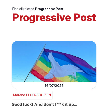
Find all related
Progressive Post
Progressive Post
16/07/2026
Marene ELGERSHUIZEN
Good luck! And don’t f**k it up…