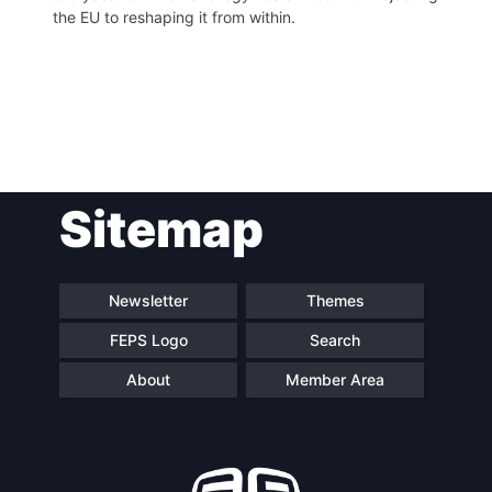
the EU to reshaping it from within.
Post
Sitemap
navigation
Newsletter
Themes
FEPS Logo
Search
About
Member Area