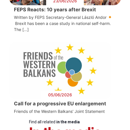
23/06/2026
FEPS Reacts: 10 years after Brexit
Written by FEPS Secretary-General László Andor
Brexit has been a case study in national self-harm.
The […]
05/06/2026
Call for a progressive EU enlargement
Friends of the Western Balkans' Joint Statement
Find all related
in the media