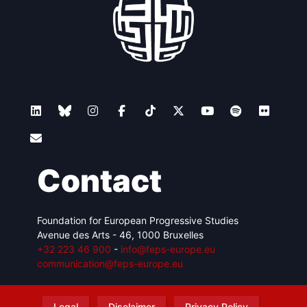
Contact
Foundation for European Progressive Studies
Avenue des Arts - 46, 1000 Bruxelles
+32 223 46 900
-
info@feps-europe.eu
communication@feps-europe.eu
Legal
Disclaimer
Privacy Policy