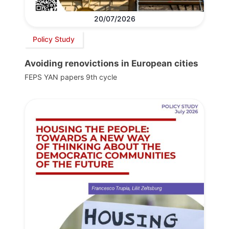
20/07/2026
Policy Study
Avoiding renovictions in European cities
FEPS YAN papers 9th cycle