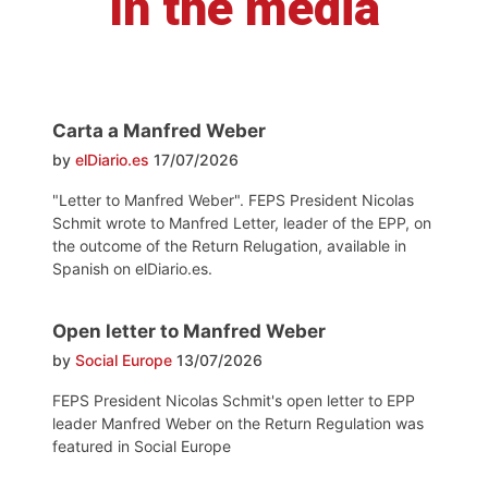
In the media
Carta a Manfred Weber
by
elDiario.es
17/07/2026
"Letter to Manfred Weber". FEPS President Nicolas
Schmit wrote to Manfred Letter, leader of the EPP, on
the outcome of the Return Relugation, available in
Spanish on elDiario.es.
Open letter to Manfred Weber
by
Social Europe
13/07/2026
FEPS President Nicolas Schmit's open letter to EPP
leader Manfred Weber on the Return Regulation was
featured in Social Europe