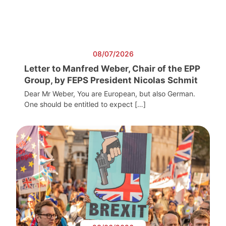
08/07/2026
Letter to Manfred Weber, Chair of the EPP
Group, by FEPS President Nicolas Schmit
Dear Mr Weber, You are European, but also German.
One should be entitled to expect […]