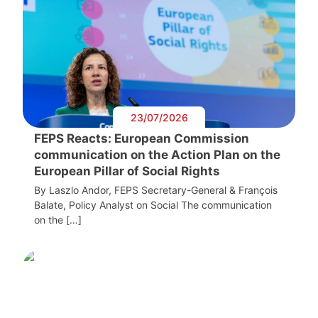
23/07/2026
FEPS Reacts: European Commission
communication on the Action Plan on the
European Pillar of Social Rights
By Laszlo Andor, FEPS Secretary-General & François
Balate, Policy Analyst on Social The communication
on the […]