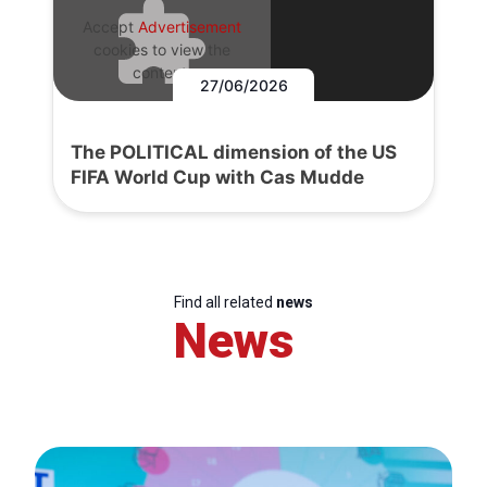
Accept
Advertisement
cookies to view the
content.
27/06/2026
The POLITICAL dimension of the US
FIFA World Cup with Cas Mudde
Find all related
news
News