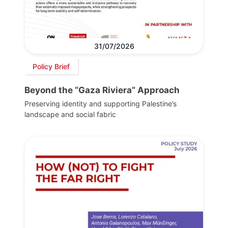
31/07/2026
Policy Brief
Beyond the “Gaza Riviera” Approach
Preserving identity and supporting Palestine’s
landscape and social fabric