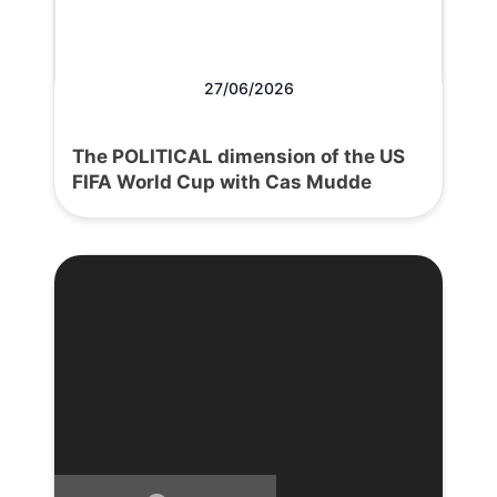
27/06/2026
The POLITICAL dimension of the US
FIFA World Cup with Cas Mudde