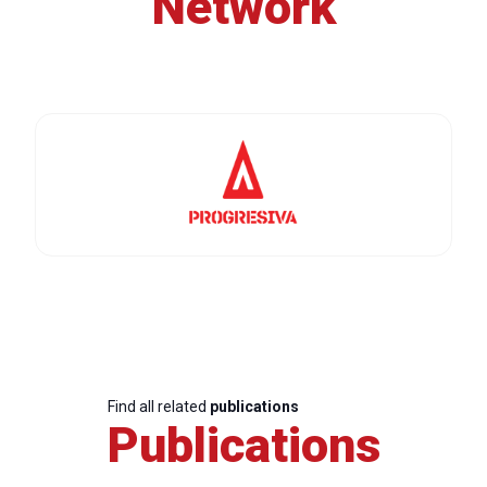
Network
Find all related
publications
Publications