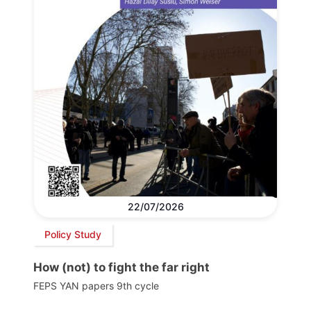
22/07/2026
Policy Study
How (not) to fight the far right
FEPS YAN papers 9th cycle