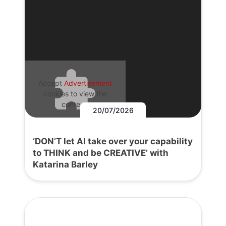
Accept
Advertisement
cookies to view the
content.
20/07/2026
‘DON’T let AI take over your capability
to THINK and be CREATIVE’ with
Katarina Barley