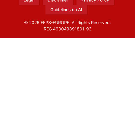
Guidelines on AI
© 2026 FEPS-EUROPE. All Rights Reserved.
REG 490049891801-93
Amofordesign