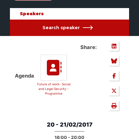
Speakers
Search speaker
Share:
Agenda
Future of work- Social
and Legal Security -
Programme
20 - 21/02/2017
16:00 - 20:00