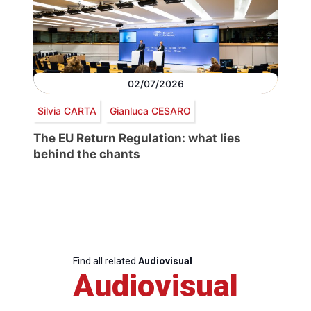
02/07/2026
Silvia CARTA
Gianluca CESARO
The EU Return Regulation: what lies
behind the chants
Find all related
Audiovisual
Audiovisual