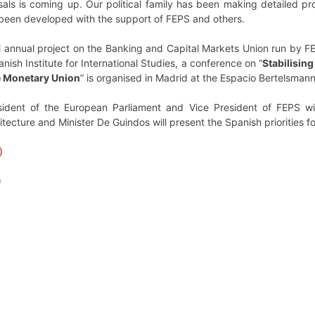
sals is coming up. Our political family has been making detailed pr
 been developed with the support of FEPS and others.
i annual project on the Banking and Capital Markets Union run by FE
ish Institute for International Studies, a conference on “
Stabilisin
he Monetary Union
” is organised in Madrid at the Espacio Bertelsma
sident of the European Parliament and Vice President of FEPS wi
tecture and Minister De Guindos will present the Spanish priorities f
)
)