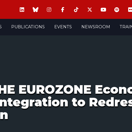
S
PUBLICATIONS
EVENTS
NEWSROOM
TRAI
THE EUROZONE Econo
Integration to Redre
on