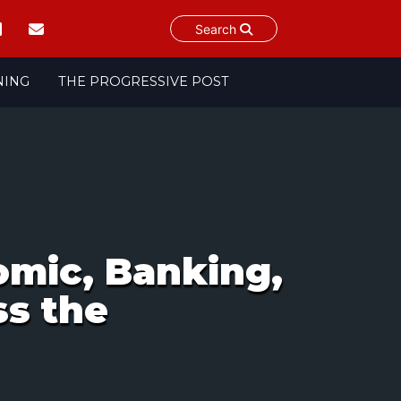
Search
NING
THE PROGRESSIVE POST
mic, Banking,
ss the