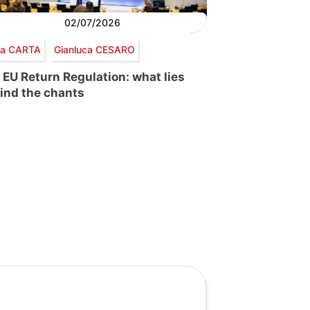
02/07/2026
via CARTA
Gianluca CESARO
 EU Return Regulation: what lies
ind the chants