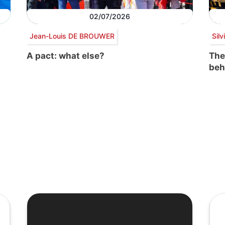
02/07/2026
Jean-Louis DE BROUWER
Sil
A pact: what else?
The
beh