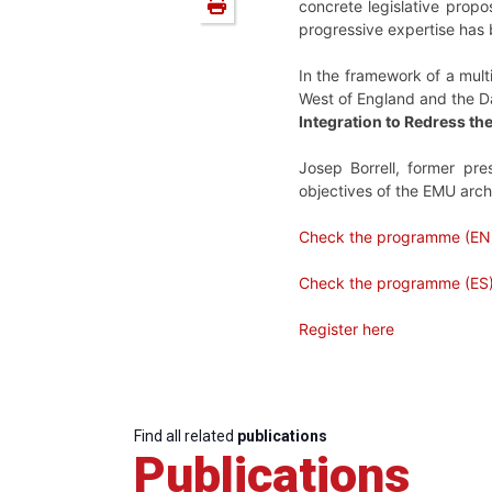
concrete legislative propo
progressive expertise has
In the framework of a mult
West of England and the Dan
Integration to Redress t
Josep Borrell, former pre
objectives of the EMU archi
Check the programme (EN
Check the programme (ES
Register here
Find all related
publications
Publications