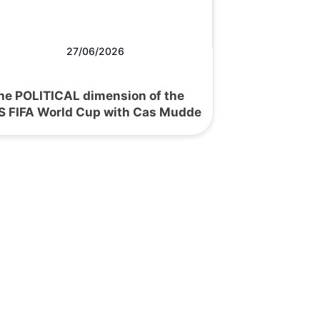
27/06/2026
he POLITICAL dimension of the
S FIFA World Cup with Cas Mudde