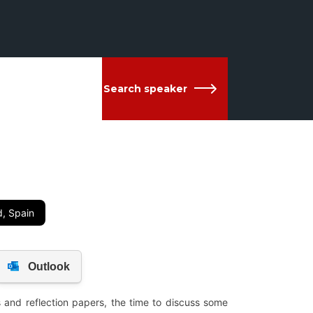
Search speaker
d, Spain
 and reflection papers, the time to discuss some