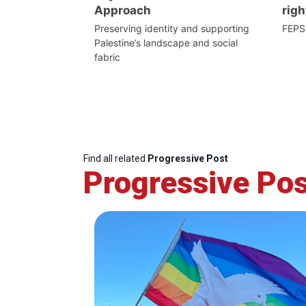
Approach
righ
Preserving identity and supporting
FEPS
Palestine’s landscape and social
fabric
Find all related
Progressive Post
Progressive Pos