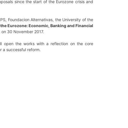
oposals since the start of the Eurozone crisis and
PS, Foundacion Alternativas, the University of the
g the Eurozone: Economic, Banking and Financial
nn on 30 November 2017.
ll open the works with a reflection on the core
or a successful reform.