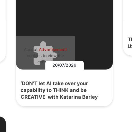
T
U
Accept
Advertisement
cookies to view the
content.
20/07/2026
‘DON’T let AI take over your
capability to THINK and be
CREATIVE’ with Katarina Barley