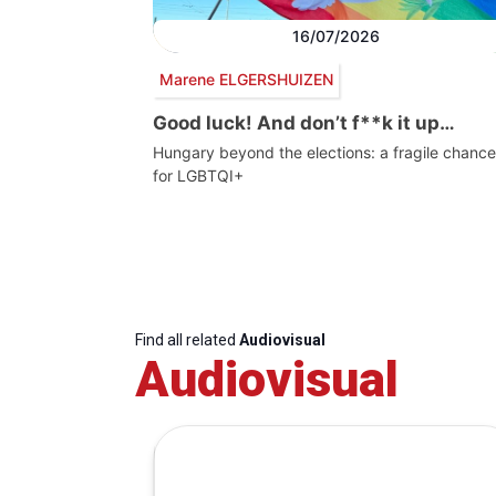
16/07/2026
Marene ELGERSHUIZEN
Good luck! And don’t f**k it up…
Hungary beyond the elections: a fragile chance
for LGBTQI+
Find all related
Audiovisual
Audiovisual