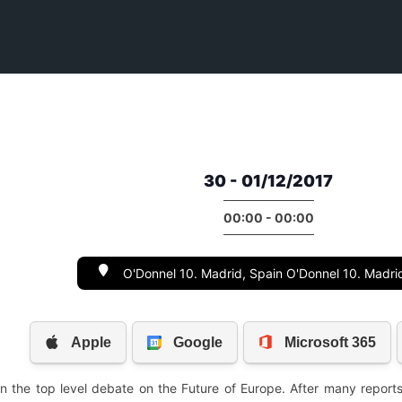
30 - 01/12/2017
00:00 - 00:00
O'Donnel 10. Madrid, Spain O'Donnel 10. Madri
 the top level debate on the Future of Europe. After many reports