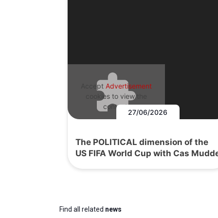
Accept
Advertisement
cookies to view the
content.
27/06/2026
The POLITICAL dimension of the
US FIFA World Cup with Cas Mudd
Find all related
news