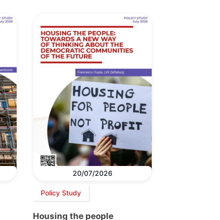
20/07/2026
Policy Study
Housing the people