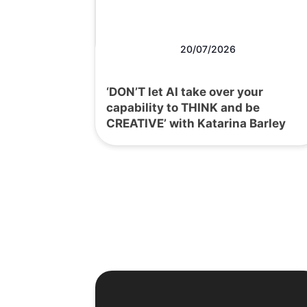
20/07/2026
‘DON’T let AI take over your
capability to THINK and be
CREATIVE’ with Katarina Barley