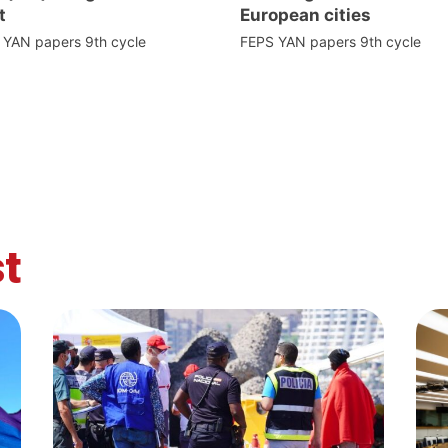
t
European cities
 YAN papers 9th cycle
FEPS YAN papers 9th cycle
t