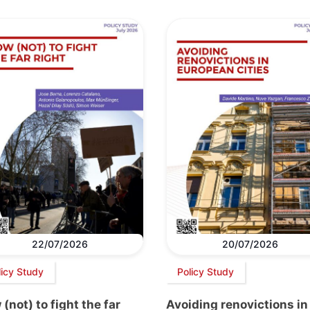
22/07/2026
20/07/2026
licy Study
Policy Study
(not) to fight the far
Avoiding renovictions in