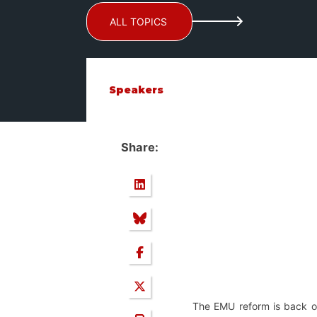
ALL TOPICS
Speakers
Share:
The EMU reform is back on