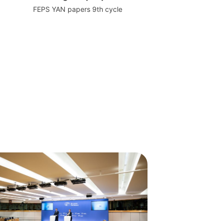
FEPS YAN papers 9th cycle