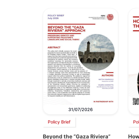
31/07/2026
Policy Brief
Po
Beyond the “Gaza Riviera”
How 