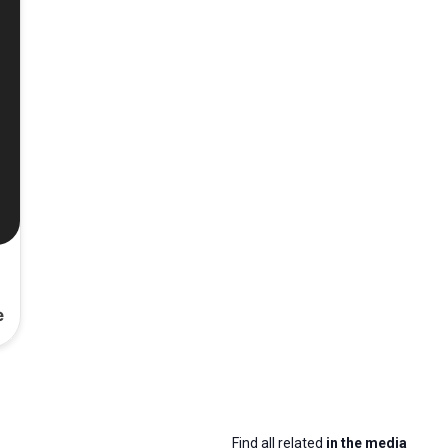
e
Find all related
in the media