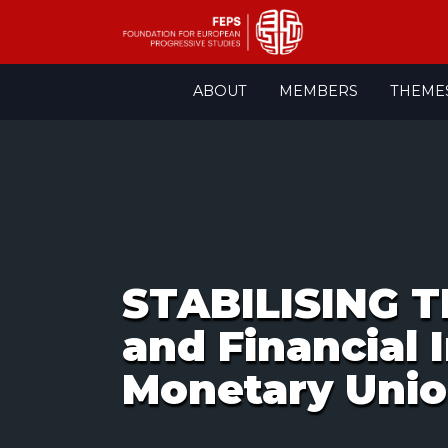
Skip
ABOUT
MEMBERS
THEME
to
content
STABILISING 
and Financial 
Monetary Uni