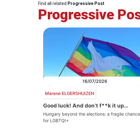
Find all related
Progressive Post
Progressive Pos
16/07/2026
Marene ELGERSHUIZEN
Good luck! And don’t f**k it up…
Hungary beyond the elections: a fragile chance
for LGBTQI+