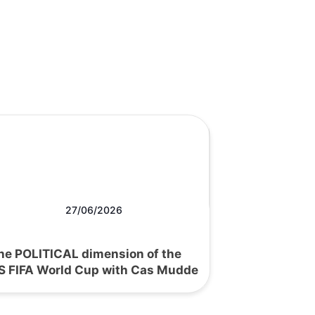
27/06/2026
he POLITICAL dimension of the
S FIFA World Cup with Cas Mudde