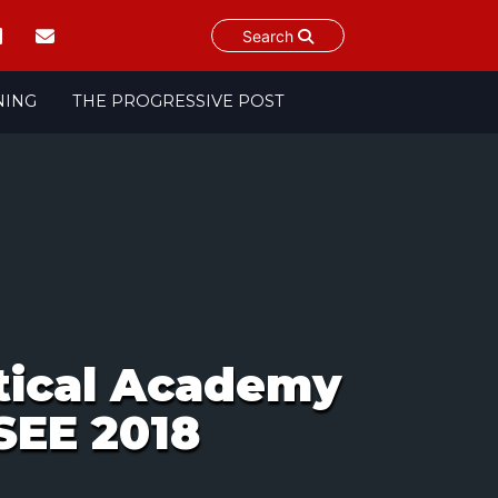
Search
NING
THE PROGRESSIVE POST
itical Academy
SEE 2018