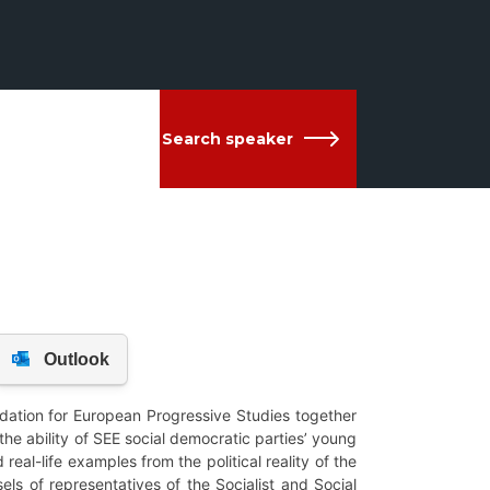
Search speaker
dation for European Progressive Studies together
the ability of SEE social democratic parties’ young
real-life examples from the political reality of the
ls of representatives of the Socialist and Social