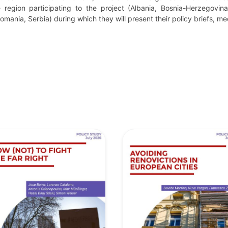
 region participating to the project (Albania, Bosnia-Herzegovin
mania, Serbia) during which they will present their policy briefs, me