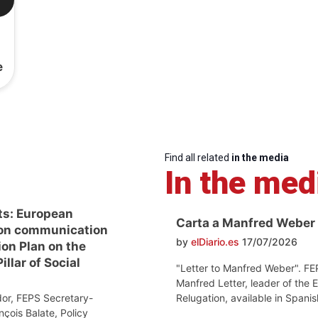
e
Find all related
in the media
In the med
ts: European
Carta a Manfred Weber
on communication
by
elDiario.es
17/07/2026
ion Plan on the
llar of Social
"Letter to Manfred Weber". FE
Manfred Letter, leader of the 
Relugation, available in Spanis
or, FEPS Secretary-
nçois Balate, Policy