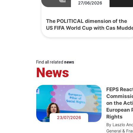
27/06/2026
The POLITICAL dimension of the
US FIFA World Cup with Cas Mudd
Find all related
news
News
FEPS Reac
Commissi
on the Act
European Pi
Rights
23/07/2026
By Laszlo And
General & Fra