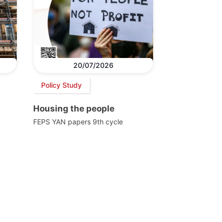
20/07/2026
Policy Study
Housing the people
FEPS YAN papers 9th cycle