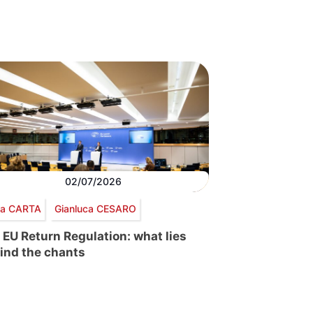
02/07/2026
via CARTA
Gianluca CESARO
 EU Return Regulation: what lies
ind the chants