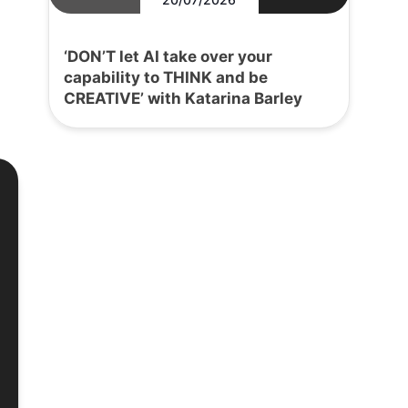
‘DON’T let AI take over your
capability to THINK and be
CREATIVE’ with Katarina Barley