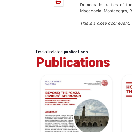
Democratic parties of the
Macedonia
, Montenegro, Ro
This is a close door event.
Find all related
publications
Publications