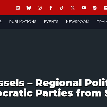
S
PUBLICATIONS
EVENTS
NEWSROOM
TRAI
ssels – Regional Pol
cratic Parties from 