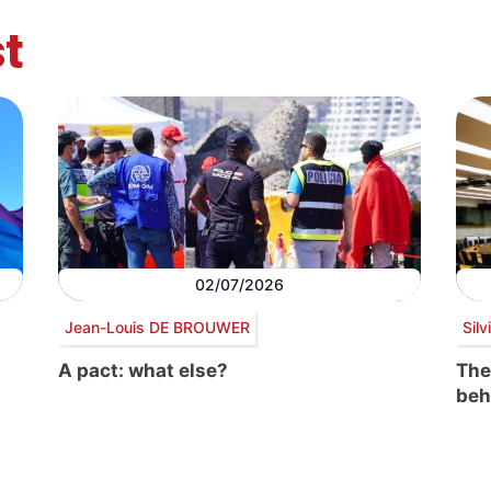
t
02/07/2026
Jean-Louis DE BROUWER
Sil
A pact: what else?
The
beh