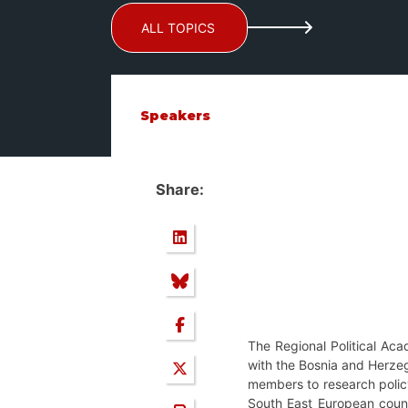
ALL TOPICS
Speakers
Share:
The Regional Political Ac
with the Bosnia and Herzego
members to research policy 
South East European countr