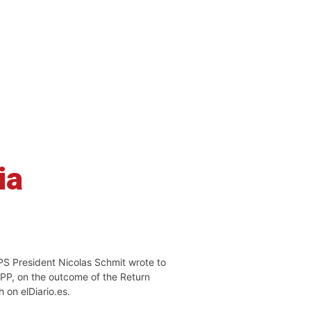
ia
PS President Nicolas Schmit wrote to
EPP, on the outcome of the Return
h on elDiario.es.