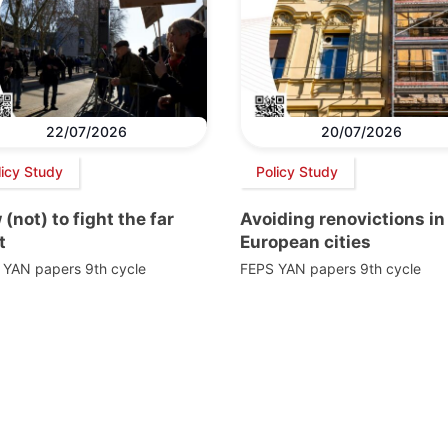
22/07/2026
20/07/2026
licy Study
Policy Study
(not) to fight the far
Avoiding renovictions in
t
European cities
 YAN papers 9th cycle
FEPS YAN papers 9th cycle