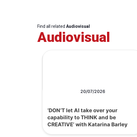
Find all related
Audiovisual
Audiovisual
20/07/2026
‘DON’T let AI take over your
capability to THINK and be
CREATIVE’ with Katarina Barley