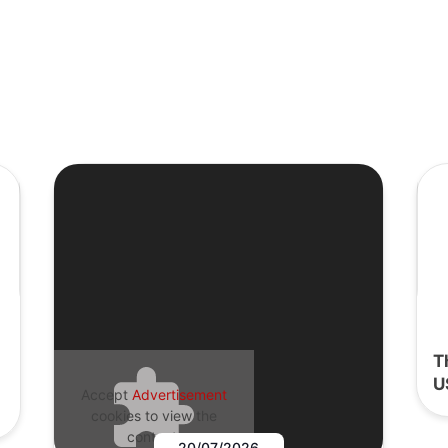
T
U
Accept
Advertisement
cookies to view the
content.
20/07/2026