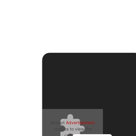
Accept
Advertisement
cookies to view the
content.