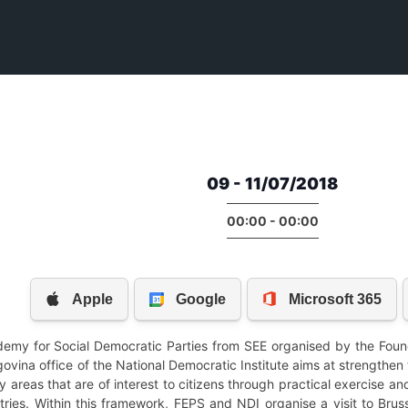
09 - 11/07/2018
00:00 - 00:00
ademy for Social Democratic Parties from SEE organised by the Foun
vina office of the National Democratic Institute aims at strengthen 
areas that are of interest to citizens through practical exercise and 
ies. Within this framework, FEPS and NDI organise a visit to Brusse