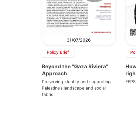
31/07/2026
Policy Brief
Po
Beyond the “Gaza Riviera”
How 
Approach
righ
Preserving identity and supporting
FEPS
Palestine’s landscape and social
fabric