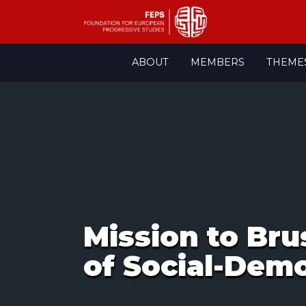
Skip
ABOUT
MEMBERS
THEME
to
content
Mission to Bru
of Social-Demo