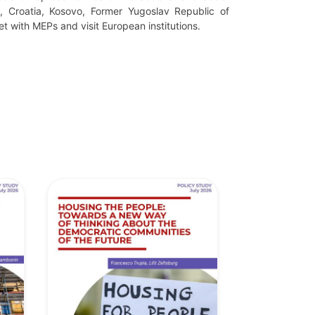
a, Croatia, Kosovo,
Former Yugoslav Republic of
et with MEPs and visit European institutions.