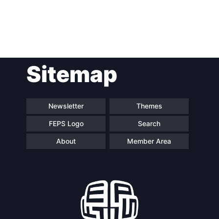
Post
Sitemap
navigation
Newsletter
Themes
FEPS Logo
Search
About
Member Area