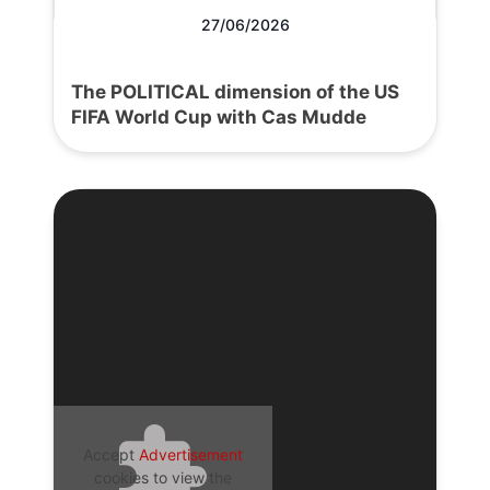
27/06/2026
The POLITICAL dimension of the US
FIFA World Cup with Cas Mudde
Accept
Advertisement
cookies to view the