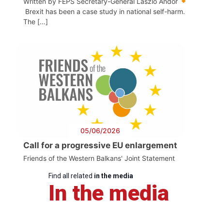
Written by FEPS Secretary-General László Andor
Brexit has been a case study in national self-harm.
The […]
05/06/2026
Call for a progressive EU enlargement
Friends of the Western Balkans' Joint Statement
Find all related
in the media
In the media