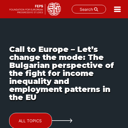
Search
Skip
to
content
Call to Europe – Let’s
change the mode: The
Bulgarian perspective of
the fight for income
inequality and
employment patterns in
the EU
ALL TOPICS