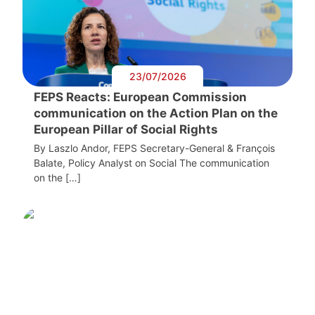
23/07/2026
FEPS Reacts: European Commission
communication on the Action Plan on the
European Pillar of Social Rights
By Laszlo Andor, FEPS Secretary-General & François
Balate, Policy Analyst on Social The communication
on the […]