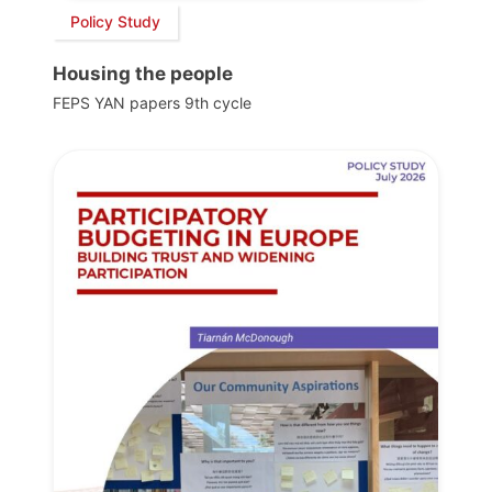
Policy Study
Housing the people
FEPS YAN papers 9th cycle