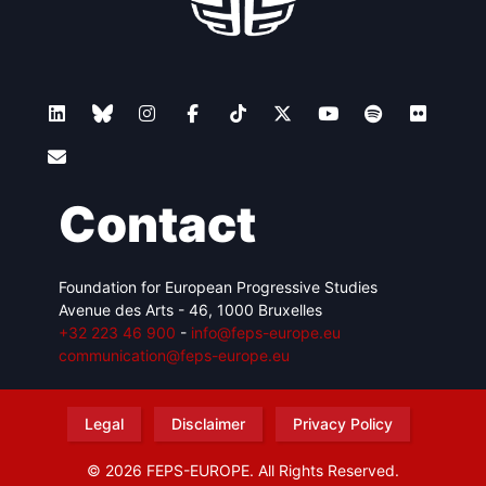
Contact
Foundation for European Progressive Studies
Avenue des Arts - 46, 1000 Bruxelles
+32 223 46 900
-
info@feps-europe.eu
communication@feps-europe.eu
Legal
Disclaimer
Privacy Policy
© 2026 FEPS-EUROPE. All Rights Reserved.