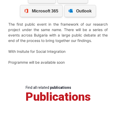
The first public event in the framework of our research
project under the same name. There will be a series of
events across Bulgaria with a large public debate at the
end of the process to bring together our findings.
With Insitute for Social Integration
Programme will be available soon
Find all related
publications
Publications