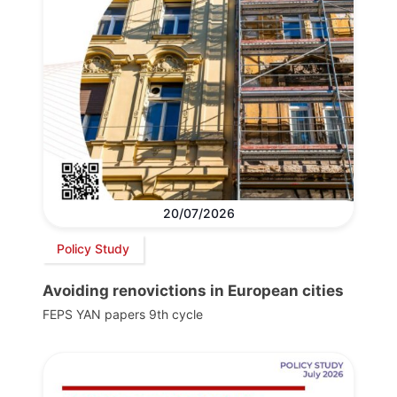
20/07/2026
Policy Study
Avoiding renovictions in European cities
FEPS YAN papers 9th cycle