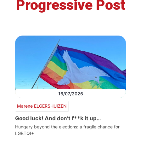
Progressive Post
16/07/2026
Marene ELGERSHUIZEN
Good luck! And don’t f**k it up…
Hungary beyond the elections: a fragile chance for
LGBTQI+