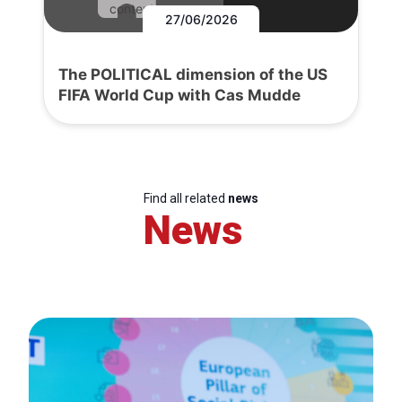
content.
27/06/2026
The POLITICAL dimension of the US
FIFA World Cup with Cas Mudde
Find all related
news
News