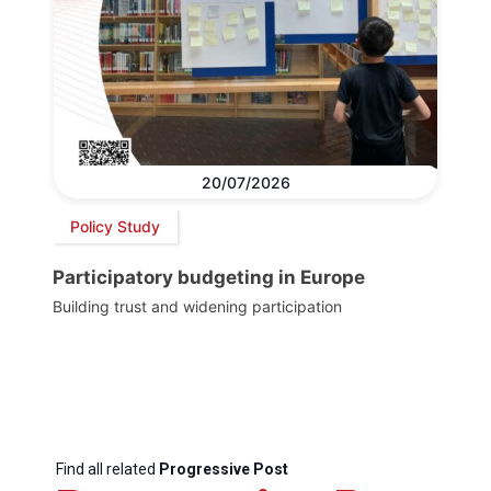
20/07/2026
Policy Study
Participatory budgeting in Europe
Building trust and widening participation
Find all related
Progressive Post