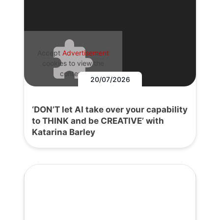
Accept
Advertisement
cookies to view the
content.
20/07/2026
‘DON’T let AI take over your capability
to THINK and be CREATIVE’ with
Katarina Barley