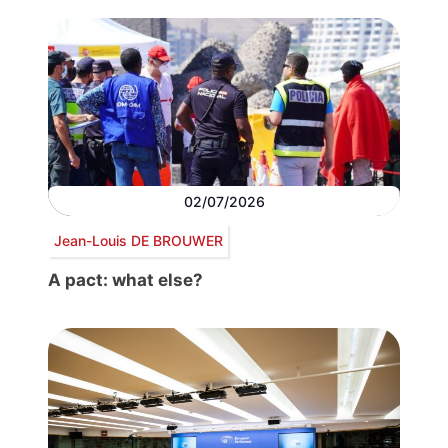
02/07/2026
Jean-Louis DE BROUWER
A pact: what else?