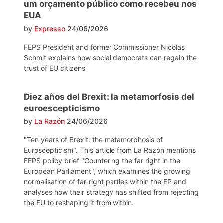
um orçamento público como recebeu nos
EUA
by
Expresso
24/06/2026
FEPS President and former Commissioner Nicolas
Schmit explains how social democrats can regain the
trust of EU citizens
Diez años del Brexit: la metamorfosis del
euroescepticismo
by
La Razón
24/06/2026
"Ten years of Brexit: the metamorphosis of
Euroscepticism". This article from La Razón mentions
FEPS policy brief "Countering the far right in the
European Parliament", which examines the growing
normalisation of far-right parties within the EP and
analyses how their strategy has shifted from rejecting
the EU to reshaping it from within.