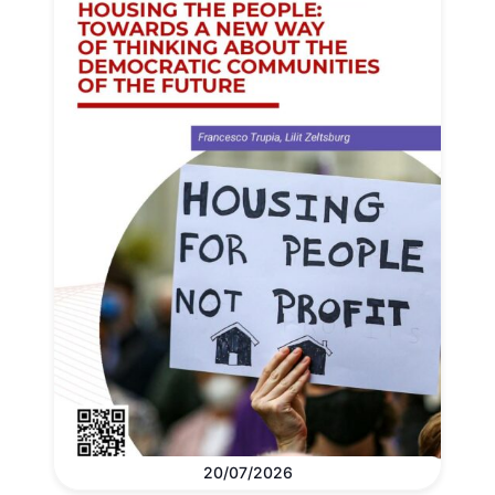
20/07/2026