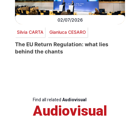
02/07/2026
Silvia CARTA
Gianluca CESARO
The EU Return Regulation: what lies
behind the chants
Find all related
Audiovisual
Audiovisual