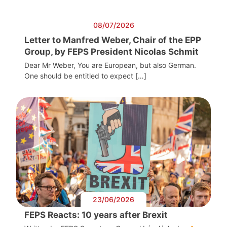
08/07/2026
Letter to Manfred Weber, Chair of the EPP
Group, by FEPS President Nicolas Schmit
Dear Mr Weber, You are European, but also German.
One should be entitled to expect […]
23/06/2026
FEPS Reacts: 10 years after Brexit