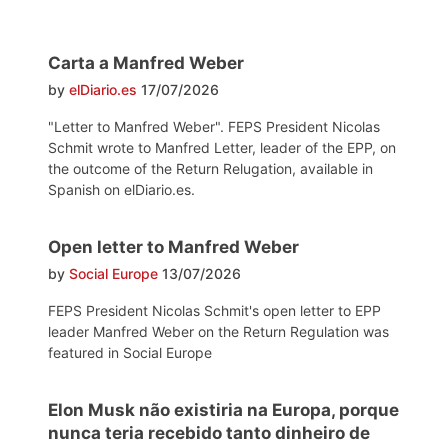
Carta a Manfred Weber
by
elDiario.es
17/07/2026
"Letter to Manfred Weber". FEPS President Nicolas
Schmit wrote to Manfred Letter, leader of the EPP, on
the outcome of the Return Relugation, available in
Spanish on elDiario.es.
Open letter to Manfred Weber
by
Social Europe
13/07/2026
FEPS President Nicolas Schmit's open letter to EPP
leader Manfred Weber on the Return Regulation was
featured in Social Europe
Elon Musk não existiria na Europa, porque
nunca teria recebido tanto dinheiro de