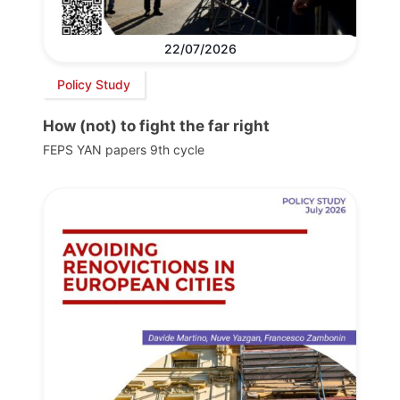
22/07/2026
Policy Study
How (not) to fight the far right
FEPS YAN papers 9th cycle