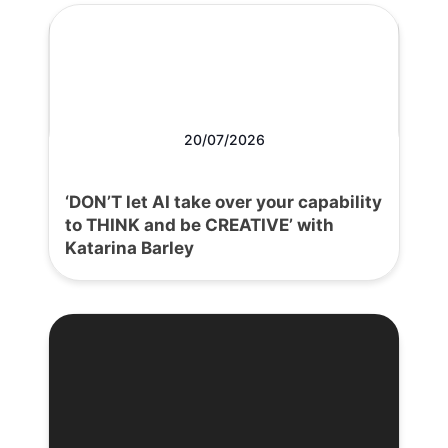
20/07/2026
‘DON’T let AI take over your capability
to THINK and be CREATIVE’ with
Katarina Barley