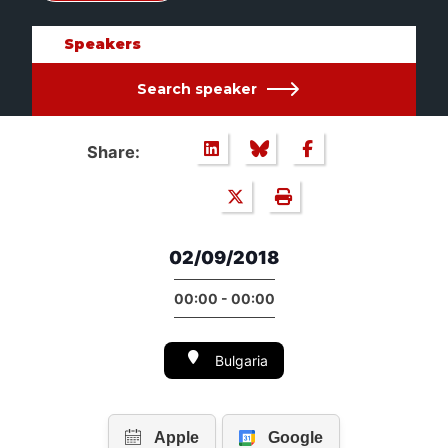
Speakers
Search speaker
Share:
02/09/2018
00:00 - 00:00
Bulgaria