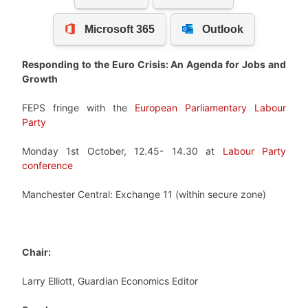
Responding to the Euro Crisis: An Agenda for Jobs and
Growth
FEPS fringe with the
European Parliamentary Labour
Party
Monday 1st October, 12.45- 14.30 at
Labour Party
conference
Manchester Central: Exchange 11 (within secure zone)
Chair:
Larry Elliott, Guardian Economics Editor