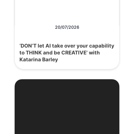
20/07/2026
‘DON’T let AI take over your capability
to THINK and be CREATIVE’ with
Katarina Barley