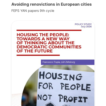
Avoiding renovictions in European cities
FEPS YAN papers 9th cycle