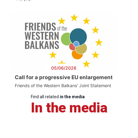
05/06/2026
Call for a progressive EU enlargement
Friends of the Western Balkans' Joint Statement
Find all related
in the media
In the media