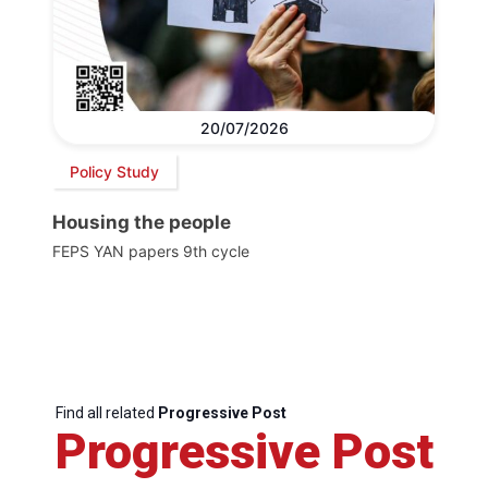
20/07/2026
Policy Study
Housing the people
FEPS YAN papers 9th cycle
Find all related
Progressive Post
Progressive Post