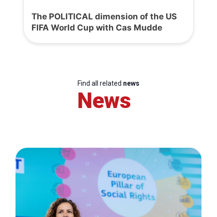
The POLITICAL dimension of the US
FIFA World Cup with Cas Mudde
Find all related
news
News