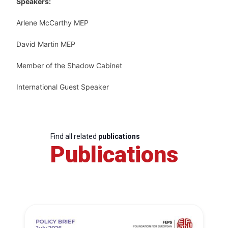
Speakers:
Arlene McCarthy MEP
David Martin MEP
Member of the Shadow Cabinet
International Guest Speaker
Find all related
publications
Publications