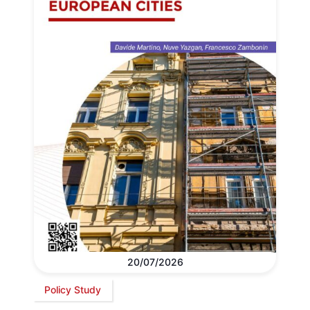
20/07/2026
Policy Study