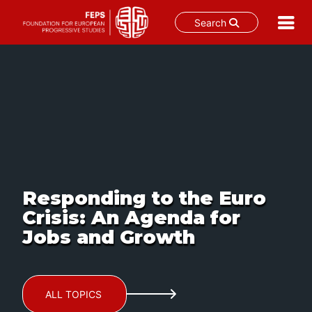
Search
Skip
to
content
Responding to the Euro
Crisis: An Agenda for
Jobs and Growth
ALL TOPICS