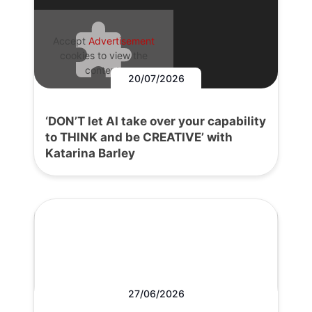
Accept
Advertisement
cookies to view the
content.
20/07/2026
‘DON’T let AI take over your capability
to THINK and be CREATIVE’ with
Katarina Barley
27/06/2026