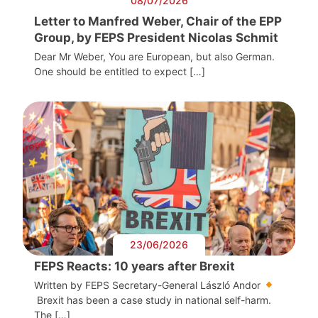
08/07/2026
Letter to Manfred Weber, Chair of the EPP
Group, by FEPS President Nicolas Schmit
Dear Mr Weber, You are European, but also German.
One should be entitled to expect […]
23/06/2026
FEPS Reacts: 10 years after Brexit
Written by FEPS Secretary-General László Andor
Brexit has been a case study in national self-harm.
The […]