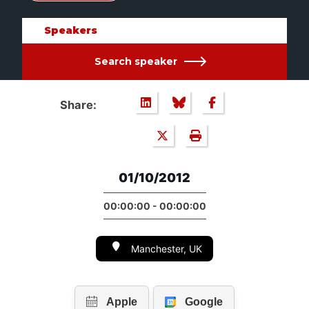
Speakers
Search speaker
Share:
01/10/2012
00:00:00 - 00:00:00
Manchester, UK