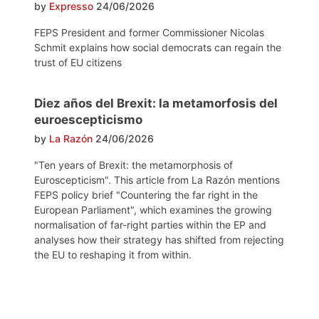
by
Expresso
24/06/2026
FEPS President and former Commissioner Nicolas
Schmit explains how social democrats can regain the
trust of EU citizens
Diez años del Brexit: la metamorfosis del
euroescepticismo
by
La Razón
24/06/2026
"Ten years of Brexit: the metamorphosis of
Euroscepticism". This article from La Razón mentions
FEPS policy brief "Countering the far right in the
European Parliament", which examines the growing
normalisation of far-right parties within the EP and
analyses how their strategy has shifted from rejecting
the EU to reshaping it from within.