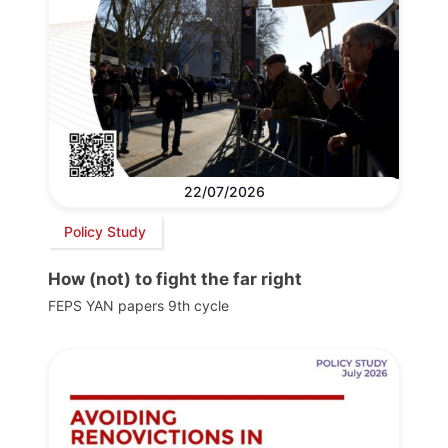
22/07/2026
Policy Study
How (not) to fight the far right
FEPS YAN papers 9th cycle