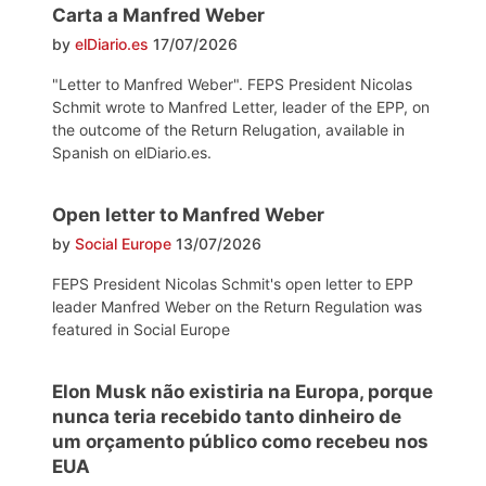
Carta a Manfred Weber
by
elDiario.es
17/07/2026
"Letter to Manfred Weber". FEPS President Nicolas
Schmit wrote to Manfred Letter, leader of the EPP, on
the outcome of the Return Relugation, available in
Spanish on elDiario.es.
Open letter to Manfred Weber
by
Social Europe
13/07/2026
FEPS President Nicolas Schmit's open letter to EPP
leader Manfred Weber on the Return Regulation was
featured in Social Europe
Elon Musk não existiria na Europa, porque
nunca teria recebido tanto dinheiro de
um orçamento público como recebeu nos
EUA