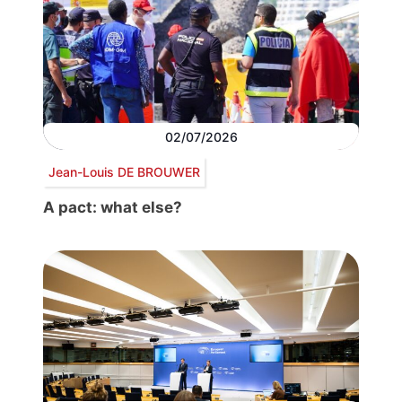
02/07/2026
Jean-Louis DE BROUWER
A pact: what else?