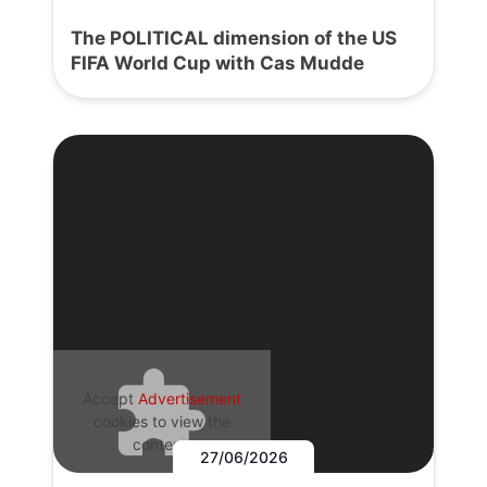
The POLITICAL dimension of the US
FIFA World Cup with Cas Mudde
Accept
Advertisement
cookies to view the
content.
27/06/2026