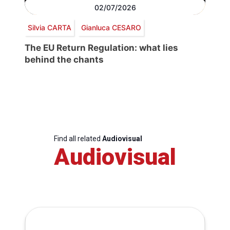
02/07/2026
Silvia CARTA
Gianluca CESARO
The EU Return Regulation: what lies
behind the chants
Find all related
Audiovisual
Audiovisual