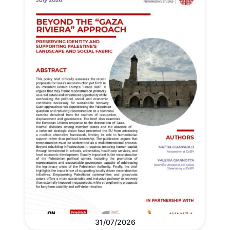
31/07/2026