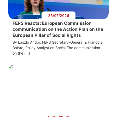
23/07/2026
FEPS Reacts: European Commission
communication on the Action Plan on the
European Pillar of Social Rights
By Laszlo Andor, FEPS Secretary-General & François
Balate, Policy Analyst on Social The communication
on the […]