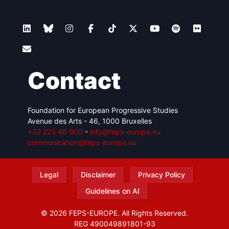
Contact
Foundation for European Progressive Studies
Avenue des Arts - 46, 1000 Bruxelles
+32 223 46 900
-
info@feps-europe.eu
communication@feps-europe.eu
Legal
Disclaimer
Privacy Policy
Guidelines on AI
© 2026 FEPS-EUROPE. All Rights Reserved.
REG 490049891801-93