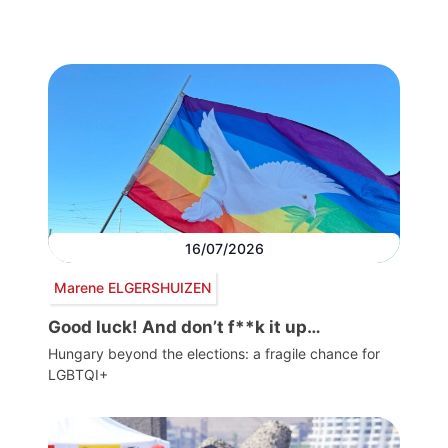
16/07/2026
Marene ELGERSHUIZEN
Good luck! And don’t f**k it up…
Hungary beyond the elections: a fragile chance for
LGBTQI+