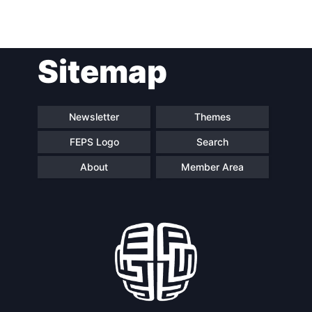
Post
Sitemap
navigation
Newsletter
Themes
FEPS Logo
Search
About
Member Area