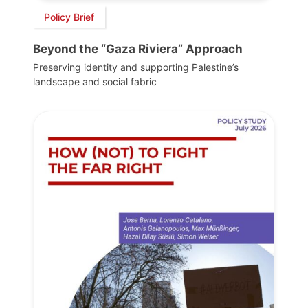
Policy Brief
Beyond the “Gaza Riviera” Approach
Preserving identity and supporting Palestine’s
landscape and social fabric