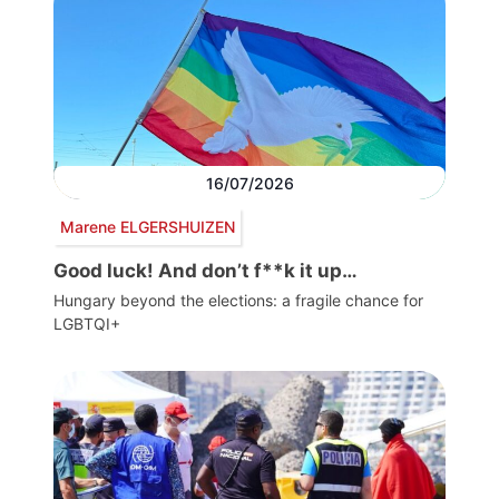
16/07/2026
Marene ELGERSHUIZEN
Good luck! And don’t f**k it up…
Hungary beyond the elections: a fragile chance for
LGBTQI+