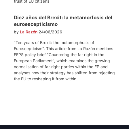
trust of EU citizens
Diez años del Brexit: la metamorfosis del
euroescepticismo
by
La Razón
24/06/2026
"Ten years of Brexit: the metamorphosis of
Euroscepticism". This article from La Razón mentions
FEPS policy brief "Countering the far right in the
European Parliament", which examines the growing
normalisation of far-right parties within the EP and
analyses how their strategy has shifted from rejecting
the EU to reshaping it from within.
Post