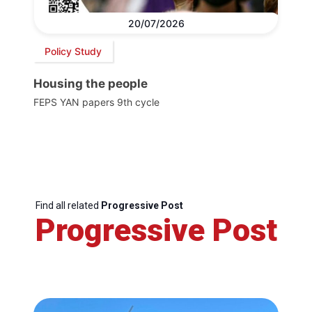
20/07/2026
Policy Study
Housing the people
FEPS YAN papers 9th cycle
Find all related
Progressive Post
Progressive Post