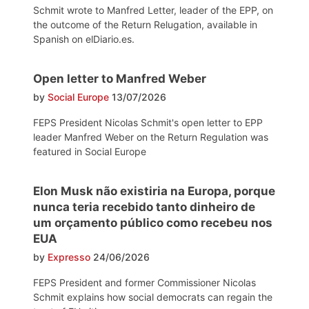
Schmit wrote to Manfred Letter, leader of the EPP, on
the outcome of the Return Relugation, available in
Spanish on elDiario.es.
Open letter to Manfred Weber
by
Social Europe
13/07/2026
FEPS President Nicolas Schmit's open letter to EPP
leader Manfred Weber on the Return Regulation was
featured in Social Europe
Elon Musk não existiria na Europa, porque
nunca teria recebido tanto dinheiro de
um orçamento público como recebeu nos
EUA
by
Expresso
24/06/2026
FEPS President and former Commissioner Nicolas
Schmit explains how social democrats can regain the