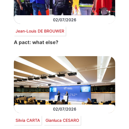
02/07/2026
Jean-Louis DE BROUWER
A pact: what else?
02/07/2026
Silvia CARTA
Gianluca CESARO