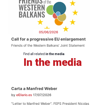
05/06/2026
Call for a progressive EU enlargement
Friends of the Western Balkans' Joint Statement
Find all related
in the media
In the media
Carta a Manfred Weber
by
elDiario.es
17/07/2026
"Letter to Manfred Weber". FEPS President Nicolas