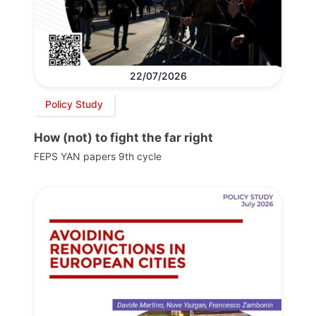
22/07/2026
Policy Study
How (not) to fight the far right
FEPS YAN papers 9th cycle