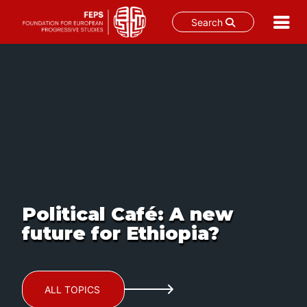
Search
Skip
to
content
Political Café: A new
future for Ethiopia?
ALL TOPICS