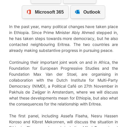
In the past year, many political changes have taken place
in Ethiopia. Since Prime Minister Abiy Ahmed stepped in,
he has taken steps towards more democracy, but he also
contacted neighbouring Eritrea. The two countries are
already making substantive progress in pursuing peace.
Continuing their important joint work on and in Africa, the
Foundation for European Progressive Studies and the
Foundation Max Van der Stoel, are organising in
collaboration with the Dutch Institute for Multi-Party
Democracy (NIMD), a Political Café on 27th November in
Pakhuis de Zwijger in Amsterdam, where we will discuss
what these developments mean for Ethiopia, but also what
the consequences for the relationship with Eritrea.
The first panel, including Assefa Fiseha, Nesru Hassen
Koroso and Kibret Mekonnen, will discuss the situation in