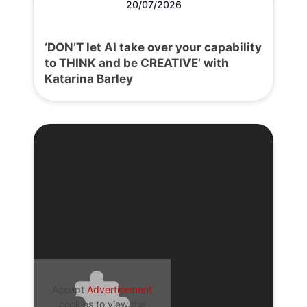
20/07/2026
‘DON’T let AI take over your capability
to THINK and be CREATIVE’ with
Katarina Barley
Accept
Advertisement
cookies to view the