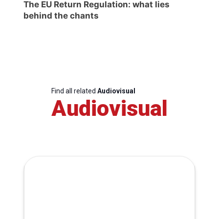
The EU Return Regulation: what lies
behind the chants
Find all related
Audiovisual
Audiovisual