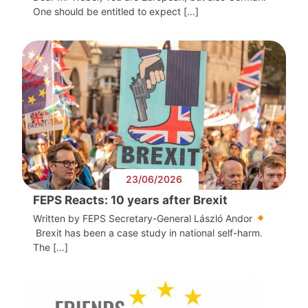
One should be entitled to expect […]
23/06/2026
FEPS Reacts: 10 years after Brexit
Written by FEPS Secretary-General László Andor
Brexit has been a case study in national self-harm.
The […]