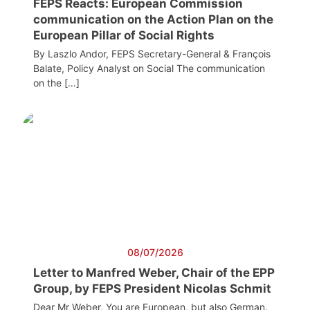
FEPS Reacts: European Commission
communication on the Action Plan on the
European Pillar of Social Rights
By Laszlo Andor, FEPS Secretary-General & François
Balate, Policy Analyst on Social The communication
on the […]
08/07/2026
Letter to Manfred Weber, Chair of the EPP
Group, by FEPS President Nicolas Schmit
Dear Mr Weber, You are European, but also German.