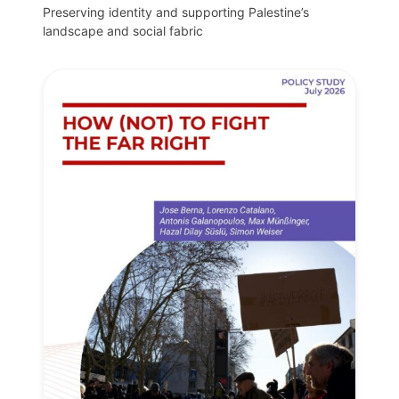
Preserving identity and supporting Palestine’s
landscape and social fabric