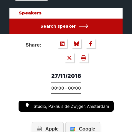
Speakers
Search speaker
Share:
27/11/2018
00:00 - 00:00
Studio, Pakhuis de Zwijger, Amsterdam