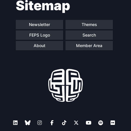
Sitemap
navigation
Newsletter
Themes
FEPS Logo
Search
About
Member Area