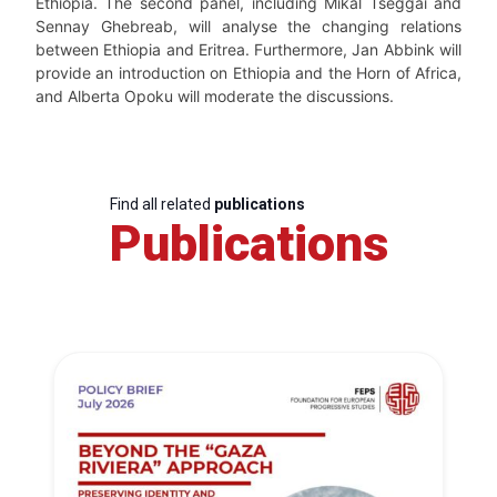
Ethiopia. The second panel, including Mikal Tseggai and
Sennay Ghebreab, will analyse the changing relations
between Ethiopia and Eritrea. Furthermore, Jan Abbink will
provide an introduction on Ethiopia and the Horn of Africa,
and Alberta Opoku will moderate the discussions.
Find all related
publications
Publications