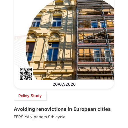
20/07/2026
Policy Study
Avoiding renovictions in European cities
FEPS YAN papers 9th cycle