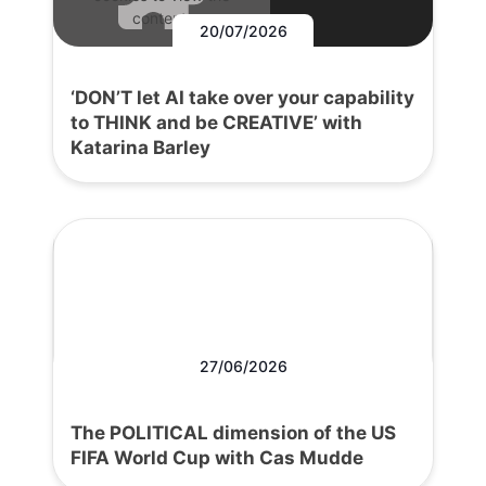
content.
20/07/2026
‘DON’T let AI take over your capability
to THINK and be CREATIVE’ with
Katarina Barley
27/06/2026
The POLITICAL dimension of the US
FIFA World Cup with Cas Mudde