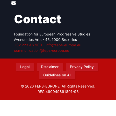
Contact
Foundation for European Progressive Studies
Avenue des Arts - 46, 1000 Bruxelles
+32 223 46 900
-
info@feps-europe.eu
communication@feps-europe.eu
Legal
Disclaimer
Privacy Policy
Guidelines on AI
© 2026 FEPS-EUROPE. All Rights Reserved.
REG 490049891801-93
Amofordesign