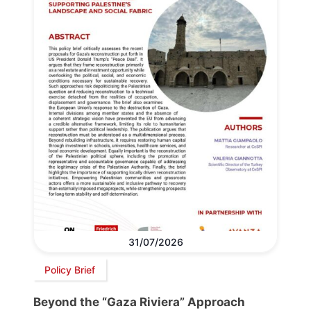
31/07/2026
Policy Brief
Beyond the “Gaza Riviera” Approach