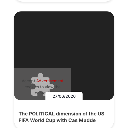
Accept
Advertisement
cookies to view the
content.
27/06/2026
The POLITICAL dimension of the US
FIFA World Cup with Cas Mudde