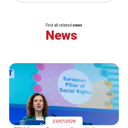
Find all related
news
News
23/07/2026