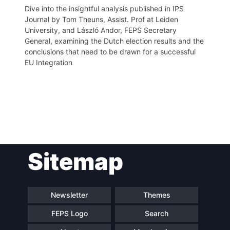
Dive into the insightful analysis published in IPS
Journal by Tom Theuns, Assist. Prof at Leiden
University, and László Andor, FEPS Secretary
General, examining the Dutch election results and the
conclusions that need to be drawn for a successful
EU Integration
Post
Sitemap
navigation
Newsletter
Themes
FEPS Logo
Search