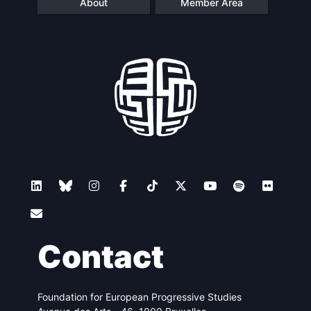
About
Member Area
Contact
Foundation for European Progressive Studies