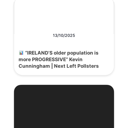
13/10/2025
“IRELAND’S older population is
more PROGRESSIVE” Kevin
Cunningham | Next Left Pollsters