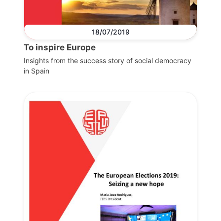
18/07/2019
To inspire Europe
Insights from the success story of social democracy
in Spain