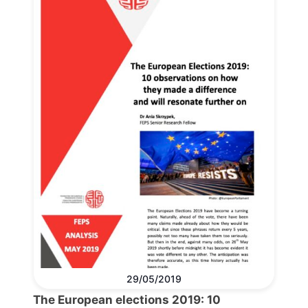
29/05/2019
The European elections 2019: 10