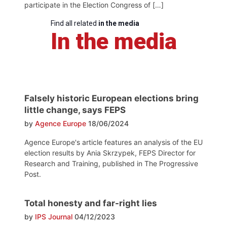
participate in the Election Congress of […]
Find all related
in the media
In the media
Falsely historic European elections bring
little change, says FEPS
by
Agence Europe
18/06/2024
Agence Europe's article features an analysis of the EU
election results by Ania Skrzypek, FEPS Director for
Research and Training, published in The Progressive
Post.
Total honesty and far-right lies
by
IPS Journal
04/12/2023