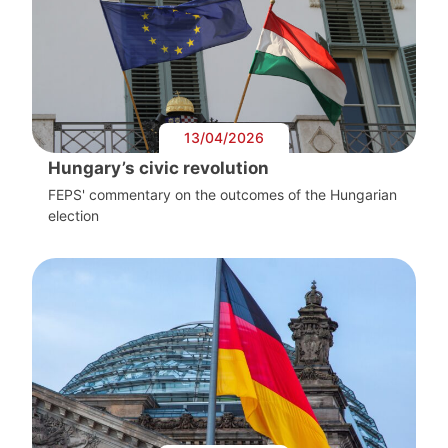
13/04/2026
Hungary’s civic revolution
FEPS' commentary on the outcomes of the Hungarian
election