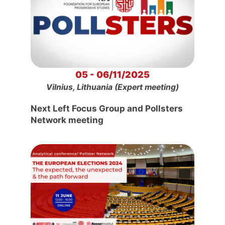
05 - 06/11/2025
Vilnius, Lithuania (Expert meeting)
Next Left Focus Group and Pollsters
Network meeting