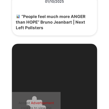
01/10/2025
“People feel much more ANGER
than HOPE” Bruno Jeanbart | Next
Left Pollsters
Accept
Advertisement
cookies to view the