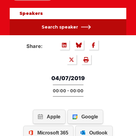
Speakers
Search speaker
Share:
04/07/2019
00:00 - 00:00