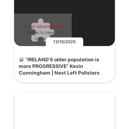
Accept
Advertisement
cookies to view the
content.
13/10/2025
“IRELAND’S older population is
more PROGRESSIVE” Kevin
Cunningham | Next Left Pollsters