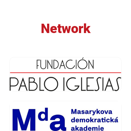
Network