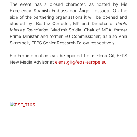
The event has a closed character, as hosted by His
Excellency Spanish Embassador Ángel Lossada. On the
side of the partnering organisations it will be opened and
steered by: Beatriz Corredor, MP and Director of
Pablo
Iglesias Foundation
; Vladimir Spidla, Chair of MDA, former
Prime Minister and former EU Commissioner; as also Ania
Skrzypek, FEPS Senior Research Fellow respectively.
Further information can be opiated from: Elena Gil, FEPS
New Media Advisor at
elena.gil@feps-europe.eu