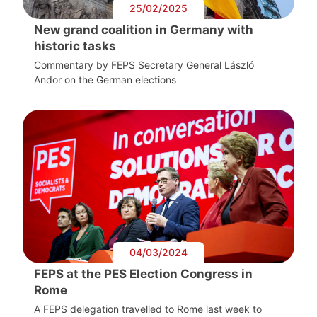
25/02/2025
New grand coalition in Germany with
historic tasks
Commentary by FEPS Secretary General László
Andor on the German elections
04/03/2024
FEPS at the PES Election Congress in
Rome
A FEPS delegation travelled to Rome last week to