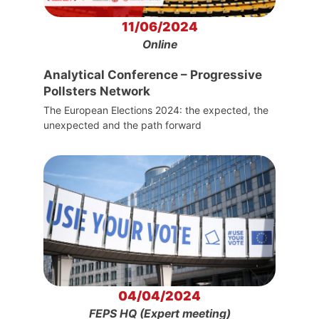
11/06/2024
Online
Analytical Conference – Progressive
Pollsters Network
The European Elections 2024: the expected, the
unexpected and the path forward
04/04/2024
FEPS HQ (Expert meeting)