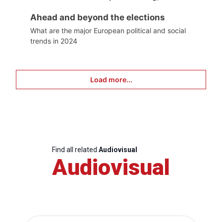
Ahead and beyond the elections
What are the major European political and social
trends in 2024
Load more...
Find all related
Audiovisual
Audiovisual