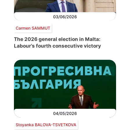
03/06/2026
Carmen SAMMUT
The 2026 general election in Malta:
Labour’s fourth consecutive victory
04/05/2026
Stoyanka BALOVA-TSVETKOVA