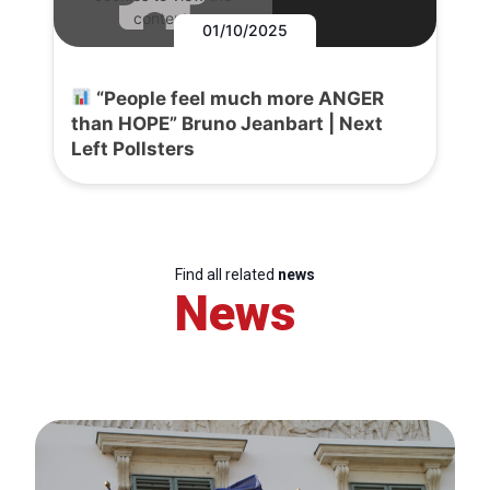
content.
01/10/2025
“People feel much more ANGER
than HOPE” Bruno Jeanbart | Next
Left Pollsters
Find all related
news
News