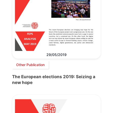
29/05/2019
Other Publication
The European elections 2019: Seizing a
new hope