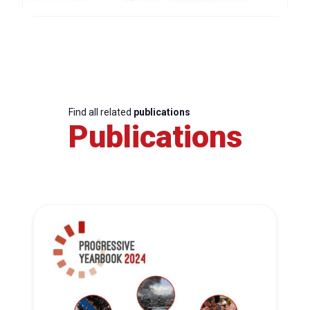
Find all related
publications
Publications