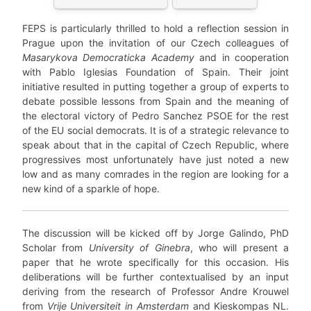
FEPS is particularly thrilled to hold a reflection session in
Prague upon the invitation of our Czech colleagues of
Masarykova Democraticka Academy
and in cooperation
with Pablo Iglesias Foundation of Spain. Their joint
initiative resulted in putting together a group of experts to
debate possible lessons from Spain and the meaning of
the electoral victory of Pedro Sanchez PSOE for the rest
of the EU social democrats. It is of a strategic relevance to
speak about that in the capital of Czech Republic, where
progressives most unfortunately have just noted a new
low and as many comrades in the region are looking for a
new kind of a sparkle of hope.
The discussion will be kicked off by Jorge Galindo, PhD
Scholar from
University of Ginebra
, who will present a
paper that he wrote specifically for this occasion. His
deliberations will be further contextualised by an input
deriving from the research of Professor Andre Krouwel
from
Vrije Universiteit in Amsterdam
and Kieskompas NL.