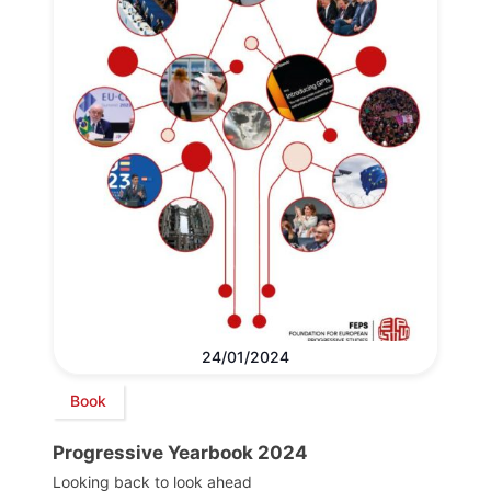
24/01/2024
Book
Progressive Yearbook 2024
Looking back to look ahead