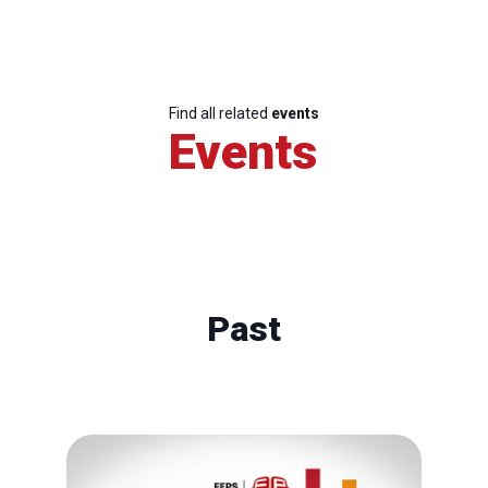
Find all related
events
Events
Past