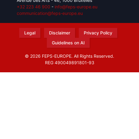
Avenue des Arts - 46, 1000 Bruxelles
+32 223 46 900
-
info@feps-europe.eu
communication@feps-europe.eu
Legal
Disclaimer
Privacy Policy
Guidelines on AI
© 2026 FEPS-EUROPE. All Rights Reserved.
REG 490049891801-93
Amofordesign