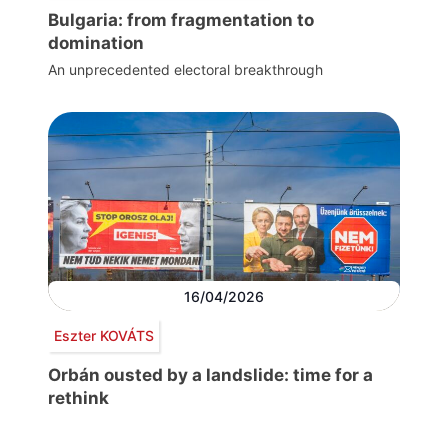
Bulgaria: from fragmentation to
domination
An unprecedented electoral breakthrough
16/04/2026
Eszter KOVÁTS
Orbán ousted by a landslide: time for a
rethink