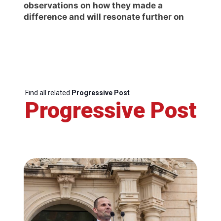
observations on how they made a
difference and will resonate further on
Find all related
Progressive Post
Progressive Post