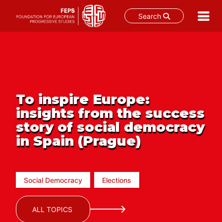
Search
Skip
to
content
To inspire Europe:
insights from the success
story of social democracy
in Spain (Prague)
Social Democracy
Elections
ALL TOPICS