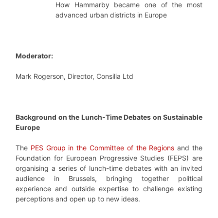
How Hammarby became one of the most
advanced urban districts in Europe
Moderator:
Mark Rogerson, Director, Consilia Ltd
Background on the Lunch-Time Debates on Sustainable
Europe
The
PES Group in the Committee of the Regions
and the
Foundation for European Progressive Studies (FEPS) are
organising a series of lunch-time debates with an invited
audience in Brussels, bringing together political
experience and outside expertise to challenge existing
perceptions and open up to new ideas.