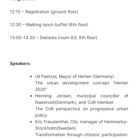
12:15 – Registration (ground floor)
12:30 – Walking lunch buffet (6th floor)
13:00-14.30 – Debates (room 63, 6th floor)
Speakers:
Uli Paetzel, Mayor of Herten (Germany)
The urban development concept “Herten
2020”
Henning Jensen, municipal councillor of
Naestved(Denmark), and CoR member
The CoR perspective on progressive urban
policy
Eric Freudenthal, City manager of Hammarby-
Stockholm(Sweden)
Transformation through citizens’ participation: