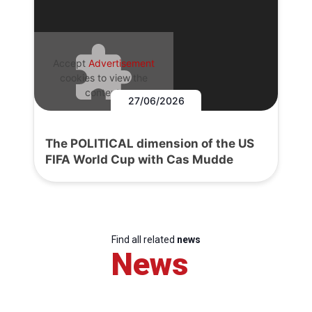
Accept
Advertisement
cookies to view the
content.
27/06/2026
The POLITICAL dimension of the US
FIFA World Cup with Cas Mudde
Find all related
news
News