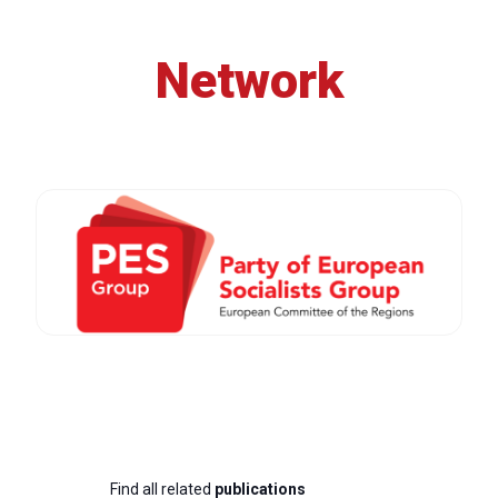
Network
Find all related
publications