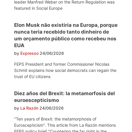
leader Manfred Weber on the Return Regulation was
featured in Social Europe
Elon Musk não existiria na Europa, porque
nunca teria recebido tanto dinheiro de
um orçamento público como recebeu nos
EUA
by
Expresso
24/06/2026
FEPS President and former Commissioner Nicolas
Schmit explains how social democrats can regain the
trust of EU citizens
Diez años del Brexit: la metamorfosis del
euroescepticismo
by
La Razón
24/06/2026
"Ten years of Brexit: the metamorphosis of
Euroscepticism". This article from La Razón mentions
FEPS policy brief "Countering the far right in the