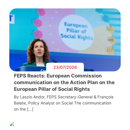
23/07/2026
FEPS Reacts: European Commission
communication on the Action Plan on the
European Pillar of Social Rights
By Laszlo Andor, FEPS Secretary-General & François
Balate, Policy Analyst on Social The communication
on the […]