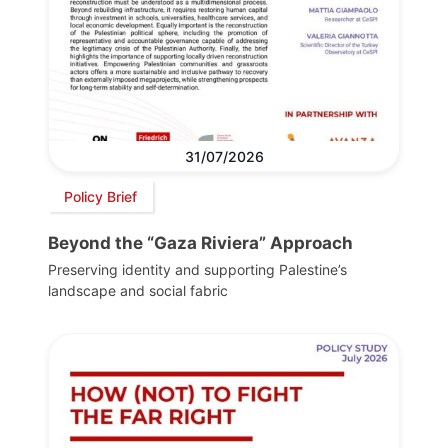
31/07/2026
Policy Brief
Beyond the “Gaza Riviera” Approach
Preserving identity and supporting Palestine’s
landscape and social fabric