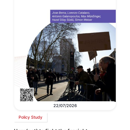
22/07/2026
Policy Study