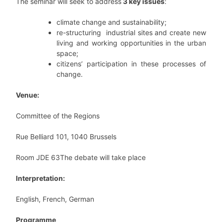
The seminar will seek to address
3 key issues
:
climate change and sustainability;
re-structuring industrial sites and create new
living and working opportunities in the urban
space;
citizens’ participation in these processes of
change.
Venue:
Committee of the Regions
Rue Belliard 101, 1040 Brussels
Room JDE 63The debate will take place
Interpretation:
English, French, German
Programme