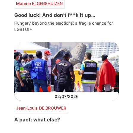
Marene ELGERSHUIZEN
Good luck! And don’t f**k it up…
Hungary beyond the elections: a fragile chance for
LGBTQI+
02/07/2026
Jean-Louis DE BROUWER
A pact: what else?