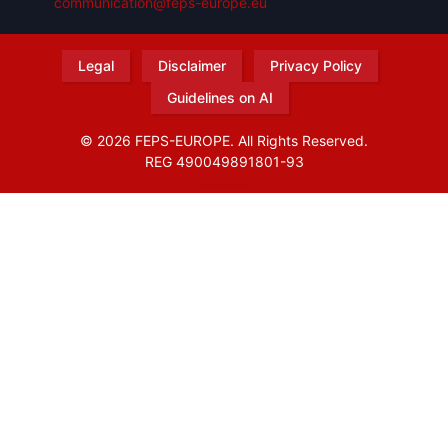
communication@feps-europe.eu
Legal
Disclaimer
Privacy Policy
Guidelines on AI
© 2026 FEPS-EUROPE. All Rights Reserved.
REG 490049891801-93
Amofordesign