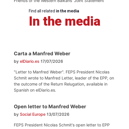
Friends of the Western Balkans' Joint Statement
Find all related
in the media
In the media
Carta a Manfred Weber
by
elDiario.es
17/07/2026
"Letter to Manfred Weber". FEPS President Nicolas
Schmit wrote to Manfred Letter, leader of the EPP, on
the outcome of the Return Relugation, available in
Spanish on elDiario.es.
Open letter to Manfred Weber
by
Social Europe
13/07/2026
FEPS President Nicolas Schmit's open letter to EPP