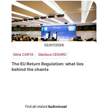
02/07/2026
Silvia CARTA
Gianluca CESARO
The EU Return Regulation: what lies
behind the chants
Find all related
Audiovisual