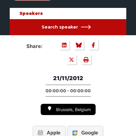
Speakers
Search speaker
Share:
21/11/2012
00:00:00 - 00:00:00
Brussels, Belgium