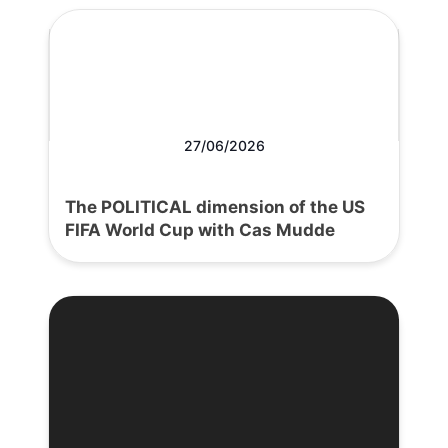
27/06/2026
The POLITICAL dimension of the US
FIFA World Cup with Cas Mudde