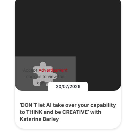
Accept
Advertisement
cookies to view the
content.
20/07/2026
‘DON’T let AI take over your capability
to THINK and be CREATIVE’ with
Katarina Barley