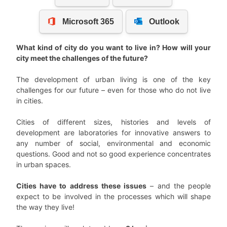
What kind of city do you want to live in? How will your
city meet the challenges of the future?
The development of urban living is one of the key
challenges for our future – even for those who do not live
in cities.
Cities of different sizes, histories and levels of
development are laboratories for innovative answers to
any number of social, environmental and economic
questions. Good and not so good experience concentrates
in urban spaces.
Cities have to address these issues
– and the people
expect to be involved in the processes which will shape
the way they live!