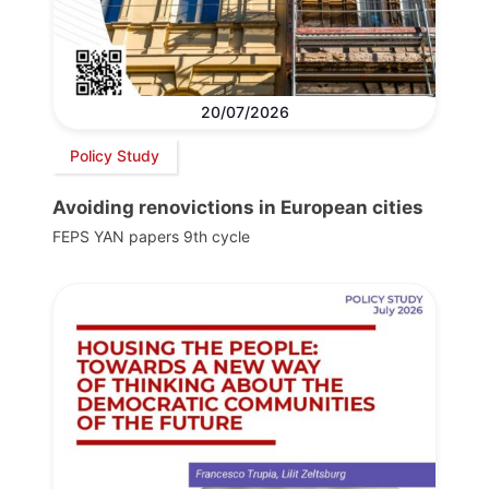
20/07/2026
Policy Study
Avoiding renovictions in European cities
FEPS YAN papers 9th cycle