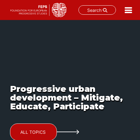
Search
Skip
to
content
Progressive urban
development – Mitigate,
Educate, Participate
ALL TOPICS