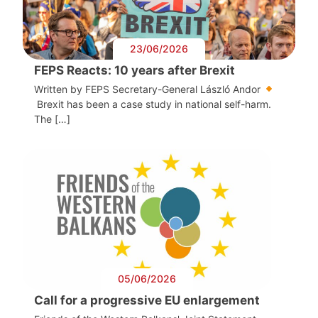
23/06/2026
FEPS Reacts: 10 years after Brexit
Written by FEPS Secretary-General László Andor
Brexit has been a case study in national self-harm.
The […]
05/06/2026
Call for a progressive EU enlargement