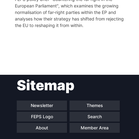
European Parliament", which examines the growing
normalisation of far-right parties within the EP and
analyses how their strategy has shifted from rejecting
the EU to reshaping it from within.
Post
Sitemap
navigation
Newsletter
Themes
FEPS Logo
Search
About
Member Area