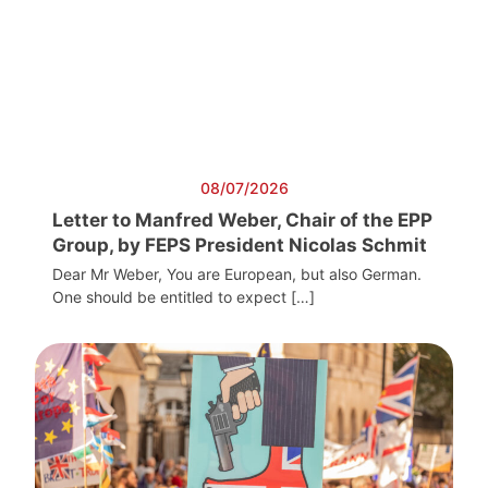
08/07/2026
Letter to Manfred Weber, Chair of the EPP
Group, by FEPS President Nicolas Schmit
Dear Mr Weber, You are European, but also German.
One should be entitled to expect […]