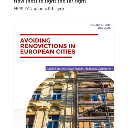
How (not) to fight the far right
FEPS YAN papers 9th cycle