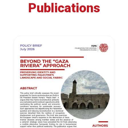
Publications