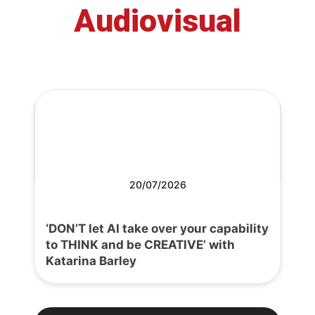
Audiovisual
20/07/2026
‘DON’T let AI take over your capability
to THINK and be CREATIVE’ with
Katarina Barley