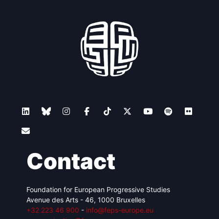
Contact
Foundation for European Progressive Studies
Avenue des Arts - 46, 1000 Bruxelles
+32 223 46 900
-
info@feps-europe.eu