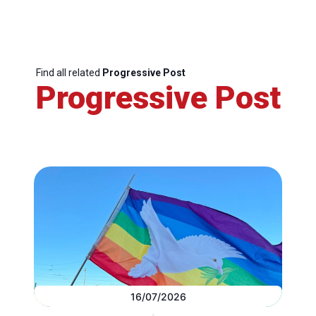
Find all related
Progressive Post
Progressive Post
16/07/2026