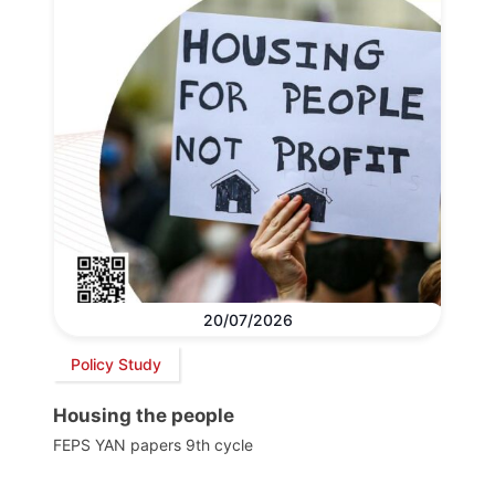
20/07/2026
Policy Study
Housing the people
FEPS YAN papers 9th cycle