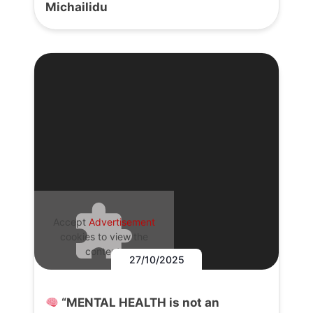
Michailidu
Accept
Advertisement
cookies to view the
content.
27/10/2025
“MENTAL HEALTH is not an