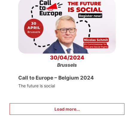
30/04/2024
Brussels
Call to Europe – Belgium 2024
The future is social
Load more...