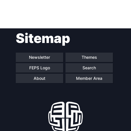
Post
Sitemap
navigation
Newsletter
Themes
FEPS Logo
Search
About
Member Area