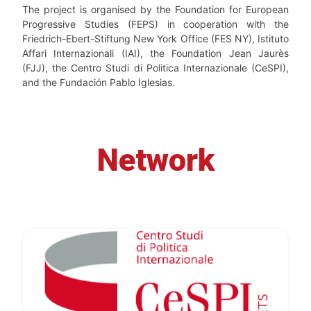
The project is organised by the Foundation for European
Progressive Studies (FEPS) in cooperation with the
Friedrich-Ebert-Stiftung New York Office (FES NY), Istituto
Affari Internazionali (IAI), the Foundation Jean Jaurès
(FJJ), the Centro Studi di Politica Internazionale (CeSPI),
and the Fundación Pablo Iglesias.
Network