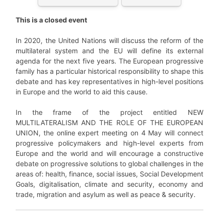
This is a closed event
In 2020, the United Nations will discuss the reform of the
multilateral system and the EU will define its external
agenda for the next five years. The European progressive
family has a particular historical responsibility to shape this
debate and has key representatives in high-level positions
in Europe and the world to aid this cause.
In the frame of the project entitled NEW
MULTILATERALISM AND THE ROLE OF THE EUROPEAN
UNION, the online expert meeting on 4 May will connect
progressive policymakers and high-level experts from
Europe and the world and will encourage a constructive
debate on progressive solutions to global challenges in the
areas of: health, finance, social issues, Social Development
Goals, digitalisation, climate and security, economy and
trade, migration and asylum as well as peace & security.