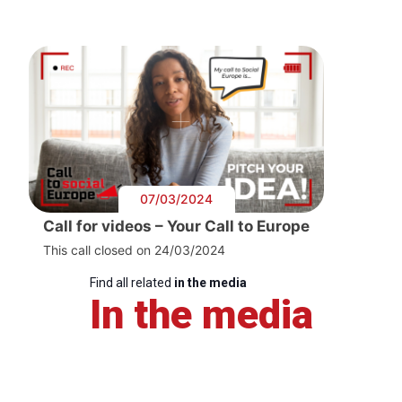
07/03/2024
Call for videos – Your Call to Europe
This call closed on 24/03/2024
Find all related
in the media
In the media