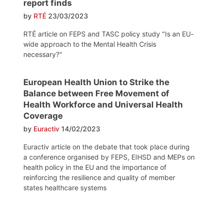
report finds
by
RTÉ
23/03/2023
RTÉ article on FEPS and TASC policy study "Is an EU-
wide approach to the Mental Health Crisis
necessary?"
European Health Union to Strike the
Balance between Free Movement of
Health Workforce and Universal Health
Coverage
by
Euractiv
14/02/2023
Euractiv article on the debate that took place during
a conference organised by FEPS, EIHSD and MEPs on
health policy in the EU and the importance of
reinforcing the resilience and quality of member
states healthcare systems