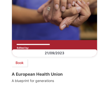
21/09/2023
Book
A European Health Union
A blueprint for generations