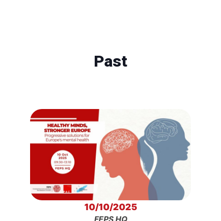
Past
10/10/2025
FEPS HQ