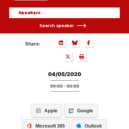
Speakers
Search speaker
Share:
04/05/2020
00:00 - 00:00