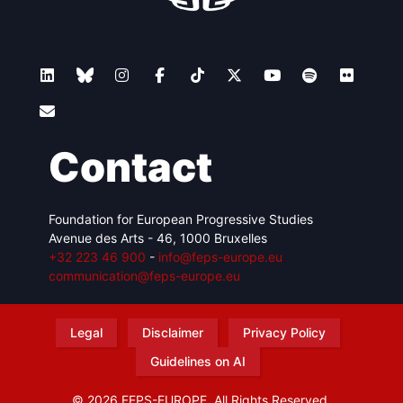
Contact
Foundation for European Progressive Studies
Avenue des Arts - 46, 1000 Bruxelles
+32 223 46 900
-
info@feps-europe.eu
communication@feps-europe.eu
Legal
Disclaimer
Privacy Policy
Guidelines on AI
© 2026 FEPS-EUROPE. All Rights Reserved.