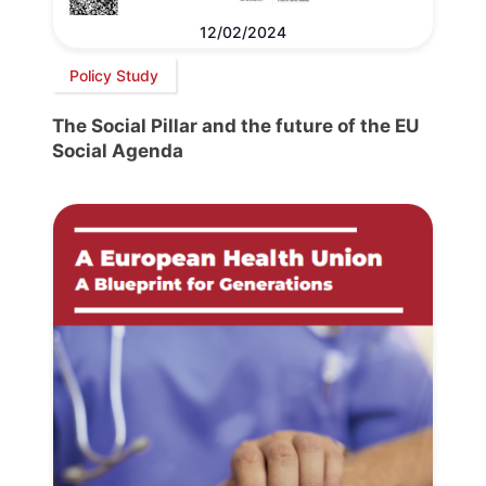
12/02/2024
Policy Study
The Social Pillar and the future of the EU
Social Agenda