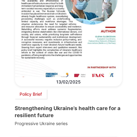
13/02/2025
Policy Brief
Strengthening Ukraine’s health care for a
resilient future
Progressive Ukraine series