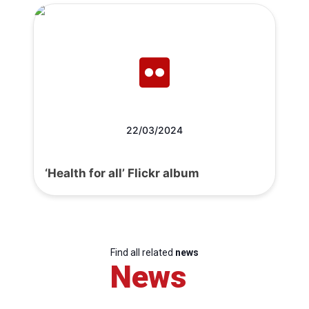
22/03/2024
‘Health for all’ Flickr album
Find all related
news
News