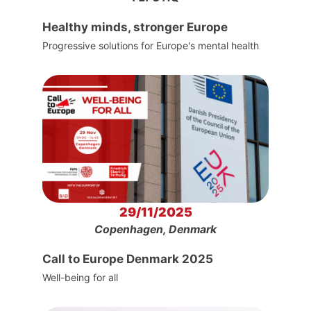
Healthy minds, stronger Europe
Progressive solutions for Europe's mental health
29/11/2025
Copenhagen, Denmark
Call to Europe Denmark 2025
Well-being for all