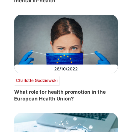
mental ill-health
26/10/2022
Charlotte Godziewski
What role for health promotion in the
European Health Union?