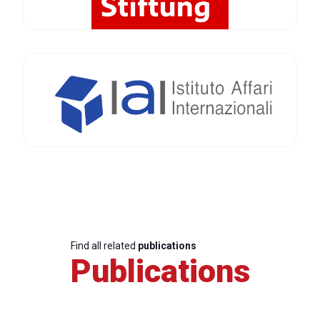
Find all related
publications
Publications