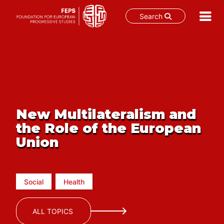
Search
Skip
to
content
New Multilateralism and
the Role of the European
Union
Social
Health
ALL TOPICS