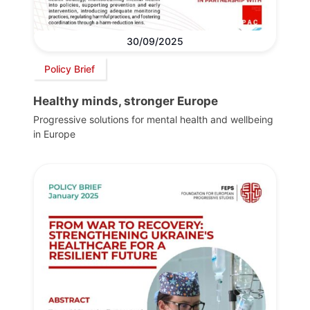
30/09/2025
Policy Brief
Healthy minds, stronger Europe
Progressive solutions for mental health and wellbeing
in Europe