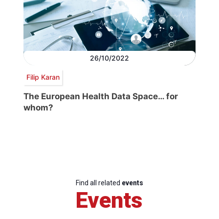
26/10/2022
Filip Karan
The European Health Data Space… for
whom?
Find all related
events
Events