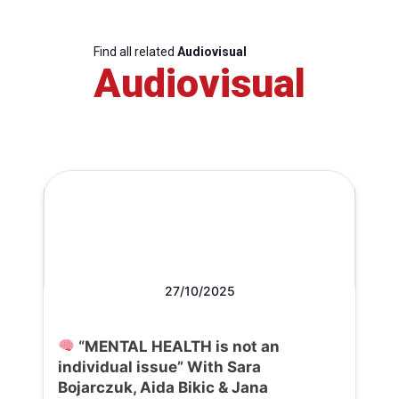
Find all related
Audiovisual
Audiovisual
27/10/2025
“MENTAL HEALTH is not an
individual issue” With Sara
Bojarczuk, Aida Bikic & Jana