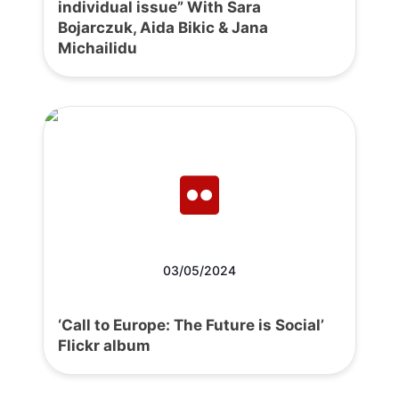
individual issue” With Sara
Bojarczuk, Aida Bikic & Jana
Michailidu
03/05/2024
‘Call to Europe: The Future is Social’
Flickr album