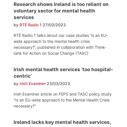
Research shows Ireland is too reliant on
voluntary sector for mental health
services
by
RTÉ Radio 1
27/03/2023
RTÉ Radio 1 talks about our case studies 'Is an EU-
wide approach to the mental health crisis
necessary?', published in collaboration with Think-
tank for Action on Social Change (TASC)
Irish mental health services ‘too hospital-
centric’
by
Irish Examiner
23/03/2023
Irish Examiner article on FEPS and TASC policy study
"Is an EU-wide approach to the Mental Health Crisis
necessary?"
Ireland lacks key mental health services,