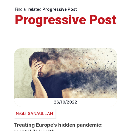
Find all related
Progressive Post
Progressive Post
26/10/2022
Nikita SANAULLAH
Treating Europe’s hidden pandemic: