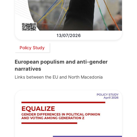
13/07/2026
Policy Study
European populism and anti-gender
narratives
Links between the EU and North Macedonia