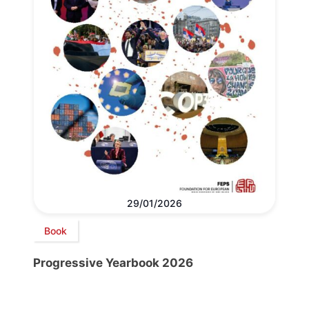
29/01/2026
Book
Progressive Yearbook 2026