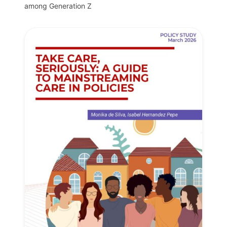
among Generation Z