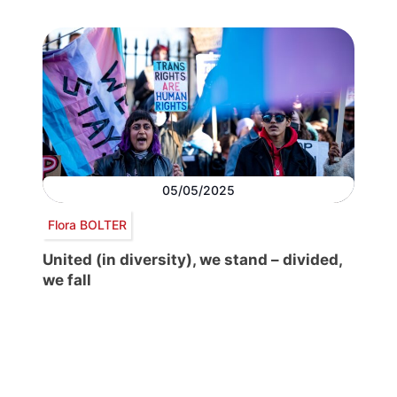
05/05/2025
Flora BOLTER
United (in diversity), we stand – divided,
we fall