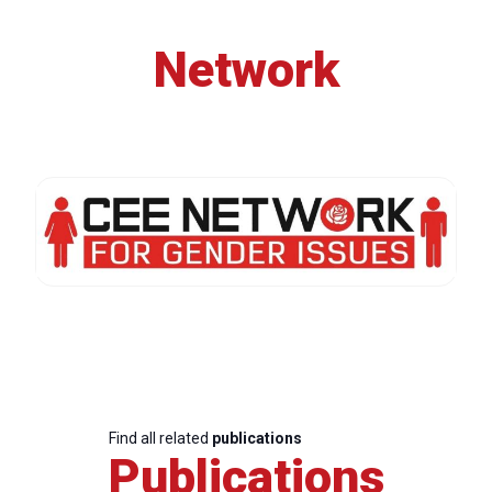
Network
Find all related
publications
Publications