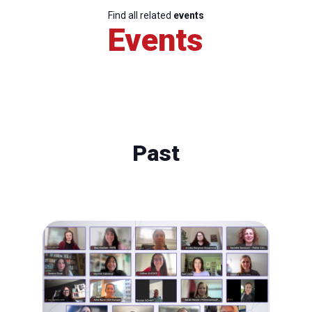
Find all related
events
Events
Past