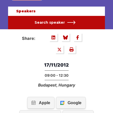
Speakers
Search speaker
Share:
17/11/2012
09:00 - 12:30
Budapest, Hungary