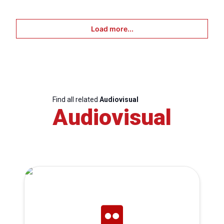
Load more...
Find all related
Audiovisual
Audiovisual