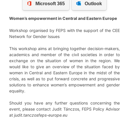
Women’s empowerment in Central and Eastern Europe
Workshop organised by FEPS with the support of the CEE
Network for Gender Issues
This workshop aims at bringing together decision-makers,
academics and member of the civil societies in order to
exchange on the situation of women in the region. We
would like to give an overview of the situation faced by
women in Central and Eastern Europe in the midst of the
crisis, as well as to put forward concrete and progressive
solutions to enhance women’s empowerment and gender
equality.
Should you have any further questions concerning the
event, please contact Judit Tánczos, FEPS Policy Advisor
at
judit.tanczos
feps-europe.eu