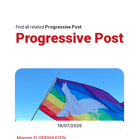
Find all related
Progressive Post
Progressive Post
16/07/2026
Marene ELGERSHUIZEN