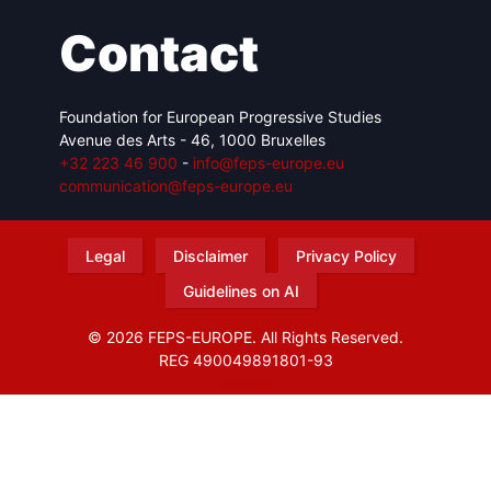
Contact
Foundation for European Progressive Studies
Avenue des Arts - 46, 1000 Bruxelles
+32 223 46 900
-
info@feps-europe.eu
communication@feps-europe.eu
Legal
Disclaimer
Privacy Policy
Guidelines on AI
© 2026 FEPS-EUROPE. All Rights Reserved.
REG 490049891801-93
Amofordesign