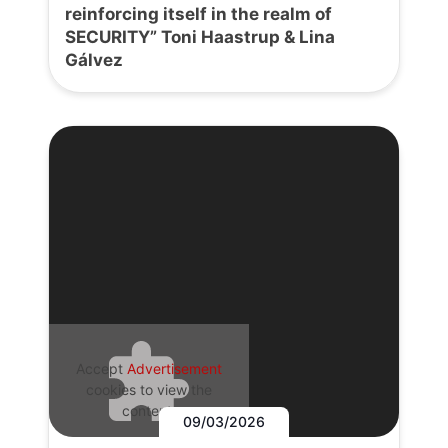
reinforcing itself in the realm of
SECURITY” Toni Haastrup & Lina
Gálvez
Accept
Advertisement
cookies to view the
content.
09/03/2026