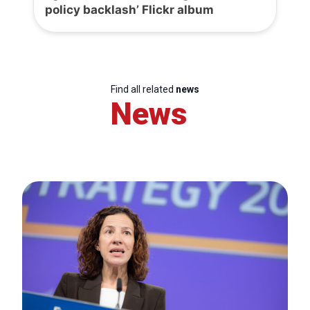
policy backlash’ Flickr album
Find all related
news
News