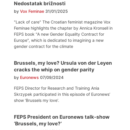
Nedostatak brižnosti
by
Vox Feminae
31/01/2025
"Lack of care" The Croatian feminist magazine Vox
Feminae highlights the chapter by Annica Kronsell in
FEPS book "A new Gender Equality Contract for
Europe", which is dedicated to imagining a new
gender contract for the climate
Brussels, my love? Ursula von der Leyen
cracks the whip on gender parity
by
Euronews
07/09/2024
FEPS Director for Research and Training Ania
Skrzypek participated in this episode of Euronews’
show ‘Brussels my love’.
FEPS President on Euronews talk-show
‘Brussels, my love?’