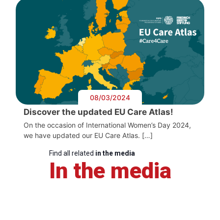
08/03/2024
Discover the updated EU Care Atlas!
On the occasion of International Women’s Day 2024,
we have updated our EU Care Atlas. […]
Find all related
in the media
In the media