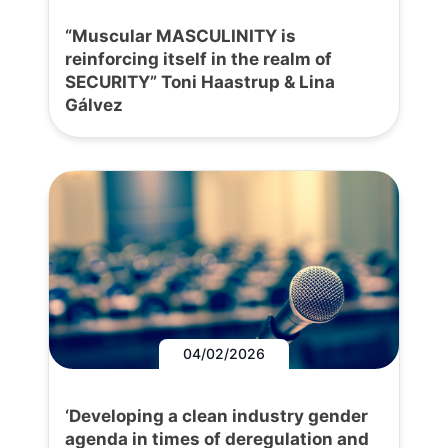
“Muscular MASCULINITY is
reinforcing itself in the realm of
SECURITY” Toni Haastrup & Lina
Gálvez
04/02/2026
‘Developing a clean industry gender
agenda in times of deregulation and