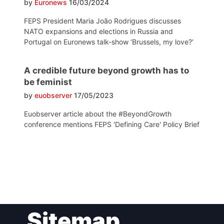
by
Euronews
16/03/2024
FEPS President Maria João Rodrigues discusses
NATO expansions and elections in Russia and
Portugal on Euronews talk-show ‘Brussels, my love?‘
A credible future beyond growth has to
be feminist
by
euobserver
17/05/2023
Euobserver article about the #BeyondGrowth
conference mentions FEPS 'Defining Care' Policy Brief
Post
Sitemap
navigation