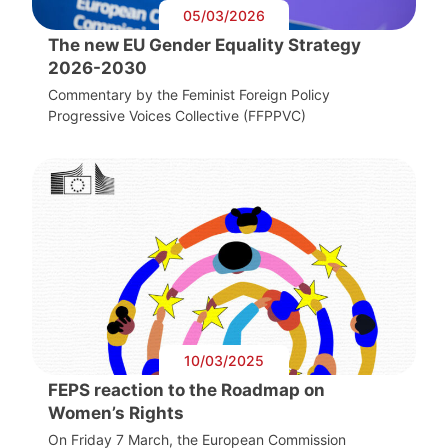
05/03/2026
The new EU Gender Equality Strategy
2026-2030
Commentary by the Feminist Foreign Policy
Progressive Voices Collective (FFPPVC)
10/03/2025
FEPS reaction to the Roadmap on
Women’s Rights
On Friday 7 March, the European Commission