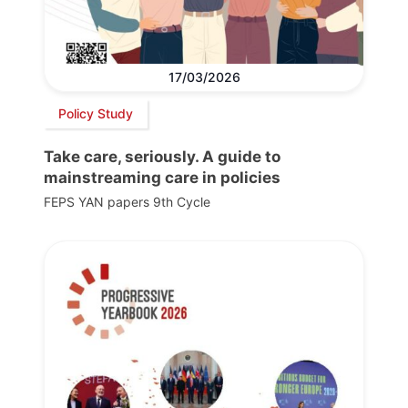
17/03/2026
Policy Study
Take care, seriously. A guide to
mainstreaming care in policies
FEPS YAN papers 9th Cycle