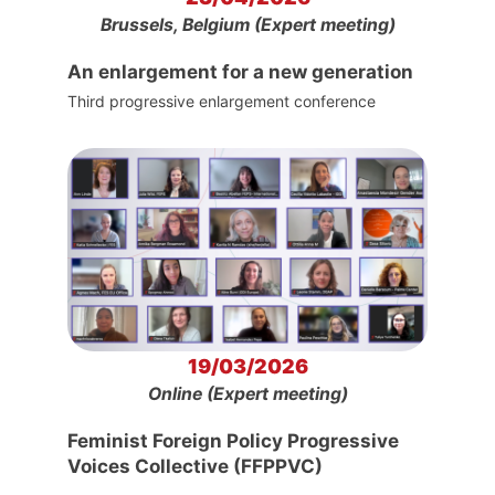
Brussels, Belgium (Expert meeting)
An enlargement for a new generation
Third progressive enlargement conference
19/03/2026
Online (Expert meeting)
Feminist Foreign Policy Progressive
Voices Collective (FFPPVC)