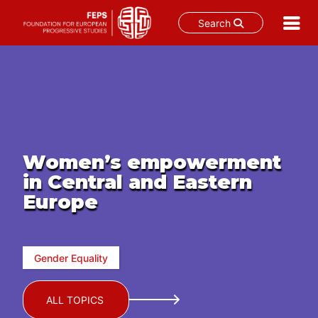
Search
Skip
to
content
Women’s empowerment
in Central and Eastern
Europe
Gender Equality
ALL TOPICS