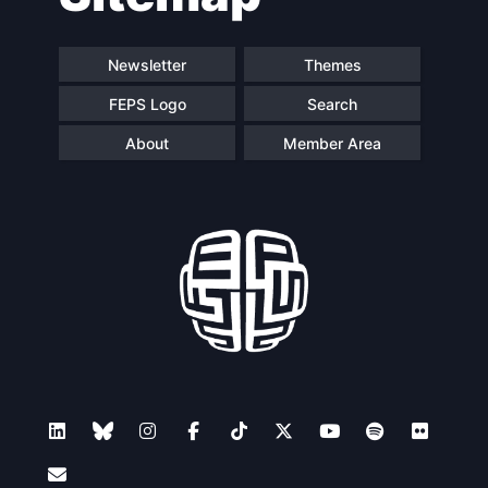
Newsletter
Themes
FEPS Logo
Search
About
Member Area