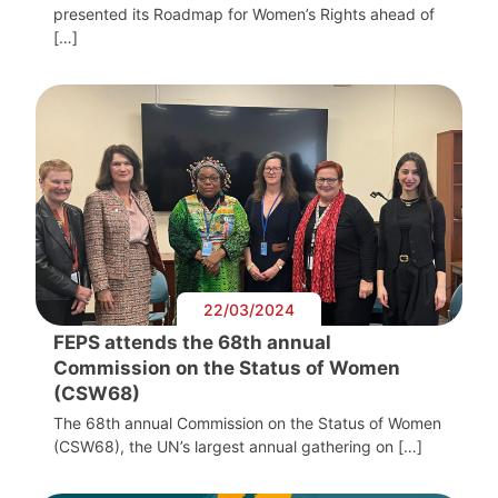
presented its Roadmap for Women’s Rights ahead of
[…]
22/03/2024
FEPS attends the 68th annual
Commission on the Status of Women
(CSW68)
The 68th annual Commission on the Status of Women
(CSW68), the UN’s largest annual gathering on […]