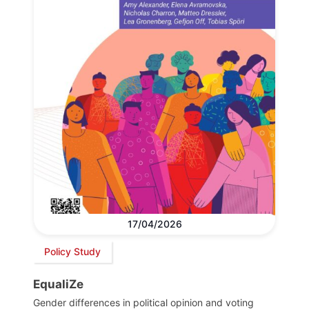
17/04/2026
Policy Study
EqualiZe
Gender differences in political opinion and voting