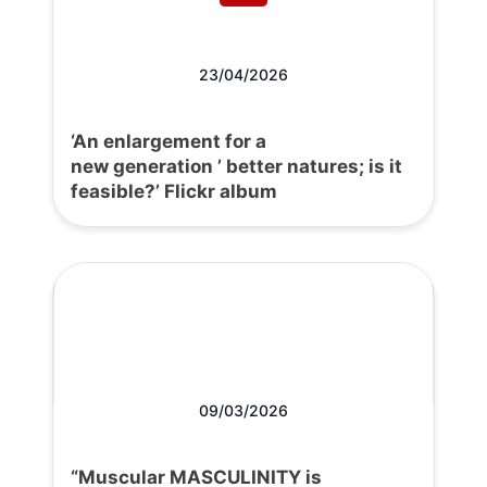
23/04/2026
‘An enlargement for a
new generation ’ better natures; is it
feasible?’ Flickr album
09/03/2026
“Muscular MASCULINITY is