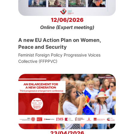
12/06/2026
Online (Expert meeting)
A new EU Action Plan on Women,
Peace and Security
Feminist Foreign Policy Progressive Voices
Collective (FFPPVC)
23/04/2026