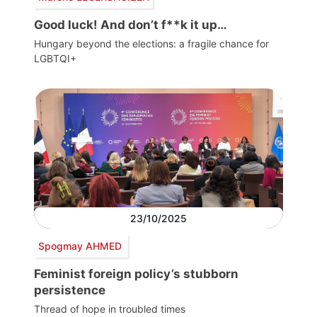
Good luck! And don’t f**k it up…
Hungary beyond the elections: a fragile chance for
LGBTQI+
23/10/2025
Spogmay AHMED
Feminist foreign policy’s stubborn
persistence
Thread of hope in troubled times