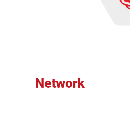
Network