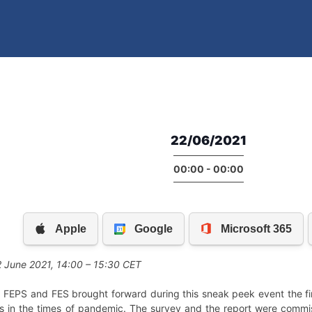
22/06/2021
00:00 - 00:00
 June 2021, 14:00 – 15:30 CET
FEPS and FES brought forward during this sneak peek event the firs
des in the times of pandemic. The survey and the report were commi