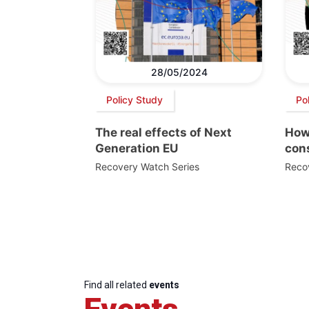
28/05/2024
Policy Study
Po
The real effects of Next
How
Generation EU
con
Recovery Watch Series
Reco
Find all related
events