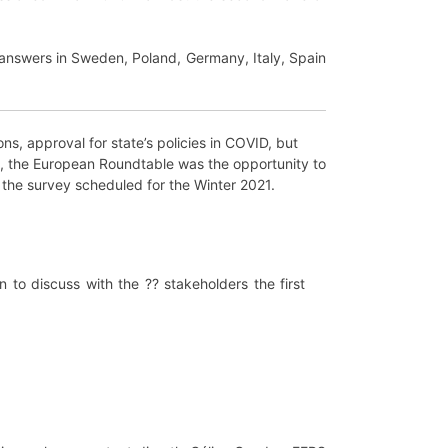
 answers in Sweden, Poland, Germany, Italy, Spain
ons, approval for state’s policies in COVID, but
nts, the European Roundtable was the opportunity to
the survey scheduled for the Winter 2021.
to discuss with the ?? stakeholders the first