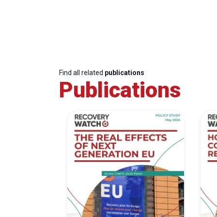
Find all related
publications
Publications