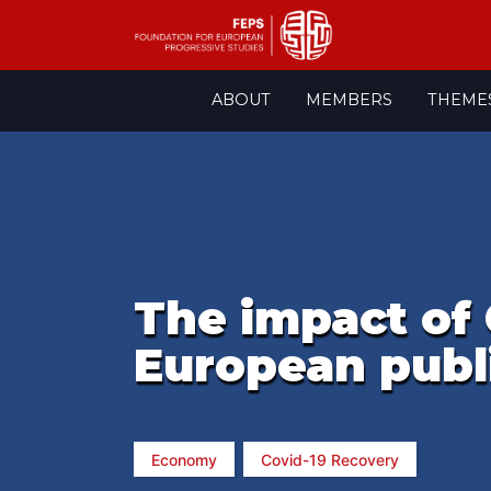
Skip
ABOUT
MEMBERS
THEME
to
content
The impact of 
European publi
Economy
Covid-19 Recovery