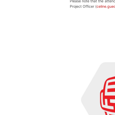
Please note that the atten
Project Officer (
celine.gu