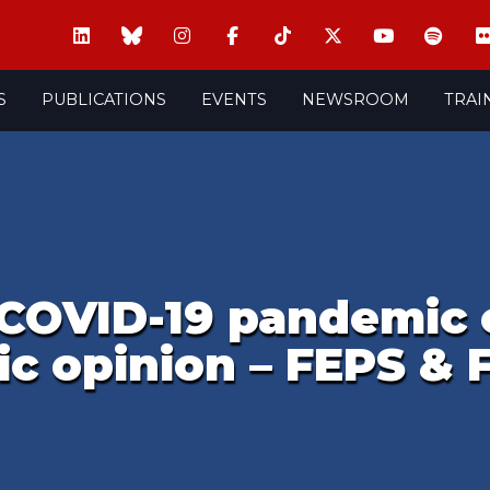
S
PUBLICATIONS
EVENTS
NEWSROOM
TRAI
COVID-19 pandemic c
c opinion – FEPS & 