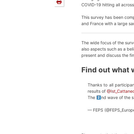
COVID-19 hitting all across
This survey has been comp
and France with a large s
The wide focus of the surve
also aspects such as a beli
present and discuss the fi
Find out what 
Thanks to all particip
results of
@Ist_Cattane
The
nd wave of the s
— FEPS (@FEPS_Europ