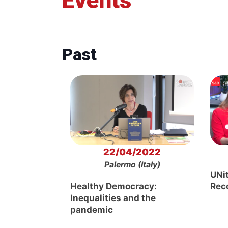
Events
Past
22/04/2022
Palermo (Italy)
UNi
Healthy Democracy:
Rec
Inequalities and the
pandemic