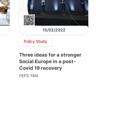
15/02/2022
Policy Study
Three ideas for a stronger
Social Europe in a post-
Covid 19 recovery
FEPS YAN