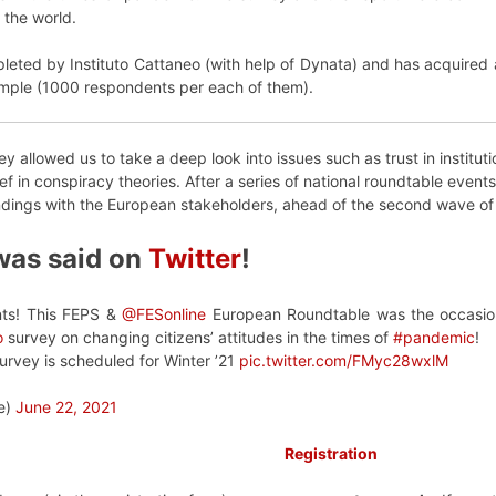
 the world.
leted by Instituto Cattaneo (with help of Dynata) and has acquired
ample (1000 respondents per each of them).
y allowed us to take a deep look into issues such as trust in instituti
ef in conspiracy theories. After a series of national roundtable eve
ndings with the European stakeholders, ahead of the second wave of 
was said on
Twitter
!
ants! This FEPS &
@FESonline
European Roundtable was the occasion 
o
survey on changing citizens’ attitudes in the times of
#pandemic
!
urvey is scheduled for Winter ’21
pic.twitter.com/FMyc28wxlM
e)
June 22, 2021
Registration