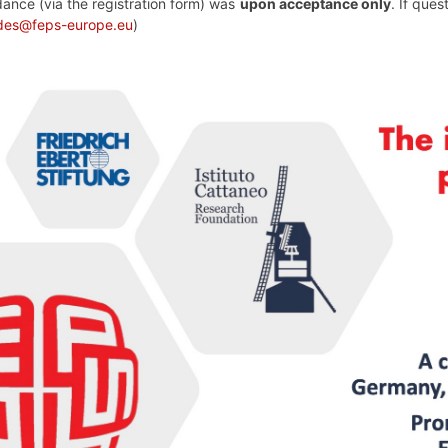
dance (via the registration form) was
upon acceptance only
. If que
edes@feps-europe.eu
)