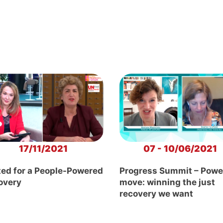
17/11/2021
07 - 10/06/2021
ted for a People-Powered
Progress Summit – Powe
overy
move: winning the just
recovery we want