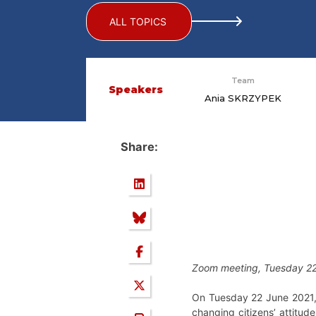
ALL TOPICS
Team
Speakers
Ania SKRZYPEK
Share:
Zoom meeting, Tuesday 22
On Tuesday 22 June 2021, 
changing citizens’ attitu