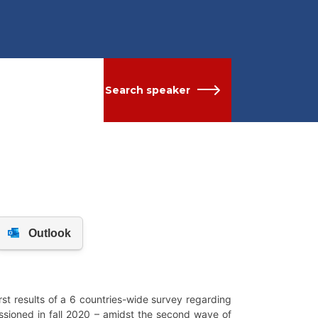
Search speaker
t results of a 6 countries-wide survey regarding
ssioned in fall 2020 – amidst the second wave of