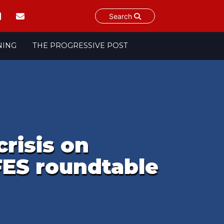
Search
NING
THE PROGRESSIVE POST
risis on
FES roundtable