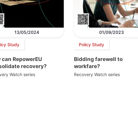
13/05/2024
01/09/2023
licy Study
Policy Study
 can RepowerEU
Bidding farewell to
solidate recovery?
workfare?
very Watch series
Recovery Watch series