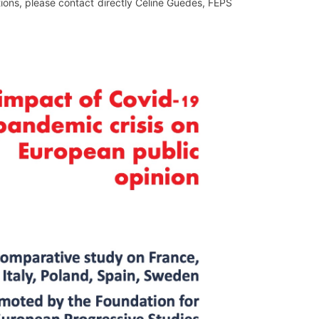
stions, please contact directly Céline Guedes, FEPS