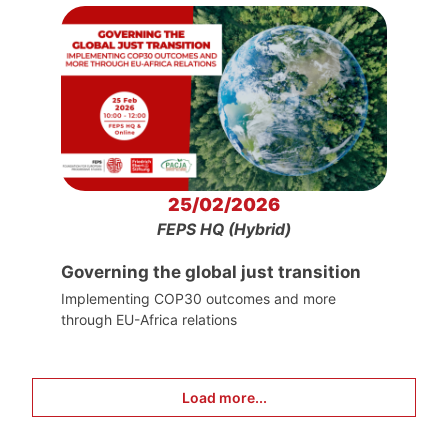
25/02/2026
FEPS HQ (Hybrid)
Governing the global just transition
Implementing COP30 outcomes and more
through EU-Africa relations
Load more...