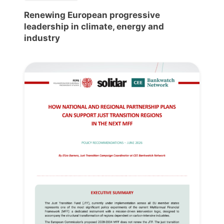
Renewing European progressive
leadership in climate, energy and
industry