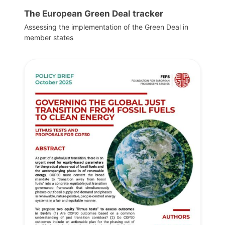
The European Green Deal tracker
Assessing the implementation of the Green Deal in
member states