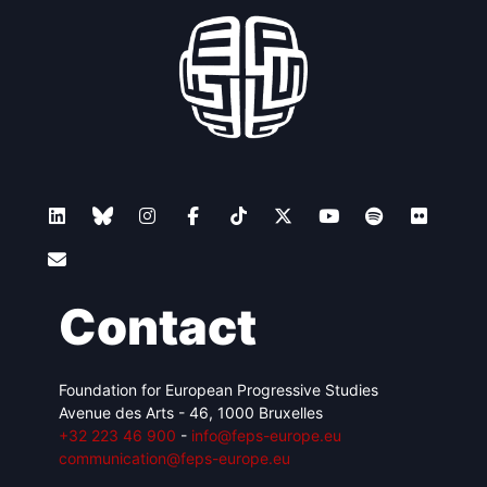
Contact
Foundation for European Progressive Studies
Avenue des Arts - 46, 1000 Bruxelles
+32 223 46 900
-
info@feps-europe.eu
communication@feps-europe.eu