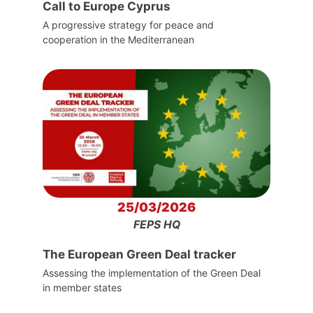
Call to Europe Cyprus
A progressive strategy for peace and
cooperation in the Mediterranean
25/03/2026
FEPS HQ
The European Green Deal tracker
Assessing the implementation of the Green Deal
in member states