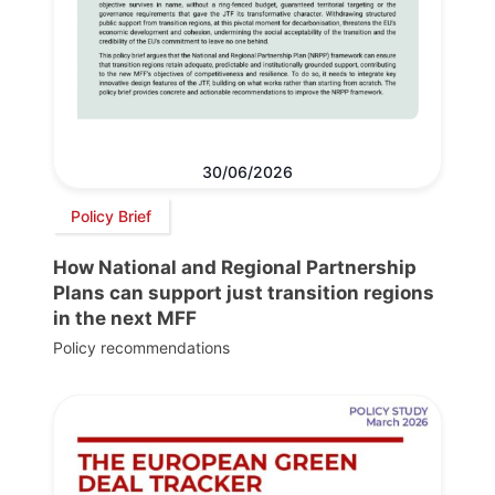
30/06/2026
Policy Brief
How National and Regional Partnership
Plans can support just transition regions
in the next MFF
Policy recommendations