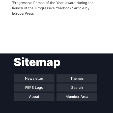
'Progressive Person of the Year' award during the
launch of the 'Progressive Yearbook.' Article by
Europa Press
Post
Sitemap
navigation
Newsletter
Themes
FEPS Logo
Search
About
Member Area