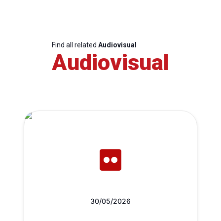
Find all related
Audiovisual
Audiovisual
30/05/2026