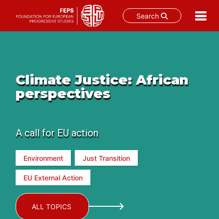
Search
Skip
to
content
Climate Justice: African
perspectives
A call for EU action
Environment
Just Transition
EU External Action
ALL TOPICS