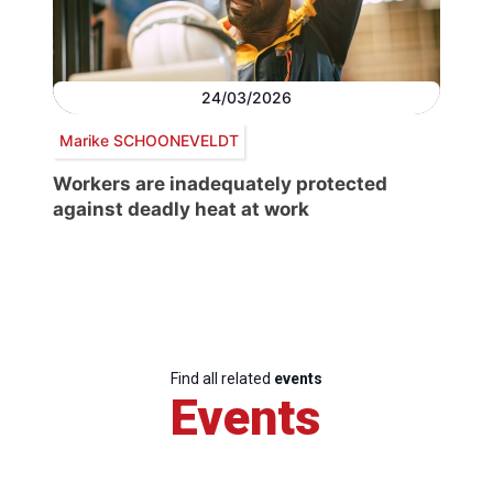
24/03/2026
Marike SCHOONEVELDT
Workers are inadequately protected
against deadly heat at work
Find all related
events
Events