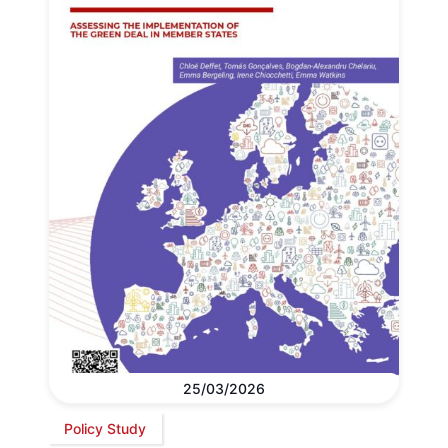
25/03/2026
Policy Study