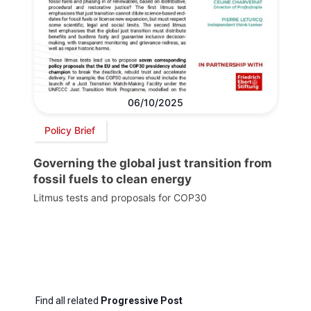
06/10/2025
Policy Brief
Governing the global just transition from
fossil fuels to clean energy
Litmus tests and proposals for COP30
Find all related
Progressive Post