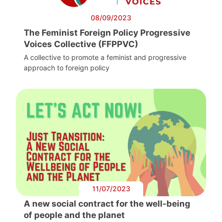
08/09/2023
The Feminist Foreign Policy Progressive
Voices Collective (FFPPVC)
A collective to promote a feminist and progressive
approach to foreign policy
11/07/2023
A new social contract for the well-being
of people and the planet