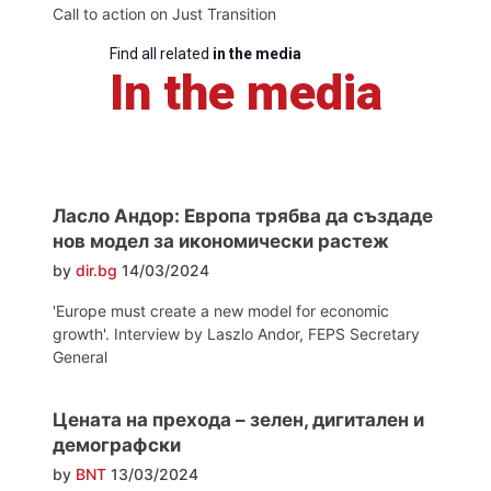
Call to action on Just Transition
Find all related
in the media
In the media
Ласло Андор: Европа трябва да създаде
нов модел за икономически растеж
by
dir.bg
14/03/2024
'Europe must create a new model for economic
growth'. Interview by Laszlo Andor, FEPS Secretary
General
Цената на прехода – зелен, дигитален и
демографски
by
BNT
13/03/2024