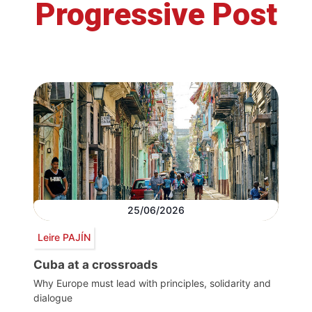
Progressive Post
25/06/2026
Leire PAJÍN
Cuba at a crossroads
Why Europe must lead with principles, solidarity and
dialogue