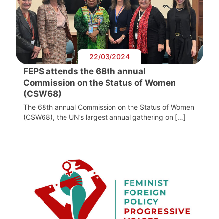
22/03/2024
FEPS attends the 68th annual
Commission on the Status of Women
(CSW68)
The 68th annual Commission on the Status of Women
(CSW68), the UN’s largest annual gathering on […]