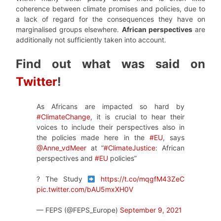
coherence between climate promises and policies, due to
a lack of regard for the consequences they have on
marginalised groups elsewhere.
African perspectives
are
additionally not sufficiently taken into account.
Find out what was said on
Twitter
!
As Africans are impacted so hard by
#ClimateChange
, it is crucial to hear their
voices to include their perspectives also in
the policies made here in the
#EU
, says
@Anne_vdMeer
at “
#ClimateJustice
: African
perspectives and
#EU
policies”
? The Study
https://t.co/mqgfM43ZeC
pic.twitter.com/bAU5mxXH0V
— FEPS (@FEPS_Europe)
September 9, 2021