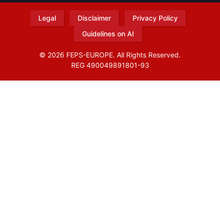
Legal
Disclaimer
Privacy Policy
Guidelines on AI
© 2026 FEPS-EUROPE. All Rights Reserved.
REG 490049891801-93
Amofordesign