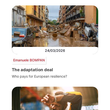
24/03/2026
Emanuele BOMPAN
The adaptation deal
Who pays for European resilience?