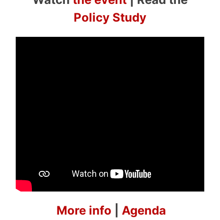
Policy Study
More info
|
Agenda