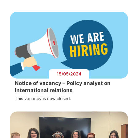
15/05/2024
Notice of vacancy – Policy analyst on
international relations
This vacancy is now closed.