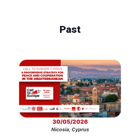
Past
30/05/2026
Nicosia, Cyprus