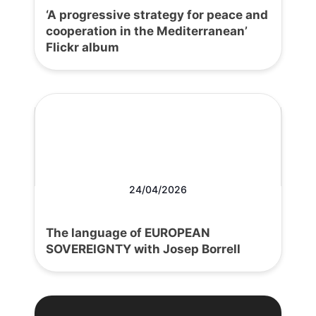
‘A progressive strategy for peace and
cooperation in the Mediterranean’
Flickr album
24/04/2026
The language of EUROPEAN
SOVEREIGNTY with Josep Borrell