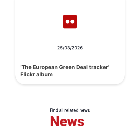
25/03/2026
‘The European Green Deal tracker’
Flickr album
Find all related
news
News