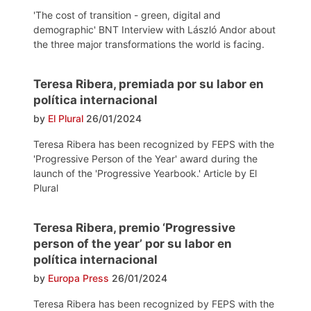
'The cost of transition - green, digital and
demographic' BNT Interview with László Andor about
the three major transformations the world is facing.
Teresa Ribera, premiada por su labor en
política internacional
by
El Plural
26/01/2024
Teresa Ribera has been recognized by FEPS with the
'Progressive Person of the Year' award during the
launch of the 'Progressive Yearbook.' Article by El
Plural
Teresa Ribera, premio ‘Progressive
person of the year’ por su labor en
política internacional
by
Europa Press
26/01/2024
Teresa Ribera has been recognized by FEPS with the