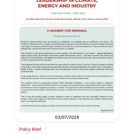
03/07/2026
Policy Brief