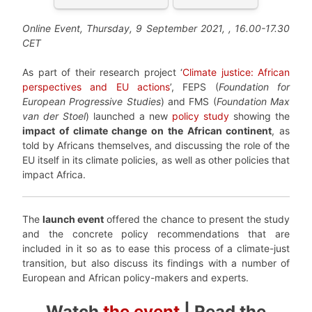
Online Event, Thursday, 9 September 2021,
, 16.00-17.30
CET
As part of their research project ‘
Climate justice: African
perspectives and EU actions
’, FEPS (
Foundation for
European Progressive Studies
) and FMS (
Foundation Max
van der Stoel
) launched a new
policy study
showing the
impact of climate change on the African continent
, as
told by Africans themselves, and discussing the role of the
EU itself in its climate policies, as well as other policies that
impact Africa.
The
launch event
offered the chance to present the study
and the concrete policy recommendations that are
included in it so as to ease this process of a climate-just
transition, but also discuss its findings with a number of
European and African policy-makers and experts.
Watch
the event
| Read the