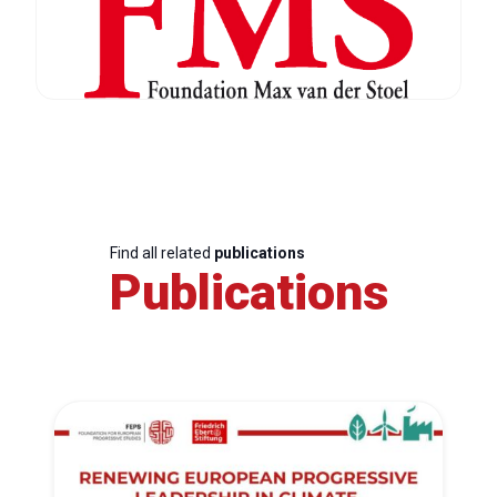
Find all related
publications
Publications