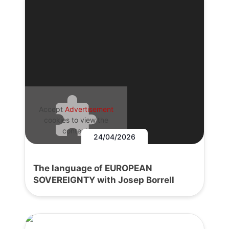
Accept
Advertisement
cookies to view the
content.
24/04/2026
The language of EUROPEAN
SOVEREIGNTY with Josep Borrell