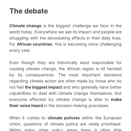
The debate
Climate change
is the biggest challenge we face in the
world today. Everywhere we see its impact and people are
struggling with the devastating effects in their daily lives.
For
African countries
, this is becoming more challenging
every year.
Even though they are historically least responsible for
causing climate change, the African region is hit hardest
by its consequences. The most important decisions
regarding climate action are often made by those who do
not feel
the biggest impact
and who generally have better
capabilities to deal with climate change themselves. Not
everyone affected by climate change is able to
make
their voice heard
in the decision-making processes.
When it comes to
climate policies
within the European
Union, questions of climate justice are rarely prioritised.
Within many other policy areas there is often little