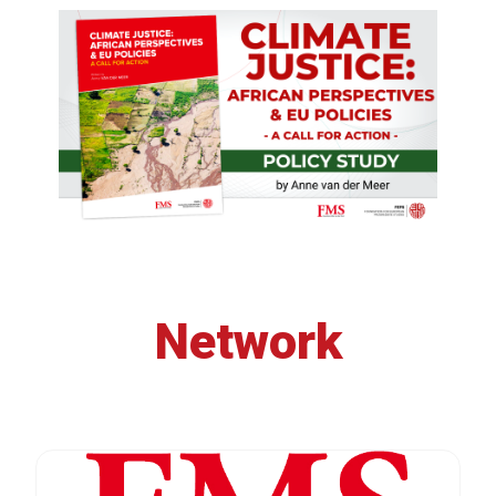
Network