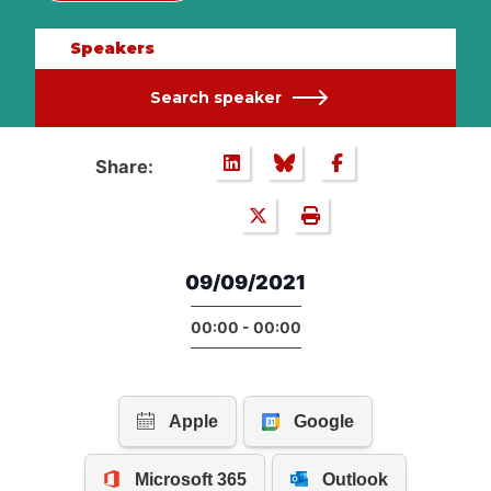
Speakers
Search speaker
Share:
09/09/2021
00:00 - 00:00