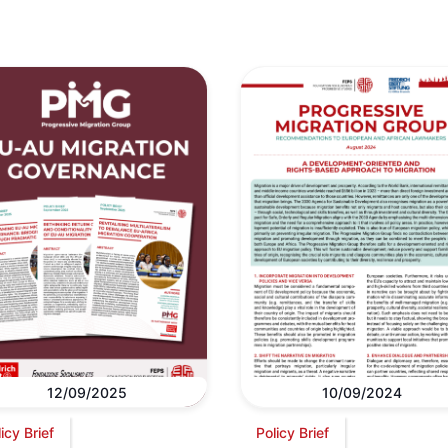
12/09/2025
10/09/2024
icy Brief
Policy Brief