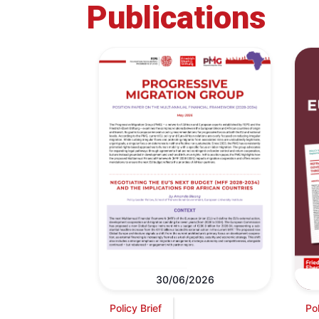
Publications
30/06/2026
Policy Brief
Pol