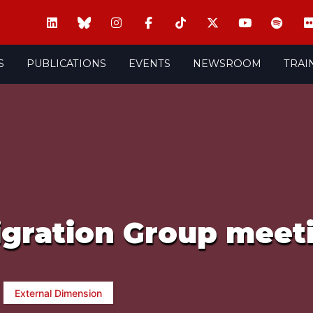
S
PUBLICATIONS
EVENTS
NEWSROOM
TRAI
igration Group meet
External Dimension