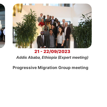
21 - 22/09/2023
Addis Ababa, Ethiopia (Expert meeting)
Progressive Migration Group meeting