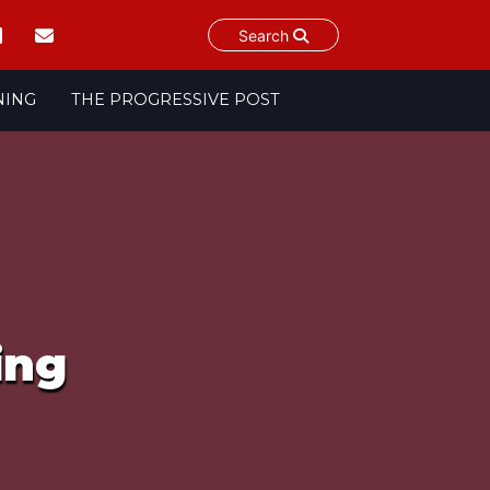
Search
NING
THE PROGRESSIVE POST
ing