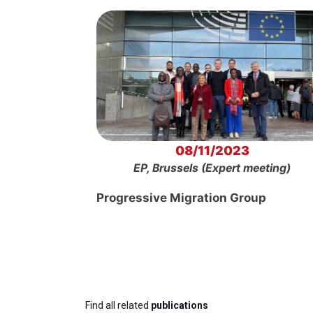
08/11/2023
EP, Brussels (Expert meeting)
Progressive Migration Group
Find all related
publications