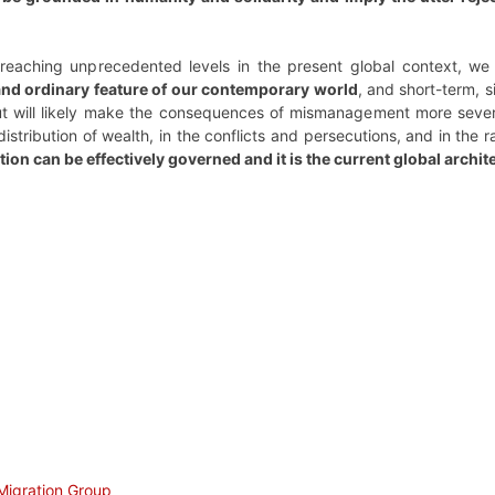
 reaching unprecedented levels in the present global context, w
 and ordinary feature of our contemporary world
, and short-term, s
but will likely make the consequences of mismanagement more severe
tribution of wealth, in the conflicts and persecutions, and in the
ation can be effectively governed and it is the current global arch