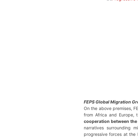
FEPS Global Migration G
On the above premises, F
from Africa and Europe,
cooperation between the 
narratives surrounding m
progressive forces at the 