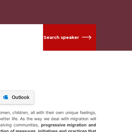
Search speaker
en, children, all with their own unique feelings,
better life. As the way we deal with migration will
eceiving communities,
progressive migration and
tion of measures, initiatives and practices that