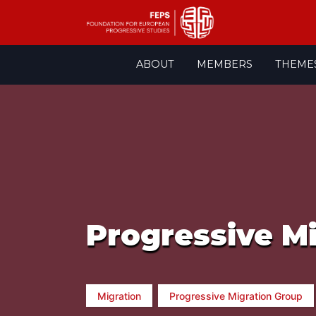
Skip
ABOUT
MEMBERS
THEME
to
content
Progressive M
Migration
Progressive Migration Group