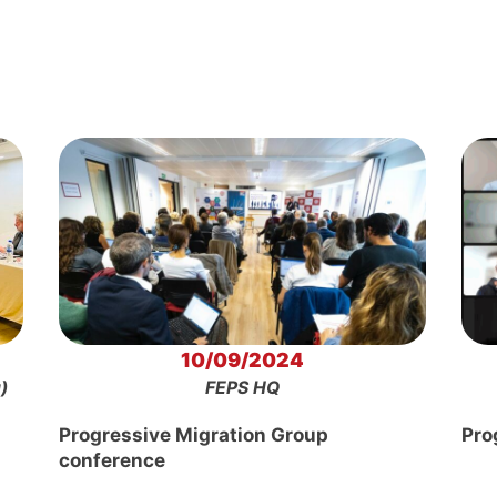
10/09/2024
)
FEPS HQ
Progressive Migration Group
Pro
conference