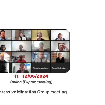
11 - 12/06/2024
Online (Expert meeting)
gressive Migration Group meeting