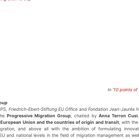
In ‘
10 points of
roup
EPS,
Friedrich-Ebert-Stiftung EU Office
and
Fondation Jean-Jaurès
h
 the
Progressive Migration Group
, chaired by
Anna Terron Cusi
European Union and the countries of origin and transit
, with th
igration, and above all with the ambition of formulating innov
EU and national levels in the field of migration management as wel