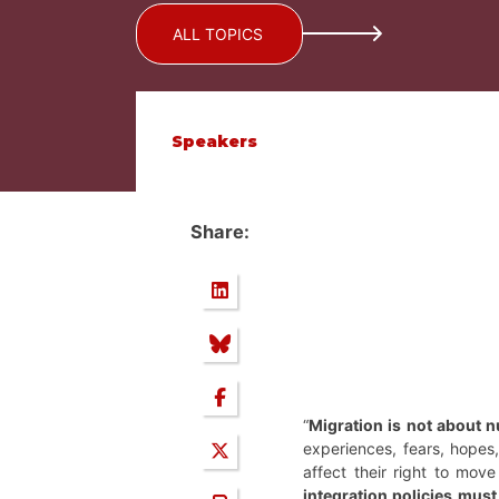
ALL TOPICS
Speakers
Share:
“
Migration is not about n
experiences, fears, hopes, 
affect their right to mov
integration policies must