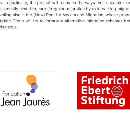
. In particular, the project will focus on the ways these complex r
tions mostly aimed to curb (irregular) migration by externalising mig
prevailing also in the (New) Pact for Asylum and Migration, whose prop
ration Group will try to formulate alternative migration schemes b
his nexus.