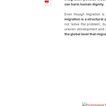
can harm human dignity.
Even though migration is
migration is a structural
not ‘solve the problem’, 
uneven development and dis
the global level that migr