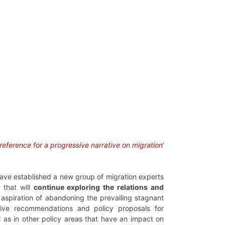
 reference for a progressive narrative on migration
‘
ave established a new group of migration experts
, that will
continue exploring the relations and
e aspiration of abandoning the prevailing stagnant
ative recommendations and policy proposals for
l as in other policy areas that have an impact on