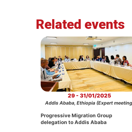
Related events
29 - 31/01/2025
Addis Ababa, Ethiopia (Expert meeting
Progressive Migration Group
delegation to Addis Ababa