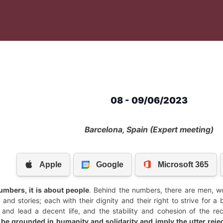
08 - 09/06/2023
Barcelona, Spain (Expert meeting)
umbers, it is about people
. Behind the numbers, there are men, wom
and stories; each with their dignity and their right to strive for a 
e and lead a decent life, and the stability and cohesion of the r
 be grounded in humanity and solidarity and imply the utter rejec