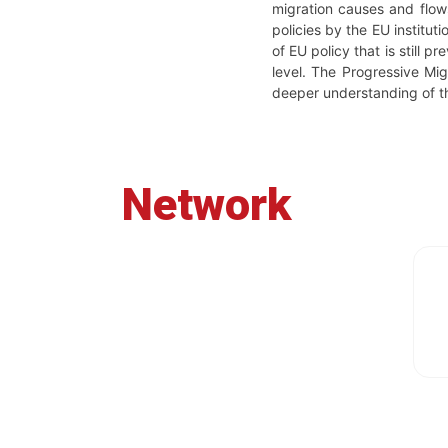
migration causes and flows
policies by the EU institu
of EU policy that is still 
level. The Progressive Mig
deeper understanding of t
Network