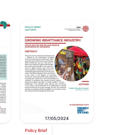
17/05/2024
Policy Brief