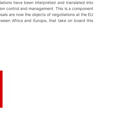
elations have been interpreted and translated into
ration control and management. This is a component
osals are now the objects of negotiations at the EU
etween Africa and Europe, that take on board this