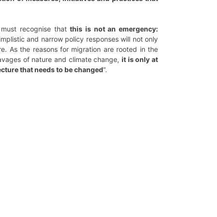
e must recognise that
this is not an emergency:
implistic and narrow policy responses will not only
. As the reasons for migration are rooted in the
 ravages of nature and climate change,
it is only at
itecture that needs to be changed
“.