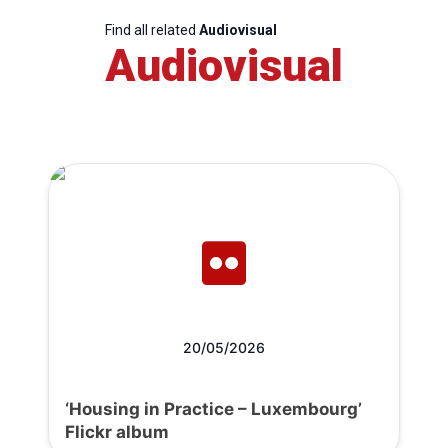
Find all related
Audiovisual
Audiovisual
20/05/2026
‘Housing in Practice – Luxembourg’
Flickr album