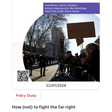
22/07/2026
Policy Study
How (not) to fight the far right