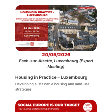
20/05/2026
Esch-sur-Alzette, Luxembourg (Expert
Meeting)
Housing in Practice – Luxembourg
Developing sustainable housing and land-use
strategies