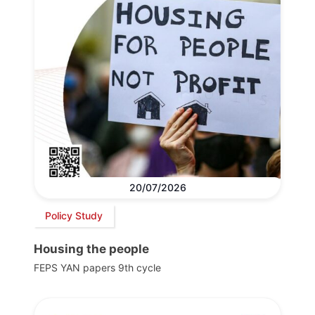
20/07/2026
Policy Study
Housing the people
FEPS YAN papers 9th cycle