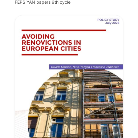
FEPS YAN papers 9th cycle