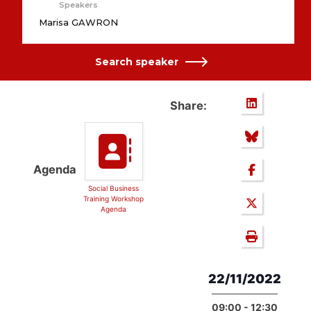
Speakers
Marisa GAWRON
Search speaker
Share:
Agenda
Social Business
Training Workshop
Agenda
22/11/2022
09:00 - 12:30