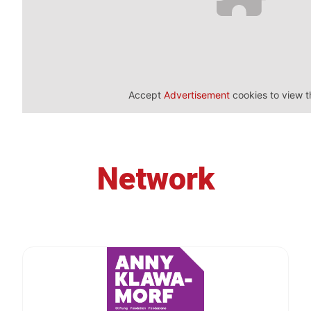
Accept
Advertisement
cookies to view t
Network