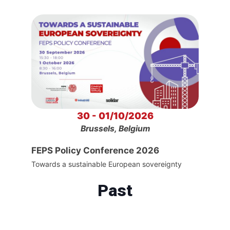
30 - 01/10/2026
Brussels, Belgium
FEPS Policy Conference 2026
Towards a sustainable European sovereignty
Past