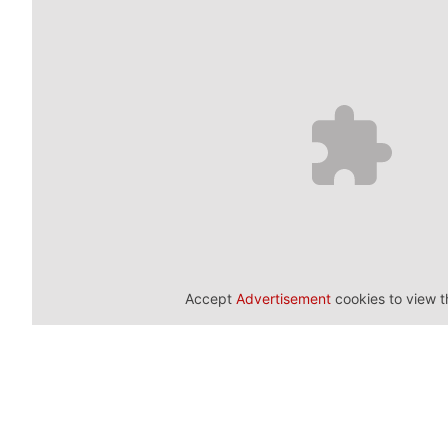
Accept
Advertisement
cookies to view t