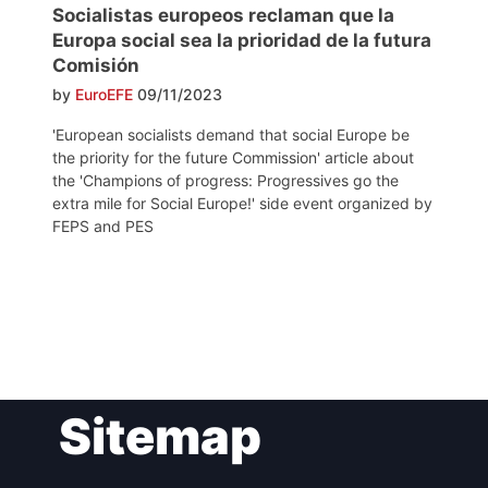
Socialistas europeos reclaman que la
Europa social sea la prioridad de la futura
Comisión
by
EuroEFE
09/11/2023
'European socialists demand that social Europe be
the priority for the future Commission' article about
the 'Champions of progress: Progressives go the
extra mile for Social Europe!' side event organized by
FEPS and PES
Post
Sitemap
navigation