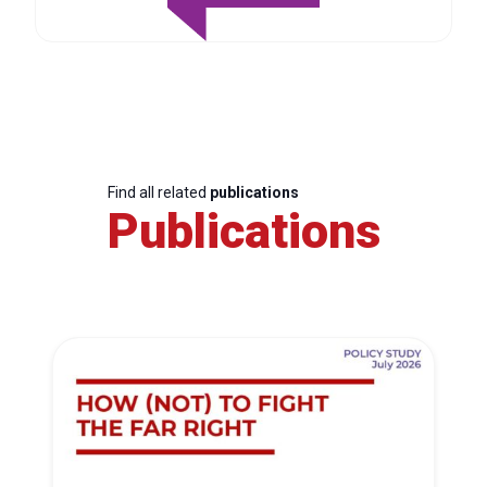
Find all related
publications
Publications