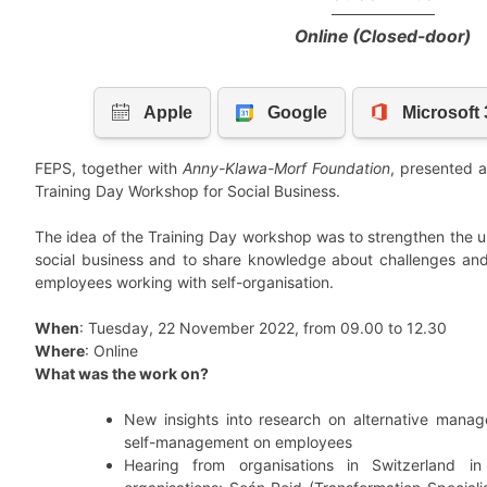
Online (Closed-door)
FEPS, together with
Anny-Klawa-Morf Foundation
, presented a 
Training Day Workshop for Social Business.
The idea of the Training Day workshop was to strengthen the u
social business and to share knowledge about challenges and
employees working with self-organisation.
When
: Tuesday, 22 November 2022, from 09.00 to 12.30
Where
: Online
What was the work on?
New insights into research on alternative mana
self-management on employees
Hearing from organisations in Switzerland in