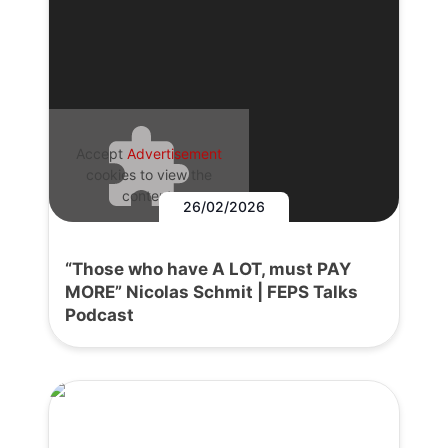
Accept
Advertisement
cookies to view the
content.
26/02/2026
“Those who have A LOT, must PAY
MORE” Nicolas Schmit | FEPS Talks
Podcast