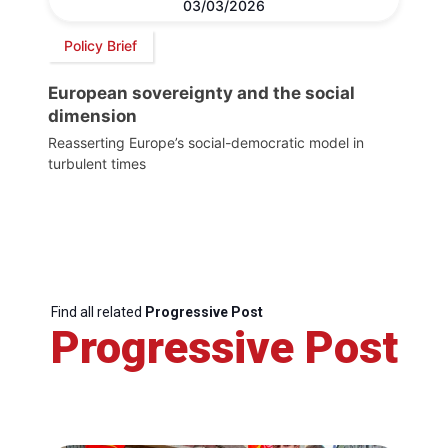
03/03/2026
Policy Brief
European sovereignty and the social
dimension
Reasserting Europe’s social-democratic model in
turbulent times
Find all related
Progressive Post
Progressive Post