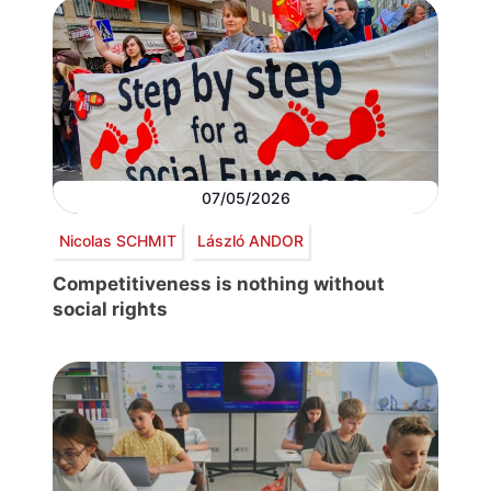
07/05/2026
Nicolas SCHMIT
László ANDOR
Competitiveness is nothing without
social rights