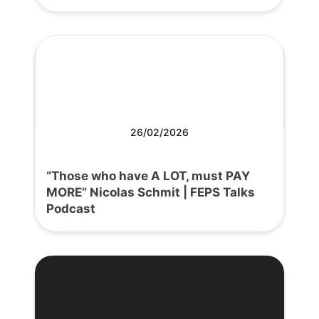
26/02/2026
“Those who have A LOT, must PAY
MORE” Nicolas Schmit | FEPS Talks
Podcast