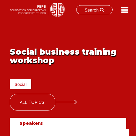
Search
Skip
to
content
Social business training
workshop
Social
ALL TOPICS
Speakers