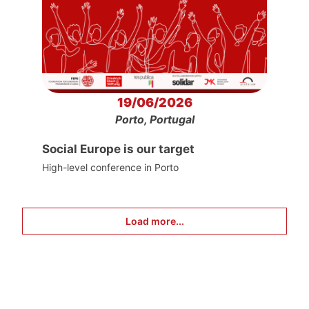
19/06/2026
Porto, Portugal
Social Europe is our target
High-level conference in Porto
Load more...