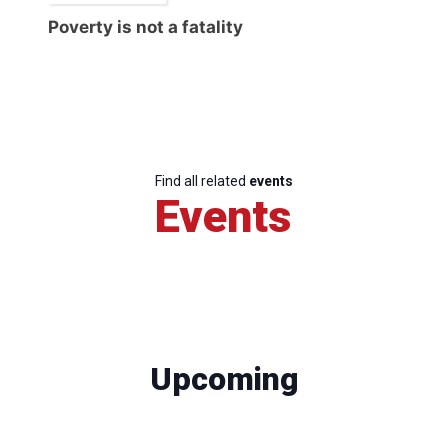
Poverty is not a fatality
Find all related
events
Events
Upcoming