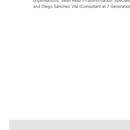
organisations: Seán Reid (Transformation Speciali
and Diego Sánchez Vila (Consultant at 7 Generatio