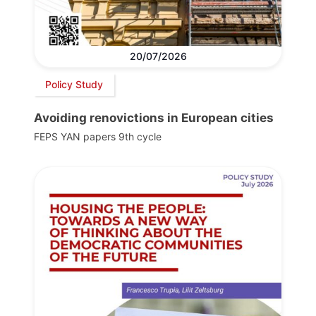
20/07/2026
Policy Study
Avoiding renovictions in European cities
FEPS YAN papers 9th cycle