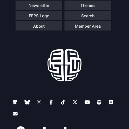
Newsletter
Themes
FEPS Logo
Search
About
Member Area