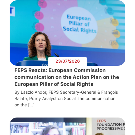
23/07/2026
FEPS Reacts: European Commission
communication on the Action Plan on the
European Pillar of Social Rights
By Laszlo Andor, FEPS Secretary-General & François
Balate, Policy Analyst on Social The communication
on the […]