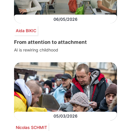
06/05/2026
Aida BIKIC
From attention to attachment
AI is rewiring childhood
05/03/2026
Nicolas SCHMIT