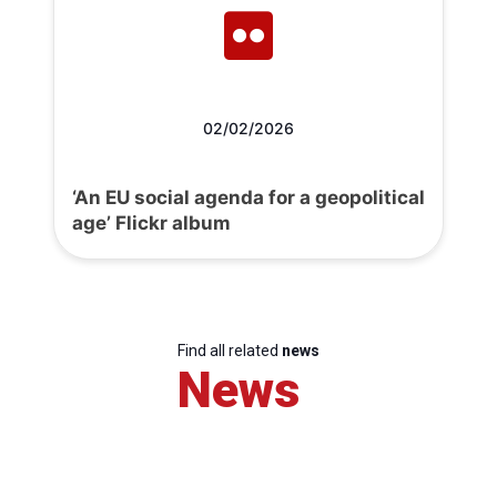
02/02/2026
‘An EU social agenda for a geopolitical
age’ Flickr album
Find all related
news
News