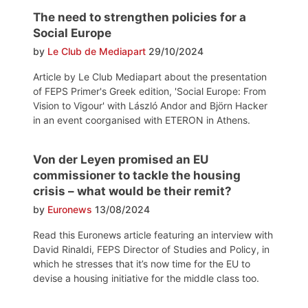
The need to strengthen policies for a
Social Europe
by
Le Club de Mediapart
29/10/2024
Article by Le Club Mediapart about the presentation
of FEPS Primer's Greek edition, 'Social Europe: From
Vision to Vigour' with László Andor and Björn Hacker
in an event coorganised with ETERON in Athens.
Von der Leyen promised an EU
commissioner to tackle the housing
crisis – what would be their remit?
by
Euronews
13/08/2024
Read this Euronews article featuring an interview with
David Rinaldi, FEPS Director of Studies and Policy, in
which he stresses that it’s now time for the EU to
devise a housing initiative for the middle class too.