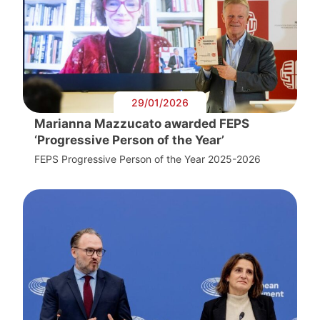
29/01/2026
Marianna Mazzucato awarded FEPS
‘Progressive Person of the Year’
FEPS Progressive Person of the Year 2025-2026