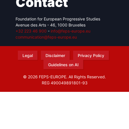
Contact
Foundation for European Progressive Studies
Avenue des Arts - 46, 1000 Bruxelles
+32 223 46 900
-
info@feps-europe.eu
communication@feps-europe.eu
Legal
Disclaimer
Privacy Policy
Guidelines on AI
© 2026 FEPS-EUROPE. All Rights Reserved.
REG 490049891801-93
Amofordesign