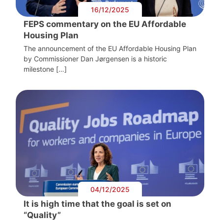
16/12/2025
FEPS commentary on the EU Affordable
Housing Plan
The announcement of the EU Affordable Housing Plan
by Commissioner Dan Jørgensen is a historic
milestone […]
04/12/2025
It is high time that the goal is set on
“Quality”