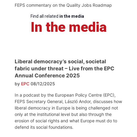
FEPS commentary on the Quality Jobs Roadmap
Find all related
in the media
In the media
Liberal democracy’s social, societal
fabric under threat – Live from the EPC
Annual Conference 2025
by
EPC
08/12/2025
In a podcast by the European Policy Centre (EPC),
FEPS Secretary General, László Andor, discusses how
liberal democracy in Europe is being challenged not
only at the institutional level but also through the
erosion of social rights and what Europe must do to
defend its social foundations.