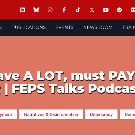
S
PUBLICATIONS
EVENTS
NEWSROOM
TRAI
ave A LOT, must PA
 | FEPS Talks Podca
yment
Narratives & Disinformation
Democracy
Demo