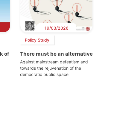
19/03/2026
Policy Study
k of
There must be an alternative
Against mainstream defeatism and
towards the rejuvenation of the
democratic public space