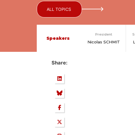
ALL TOPICS
President
S
Speakers
Nicolas SCHMIT
Share: