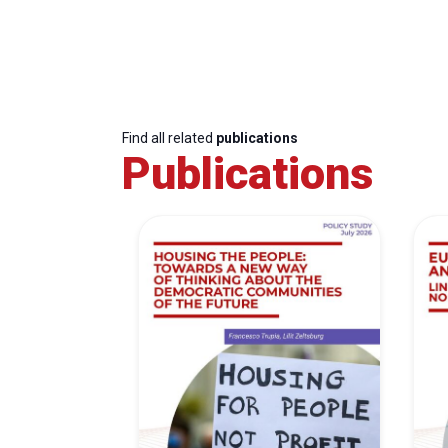
Find all related
publications
Publications