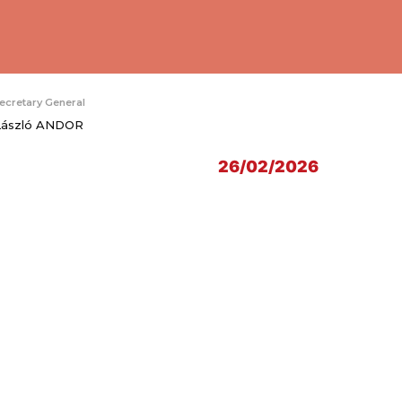
ecretary General
László ANDOR
26/02/2026