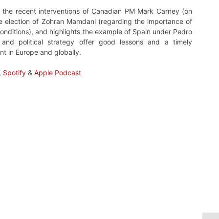
 at the recent interventions of Canadian PM Mark Carney (on
the election of Zohran Mamdani (regarding the importance of
conditions), and highlights the example of Spain under Pedro
and political strategy offer good lessons and a timely
nt in Europe and globally.
,
Spotify
&
Apple Podcast