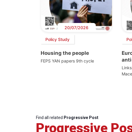
20/07/2026
Policy Study
Po
Housing the people
Eur
anti
FEPS YAN papers 9th cycle
Link
Mace
Find all related
Progressive Post
Progressive Pos