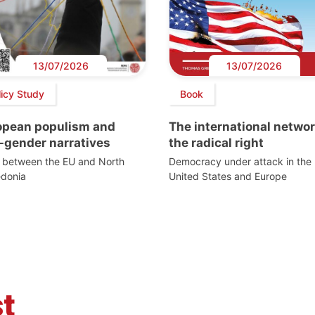
13/07/2026
13/07/2026
licy Study
Book
opean populism and
The international networ
-gender narratives
the radical right
s between the EU and North
Democracy under attack in the
donia
United States and Europe
t