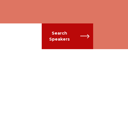
Search
Speakers