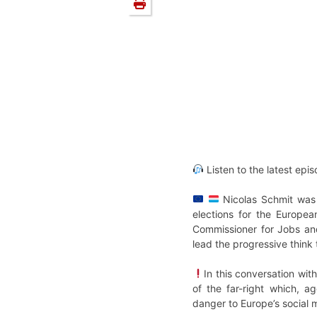
Listen to the latest epi
Nicolas Schmit was 
elections for the Europe
Commissioner for Jobs and
lead the progressive think 
In this conversation wit
of the far-right which, a
danger to Europe’s social