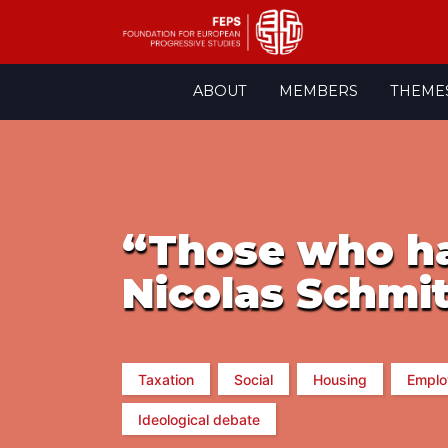
Skip
ABOUT
MEMBERS
THEME
to
content
“Those who h
Nicolas Schmit
Taxation
Social
Housing
Emplo
Ideological debate