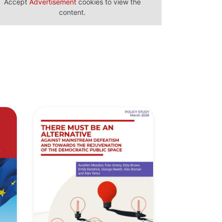
Accept
Advertisement
cookies to view the
content.