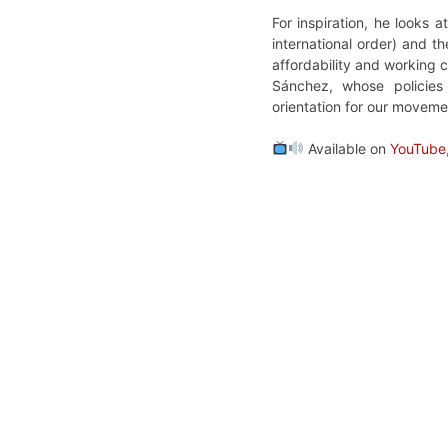
For inspiration, he looks
international order) and 
affordability and working 
Sánchez, whose policies 
orientation for our moveme
Available on
YouTube