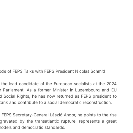
sode of FEPS Talks with FEPS President Nicolas Schmit!
the lead candidate of the European socialists at the 2024
an Parliament. As a former Minister in Luxembourg and EU
 Social Rights, he has now returned as FEPS president to
tank and contribute to a social democratic reconstruction.
h FEPS Secretary-General László Andor, he points to the rise
ggravated by the transatlantic rupture, represents a great
 models and democratic standards.