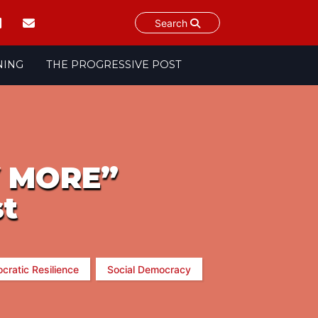
Search
NING
THE PROGRESSIVE POST
Y MORE”
st
cratic Resilience
Social Democracy