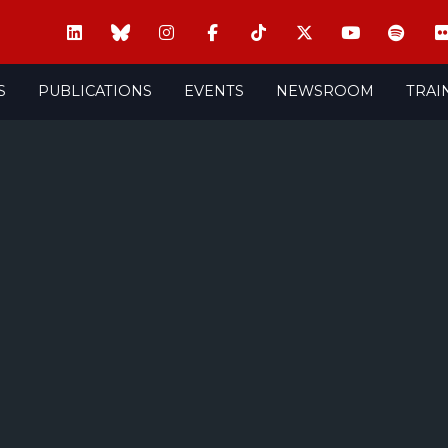
S
PUBLICATIONS
EVENTS
NEWSROOM
TRAI