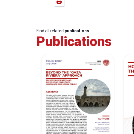
Find all related
publications
Publications