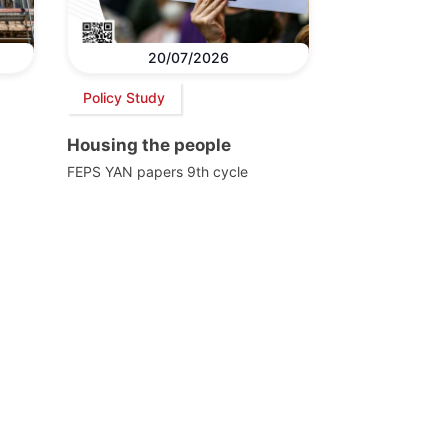
20/07/2026
Policy Study
Housing the people
FEPS YAN papers 9th cycle