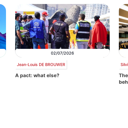
02/07/2026
Jean-Louis DE BROUWER
Sil
A pact: what else?
The
beh