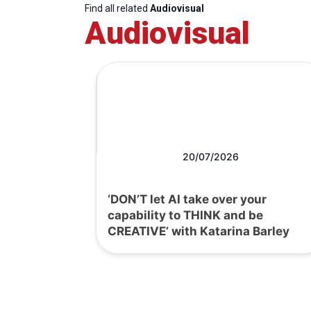
Find all related
Audiovisual
Audiovisual
20/07/2026
‘DON’T let AI take over your
capability to THINK and be
CREATIVE’ with Katarina Barley