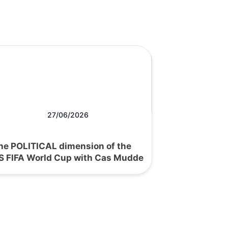
27/06/2026
he POLITICAL dimension of the
S FIFA World Cup with Cas Mudde