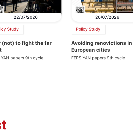
22/07/2026
20/07/2026
licy Study
Policy Study
(not) to fight the far
Avoiding renovictions in
t
European cities
 YAN papers 9th cycle
FEPS YAN papers 9th cycle
t