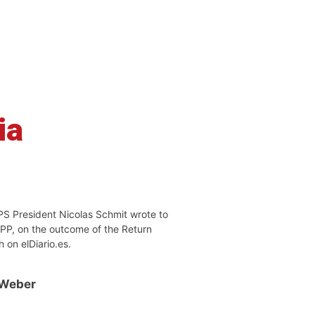
ia
PS President Nicolas Schmit wrote to
EPP, on the outcome of the Return
h on elDiario.es.
 Weber