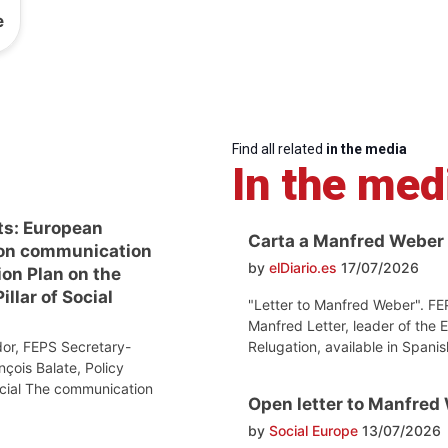
e
Find all related
in the media
In the med
ts: European
Carta a Manfred Weber
on communication
by
elDiario.es
17/07/2026
ion Plan on the
llar of Social
"Letter to Manfred Weber". FE
Manfred Letter, leader of the 
Relugation, available in Spanis
or, FEPS Secretary-
nçois Balate, Policy
ocial The communication
Open letter to Manfred
by
Social Europe
13/07/2026