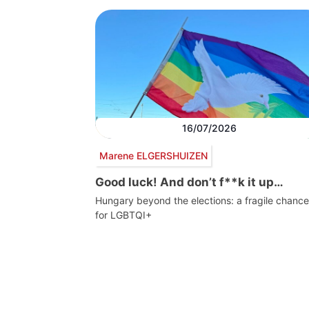
16/07/2026
Marene ELGERSHUIZEN
Good luck! And don’t f**k it up…
Hungary beyond the elections: a fragile chance
for LGBTQI+