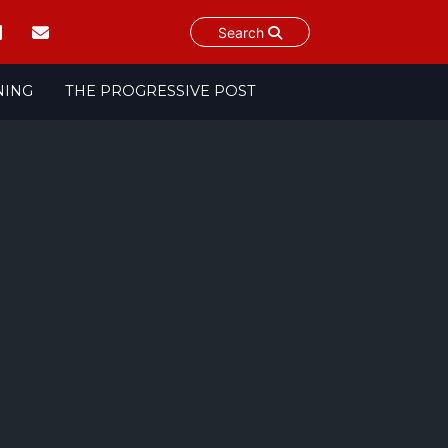
Search
NING
THE PROGRESSIVE POST