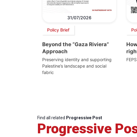
31/07/2026
Policy Brief
Po
Beyond the “Gaza Riviera”
How 
Approach
righ
Preserving identity and supporting
FEPS
Palestine’s landscape and social
fabric
Find all related
Progressive Post
Progressive Pos