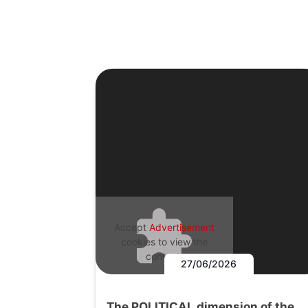
Accept
Advertisement
cookies to view the
content.
27/06/2026
The POLITICAL dimension of the