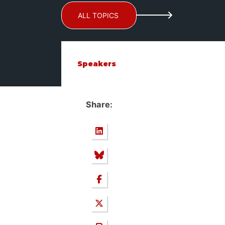
ALL TOPICS
Speakers
Share: