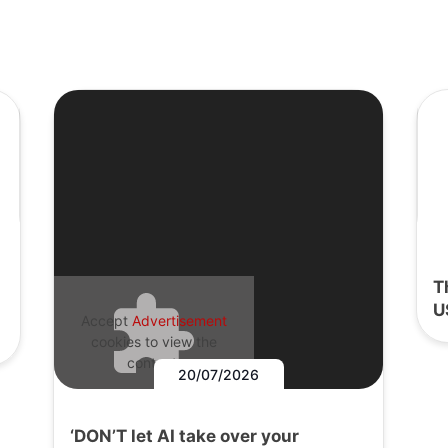
T
U
Accept
Advertisement
cookies to view the
content.
20/07/2026
‘DON’T let AI take over your