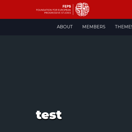
Skip
ABOUT
MEMBERS
THEME
to
content
test