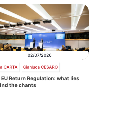
02/07/2026
via CARTA
Gianluca CESARO
 EU Return Regulation: what lies
ind the chants