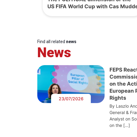
US FIFA World Cup with Cas Mudd
Find all related
news
News
FEPS Reac
Commissi
on the Act
European Pi
Rights
23/07/2026
By Laszlo And
General & Fra
Analyst on S
on the […]