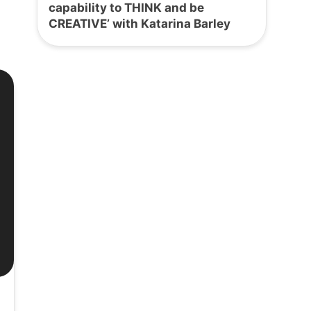
capability to THINK and be
CREATIVE’ with Katarina Barley