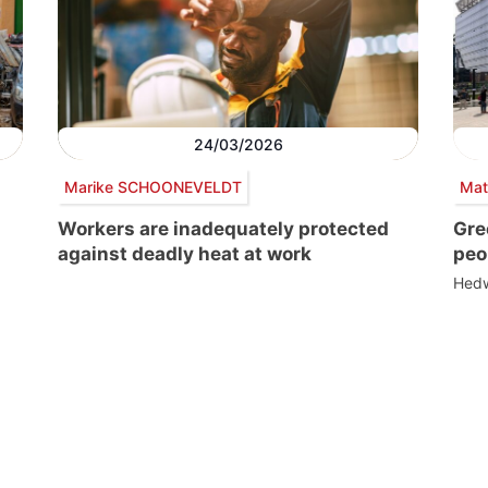
24/03/2026
Marike SCHOONEVELDT
Mat
Workers are inadequately protected
Gre
against deadly heat at work
peo
Hedw