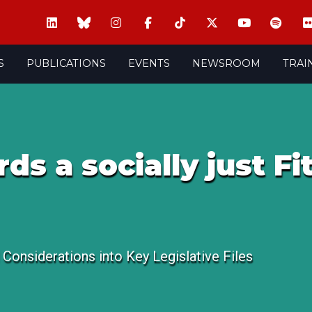
S
PUBLICATIONS
EVENTS
NEWSROOM
TRAI
s a socially just Fit
l Considerations into Key Legislative Files