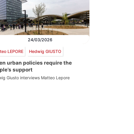
24/03/2026
teo LEPORE
Hedwig GIUSTO
en urban policies require the
ple’s support
ig Giusto interviews Matteo Lepore