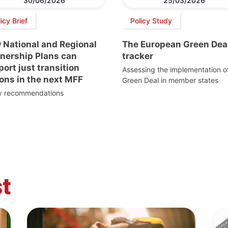
30/06/2026
25/03/2026
icy Brief
Policy Study
 National and Regional
The European Green Dea
tnership Plans can
tracker
ort just transition
Assessing the implementation o
ons in the next MFF
Green Deal in member states
cy recommendations
t