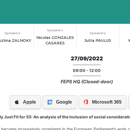
Speakers
Speakers
Speakers
Nicolas GONZALES
isztina ZALNOKY
Jutta PAULUS
CASARES
27/09/2022
09:00 - 12:00
FEPS HQ (Closed-door)
 Just Fit for 55: An analysis of the inclusion of social consideratio
 become increasingly prominent in the European Parliament’s work o