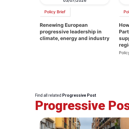
03/07/2026
Policy Brief
Pol
Renewing European
How
progressive leadership in
Par
climate, energy and industry
supp
regi
Poli
Find all related
Progressive Post
Progressive Pos