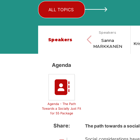
ALL TOPICS
Speakers
Speakers
Sanna
Kr
MARKKANEN
Agenda
Agenda - The Path
Towards a Socially Just Fit
for 55 Package
Share:
The path towards a socially
Social considerations have