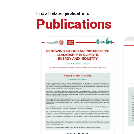
Find all related
publications
Publications