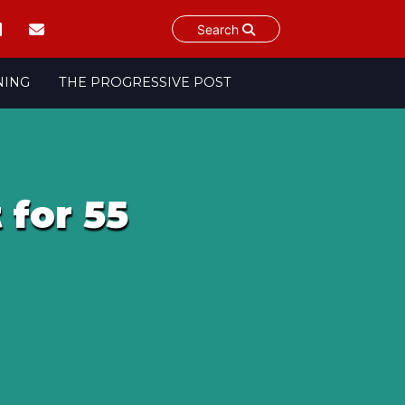
Search
NING
THE PROGRESSIVE POST
 for 55