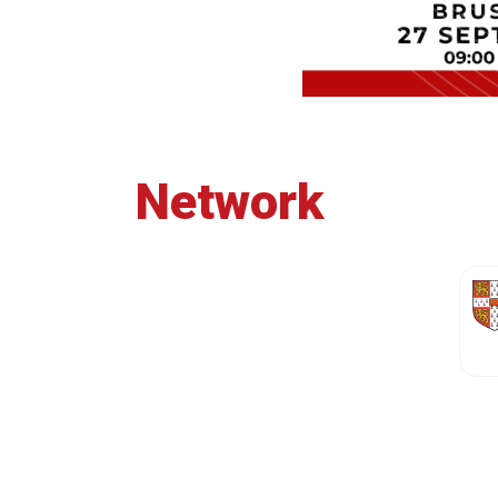
Network