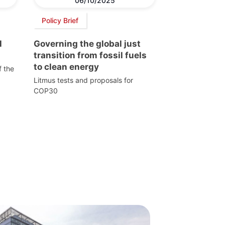
06/10/2025
Policy Brief
l
Governing the global just
transition from fossil fuels
to clean energy
f the
Litmus tests and proposals for
COP30