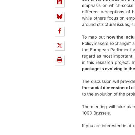
emphasis on which social a
different perceptions of 
while others focus on emp
around structural issues, 
To map out
how the inclu
Policymakers Exchange” ai
the European Parliament ar
regard as most important, a
in this research project. I
package is evolving in the
The discussion will provide
the social dimension of c
to the evolution of the pr
The meeting will take pla
1000 Brussels.
If you are interested in at