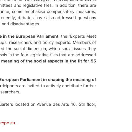
ees and legislative files. In addition, there are
instance, some emphasise compensatory measures,
 recently, debates have also addressed questions
on and disadvantages.
ce in the European Parliament
, the “Experts Meet
oups, researchers and policy experts. Members of
ed the social dimension, which social issues they
ls in the four legislative files that are addressed
meaning of the social aspects in the fit for 55
 European Parliament in shaping the meaning of
articipants are invited to actively contribute further
esearchers.
arters located on Avenue des Arts 46, 5th floor,
urope.eu