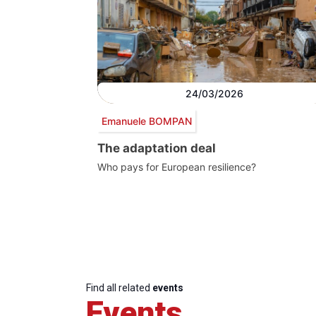
24/03/2026
Emanuele BOMPAN
The adaptation deal
Who pays for European resilience?
Find all related
events
Events