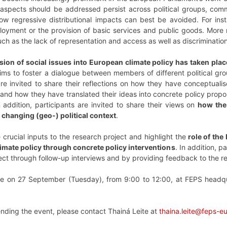
spects should be addressed persist across political groups, committ
how regressive distributional impacts can best be avoided. For 
loyment or the provision of basic services and public goods. More
such as the lack of representation and access as well as discriminati
sion of social issues into European climate policy has taken pla
ms to foster a dialogue between members of different political gr
e invited to share their reflections on how they have conceptualis
nd how they have translated their ideas into concrete policy proposa
n addition, participants are invited to share their views on
how the 
 changing (geo-) political context
.
 crucial inputs to the research project and highlight the
role of the
limate policy through concrete policy interventions
. In addition, p
oject through follow-up interviews and by providing feedback to the r
ce on 27 September (Tuesday), from 9:00 to 12:00, at FEPS headqu
tending the event, please contact Thainá Leite at
thaina.leite@feps-e