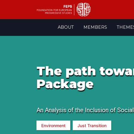
Skip
ABOUT
MEMBERS
THEME
to
content
The path toward
Package
An Analysis of the Inclusion of Socia
Environment
Just Transition