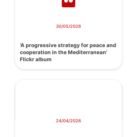
30/05/2026
‘A progressive strategy for peace and
cooperation in the Mediterranean’
Flickr album
24/04/2026