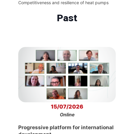
Competitiveness and resilience of heat pumps
Past
15/07/2026
Online
Progressive platform for international