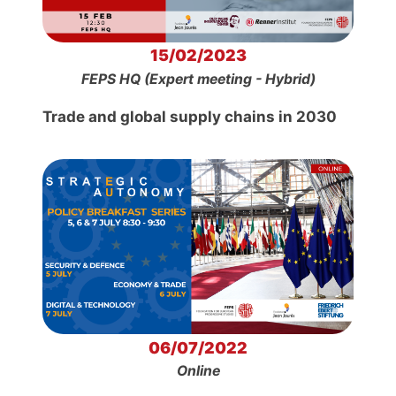
15/02/2023
FEPS HQ (Expert meeting - Hybrid)
Trade and global supply chains in 2030
06/07/2022
Online