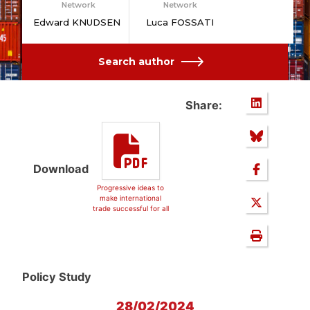
Network
Network
Edward KNUDSEN
Luca FOSSATI
Search author
Share:
Download
Progressive ideas to
make international
trade successful for all
Policy Study
28/02/2024