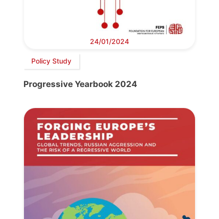
24/01/2024
Policy Study
Progressive Yearbook 2024