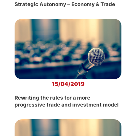
Strategic Autonomy – Economy & Trade
15/04/2019
Rewriting the rules for a more
progressive trade and investment model