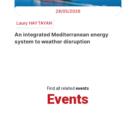
28/05/2026
Laury HAYTAYAN
An integrated Mediterranean energy
system to weather disruption
Find all related
events
Events