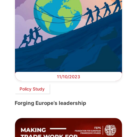
11/10/2023
Policy Study
Forging Europe’s leadership