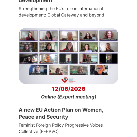
development
Strengthening the EU’s role in international
development: Global Gateway and beyond
12/06/2026
Online (Expert meeting)
A new EU Action Plan on Women,
Peace and Security
Feminist Foreign Policy Progressive Voices
Collective (FFPPVC)