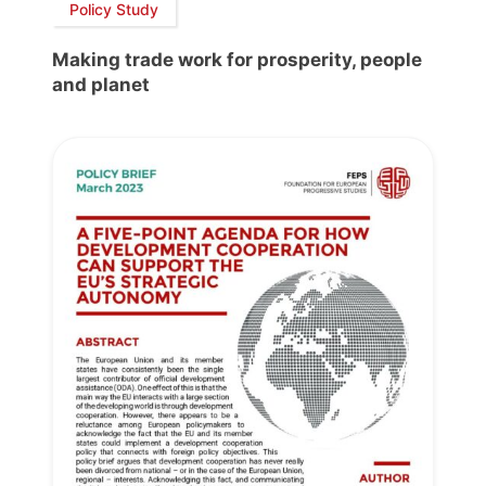
Policy Study
Making trade work for prosperity, people
and planet