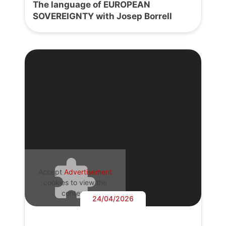
The language of EUROPEAN
SOVEREIGNTY with Josep Borrell
Accept
Advertisement
cookies to view the
content.
24/04/2026