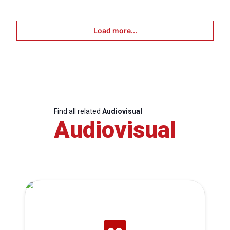
Load more...
Find all related
Audiovisual
Audiovisual