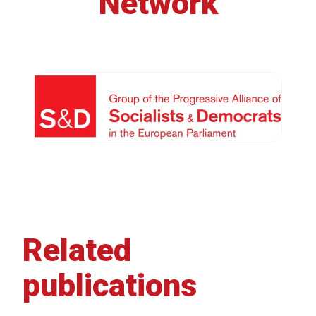
Network
Related
publications