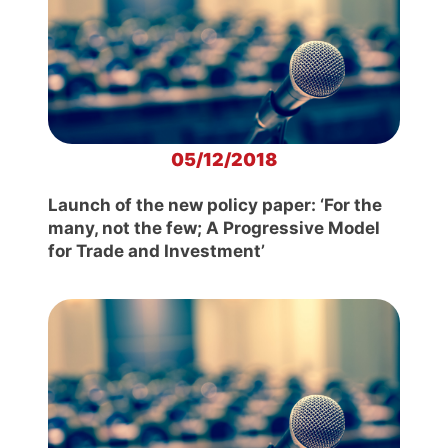
05/12/2018
Launch of the new policy paper: ‘For the
many, not the few; A Progressive Model
for Trade and Investment’