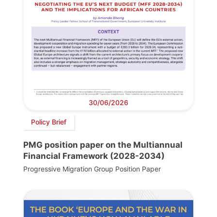
30/06/2026
Policy Brief
PMG position paper on the Multiannual
Financial Framework (2028-2034)
Progressive Migration Group Position Paper