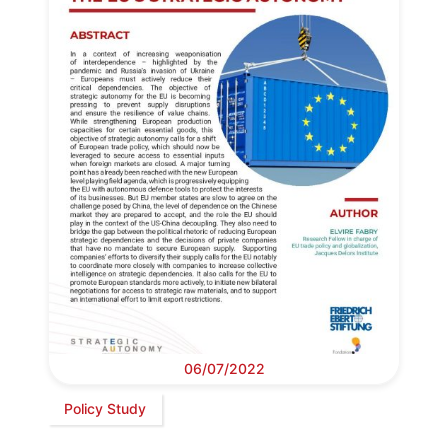
06/07/2022
Policy Study