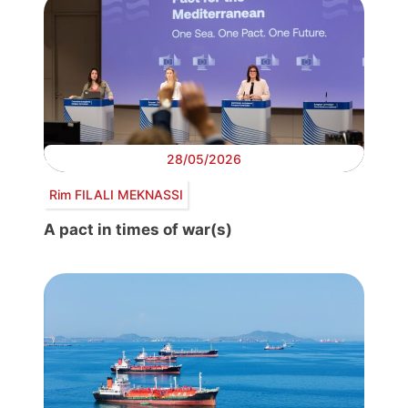
28/05/2026
Rim FILALI MEKNASSI
A pact in times of war(s)