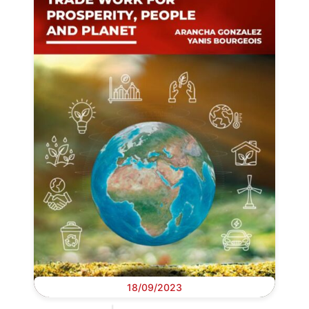
18/09/2023