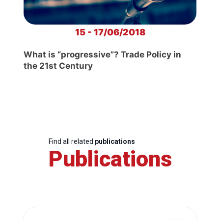
15 - 17/06/2018
What is “progressive”? Trade Policy in
the 21st Century
Find all related
publications
Publications