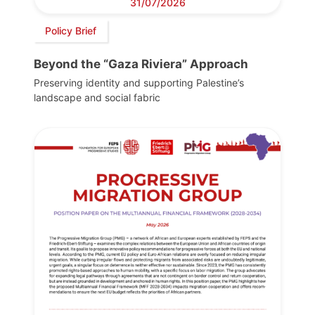
31/07/2026
Policy Brief
Beyond the “Gaza Riviera” Approach
Preserving identity and supporting Palestine’s
landscape and social fabric