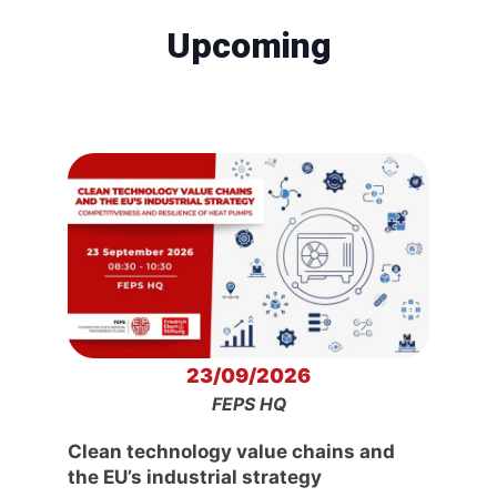
Upcoming
23/09/2026
FEPS HQ
Clean technology value chains and
the EU’s industrial strategy