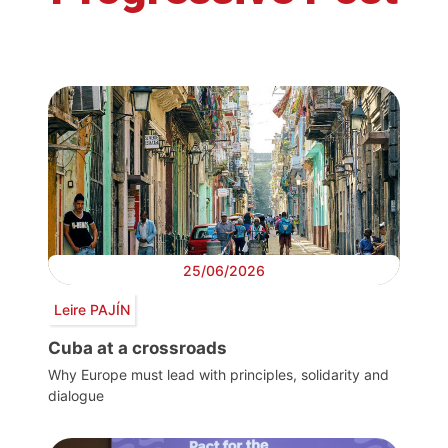
25/06/2026
Leire PAJÍN
Cuba at a crossroads
Why Europe must lead with principles, solidarity and
dialogue