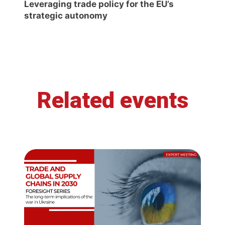
Leveraging trade policy for the EU’s
strategic autonomy
Related events