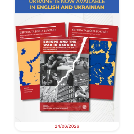
24/06/2026