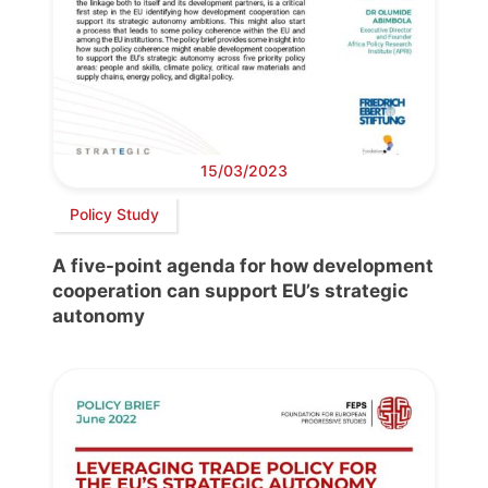
15/03/2023
Policy Study
A five-point agenda for how development
cooperation can support EU’s strategic
autonomy