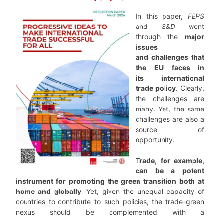
In this paper,
FEPS
and
S&D
went
through the
major
issues
and challenges that
the EU faces in
its international
trade policy
. Clearly,
the challenges are
many. Yet, the same
challenges are also a
source of
opportunity.
Trade, for example,
can be a potent
instrument for promoting the green transition both at
home and globally.
Yet, given the unequal capacity of
countries to contribute to such policies, the trade-green
nexus should be complemented with a