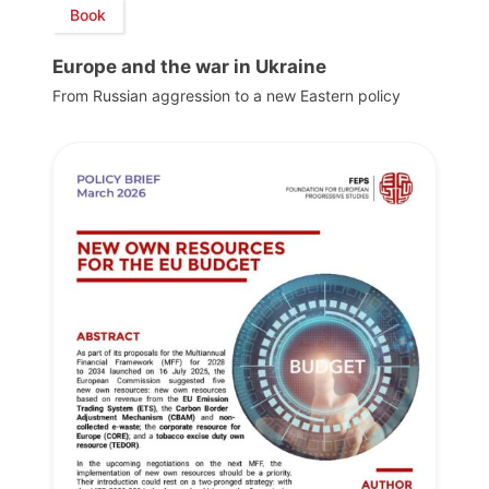
Book
Europe and the war in Ukraine
From Russian aggression to a new Eastern policy