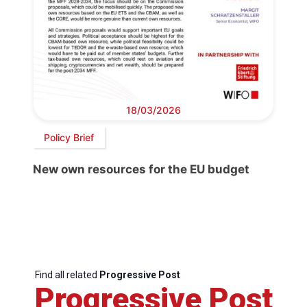
18/03/2026
Policy Brief
New own resources for the EU budget
Find all related
Progressive Post
Progressive Post