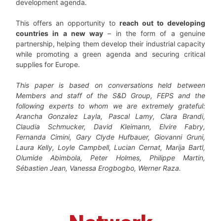
development agenda.
This offers an opportunity to
reach out to developing
countries in a new way
– in the form of a genuine
partnership, helping them develop their industrial capacity
while promoting a green agenda and securing critical
supplies for Europe.
This paper is based on conversations held between
Members and staff of the S&D Group, FEPS and the
following experts to whom we are extremely grateful:
Arancha Gonzalez Layla, Pascal Lamy, Clara
Brandi,
Claudia Schmucker, David Kleimann, Elvire Fabry,
Fernanda Cimini, Gary Clyde Hufbauer, Giovanni
Gruni,
Laura Kelly, Loyle Campbell, Lucian Cernat, Marija Bartl,
Olumide Abimbola, Peter Holmes, Philippe
Martin,
Sébastien Jean, Vanessa Erogbogbo, Werner Raza.