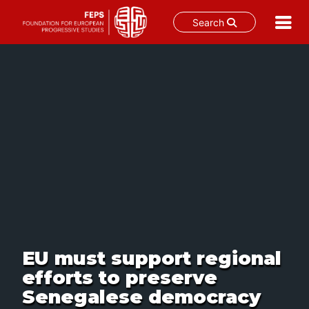
Search
Skip
to
content
EU must support regional
efforts to preserve
Senegalese democracy