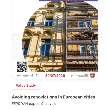
20/07/2026
Policy Study
Avoiding renovictions in European cities
FEPS YAN papers 9th cycle