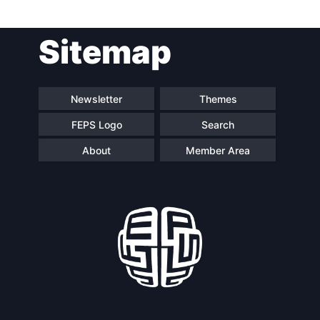
Post
Sitemap
navigation
Newsletter
Themes
FEPS Logo
Search
About
Member Area