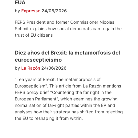
EUA
by
Expresso
24/06/2026
FEPS President and former Commissioner Nicolas
Schmit explains how social democrats can regain the
trust of EU citizens
Diez años del Brexit: la metamorfosis del
euroescepticismo
by
La Razón
24/06/2026
"Ten years of Brexit: the metamorphosis of
Euroscepticism". This article from La Razón mentions
FEPS policy brief "Countering the far right in the
European Parliament", which examines the growing
normalisation of far-right parties within the EP and
analyses how their strategy has shifted from rejecting
the EU to reshaping it from within.