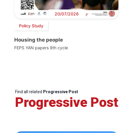
20/07/2026
Policy Study
Housing the people
FEPS YAN papers 9th cycle
Find all related
Progressive Post
Progressive Post