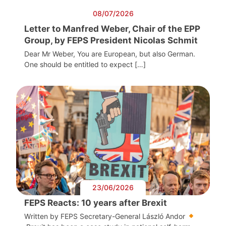
08/07/2026
Letter to Manfred Weber, Chair of the EPP
Group, by FEPS President Nicolas Schmit
Dear Mr Weber, You are European, but also German.
One should be entitled to expect […]
23/06/2026
FEPS Reacts: 10 years after Brexit
Written by FEPS Secretary-General László Andor