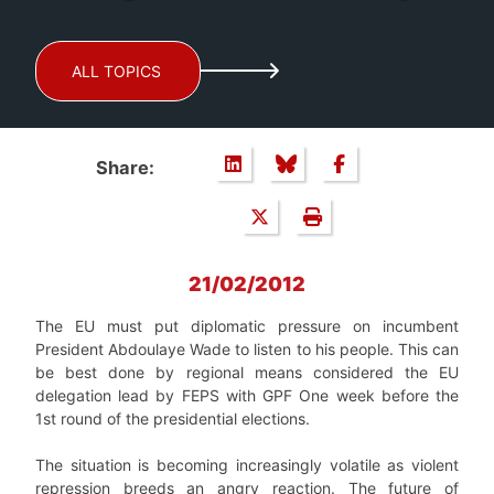
ALL TOPICS
Share:
21/02/2012
The EU must put diplomatic pressure on incumbent
President Abdoulaye Wade to listen to his people. This can
be best done by regional means considered the EU
delegation lead by FEPS with GPF One week before the
1st round of the presidential elections.
The situation is becoming increasingly volatile as violent
repression breeds an angry reaction. The future of