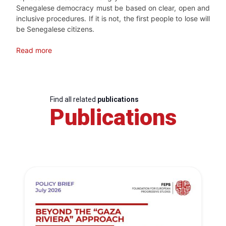
Senegalese democracy must be based on clear, open and
inclusive procedures. If it is not, the first people to lose will
be Senegalese citizens.
Read more
Find all related
publications
Publications