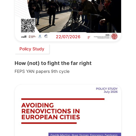
22/07/2026
Policy Study
How (not) to fight the far right
FEPS YAN papers 9th cycle