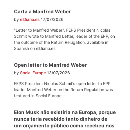
Carta a Manfred Weber
by
elDiario.es
17/07/2026
"Letter to Manfred Weber". FEPS President Nicolas
Schmit wrote to Manfred Letter, leader of the EPP, on
the outcome of the Return Relugation, available in
Spanish on elDiario.es.
Open letter to Manfred Weber
by
Social Europe
13/07/2026
FEPS President Nicolas Schmit's open letter to EPP
leader Manfred Weber on the Return Regulation was
featured in Social Europe
Elon Musk não existiria na Europa, porque
nunca teria recebido tanto dinheiro de
um orçamento público como recebeu nos