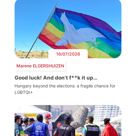
16/07/2026
Marene ELGERSHUIZEN
Good luck! And don’t f**k it up…
Hungary beyond the elections: a fragile chance for
LGBTQI+