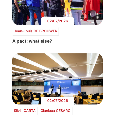
02/07/2026
Jean-Louis DE BROUWER
A pact: what else?
02/07/2026
Silvia CARTA
Gianluca CESARO