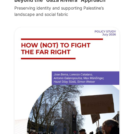
Beyond the “Gaza Riviera” Approach
Preserving identity and supporting Palestine’s
landscape and social fabric