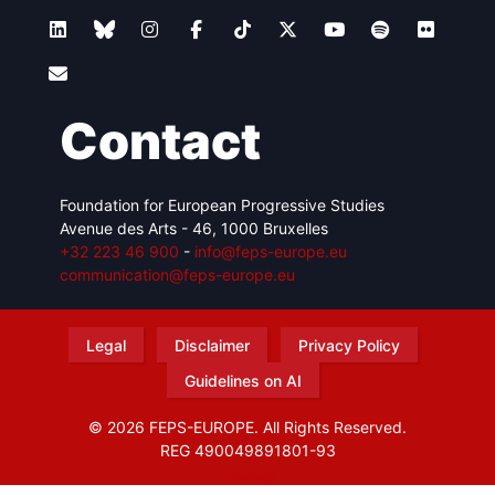
Contact
Foundation for European Progressive Studies
Avenue des Arts - 46, 1000 Bruxelles
+32 223 46 900
-
info@feps-europe.eu
communication@feps-europe.eu
Legal
Disclaimer
Privacy Policy
Guidelines on AI
© 2026 FEPS-EUROPE. All Rights Reserved.
REG 490049891801-93
Amofordesign