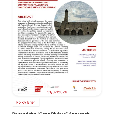
31/07/2026
Policy Brief