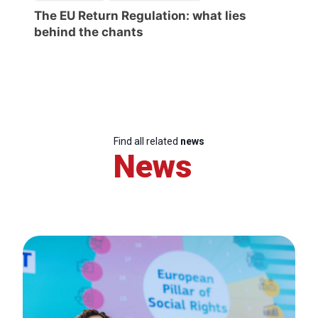
The EU Return Regulation: what lies
behind the chants
Find all related
news
News