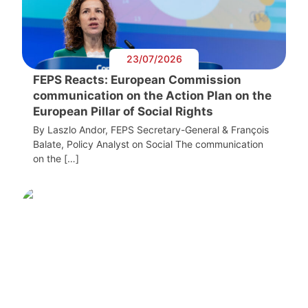
23/07/2026
FEPS Reacts: European Commission
communication on the Action Plan on the
European Pillar of Social Rights
By Laszlo Andor, FEPS Secretary-General & François
Balate, Policy Analyst on Social The communication
on the […]