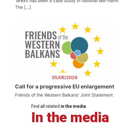
Brexit has been a case study in national self-harm.
The […]
05/06/2026
Call for a progressive EU enlargement
Friends of the Western Balkans' Joint Statement
Find all related
in the media
In the media