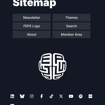
Sitemap
Newsletter
Themes
FEPS Logo
Search
About
Member Area