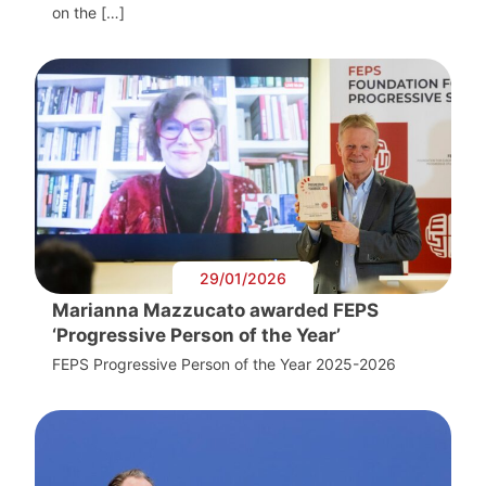
on the […]
29/01/2026
Marianna Mazzucato awarded FEPS
‘Progressive Person of the Year’
FEPS Progressive Person of the Year 2025-2026