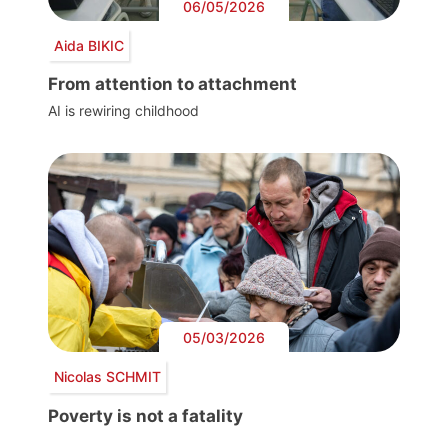
06/05/2026
Aida BIKIC
From attention to attachment
AI is rewiring childhood
05/03/2026
Nicolas SCHMIT
Poverty is not a fatality