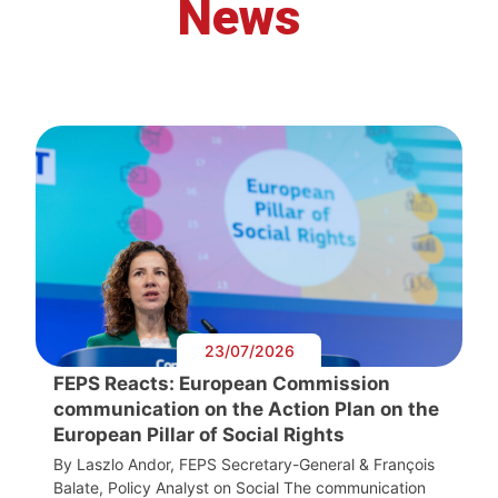
News
23/07/2026
FEPS Reacts: European Commission
communication on the Action Plan on the
European Pillar of Social Rights
By Laszlo Andor, FEPS Secretary-General & François
Balate, Policy Analyst on Social The communication