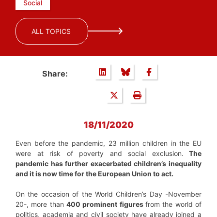
Social
ALL TOPICS
Share:
18/11/2020
Even before the pandemic, 23 million children in the EU
were at risk of poverty and social exclusion.
The
pandemic has further exacerbated children’s inequality
and it is now time for the European Union to act.
On the occasion of the World Children’s Day -November
20-, more than
400 prominent figures
from the world of
politics, academia and civil society have already joined a