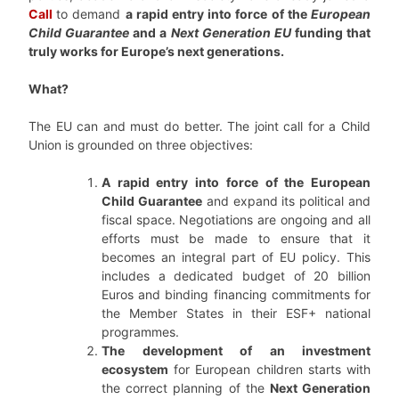
Call
to demand
a rapid entry into force of the
European
Child Guarantee
and a
Next Generation EU
funding that
truly works for Europe’s next generations.
What?
The EU can and must do better. The joint call for a Child
Union is grounded on three objectives:
A rapid entry into force of the European
Child Guarantee
and expand its political and
fiscal space. Negotiations are ongoing and all
efforts must be made to ensure that it
becomes an integral part of EU policy. This
includes a dedicated budget of 20 billion
Euros and binding financing commitments for
the Member States in their ESF+ national
programmes.
The development of an investment
ecosystem
for European children starts with
the correct planning of the
Next Generation