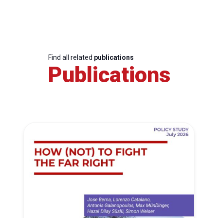
Find all related
publications
Publications