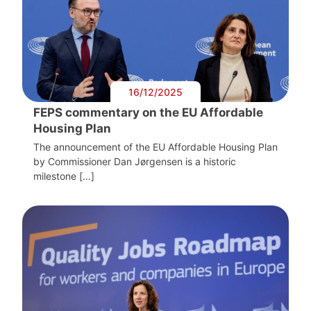
16/12/2025
FEPS commentary on the EU Affordable
Housing Plan
The announcement of the EU Affordable Housing Plan
by Commissioner Dan Jørgensen is a historic
milestone […]