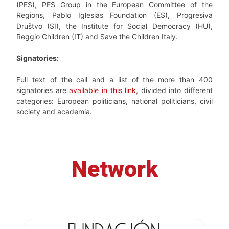
(PES), PES Group in the European Committee of the
Regions, Pablo Iglesias Foundation (ES), Progresiva
Društvo (SI), the Institute for Social Democracy (HU),
Reggio Children (IT) and Save the Children Italy.
Signatories:
Full text of the call and a list of the more than 400
signatories are
available in this link
, divided into different
categories: European politicians, national politicians, civil
society and academia.
Network