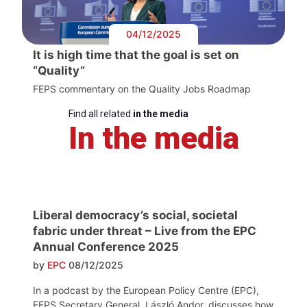
04/12/2025
It is high time that the goal is set on
“Quality”
FEPS commentary on the Quality Jobs Roadmap
Find all related
in the media
In the media
Liberal democracy’s social, societal
fabric under threat – Live from the EPC
Annual Conference 2025
by
EPC
08/12/2025
In a podcast by the European Policy Centre (EPC),
FEPS Secretary General, László Andor, discusses how