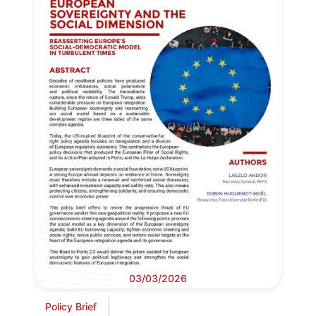
03/03/2026
Policy Brief