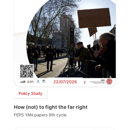
22/07/2026
Policy Study
How (not) to fight the far right
FEPS YAN papers 9th cycle