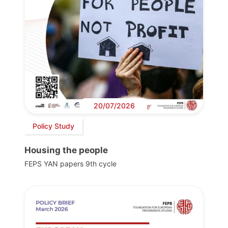
20/07/2026
Policy Study
Housing the people
FEPS YAN papers 9th cycle