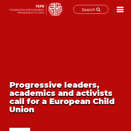
Search
Skip
to
content
Progressive leaders,
academics and activists
call for a European Child
Union