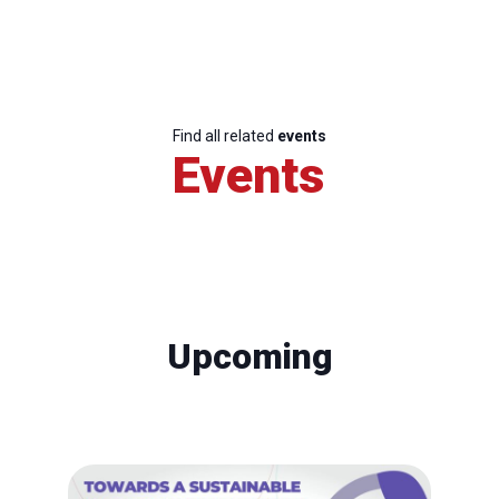
Find all related
events
Events
Upcoming