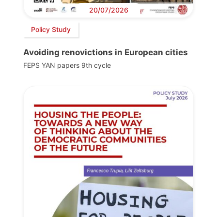
20/07/2026
Policy Study
Avoiding renovictions in European cities
FEPS YAN papers 9th cycle