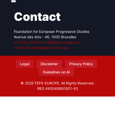
Contact
Foundation for European Progressive Studies
Avenue des Arts - 46, 1000 Bruxelles
+32 223 46 900
-
info@feps-europe.eu
communication@feps-europe.eu
Legal
Disclaimer
Privacy Policy
Guidelines on AI
© 2026 FEPS-EUROPE. All Rights Reserved.
REG 490049891801-93
Amofordesign