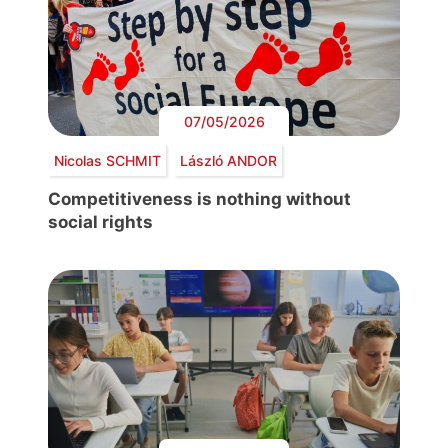
07/05/2026
Nicolas SCHMIT
László ANDOR
Competitiveness is nothing without
social rights