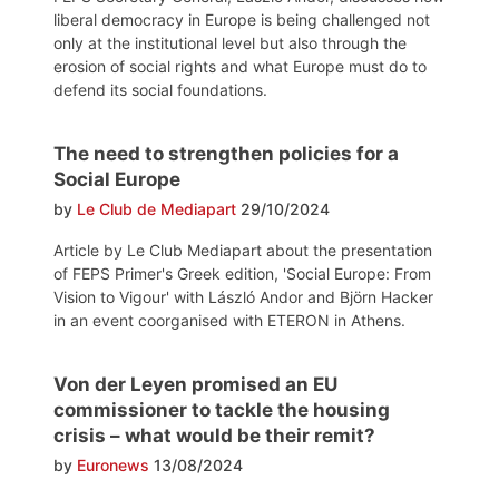
liberal democracy in Europe is being challenged not
only at the institutional level but also through the
erosion of social rights and what Europe must do to
defend its social foundations.
The need to strengthen policies for a
Social Europe
by
Le Club de Mediapart
29/10/2024
Article by Le Club Mediapart about the presentation
of FEPS Primer's Greek edition, 'Social Europe: From
Vision to Vigour' with László Andor and Björn Hacker
in an event coorganised with ETERON in Athens.
Von der Leyen promised an EU
commissioner to tackle the housing
crisis – what would be their remit?
by
Euronews
13/08/2024