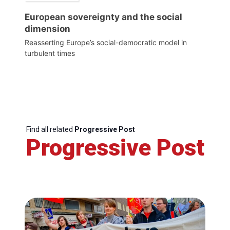
European sovereignty and the social
dimension
Reasserting Europe’s social-democratic model in
turbulent times
Find all related
Progressive Post
Progressive Post