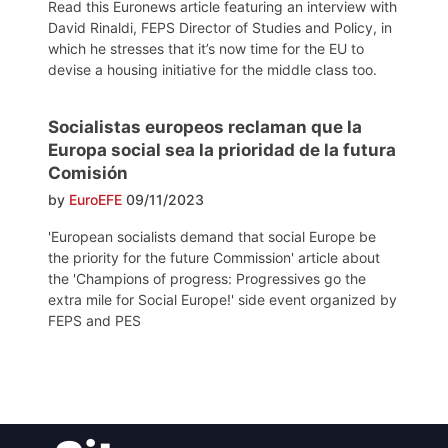
Read this Euronews article featuring an interview with
David Rinaldi, FEPS Director of Studies and Policy, in
which he stresses that it’s now time for the EU to
devise a housing initiative for the middle class too.
Socialistas europeos reclaman que la
Europa social sea la prioridad de la futura
Comisión
by
EuroEFE
09/11/2023
'European socialists demand that social Europe be
the priority for the future Commission' article about
the 'Champions of progress: Progressives go the
extra mile for Social Europe!' side event organized by
FEPS and PES
Post
navigation