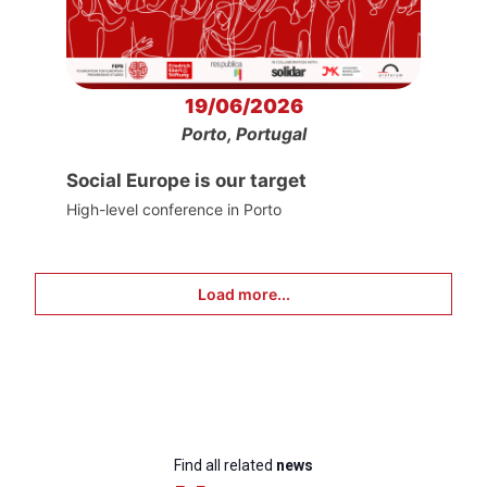
19/06/2026
Porto, Portugal
Social Europe is our target
High-level conference in Porto
Load more...
Find all related
news