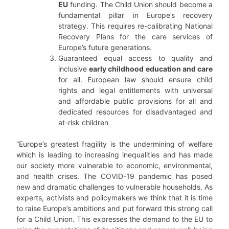
EU
funding. The Child Union should become a
fundamental pillar in Europe’s recovery
strategy. This requires re-calibrating National
Recovery Plans for the care services of
Europe’s future generations.
Guaranteed equal access to quality and
inclusive
early childhood education and care
for all. European law should ensure child
rights and legal entitlements with universal
and affordable public provisions for all and
dedicated resources for disadvantaged and
at-risk children
“Europe’s greatest fragility is the undermining of welfare
which is leading to increasing inequalities and has made
our society more vulnerable to economic, environmental,
and health crises. The COVID-19 pandemic has posed
new and dramatic challenges to vulnerable households. As
experts, activists and policymakers we think that it is time
to raise Europe’s ambitions and put forward this strong call
for a Child Union. This expresses the demand to the EU to