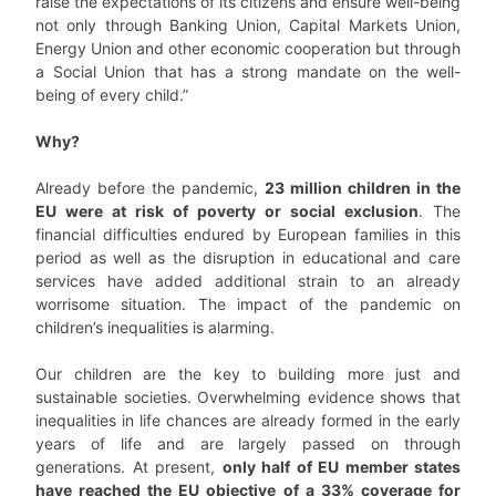
raise the expectations of its citizens and ensure well-being
not only through Banking Union, Capital Markets Union,
Energy Union and other economic cooperation but through
a Social Union that has a strong mandate on the well-
being of every child.”
Why?
Already before the pandemic,
23 million children in the
EU were at risk of poverty or social exclusion
. The
financial difficulties endured by European families in this
period as well as the disruption in educational and care
services have added additional strain to an already
worrisome situation. The impact of the pandemic on
children’s inequalities is alarming.
Our children are the key to building more just and
sustainable societies. Overwhelming evidence shows that
inequalities in life chances are already formed in the early
years of life and are largely passed on through
generations. At present,
only half of EU member states
have reached the EU objective of a 33% coverage for