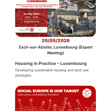
20/05/2026
Esch-sur-Alzette, Luxembourg (Expert
Meeting)
Housing in Practice – Luxembourg
Developing sustainable housing and land-use
strategies