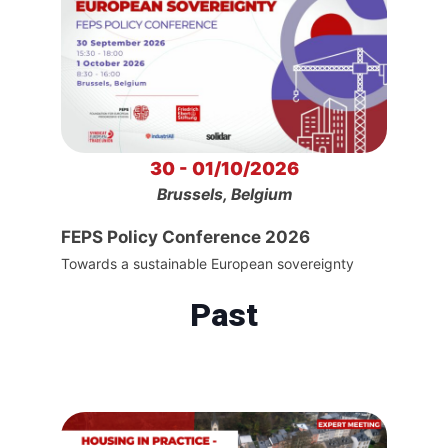
30 - 01/10/2026
Brussels, Belgium
FEPS Policy Conference 2026
Towards a sustainable European sovereignty
Past