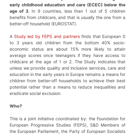
early childhood education and care (ECEC) below the
age of 3
. In 9 countries, less than 1 out of 5 children
benefits from childcare, and that is usually the one from a
better-off household (EUROSTAT).
A
Study led by FEPS and partners
finds that European 0
to 3 years old children from the bottom 40% socio-
economic status are about 15% more likely to attain
average scores once teenagers if they have access to
childcare at the age of 1 or 2. The Study indicates that
unless we provide quality and inclusive services, care and
education in the early years in Europe remains a means for
children from better-off households to achieve their best
potential rather than a means to reduce inequalities and
eradicate social exclusion.
Who?
This is a joint initiative coordinated by: the Foundation for
European Progressive Studies (FEPS), S&D Members of
the European Parliament, the Party of European Socialists